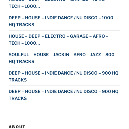
TECH – 1000…
DEEP – HOUSE – INDIE DANCE / NU DISCO – 1000
HQ TRACKS
HOUSE – DEEP – ELECTRO – GARAGE – AFRO –
TECH – 1000…
SOULFUL – HOUSE – JACKIN – AFRO – JAZZ – 800
HQ TRACKS
DEEP – HOUSE – INDIE DANCE / NU DISCO – 900 HQ
TRACKS
DEEP – HOUSE – INDIE DANCE / NU DISCO – 900 HQ
TRACKS
ABOUT