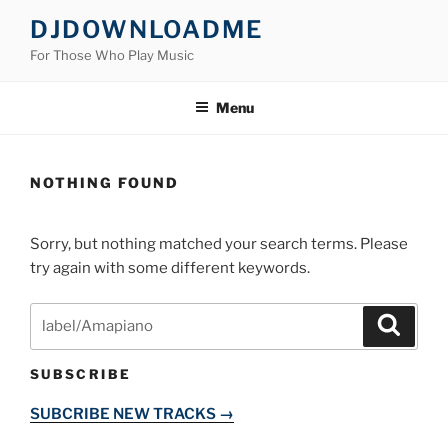
Skip
DJDOWNLOADME
to
For Those Who Play Music
content
Menu
NOTHING FOUND
Sorry, but nothing matched your search terms. Please
try again with some different keywords.
Search
Search
for:
SUBSCRIBE
SUBCRIBE NEW TRACKS →