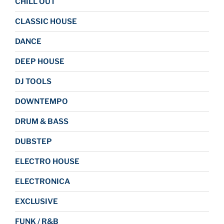
CHILL OUT
CLASSIC HOUSE
DANCE
DEEP HOUSE
DJ TOOLS
DOWNTEMPO
DRUM & BASS
DUBSTEP
ELECTRO HOUSE
ELECTRONICA
EXCLUSIVE
FUNK / R&B