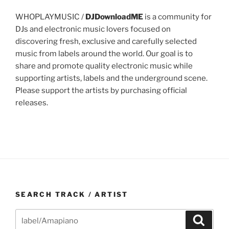
WHOPLAYMUSIC /
DJDownloadME
is a community for
DJs and electronic music lovers focused on
discovering fresh, exclusive and carefully selected
music from labels around the world. Our goal is to
share and promote quality electronic music while
supporting artists, labels and the underground scene.
Please support the artists by purchasing official
releases.
SEARCH TRACK / ARTIST
Search
Search
for: