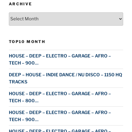
ARCHIVE
Archive
TOP10 MONTH
HOUSE – DEEP – ELECTRO – GARAGE – AFRO –
TECH – 900…
DEEP – HOUSE – INDIE DANCE / NU DISCO – 1150 HQ
TRACKS
HOUSE – DEEP – ELECTRO – GARAGE – AFRO –
TECH – 800…
HOUSE – DEEP – ELECTRO – GARAGE – AFRO –
TECH – 900…
HOUSE – DEEP – ELECTRO – GARAGE – AFRO –