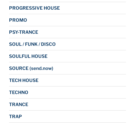
PROGRESSIVE HOUSE
PROMO
PSY-TRANCE
SOUL / FUNK / DISCO
SOULFUL HOUSE
SOURCE (send.now)
TECH HOUSE
TECHNO
TRANCE
TRAP