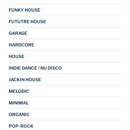
FUNKY HOUSE
FUTUTRE HOUSE
GARAGE
HARDCORE
HOUSE
INDIE DANCE / NU DISCO
JACKIN HOUSE
MELODIC
MINIMAL
ORGANIC
POP-ROCK