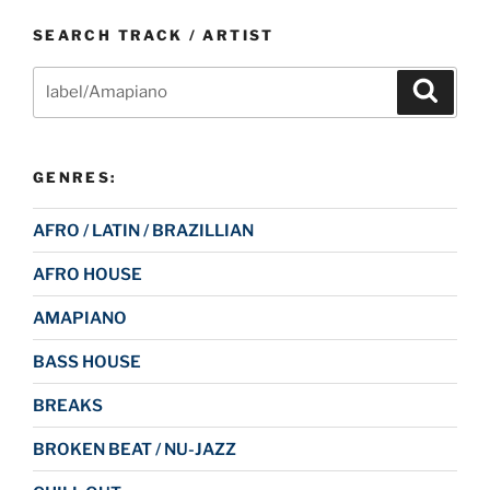
SEARCH TRACK / ARTIST
Search
Search
for:
GENRES:
AFRO / LATIN / BRAZILLIAN
AFRO HOUSE
AMAPIANO
BASS HOUSE
BREAKS
BROKEN BEAT / NU-JAZZ