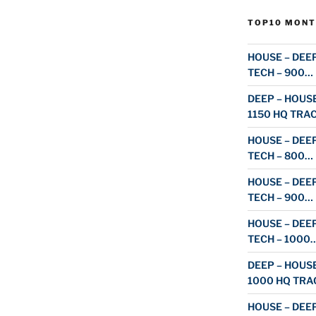
TOP10 MONT
HOUSE – DEEP
TECH – 900…
DEEP – HOUSE
1150 HQ TRA
HOUSE – DEEP
TECH – 800…
HOUSE – DEEP
TECH – 900…
HOUSE – DEEP
TECH – 1000
DEEP – HOUSE
1000 HQ TRA
HOUSE – DEEP