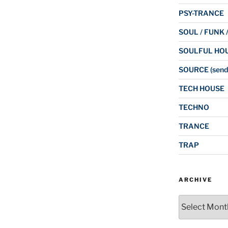
PSY-TRANCE
SOUL / FUNK 
SOULFUL HO
SOURCE (send
TECH HOUSE
TECHNO
TRANCE
TRAP
ARCHIVE
Archive