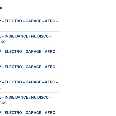
H
 – ELECTRO – GARAGE – AFRO –
 – INDIE DANCE / NU DISCO –
CKS
 – ELECTRO – GARAGE – AFRO –
 – ELECTRO – GARAGE – AFRO –
 – ELECTRO – GARAGE – AFRO –
…
 – INDIE DANCE / NU DISCO –
CKS
 – ELECTRO – GARAGE – AFRO –