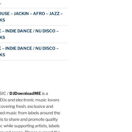
…
USE – JACKIN – AFRO – JAZZ –
KS
 – INDIE DANCE / NU DISCO –
KS
 – INDIE DANCE / NU DISCO –
KS
IC /
DJDownloadME
is a
DJs and electronic music lovers
overing fresh, exclusive and
ted music from labels around the
 is to share and promote quality
c while supporting artists, labels