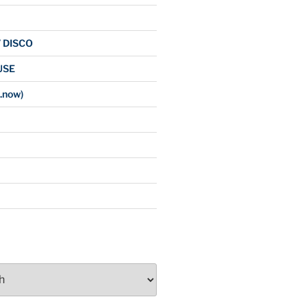
/ DISCO
USE
.now)