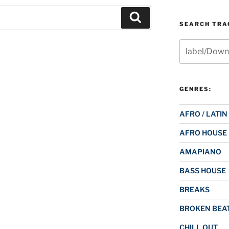
Search
SEARCH TRAC
Search
for:
GENRES:
AFRO / LATIN
AFRO HOUSE
AMAPIANO
BASS HOUSE
BREAKS
BROKEN BEAT
CHILL OUT