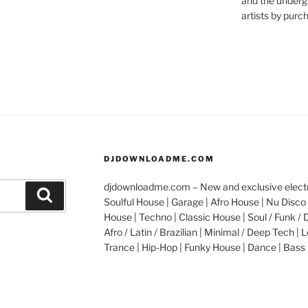
and the underg
artists by purch
DJDOWNLOADME.COM
djdownloadme.com – New and exclusive electro
Search
Soulful House | Garage | Afro House | Nu Disco 
House | Techno | Classic House | Soul / Funk / 
Afro / Latin / Brazilian | Minimal / Deep Tech | L
Trance | Hip-Hop | Funky House | Dance | Bass 