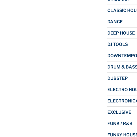
CLASSIC HOU
DANCE
DEEP HOUSE
DJ TOOLS
DOWNTEMP
DRUM & BAS
DUBSTEP
ELECTRO HO
ELECTRONIC
EXCLUSIVE
FUNK / R&B
FUNKY HOUS