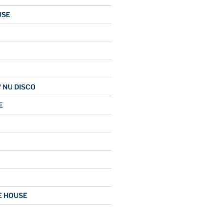
USE
/ NU DISCO
E
E HOUSE