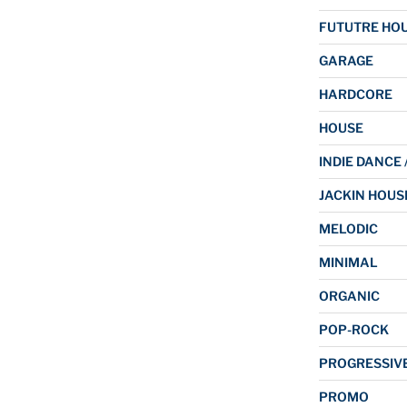
FUTUTRE HO
GARAGE
HARDCORE
HOUSE
INDIE DANCE 
JACKIN HOUS
MELODIC
MINIMAL
ORGANIC
POP-ROCK
PROGRESSIV
PROMO