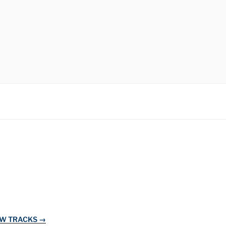
EW TRACKS →