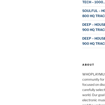
TECH – 1000
SOULFUL – HO
800 HQ TRAC
DEEP – HOUSE
900 HQ TRAC
DEEP – HOUSE
900 HQ TRAC
ABOUT
WHOPLAYMUS
community for 
focused on disc
carefully selec
world. Our goal
electronic musi