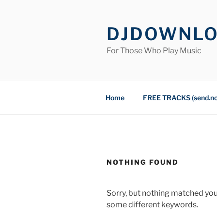
Skip
to
DJDOWNL
content
For Those Who Play Music
Home
FREE TRACKS (send.n
NOTHING FOUND
Sorry, but nothing matched you
some different keywords.