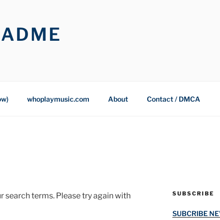
OADME
ow)
whoplaymusic.com
About
Contact / DMCA
SUBSCRIBE
r search terms. Please try again with
SUBCRIBE N