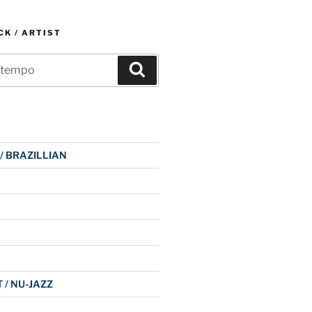
K / ARTIST
Search
 / BRAZILLIAN
 / NU-JAZZ