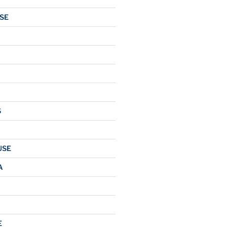
SE
O
S
USE
A
E