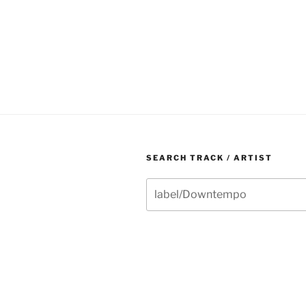
SEARCH TRACK / ARTIST
Search
for: