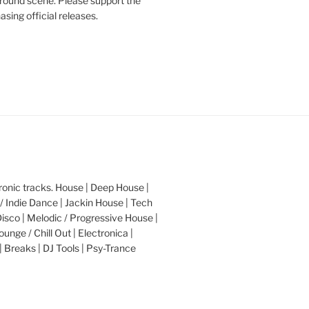
round scene. Please support the
asing official releases.
nic tracks. House | Deep House |
/ Indie Dance | Jackin House | Tech
Disco | Melodic / Progressive House |
ounge / Chill Out | Electronica |
| Breaks | DJ Tools | Psy-Trance