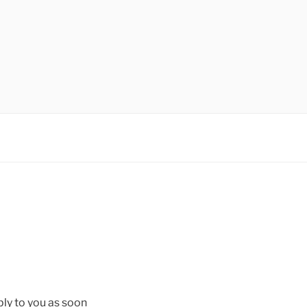
ply to you as soon