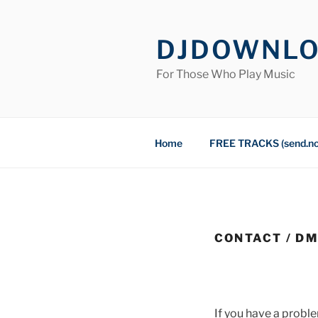
Skip
to
DJDOWNL
content
For Those Who Play Music
Home
FREE TRACKS (send.n
CONTACT / D
If you have a proble