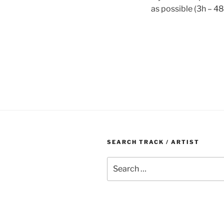
as possible (3h – 48
SEARCH TRACK / ARTIST
Search
for: