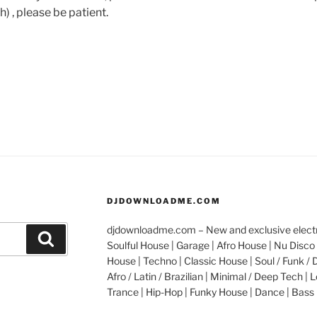
h) , please be patient.
DJDOWNLOADME.COM
djdownloadme.com – New and exclusive electro
Search
Soulful House | Garage | Afro House | Nu Disco 
House | Techno | Classic House | Soul / Funk / 
Afro / Latin / Brazilian | Minimal / Deep Tech | L
Trance | Hip-Hop | Funky House | Dance | Bass 