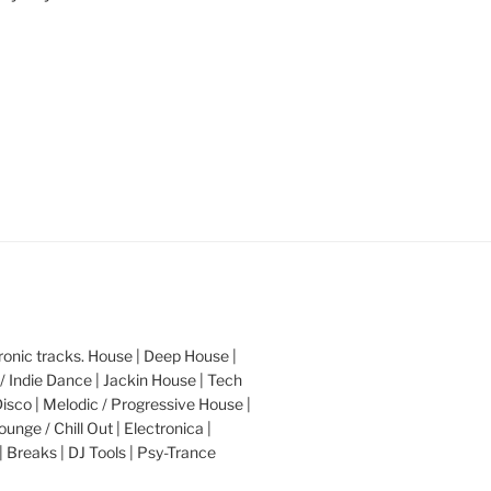
nic tracks. House | Deep House |
/ Indie Dance | Jackin House | Tech
Disco | Melodic / Progressive House |
ounge / Chill Out | Electronica |
| Breaks | DJ Tools | Psy-Trance