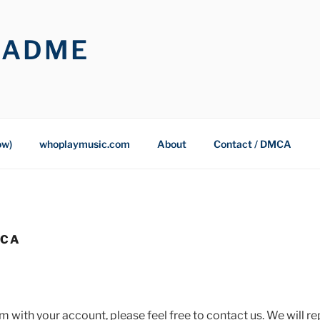
OADME
ow)
whoplaymusic.com
About
Contact / DMCA
MCA
m with your account, please feel free to contact us. We will re