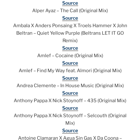
Source
Alper Ayaz – The Call (Original Mix)
Source
Ambala X Anders Ponsaing X Troels Hammer X John
Beltran – Quiet Yellow Purple (Beltrans LET IT GO
Remix)
Source
Amlef – Cocaine (Original Mix)
Source
Amlef – Find My Way feat. Almori (Original Mix)
Source
Andrea Clemente – In House Music (Original Mix)
Source
Anthony Pappa X Nick Stoynoff – 435 (Original Mix)
Source
Anthony Pappa X Nick Stoynoff – Selcouth (Original
Mix)
Source
Antoine Clamaran X Agua Sin Gas X Da Coona –