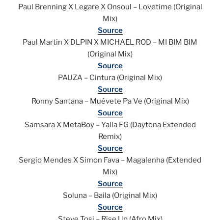
Paul Brenning X Legare X Onsoul – Lovetime (Original
Mix)
Source
Paul Martin X DLPIN X MICHAEL ROD – MI BIM BIM
(Original Mix)
Source
PAUZA – Cintura (Original Mix)
Source
Ronny Santana – Muévete Pa Ve (Original Mix)
Source
Samsara X MetaBoy – Yalla FG (Daytona Extended
Remix)
Source
Sergio Mendes X Simon Fava – Magalenha (Extended
Mix)
Source
Soluna – Baila (Original Mix)
Source
Steve Tosi – Rise Up (Afro Mix)