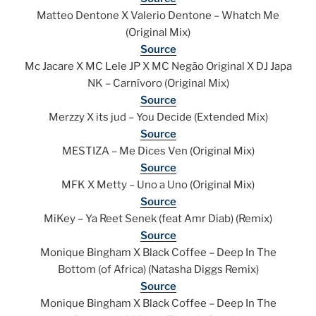
Matteo Dentone X Valerio Dentone – Whatch Me
(Original Mix)
Source
Mc Jacare X MC Lele JP X MC Negão Original X DJ Japa
NK – Carnívoro (Original Mix)
Source
Merzzy X its jud – You Decide (Extended Mix)
Source
MESTIZA – Me Dices Ven (Original Mix)
Source
MFK X Metty – Uno a Uno (Original Mix)
Source
MiKey – Ya Reet Senek (feat Amr Diab) (Remix)
Source
Monique Bingham X Black Coffee – Deep In The
Bottom (of Africa) (Natasha Diggs Remix)
Source
Monique Bingham X Black Coffee – Deep In The