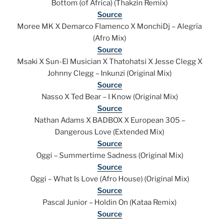
Bottom (of Africa) (Thakzin Remix)
Source
Moree MK X Demarco Flamenco X MonchiDj – Alegría
(Afro Mix)
Source
Msaki X Sun-El Musician X Thatohatsi X Jesse Clegg X
Johnny Clegg – Inkunzi (Original Mix)
Source
Nasso X Ted Bear – I Know (Original Mix)
Source
Nathan Adams X BADBOX X European 305 –
Dangerous Love (Extended Mix)
Source
Oggi – Summertime Sadness (Original Mix)
Source
Oggi – What Is Love (Afro House) (Original Mix)
Source
Pascal Junior – Holdin On (Kataa Remix)
Source