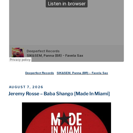
Deeperfect Records
·
SIK&SEM, Panna (BR) – Favela Sax
POSTED
AUGUST 7, 2026
ON
Jeremy Rosse – Baba Shango [Made In Miami]