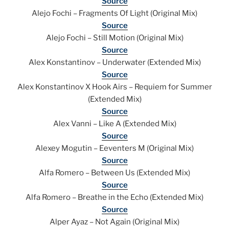
Source
Alejo Fochi – Fragments Of Light (Original Mix)
Source
Alejo Fochi – Still Motion (Original Mix)
Source
Alex Konstantinov – Underwater (Extended Mix)
Source
Alex Konstantinov X Hook Airs – Requiem for Summer
(Extended Mix)
Source
Alex Vanni – Like A (Extended Mix)
Source
Alexey Mogutin – Eeventers M (Original Mix)
Source
Alfa Romero – Between Us (Extended Mix)
Source
Alfa Romero – Breathe in the Echo (Extended Mix)
Source
Alper Ayaz – Not Again (Original Mix)