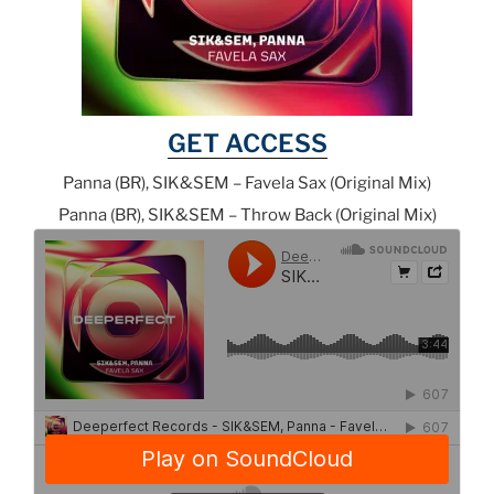
GET ACCESS
Panna (BR), SIK&SEM – Favela Sax (Original Mix)
Panna (BR), SIK&SEM – Throw Back (Original Mix)