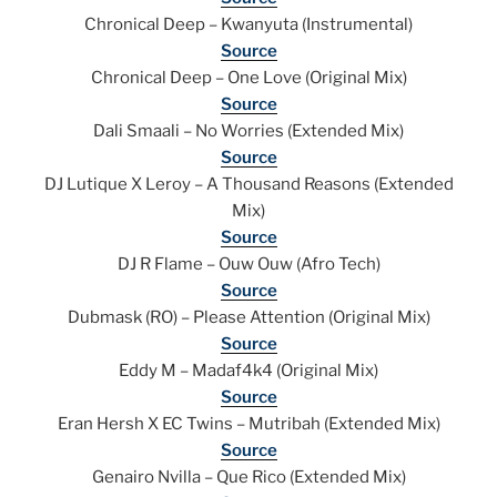
Chronical Deep – Kwanyuta (Instrumental)
Source
Chronical Deep – One Love (Original Mix)
Source
Dali Smaali – No Worries (Extended Mix)
Source
DJ Lutique X Leroy – A Thousand Reasons (Extended
Mix)
Source
DJ R Flame – Ouw Ouw (Afro Tech)
Source
Dubmask (RO) – Please Attention (Original Mix)
Source
Eddy M – Madaf4k4 (Original Mix)
Source
Eran Hersh X EC Twins – Mutribah (Extended Mix)
Source
Genairo Nvilla – Que Rico (Extended Mix)