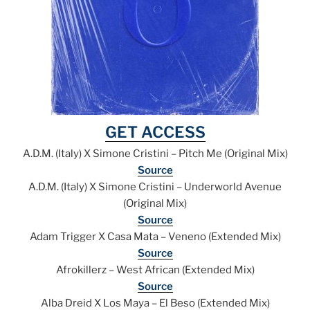
GET ACCESS
A.D.M. (Italy) X Simone Cristini – Pitch Me (Original Mix)
Source
A.D.M. (Italy) X Simone Cristini – Underworld Avenue
(Original Mix)
Source
Adam Trigger X Casa Mata – Veneno (Extended Mix)
Source
Afrokillerz – West African (Extended Mix)
Source
Alba Dreid X Los Maya – El Beso (Extended Mix)