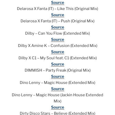
Source
Delarosa X Fanta (IT) – Like This (Original Mix)
Source
Delarosa X Fanta (IT) – Push (Original Mix)
Source
Dilby – Can You Flow (Extended Mix)
Source
Dilby X Amine K – Confusion (Extended Mix)
Source
Dilby X C1 – My Soul feat. C1 (Extended Mix)
Source
DIMMISH – Party Freak (Original Mix)
Source
Dino Lenny – Magic House (Extended Mix)
Source
Dino Lenny – Magic House (Jackin House Extended
Mix)
Source
Dirty Disco Stars – Believe (Extended Mix)