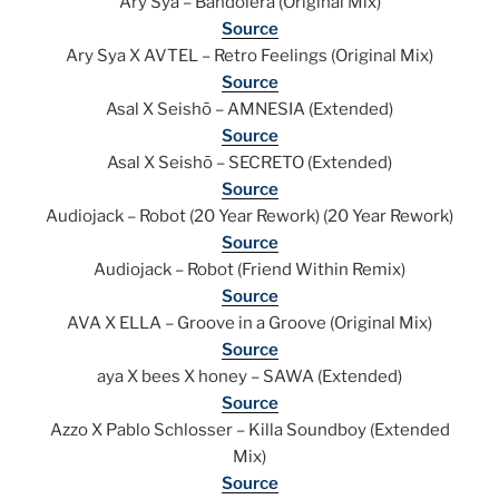
Ary Sya – Bandolera (Original Mix)
Source
Ary Sya X AVTEL – Retro Feelings (Original Mix)
Source
Asal X Seishō – AMNESIA (Extended)
Source
Asal X Seishō – SECRETO (Extended)
Source
Audiojack – Robot (20 Year Rework) (20 Year Rework)
Source
Audiojack – Robot (Friend Within Remix)
Source
AVA X ELLA – Groove in a Groove (Original Mix)
Source
aya X bees X honey – SAWA (Extended)
Source
Azzo X Pablo Schlosser – Killa Soundboy (Extended
Mix)
Source