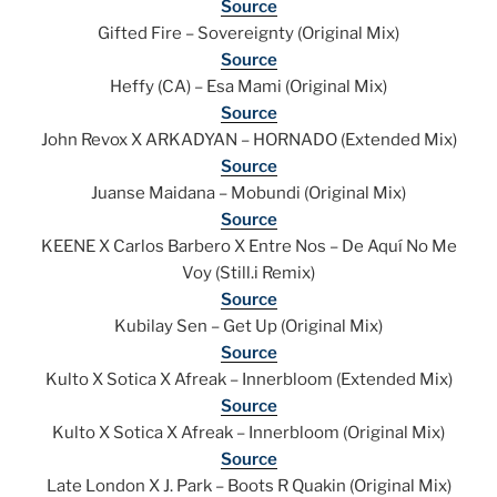
Source
Gifted Fire – Sovereignty (Original Mix)
Source
Heffy (CA) – Esa Mami (Original Mix)
Source
John Revox X ARKADYAN – HORNADO (Extended Mix)
Source
Juanse Maidana – Mobundi (Original Mix)
Source
KEENE X Carlos Barbero X Entre Nos – De Aquí No Me
Voy (Still.i Remix)
Source
Kubilay Sen – Get Up (Original Mix)
Source
Kulto X Sotica X Afreak – Innerbloom (Extended Mix)
Source
Kulto X Sotica X Afreak – Innerbloom (Original Mix)
Source
Late London X J. Park – Boots R Quakin (Original Mix)