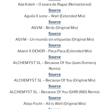
Ada Kaleh – O seara de Ragaz (Remastered)
Source
Aguila X sone – Wait (Extended Mix)
Source
AGVM – Birds (Original Mix)
Source
AGVM – Un mundo sin etiquetas (Original Mix)
Source
Akami X DENOR – Paca Paca (Extended Mix)
Source
ALCHEMYST SL – Because Of You (Juan Domecq
Remix)
Source
ALCHEMYST SL – Because Of You (Original Mix)
Source
ALCHEMYST SL – Because Of You (SHRI (IND) Remix)
Source
Alejo Fochi – All is Well (Original Mix)