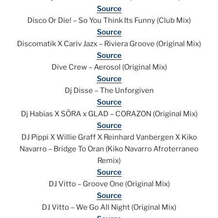
Source
Disco Or Die! – So You Think Its Funny (Club Mix)
Source
Discomatik X Cariv Jazx – Riviera Groove (Original Mix)
Source
Dive Crew – Aerosol (Original Mix)
Source
Dj Disse – The Unforgiven
Source
Dj Habias X SŌRA x GLAD – CORAZON (Original Mix)
Source
DJ Pippi X Willie Graff X Reinhard Vanbergen X Kiko
Navarro – Bridge To Oran (Kiko Navarro Afroterraneo
Remix)
Source
DJ Vitto – Groove One (Original Mix)
Source
DJ Vitto – We Go All Night (Original Mix)