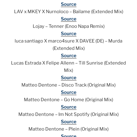
Source
LAV x MKEY X Nurnoloco – Bailame (Extended Mix)
Source
Lojay – Tenner (Enoo Napa Remix)
Source
luca santiago X marco4sure X DAVEE (DE) – Murda
(Extended Mix)
Source
Lucas Estrada X Felipe Allenn – Till Sunrise (Extended
Mix)
Source
Matteo Dentone – Disco Track (Original Mix)
Source
Matteo Dentone – Go Home (Original Mix)
Source
Matteo Dentone – Im Not Spotify (Original Mix)
Source
Matteo Dentone – Plein (Original Mix)
Source