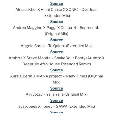
Source
Alessa Khin X Vinni Chase X SØNIC – Overload
(Extended Mix)
Source
Andrea Maggino X Paggi X Costanzi – Represents
(Original Mix)
Source
Angelo Sarda – Te Quiero (Extended Mix)
Source
Aruhtra X Steve Monite – Shake Your Booty (Aruhtra X
Deeprule Afro House Extended Remic)
Source
Aura X Berin X MANA project – Many Times (Original
Mix)
Source
Avy Jozay – Yalla Yalla (Original Mix)
Source
aya X bees X honey – SAWA (Extended Mix)
Source