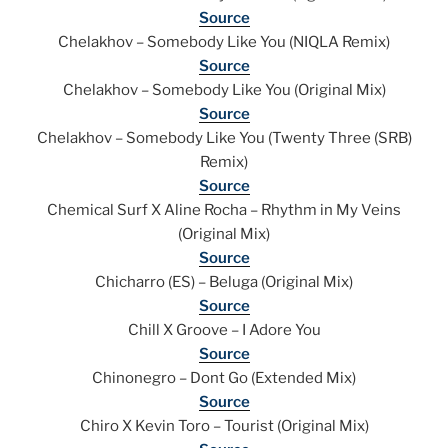
Source
Chelakhov – Somebody Like You (NIQLA Remix)
Source
Chelakhov – Somebody Like You (Original Mix)
Source
Chelakhov – Somebody Like You (Twenty Three (SRB)
Remix)
Source
Chemical Surf X Aline Rocha – Rhythm in My Veins
(Original Mix)
Source
Chicharro (ES) – Beluga (Original Mix)
Source
Chill X Groove – I Adore You
Source
Chinonegro – Dont Go (Extended Mix)
Source
Chiro X Kevin Toro – Tourist (Original Mix)