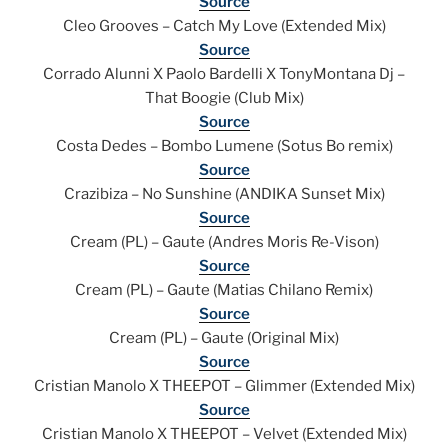
Source
Cleo Grooves – Catch My Love (Extended Mix)
Source
Corrado Alunni X Paolo Bardelli X TonyMontana Dj –
That Boogie (Club Mix)
Source
Costa Dedes – Bombo Lumene (Sotus Bo remix)
Source
Crazibiza – No Sunshine (ANDIKA Sunset Mix)
Source
Cream (PL) – Gaute (Andres Moris Re-Vison)
Source
Cream (PL) – Gaute (Matias Chilano Remix)
Source
Cream (PL) – Gaute (Original Mix)
Source
Cristian Manolo X THEEPOT – Glimmer (Extended Mix)
Source
Cristian Manolo X THEEPOT – Velvet (Extended Mix)