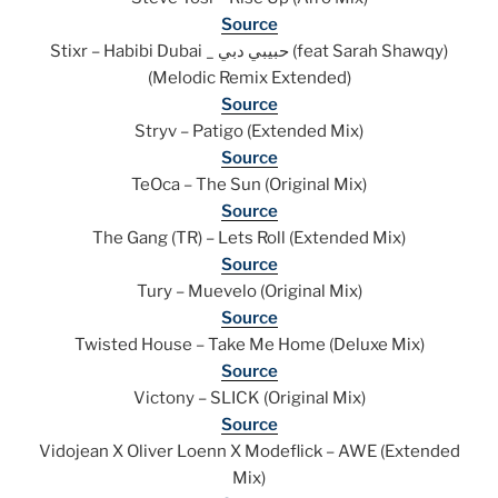
Source
Stixr – Habibi Dubai _ حبيبي دبي (feat Sarah Shawqy)
(Melodic Remix Extended)
Source
Stryv – Patigo (Extended Mix)
Source
TeOca – The Sun (Original Mix)
Source
The Gang (TR) – Lets Roll (Extended Mix)
Source
Tury – Muevelo (Original Mix)
Source
Twisted House – Take Me Home (Deluxe Mix)
Source
Victony – SLICK (Original Mix)
Source
Vidojean X Oliver Loenn X Modeflick – AWE (Extended
Mix)