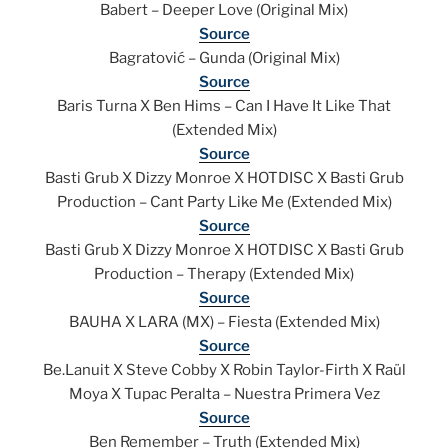
Babert – Deeper Love (Original Mix)
Source
Bagratović – Gunda (Original Mix)
Source
Baris Turna X Ben Hims – Can I Have It Like That
(Extended Mix)
Source
Basti Grub X Dizzy Monroe X HOTDISC X Basti Grub
Production – Cant Party Like Me (Extended Mix)
Source
Basti Grub X Dizzy Monroe X HOTDISC X Basti Grub
Production – Therapy (Extended Mix)
Source
BAUHA X LARA (MX) – Fiesta (Extended Mix)
Source
Be.Lanuit X Steve Cobby X Robin Taylor-Firth X Raül
Moya X Tupac Peralta – Nuestra Primera Vez
Source
Ben Remember – Truth (Extended Mix)