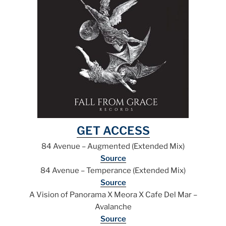
GET ACCESS
84 Avenue – Augmented (Extended Mix)
Source
84 Avenue – Temperance (Extended Mix)
Source
A Vision of Panorama X Meora X Cafe Del Mar –
Avalanche
Source