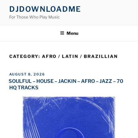
Skip
DJDOWNLOADME
to
For Those Who Play Music
content
Menu
CATEGORY:
AFRO / LATIN / BRAZILLIAN
POSTED
AUGUST 8, 2026
ON
SOULFUL – HOUSE – JACKIN – AFRO – JAZZ – 70
HQ TRACKS