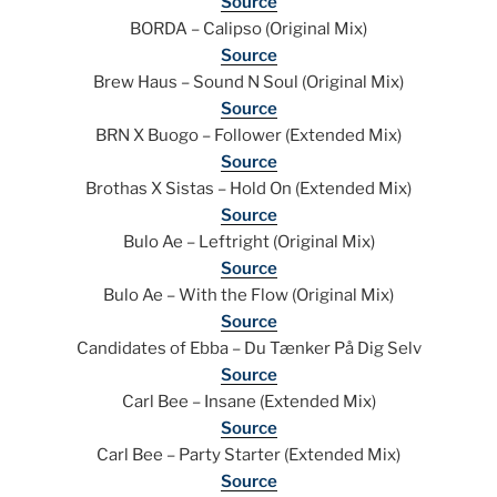
Source
BORDA – Calipso (Original Mix)
Source
Brew Haus – Sound N Soul (Original Mix)
Source
BRN X Buogo – Follower (Extended Mix)
Source
Brothas X Sistas – Hold On (Extended Mix)
Source
Bulo Ae – Leftright (Original Mix)
Source
Bulo Ae – With the Flow (Original Mix)
Source
Candidates of Ebba – Du Tænker På Dig Selv
Source
Carl Bee – Insane (Extended Mix)
Source
Carl Bee – Party Starter (Extended Mix)
Source