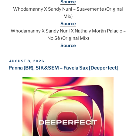
Source
Whodamanny X Sandy Nuni – Suavemente (Original
Mix)
Source
Whodamanny X Sandy Nuni X Nathaly Morán Palacio –
No Sè (Original Mix)
Source
POSTED
AUGUST 8, 2026
ON
Panna (BR), SIK&SEM – Favela Sax [Deeperfect]