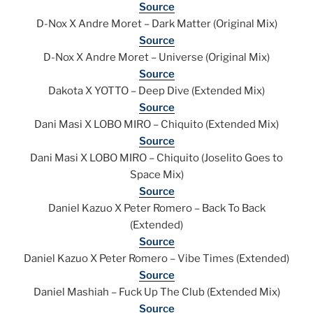
Source
D-Nox X Andre Moret – Dark Matter (Original Mix)
Source
D-Nox X Andre Moret – Universe (Original Mix)
Source
Dakota X YOTTO – Deep Dive (Extended Mix)
Source
Dani Masi X LOBO MIRO – Chiquito (Extended Mix)
Source
Dani Masi X LOBO MIRO – Chiquito (Joselito Goes to
Space Mix)
Source
Daniel Kazuo X Peter Romero – Back To Back
(Extended)
Source
Daniel Kazuo X Peter Romero – Vibe Times (Extended)
Source
Daniel Mashiah – Fuck Up The Club (Extended Mix)
Source