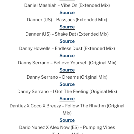
Daniel Mashiah – Vibe On (Extended Mix)
Source
Danner (US) – Bassjack (Extended Mix)
Source
Danner (US) – Shake Dat (Extended Mix)
Source
Danny Howells – Endless Dust (Extended Mix)
Source
Danny Serrano – Believe Yourself (Original Mix)
Source
Danny Serrano – Dreams (Original Mix)
Source
Danny Serrano – I Got The Feeling (Original Mix)
Source
Dantiez X Coco X Breezy – Follow The Rhythm (Original
Mix)
Source
Dario Nunez X Alex Now (ES) – Pumping Vibes