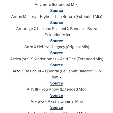
Anymore (Extended Mix)
Source
Anton Mallory – Higher Than Before (Extended Mix)
Source
Anturage X Luciano Scalioni X Benesh – Braza
(Extended Mix)
Source
Anza X Heifez – Legacy (Original Mix)
Source
Artica (ofc) X Kinderlomas – Acid One (Extended Mix)
Source
Arto X Be.Lanuit – Querida (Be.Lanuit Balearic Dub
Remix)
Source
ARVIII – You Know (Extended Mix)
Source
Ary Sya – Akash (Original Mix)
Source