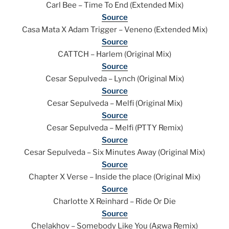
Carl Bee – Time To End (Extended Mix)
Source
Casa Mata X Adam Trigger – Veneno (Extended Mix)
Source
CATTCH – Harlem (Original Mix)
Source
Cesar Sepulveda – Lynch (Original Mix)
Source
Cesar Sepulveda – Melfi (Original Mix)
Source
Cesar Sepulveda – Melfi (PTTY Remix)
Source
Cesar Sepulveda – Six Minutes Away (Original Mix)
Source
Chapter X Verse – Inside the place (Original Mix)
Source
Charlotte X Reinhard – Ride Or Die
Source
Chelakhov – Somebody Like You (Agwa Remix)