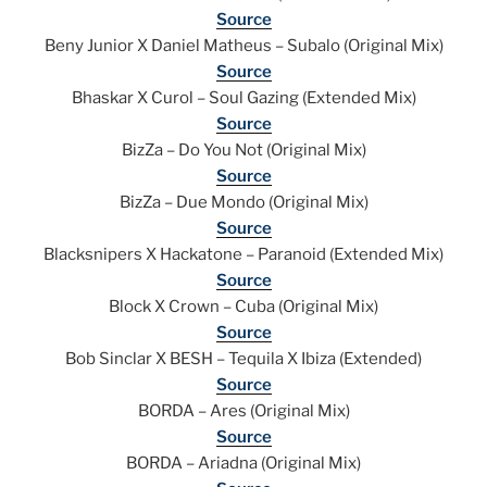
Source
Beny Junior X Daniel Matheus – Subalo (Original Mix)
Source
Bhaskar X Curol – Soul Gazing (Extended Mix)
Source
BizZa – Do You Not (Original Mix)
Source
BizZa – Due Mondo (Original Mix)
Source
Blacksnipers X Hackatone – Paranoid (Extended Mix)
Source
Block X Crown – Cuba (Original Mix)
Source
Bob Sinclar X BESH – Tequila X Ibiza (Extended)
Source
BORDA – Ares (Original Mix)
Source
BORDA – Ariadna (Original Mix)