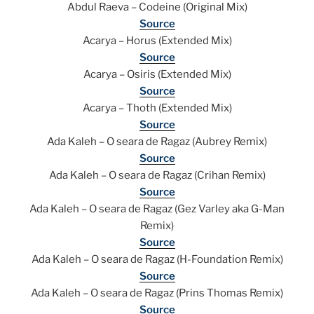
Abdul Raeva – Codeine (Original Mix)
Source
Acarya – Horus (Extended Mix)
Source
Acarya – Osiris (Extended Mix)
Source
Acarya – Thoth (Extended Mix)
Source
Ada Kaleh – O seara de Ragaz (Aubrey Remix)
Source
Ada Kaleh – O seara de Ragaz (Crihan Remix)
Source
Ada Kaleh – O seara de Ragaz (Gez Varley aka G-Man
Remix)
Source
Ada Kaleh – O seara de Ragaz (H-Foundation Remix)
Source
Ada Kaleh – O seara de Ragaz (Prins Thomas Remix)
Source