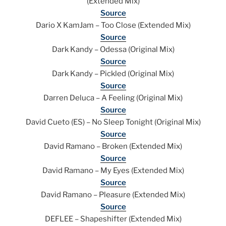
(Extended Mix)
Source
Dario X KamJam – Too Close (Extended Mix)
Source
Dark Kandy – Odessa (Original Mix)
Source
Dark Kandy – Pickled (Original Mix)
Source
Darren Deluca – A Feeling (Original Mix)
Source
David Cueto (ES) – No Sleep Tonight (Original Mix)
Source
David Ramano – Broken (Extended Mix)
Source
David Ramano – My Eyes (Extended Mix)
Source
David Ramano – Pleasure (Extended Mix)
Source
DEFLEE – Shapeshifter (Extended Mix)