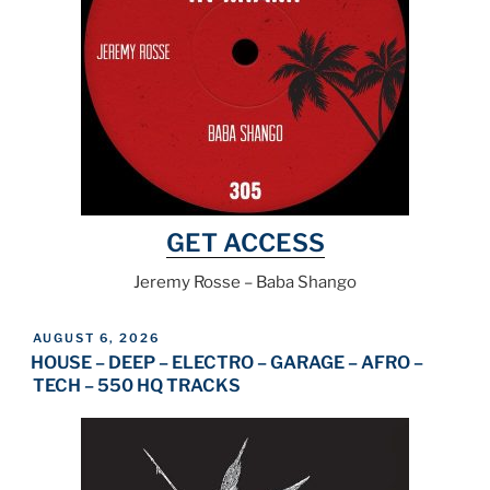
GET ACCESS
Jeremy Rosse – Baba Shango
POSTED
AUGUST 6, 2026
ON
HOUSE – DEEP – ELECTRO – GARAGE – AFRO –
TECH – 550 HQ TRACKS