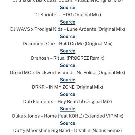
DJ Snake x Bia x Cash Cobain – ROLLIN (Original Mix)
Source
DJ Sprinter – HDG (Original Mix)
Source
DJ WAVS x Prodigal Kids – Lune Ardente (Original Mix)
Source
Document One – Hold On Me (Original Mix)
Source
Drahosh – Ritual (PROGREZ Remix)
Source
Dread MC x Duckworthsound – No Police (Original Mix)
Source
DRKR – IN MY ZONE (Original Mix)
Source
Dub Elements – Hey Beatch! (Original Mix)
Source
Duke x Jones – Home (feat KOHL) (Extended VIP Mix)
Source
Dutty Moonshine Big Band – Distillin (Nodus Remix)