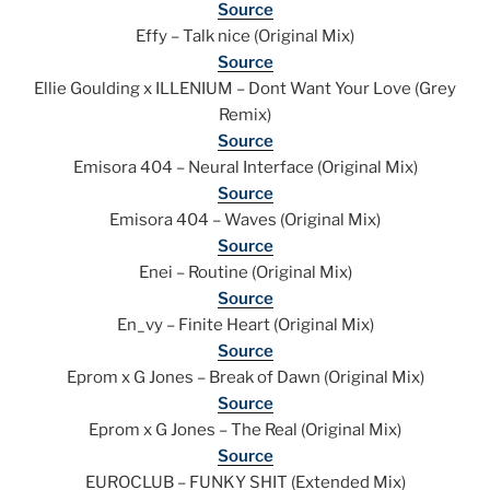
Source
Effy – Talk nice (Original Mix)
Source
Ellie Goulding x ILLENIUM – Dont Want Your Love (Grey
Remix)
Source
Emisora 404 – Neural Interface (Original Mix)
Source
Emisora 404 – Waves (Original Mix)
Source
Enei – Routine (Original Mix)
Source
En_vy – Finite Heart (Original Mix)
Source
Eprom x G Jones – Break of Dawn (Original Mix)
Source
Eprom x G Jones – The Real (Original Mix)
Source
EUROCLUB – FUNKY SHIT (Extended Mix)