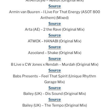
AnAmStyle – Needit (Original Mix)
Source
Armin van Buuren – I Live For That Energy (ASOT 800
Anthem) (Mixed)
Source
Arta (AE) – 2 the Rave (Original Mix)
Source
ATMOX – HANABI (Original Mix)
Source
Azooland – Shake (Original Mix)
Source
B Live x CW Jones x Rendah – Murdah (Original Mix)
Source
Babs Presents – Feel That Spirit (Unique Rhythm
Garage Mix)
Source
Bailey (UK) – Dis Sound (Original Mix)
Source
Bailey (UK) – The Tempo (Original Mix)