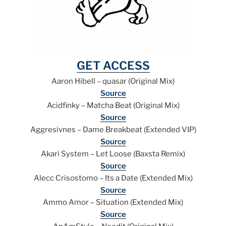
GET ACCESS
Aaron Hibell – quasar (Original Mix)
Source
Acidfinky – Matcha Beat (Original Mix)
Source
Aggresivnes – Dame Breakbeat (Extended VIP)
Source
Akari System – Let Loose (Baxsta Remix)
Source
Alecc Crisostomo – Its a Date (Extended Mix)
Source
Ammo Amor – Situation (Extended Mix)
Source