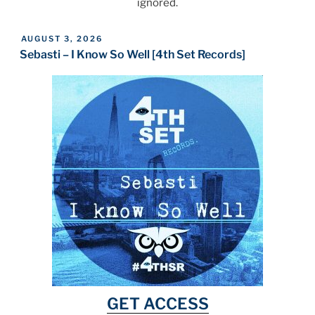
ignored.
POSTED
AUGUST 3, 2026
ON
Sebasti – I Know So Well [4th Set Records]
GET ACCESS