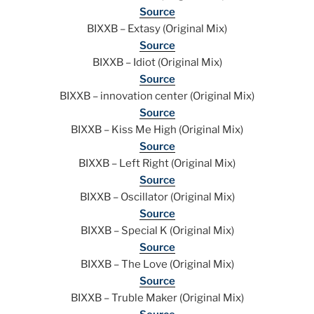
Source
BIXXB – Extasy (Original Mix)
Source
BIXXB – Idiot (Original Mix)
Source
BIXXB – innovation center (Original Mix)
Source
BIXXB – Kiss Me High (Original Mix)
Source
BIXXB – Left Right (Original Mix)
Source
BIXXB – Oscillator (Original Mix)
Source
BIXXB – Special K (Original Mix)
Source
BIXXB – The Love (Original Mix)
Source
BIXXB – Truble Maker (Original Mix)