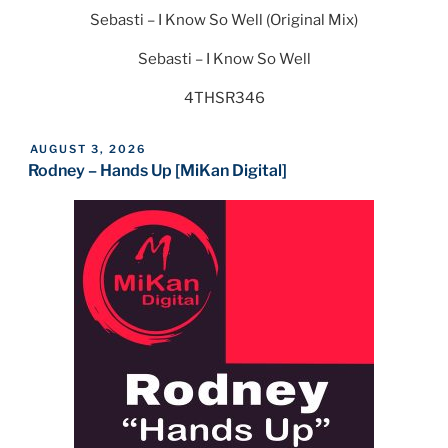
Sebasti – I Know So Well (Original Mix)
Sebasti – I Know So Well
4THSR346
POSTED
AUGUST 3, 2026
ON
Rodney – Hands Up [MiKan Digital]