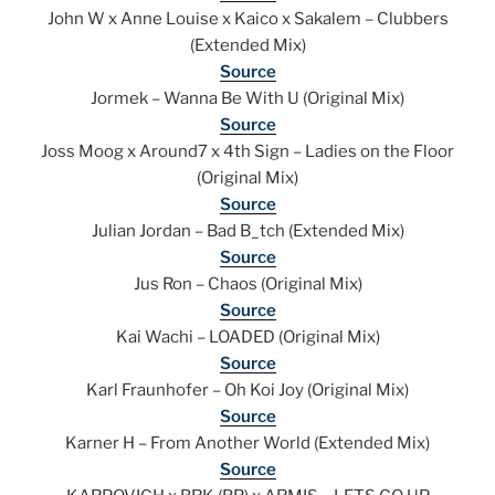
John W x Anne Louise x Kaico x Sakalem – Clubbers
(Extended Mix)
Source
Jormek – Wanna Be With U (Original Mix)
Source
Joss Moog x Around7 x 4th Sign – Ladies on the Floor
(Original Mix)
Source
Julian Jordan – Bad B_tch (Extended Mix)
Source
Jus Ron – Chaos (Original Mix)
Source
Kai Wachi – LOADED (Original Mix)
Source
Karl Fraunhofer – Oh Koi Joy (Original Mix)
Source
Karner H – From Another World (Extended Mix)
Source