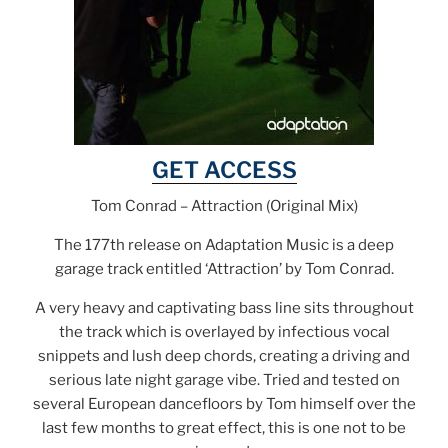
GET ACCESS
Tom Conrad – Attraction (Original Mix)
The 177th release on Adaptation Music is a deep
garage track entitled ‘Attraction’ by Tom Conrad.
A very heavy and captivating bass line sits throughout
the track which is overlayed by infectious vocal
snippets and lush deep chords, creating a driving and
serious late night garage vibe. Tried and tested on
several European dancefloors by Tom himself over the
last few months to great effect, this is one not to be