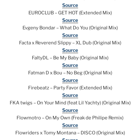
Source
EUROCLUB – GET HOT (Extended Mix)
Source
Evgeny Bondar – What Do You (Original Mix)
Source
Facta x Reverend Slippy – XL Dub (Original Mix)
Source
FaltyDL – Be My Baby (Original Mix)
Source
Fatman D x Bou – No Beg (Original Mix)
Source
Firebeatz – Party Favor (Extended Mix)
Source
FKA twigs – On Your Mind (feat Lil Yachty) (Original Mix)
Source
Flowmotro – On My Own (Freak de Philipe Remix)
Source
Flowriders x Tomy Montana – DISCO (Original Mix)