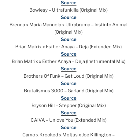
Source
Bowlesy – Ultrafunkilla (Original Mix)
Source
Brenda x Maria Manuela x Ultrabruma – Instinto Animal
(Original Mix)
Source
Brian Matrix x Esther Anaya – Deja (Extended Mix)
Source
Brian Matrix x Esther Anaya – Deja (Instrumental Mix)
Source
Brothers Of Funk – Get Loud (Original Mix)
Source
Brutalismus 3000 – Garland (Original Mix)
Source
Bryson Hill – Stepper (Original Mix)
Source
CAIVA – Unlove You (Extended Mix)
Source
Camo x Krooked x Mefjus x Joe Killington –