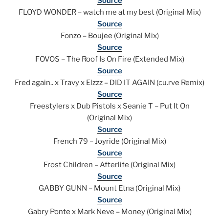
Source
FLOYD WONDER – watch me at my best (Original Mix)
Source
Fonzo – Boujee (Original Mix)
Source
FOVOS – The Roof Is On Fire (Extended Mix)
Source
Fred again.. x Travy x Elzzz – DID IT AGAIN (cu.rve Remix)
Source
Freestylers x Dub Pistols x Seanie T – Put It On
(Original Mix)
Source
French 79 – Joyride (Original Mix)
Source
Frost Children – Afterlife (Original Mix)
Source
GABBY GUNN – Mount Etna (Original Mix)
Source
Gabry Ponte x Mark Neve – Money (Original Mix)