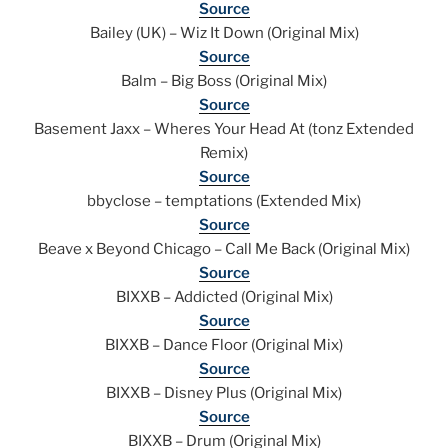
Source
Bailey (UK) – Wiz It Down (Original Mix)
Source
Balm – Big Boss (Original Mix)
Source
Basement Jaxx – Wheres Your Head At (tonz Extended
Remix)
Source
bbyclose – temptations (Extended Mix)
Source
Beave x Beyond Chicago – Call Me Back (Original Mix)
Source
BIXXB – Addicted (Original Mix)
Source
BIXXB – Dance Floor (Original Mix)
Source
BIXXB – Disney Plus (Original Mix)
Source
BIXXB – Drum (Original Mix)