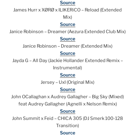
Source
James Hurr x XØRØ x ILIKERiCO – Reload (Extended
Mix)
Source
Janice Robinson – Dreamer (Aezura Extended Club Mix)
Source
Janice Robinson – Dreamer (Extended Mix)
Source
Jayda G – All Day (Jackie Hollander Extended Remix –
Instrumental)
Source
Jersey – UxI (Original Mix)
Source
John OCallaghan x Audrey Gallagher – Big Sky (Mixed)
feat Audrey Gallagher (Agnelli x Nelson Remix)
Source
John Summit x Feid – CHICA 305 (DJ Smerk 100-128
Transition)
Source