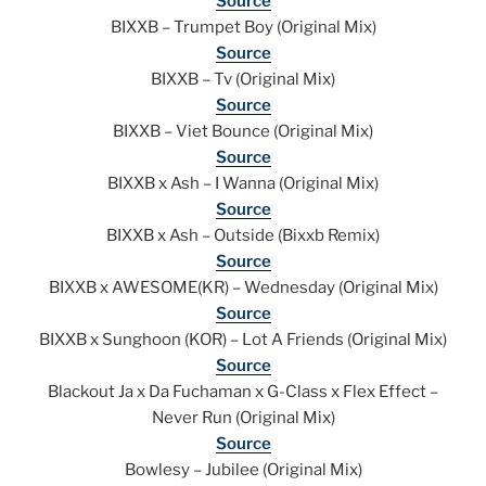
Source
BIXXB – Trumpet Boy (Original Mix)
Source
BIXXB – Tv (Original Mix)
Source
BIXXB – Viet Bounce (Original Mix)
Source
BIXXB x Ash – I Wanna (Original Mix)
Source
BIXXB x Ash – Outside (Bixxb Remix)
Source
BIXXB x AWESOME(KR) – Wednesday (Original Mix)
Source
BIXXB x Sunghoon (KOR) – Lot A Friends (Original Mix)
Source
Blackout Ja x Da Fuchaman x G-Class x Flex Effect –
Never Run (Original Mix)
Source
Bowlesy – Jubilee (Original Mix)