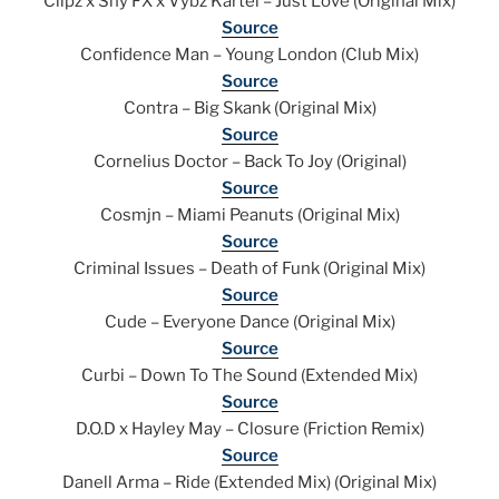
Clipz x Shy FX x Vybz Kartel – Just Love (Original Mix)
Source
Confidence Man – Young London (Club Mix)
Source
Contra – Big Skank (Original Mix)
Source
Cornelius Doctor – Back To Joy (Original)
Source
Cosmjn – Miami Peanuts (Original Mix)
Source
Criminal Issues – Death of Funk (Original Mix)
Source
Cude – Everyone Dance (Original Mix)
Source
Curbi – Down To The Sound (Extended Mix)
Source
D.O.D x Hayley May – Closure (Friction Remix)
Source
Danell Arma – Ride (Extended Mix) (Original Mix)