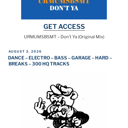
GET ACCESS
URMUMSBSMT – Don’t Ya (Original Mix)
POSTED
AUGUST 3, 2026
ON
DANCE – ELECTRO – BASS – GARAGE – HARD –
BREAKS – 300 HQ TRACKS