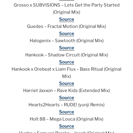
Grosso x SUBVISIONS – Lets Get the Party Started
(Original Mix)
Source
Guedes – Fractal Motion (Original Mix)
Source
Halogenix – Sawtooth (Original Mix)
Source
Hankook – Shadow Circuit (Original Mix)
Source
Hankook x Orebeat x Liam Flux – Bass Ritual (Original
Mix)
Source
Harriet Jaxxon – Rave Kids (Extended Mix)
Source
Hearts2Hearts – RUDE! (yunji Remix)
Source
Holt 88 – Mega Louca (Original Mix)
Source