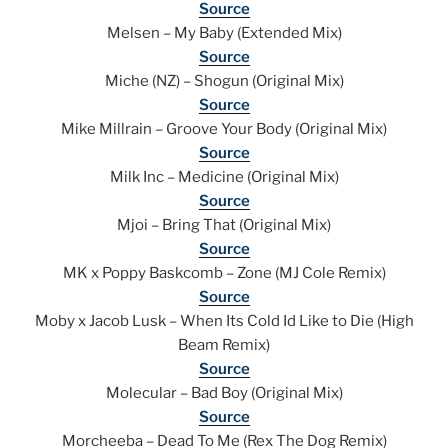
Source
Melsen – My Baby (Extended Mix)
Source
Miche (NZ) – Shogun (Original Mix)
Source
Mike Millrain – Groove Your Body (Original Mix)
Source
Milk Inc – Medicine (Original Mix)
Source
Mjoi – Bring That (Original Mix)
Source
MK x Poppy Baskcomb – Zone (MJ Cole Remix)
Source
Moby x Jacob Lusk – When Its Cold Id Like to Die (High
Beam Remix)
Source
Molecular – Bad Boy (Original Mix)
Source
Morcheeba – Dead To Me (Rex The Dog Remix)