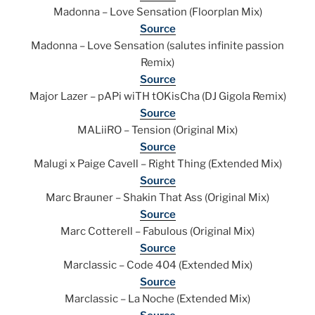
Madonna – Love Sensation (Floorplan Mix)
Source
Madonna – Love Sensation (salutes infinite passion
Remix)
Source
Major Lazer – pAPi wiTH tOKisCha (DJ Gigola Remix)
Source
MALiiRO – Tension (Original Mix)
Source
Malugi x Paige Cavell – Right Thing (Extended Mix)
Source
Marc Brauner – Shakin That Ass (Original Mix)
Source
Marc Cotterell – Fabulous (Original Mix)
Source
Marclassic – Code 404 (Extended Mix)
Source
Marclassic – La Noche (Extended Mix)