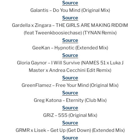
Source
Galantis – Do You Mind (Original Mix)
Source
Gardella x Zingara – THE GIRLS ARE MAKING RIDDIM
(feat Tweenkboosiechase) (TYNAN Remix)
Source
GeeKan – Hypnotic (Extended Mix)
Source
Gloria Gaynor – I Will Survive (NAMES 51 x Luka J
Master x Andrea Cecchini Edit Remix)
Source
GreenFlamez – Free Your Mind (Original Mix)
Source
Greg Katona – Eternity (Club Mix)
Source
GRiZ – 555 (Original Mix)
Source
GRMR x Lisek – Get Up (Get Down) (Extended Mix)
Source