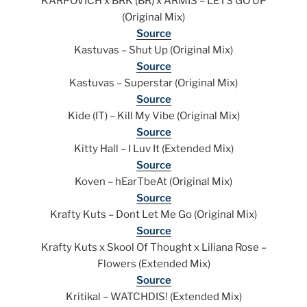
KARPOVICH x BRK (BR) x ARMIS – LETS GO UP
(Original Mix)
Source
Kastuvas – Shut Up (Original Mix)
Source
Kastuvas – Superstar (Original Mix)
Source
Kide (IT) – Kill My Vibe (Original Mix)
Source
Kitty Hall – I Luv It (Extended Mix)
Source
Koven – hEarTbeAt (Original Mix)
Source
Krafty Kuts – Dont Let Me Go (Original Mix)
Source
Krafty Kuts x Skool Of Thought x Liliana Rose –
Flowers (Extended Mix)
Source
Kritikal – WATCHDIS! (Extended Mix)