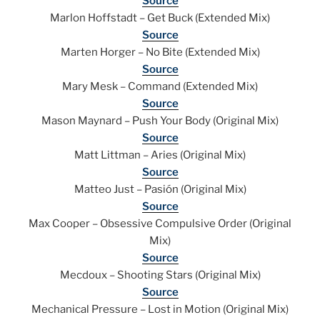
Source
Marlon Hoffstadt – Get Buck (Extended Mix)
Source
Marten Horger – No Bite (Extended Mix)
Source
Mary Mesk – Command (Extended Mix)
Source
Mason Maynard – Push Your Body (Original Mix)
Source
Matt Littman – Aries (Original Mix)
Source
Matteo Just – Pasión (Original Mix)
Source
Max Cooper – Obsessive Compulsive Order (Original
Mix)
Source
Mecdoux – Shooting Stars (Original Mix)
Source
Mechanical Pressure – Lost in Motion (Original Mix)