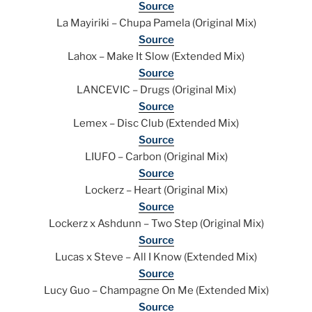
Source
La Mayiriki – Chupa Pamela (Original Mix)
Source
Lahox – Make It Slow (Extended Mix)
Source
LANCEVIC – Drugs (Original Mix)
Source
Lemex – Disc Club (Extended Mix)
Source
LIUFO – Carbon (Original Mix)
Source
Lockerz – Heart (Original Mix)
Source
Lockerz x Ashdunn – Two Step (Original Mix)
Source
Lucas x Steve – All I Know (Extended Mix)
Source
Lucy Guo – Champagne On Me (Extended Mix)
Source