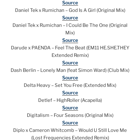
Source
Daniel Tek x Rumichan – God Is A Girl (Original Mix)
Source
Daniel Tek x Rumichan – I Could Be The One (Original
Mix)
Source
Darude x PAENDA – Feel The Beat (EM11 HE.SHE.THEY
Extended Remix)
Source
Dash Berlin – Lonely Man (feat Simon Ward) (Club Mix)
Source
Delta Heavy – Set You Free (Extended Mix)
Source
Detlef – HighRoller (Acapella)
Source
Digitalism – Four Seasons (Original Mix)
Source
Diplo x Cameron Whitcomb – Would U Still Love Me
(Lost Frequencies Extended Remix)