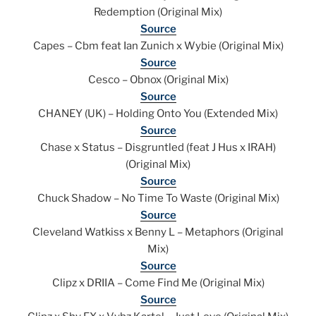
Redemption (Original Mix)
Source
Capes – Cbm feat Ian Zunich x Wybie (Original Mix)
Source
Cesco – Obnox (Original Mix)
Source
CHANEY (UK) – Holding Onto You (Extended Mix)
Source
Chase x Status – Disgruntled (feat J Hus x IRAH)
(Original Mix)
Source
Chuck Shadow – No Time To Waste (Original Mix)
Source
Cleveland Watkiss x Benny L – Metaphors (Original
Mix)
Source
Clipz x DRIIA – Come Find Me (Original Mix)
Source