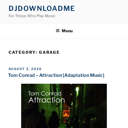
Skip
DJDOWNLOADME
to
For Those Who Play Music
content
Menu
CATEGORY:
GARAGE
POSTED
AUGUST 3, 2026
ON
Tom Conrad – Attraction [Adaptation Music]