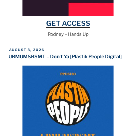
GET ACCESS
Rodney – Hands Up
POSTED
AUGUST 3, 2026
ON
URMUMSBSMT – Don’t Ya [Plastik People Digital]