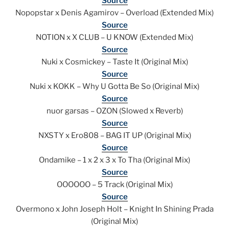
Source
Nopopstar x Denis Agamirov – Overload (Extended Mix)
Source
NOTION x X CLUB – U KNOW (Extended Mix)
Source
Nuki x Cosmickey – Taste It (Original Mix)
Source
Nuki x KOKK – Why U Gotta Be So (Original Mix)
Source
nuor garsas – OZON (Slowed x Reverb)
Source
NXSTY x Ero808 – BAG IT UP (Original Mix)
Source
Ondamike – 1 x 2 x 3 x To Tha (Original Mix)
Source
OOOOOO – 5 Track (Original Mix)
Source
Overmono x John Joseph Holt – Knight In Shining Prada
(Original Mix)