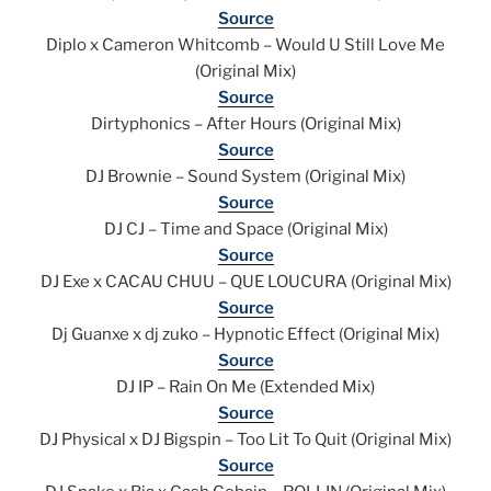
Source
Diplo x Cameron Whitcomb – Would U Still Love Me
(Original Mix)
Source
Dirtyphonics – After Hours (Original Mix)
Source
DJ Brownie – Sound System (Original Mix)
Source
DJ CJ – Time and Space (Original Mix)
Source
DJ Exe x CACAU CHUU – QUE LOUCURA (Original Mix)
Source
Dj Guanxe x dj zuko – Hypnotic Effect (Original Mix)
Source
DJ IP – Rain On Me (Extended Mix)
Source
DJ Physical x DJ Bigspin – Too Lit To Quit (Original Mix)
Source