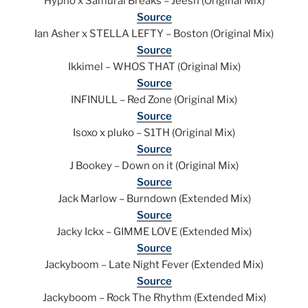
Hypho x Samurai Breaks – Jeesh (Original Mix)
Source
Ian Asher x STELLA LEFTY – Boston (Original Mix)
Source
Ikkimel – WHOS THAT (Original Mix)
Source
INFINULL – Red Zone (Original Mix)
Source
Isoxo x pluko – S1TH (Original Mix)
Source
J Bookey – Down on it (Original Mix)
Source
Jack Marlow – Burndown (Extended Mix)
Source
Jacky Ickx – GIMME LOVE (Extended Mix)
Source
Jackyboom – Late Night Fever (Extended Mix)
Source
Jackyboom – Rock The Rhythm (Extended Mix)