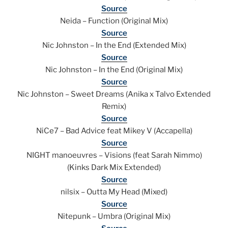
Source
Neida – Function (Original Mix)
Source
Nic Johnston – In the End (Extended Mix)
Source
Nic Johnston – In the End (Original Mix)
Source
Nic Johnston – Sweet Dreams (Anika x Talvo Extended
Remix)
Source
NiCe7 – Bad Advice feat Mikey V (Accapella)
Source
NIGHT manoeuvres – Visions (feat Sarah Nimmo)
(Kinks Dark Mix Extended)
Source
nilsix – Outta My Head (Mixed)
Source
Nitepunk – Umbra (Original Mix)