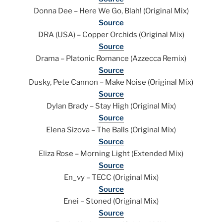
Donna Dee – Here We Go, Blah! (Original Mix)
Source
DRA (USA) – Copper Orchids (Original Mix)
Source
Drama – Platonic Romance (Azzecca Remix)
Source
Dusky, Pete Cannon – Make Noise (Original Mix)
Source
Dylan Brady – Stay High (Original Mix)
Source
Elena Sizova – The Balls (Original Mix)
Source
Eliza Rose – Morning Light (Extended Mix)
Source
En_vy – TECC (Original Mix)
Source
Enei – Stoned (Original Mix)
Source