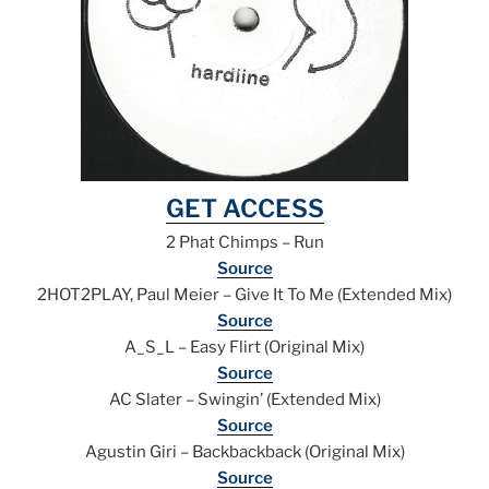
GET ACCESS
2 Phat Chimps – Run
Source
2HOT2PLAY, Paul Meier – Give It To Me (Extended Mix)
Source
A_S_L – Easy Flirt (Original Mix)
Source
AC Slater – Swingin’ (Extended Mix)
Source
Agustin Giri – Backbackback (Original Mix)
Source