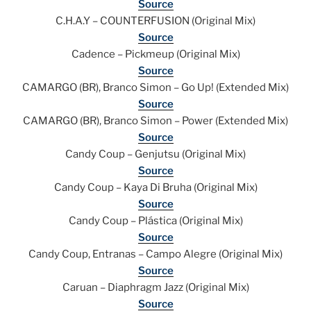
Source
C.H.A.Y – COUNTERFUSION (Original Mix)
Source
Cadence – Pickmeup (Original Mix)
Source
CAMARGO (BR), Branco Simon – Go Up! (Extended Mix)
Source
CAMARGO (BR), Branco Simon – Power (Extended Mix)
Source
Candy Coup – Genjutsu (Original Mix)
Source
Candy Coup – Kaya Di Bruha (Original Mix)
Source
Candy Coup – Plástica (Original Mix)
Source
Candy Coup, Entranas – Campo Alegre (Original Mix)
Source
Caruan – Diaphragm Jazz (Original Mix)
Source