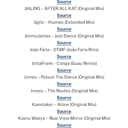
Source
JIALING – AFTER ALL KAT (Original Mix)
Source
Jigitz – thumbs (Extended Mix)
Source
JimmyJames – Just Dance (Original Mix)
Source
João Faria – DTMF (João Faria Rmx)
Source
JottaFrank – Conga (Guau Remix)
Source
Jvmes – Poison The Dance (Original Mix)
Source
Jvmes – The Routes (Original Mix)
Source
Kanetaker – Alone (Original Mix)
Source
Kasra, Waeys – Rear View Mirror (Original Mix)
Source