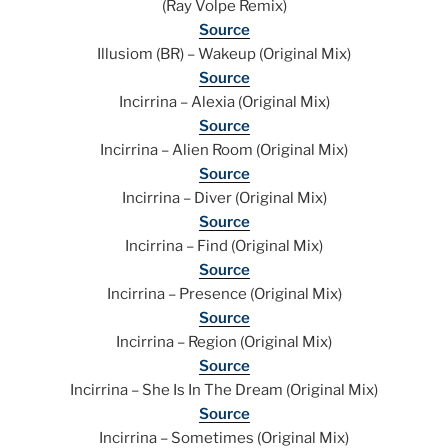
(Ray Volpe Remix)
Source
Illusiom (BR) – Wakeup (Original Mix)
Source
Incirrina – Alexia (Original Mix)
Source
Incirrina – Alien Room (Original Mix)
Source
Incirrina – Diver (Original Mix)
Source
Incirrina – Find (Original Mix)
Source
Incirrina – Presence (Original Mix)
Source
Incirrina – Region (Original Mix)
Source
Incirrina – She Is In The Dream (Original Mix)
Source
Incirrina – Sometimes (Original Mix)