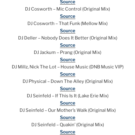
Source
DJ Cosworth – Mic Control (Original Mix)
Source
DJ Cosworth – That Funk (Mellow Mix)
Source
DJ Deller – Nobody Does It Better (Original Mix)
Source
DJ Jackum – Prang (Original Mix)
Source
DJ Millz, Nick The Lot – House Music (DNB Music VIP)
Source
DJ Physical – Down The Alley (Original Mix)
Source
DJ Seinfeld – If This Is It (Lake Erie Mix)
Source
DJ Seinfeld – Our Mother’s Walk (Original Mix)
Source
DJ Seinfeld – Quakin’ (Original Mix)
Source