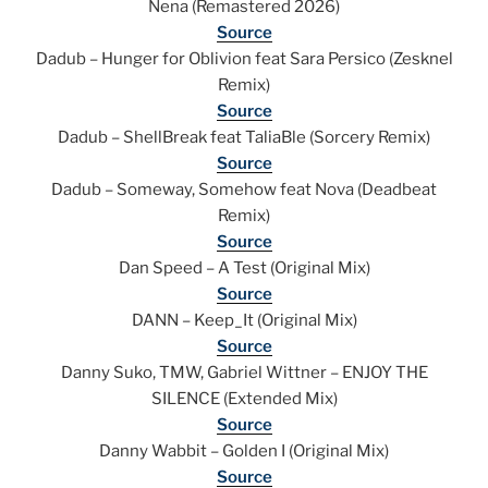
Nena (Remastered 2026)
Source
Dadub – Hunger for Oblivion feat Sara Persico (Zesknel
Remix)
Source
Dadub – ShellBreak feat TaliaBle (Sorcery Remix)
Source
Dadub – Someway, Somehow feat Nova (Deadbeat
Remix)
Source
Dan Speed – A Test (Original Mix)
Source
DANN – Keep_It (Original Mix)
Source
Danny Suko, TMW, Gabriel Wittner – ENJOY THE
SILENCE (Extended Mix)
Source
Danny Wabbit – Golden I (Original Mix)
Source