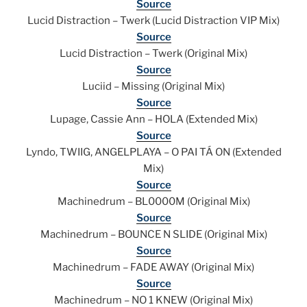
Source
Lucid Distraction – Twerk (Lucid Distraction VIP Mix)
Source
Lucid Distraction – Twerk (Original Mix)
Source
Luciid – Missing (Original Mix)
Source
Lupage, Cassie Ann – HOLA (Extended Mix)
Source
Lyndo, TWIIG, ANGELPLAYA – O PAI TÁ ON (Extended
Mix)
Source
Machinedrum – BL0000M (Original Mix)
Source
Machinedrum – BOUNCE N SLIDE (Original Mix)
Source
Machinedrum – FADE AWAY (Original Mix)
Source
Machinedrum – NO 1 KNEW (Original Mix)