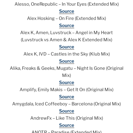
Alesso, OneRepublic – In Your Eyes (Extended Mix)
Source
Alex Hosking – On Fire (Extended Mix)
Source
Alex K, Amen, Luvstruck – Angel in My Heart
(Luvstruck vs Amen & Alex K Extended Mix)
Source
Alex K, IVD – Castles in the Sky (Klub Mix)
Source
Alika, Freaks & Geeks, Mugatu – Night Is Gone (Original
Mix)
Source
Amplify, Emily Makis – Get It On (Original Mix)
Source
Amygdala, Iced Coffeeboy – Barcelona (Original Mix)
Source
AndrewFx – Like This (Original Mix)
Source
ANOTR – Paradise (Extended Mix)