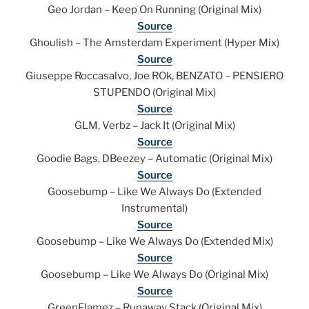
Geo Jordan – Keep On Running (Original Mix)
Source
Ghoulish – The Amsterdam Experiment (Hyper Mix)
Source
Giuseppe Roccasalvo, Joe ROk, BENZATO – PENSIERO
STUPENDO (Original Mix)
Source
GLM, Verbz – Jack It (Original Mix)
Source
Goodie Bags, DBeezey – Automatic (Original Mix)
Source
Goosebump – Like We Always Do (Extended
Instrumental)
Source
Goosebump – Like We Always Do (Extended Mix)
Source
Goosebump – Like We Always Do (Original Mix)
Source
GreenFlamez – Runaway Stack (Original Mix)