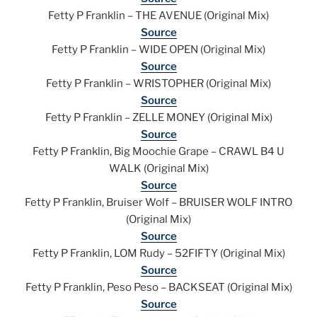
Fetty P Franklin – THE AVENUE (Original Mix)
Source
Fetty P Franklin – WIDE OPEN (Original Mix)
Source
Fetty P Franklin – WRISTOPHER (Original Mix)
Source
Fetty P Franklin – ZELLE MONEY (Original Mix)
Source
Fetty P Franklin, Big Moochie Grape – CRAWL B4 U
WALK (Original Mix)
Source
Fetty P Franklin, Bruiser Wolf – BRUISER WOLF INTRO
(Original Mix)
Source
Fetty P Franklin, LOM Rudy – 52FIFTY (Original Mix)
Source
Fetty P Franklin, Peso Peso – BACKSEAT (Original Mix)
Source