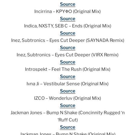
Source
Incirrina – ΚΡΥΦΟ (Original Mix)
Source
Indica, NXSTY, SEB C – Ends (Original Mix)
Source
Inez, Subtronics – Eyes Cut Deeper (SAYNADA Remix)
Source
Inez, Subtronics – Eyes Cut Deeper (VIRX Remix)
Source
Introspekt – Feel The Rush (Original Mix)
Source
Ivna Ji – Vestibular Sense (Original Mix)
Source
IZCO – Wonderluv (Original Mix)
Source
Jackman Jones – Bump N Shake (Concinnity Rugged ‘n
‘Ruff Cut)
Source
Jackman Jones – Bump N Shake (Original Mix)