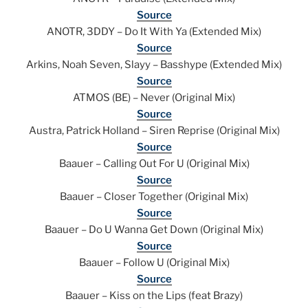
Source
ANOTR, 3DDY – Do It With Ya (Extended Mix)
Source
Arkins, Noah Seven, Slayy – Basshype (Extended Mix)
Source
ATMOS (BE) – Never (Original Mix)
Source
Austra, Patrick Holland – Siren Reprise (Original Mix)
Source
Baauer – Calling Out For U (Original Mix)
Source
Baauer – Closer Together (Original Mix)
Source
Baauer – Do U Wanna Get Down (Original Mix)
Source
Baauer – Follow U (Original Mix)
Source
Baauer – Kiss on the Lips (feat Brazy)