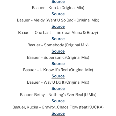
Source
Baauer – Kno U (Original Mix)
Source
Baauer – Meldy (Want U So Bad) (Original Mix)
Source
Baauer – One Last Time (feat Aluna & Brazy)
Source
Baauer – Somebody (Original Mix)
Source
Baauer – Supersonic (Original Mix)
Source
Baauer – U Know It’s Real (Original Mix)
Source
Baauer – Way U Do It (Original Mix)
Source
Baauer, Betsy – Nothing’s Ever Real (U Mix)
Source
Baauer, Kucka – Gravity_Chaos Flow (feat KUČKA)
Source