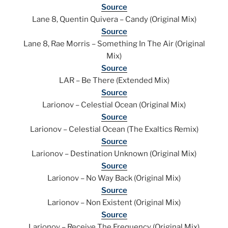
Source
Lane 8, Quentin Quivera – Candy (Original Mix)
Source
Lane 8, Rae Morris – Something In The Air (Original
Mix)
Source
LAR – Be There (Extended Mix)
Source
Larionov – Celestial Ocean (Original Mix)
Source
Larionov – Celestial Ocean (The Exaltics Remix)
Source
Larionov – Destination Unknown (Original Mix)
Source
Larionov – No Way Back (Original Mix)
Source
Larionov – Non Existent (Original Mix)
Source
Larionov – Receive The Frequency (Original Mix)