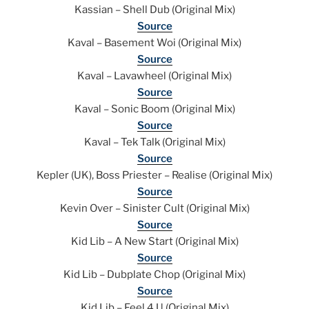
Kassian – Shell Dub (Original Mix)
Source
Kaval – Basement Woi (Original Mix)
Source
Kaval – Lavawheel (Original Mix)
Source
Kaval – Sonic Boom (Original Mix)
Source
Kaval – Tek Talk (Original Mix)
Source
Kepler (UK), Boss Priester – Realise (Original Mix)
Source
Kevin Over – Sinister Cult (Original Mix)
Source
Kid Lib – A New Start (Original Mix)
Source
Kid Lib – Dubplate Chop (Original Mix)
Source
Kid Lib – Feel 4 U (Original Mix)