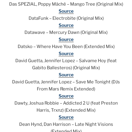
Das SPEZIAL, Poppy Mâché – Mango Tree (Original Mix)
Source
DataFunk – Electrobite (Original Mix)
Source
Datawave – Mercury Dawn (Original Mix)
Source
Datsko – Where Have You Been (Extended Mix)
Source
David Guetta, Jennifer Lopez – Salvame Hoy (feat
Gabito Ballesteros) (Original Mix)
Source
David Guetta, Jennifer Lopez – Save Me Tonight (DJs
From Mars Remix Extended)
Source
Dawty, Joshua Robbie – Addicted 2 U (feat Preston
Harris, Trxnz) (Extended Mix)
Source
Dean Hynd, Dan Harrison – Late Night Visions
(Extended Mix)