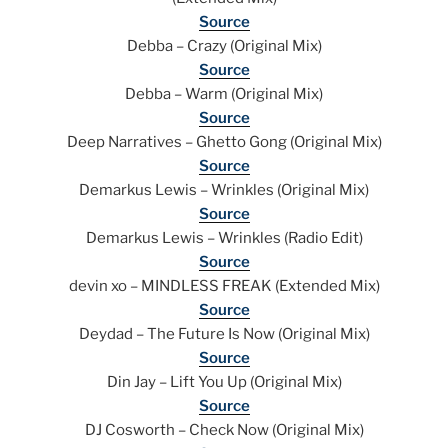
Source
Debba – Crazy (Original Mix)
Source
Debba – Warm (Original Mix)
Source
Deep Narratives – Ghetto Gong (Original Mix)
Source
Demarkus Lewis – Wrinkles (Original Mix)
Source
Demarkus Lewis – Wrinkles (Radio Edit)
Source
devin xo – MINDLESS FREAK (Extended Mix)
Source
Deydad – The Future Is Now (Original Mix)
Source
Din Jay – Lift You Up (Original Mix)
Source
DJ Cosworth – Check Now (Original Mix)