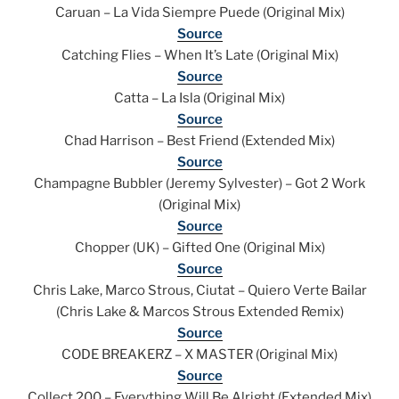
Caruan – La Vida Siempre Puede (Original Mix)
Source
Catching Flies – When It’s Late (Original Mix)
Source
Catta – La Isla (Original Mix)
Source
Chad Harrison – Best Friend (Extended Mix)
Source
Champagne Bubbler (Jeremy Sylvester) – Got 2 Work
(Original Mix)
Source
Chopper (UK) – Gifted One (Original Mix)
Source
Chris Lake, Marco Strous, Ciutat – Quiero Verte Bailar
(Chris Lake & Marcos Strous Extended Remix)
Source
CODE BREAKERZ – X MASTER (Original Mix)
Source
Collect 200 – Everything Will Be Alright (Extended Mix)