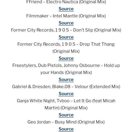
FFriend – Electro Nautica (Original Mix)
Source
Filmmaker – Intel Mantle (Original Mix)
Source
Former City Records, 1 9 0 5 – Don’t Slip (Original Mix)
Source
Former City Records, 1 9 0 5 – Drop That Thang
(Original Mix)
Source
Freestylers, Dub Pistols, Johnny Osbourne – Hold up
your Hands (Original Mix)
Source
Gabriel & Dresden, Blake.08 – Velour (Extended Mix)
Source
Ganja White Night, Tvboo – Let It Go (feat Micah
Martin) (Original Mix)
Source
Geo Jordan – Busy Mind (Original Mix)
Source