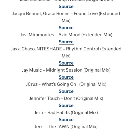
Source
Jacqui Bennet, Grace Bones – Found Love (Extended
Mix)
Source
Javi Miramontes – Azid Mood (Extended Mix)
Source
Jaxx, Chaco, NITESHADE – Rhythm Control (Extended
Mix)
Source
Jay Music – Midnight Session (Original Mix)
Source
JCruz – What’s Going On_ (Original Mix)
Source
Jennifer Touch – Don’t (Original Mix)
Source
Jerri – Bad Habits (Original Mix)
Source
Jerri – The JAWN (Original Mix)