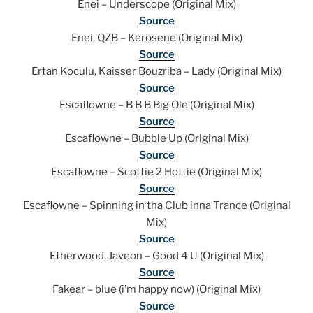
Enei – Underscope (Original Mix)
Source
Enei, QZB – Kerosene (Original Mix)
Source
Ertan Koculu, Kaisser Bouzriba – Lady (Original Mix)
Source
Escaflowne – B B B Big Ole (Original Mix)
Source
Escaflowne – Bubble Up (Original Mix)
Source
Escaflowne – Scottie 2 Hottie (Original Mix)
Source
Escaflowne – Spinning in tha Club inna Trance (Original
Mix)
Source
Etherwood, Javeon – Good 4 U (Original Mix)
Source
Fakear – blue (i’m happy now) (Original Mix)
Source