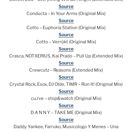
Source
Conducta – In Your Arms (Original Mix)
Source
Cotto – Euphoria Station (Original Mix)
Source
Cotto – Verrükt (Original Mix)
Source
Crasca, NOTXERIUS, Kai Prado – Pull Up (Extended Mix)
Source
Crewcutz – Reasons (Extended Mix)
Source
Crystal Rock, Esox, DJ Olde, TIMR – Run It! (Original Mix)
Source
cu.rve – stop&watch (Original Mix)
Source
D A N N Y – TAKE ME (Original Mix)
Source
Daddy Yankee, Farruko, Musicologo Y Menes – Una