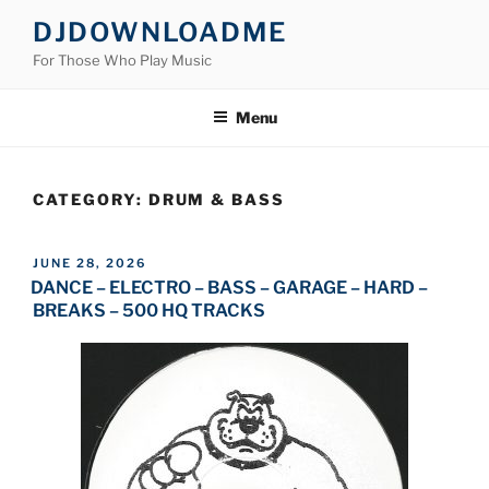
Skip
DJDOWNLOADME
to
For Those Who Play Music
content
Menu
CATEGORY:
DRUM & BASS
POSTED
JUNE 28, 2026
ON
DANCE – ELECTRO – BASS – GARAGE – HARD –
BREAKS – 500 HQ TRACKS