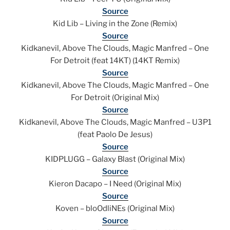
Source
Kid Lib – Living in the Zone (Remix)
Source
Kidkanevil, Above The Clouds, Magic Manfred – One
For Detroit (feat 14KT) (14KT Remix)
Source
Kidkanevil, Above The Clouds, Magic Manfred – One
For Detroit (Original Mix)
Source
Kidkanevil, Above The Clouds, Magic Manfred – U3P1
(feat Paolo De Jesus)
Source
KIDPLUGG – Galaxy Blast (Original Mix)
Source
Kieron Dacapo – I Need (Original Mix)
Source
Koven – bloOdliNEs (Original Mix)
Source