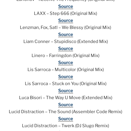
Source
LAXX – Step 666 (Original Mix)
Source
Lenzman, Fox, Satl – We Blessy (Original Mix)
Source
Liam Conner – Stupidisco (Extended Mix)
Source
Linero – Farringdon (Original Mix)
Source
Lis Sarroca – Multicolor (Original Mix)
Source
Lis Sarroca – Stuck on You (Original Mix)
Source
Luca Bisori – The Way U Move (Extended Mix)
Source
Lucid Distraction – The Sound (Assembler Code Remix)
Source
Lucid Distraction – Twerk (DJ Slugo Remix)