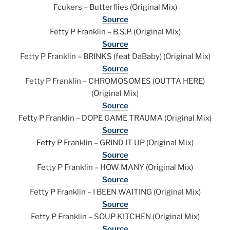
Fcukers – Butterflies (Original Mix)
Source
Fetty P Franklin – B.S.P. (Original Mix)
Source
Fetty P Franklin – BRINKS (feat DaBaby) (Original Mix)
Source
Fetty P Franklin – CHROMOSOMES (OUTTA HERE)
(Original Mix)
Source
Fetty P Franklin – DOPE GAME TRAUMA (Original Mix)
Source
Fetty P Franklin – GRIND IT UP (Original Mix)
Source
Fetty P Franklin – HOW MANY (Original Mix)
Source
Fetty P Franklin – I BEEN WAITING (Original Mix)
Source
Fetty P Franklin – SOUP KITCHEN (Original Mix)
Source