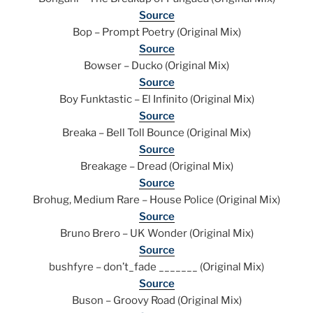
Source
Bop – Prompt Poetry (Original Mix)
Source
Bowser – Ducko (Original Mix)
Source
Boy Funktastic – El Infinito (Original Mix)
Source
Breaka – Bell Toll Bounce (Original Mix)
Source
Breakage – Dread (Original Mix)
Source
Brohug, Medium Rare – House Police (Original Mix)
Source
Bruno Brero – UK Wonder (Original Mix)
Source
bushfyre – don’t_fade _______ (Original Mix)
Source
Buson – Groovy Road (Original Mix)