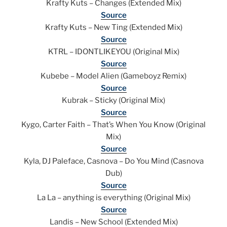
Krafty Kuts – Changes (Extended Mix)
Source
Krafty Kuts – New Ting (Extended Mix)
Source
KTRL – IDONTLIKEYOU (Original Mix)
Source
Kubebe – Model Alien (Gameboyz Remix)
Source
Kubrak – Sticky (Original Mix)
Source
Kygo, Carter Faith – That’s When You Know (Original
Mix)
Source
Kyla, DJ Paleface, Casnova – Do You Mind (Casnova
Dub)
Source
La La – anything is everything (Original Mix)
Source
Landis – New School (Extended Mix)