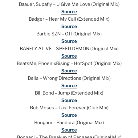
Baauer, Supafly – U Give Me Love (Original Mix)
Source
Badger – Hear My Call (Extended Mix)
Source
Barbie SZN – GTI (Original Mix)
Source
BARELY ALIVE – SPEED DEMON (Original Mix)
Source
BeatsMe, PhoenixRising – HotSpot (Original Mix)
Source
Bella – Wrong Directions (Original Mix)
Source
Bill Bond – Jump (Extended Mix)
Source
Bob Moses – Last Forever (Club Mix)
Source
Bongani – Pandora (Original Mix)
Source
Bongani – The Breakup of Pangaea (Original Mix)