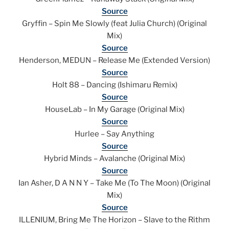
Source
Gryffin – Spin Me Slowly (feat Julia Church) (Original
Mix)
Source
Henderson, MEDUN – Release Me (Extended Version)
Source
Holt 88 – Dancing (Ishimaru Remix)
Source
HouseLab – In My Garage (Original Mix)
Source
Hurlee – Say Anything
Source
Hybrid Minds – Avalanche (Original Mix)
Source
Ian Asher, D A N N Y – Take Me (To The Moon) (Original
Mix)
Source
ILLENIUM, Bring Me The Horizon – Slave to the Rithm