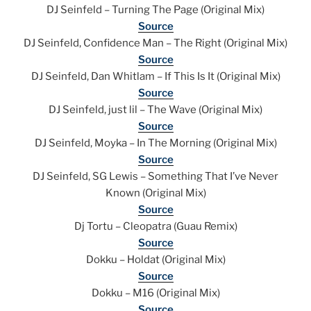
DJ Seinfeld – Turning The Page (Original Mix)
Source
DJ Seinfeld, Confidence Man – The Right (Original Mix)
Source
DJ Seinfeld, Dan Whitlam – If This Is It (Original Mix)
Source
DJ Seinfeld, just lil – The Wave (Original Mix)
Source
DJ Seinfeld, Moyka – In The Morning (Original Mix)
Source
DJ Seinfeld, SG Lewis – Something That I’ve Never
Known (Original Mix)
Source
Dj Tortu – Cleopatra (Guau Remix)
Source
Dokku – Holdat (Original Mix)
Source
Dokku – M16 (Original Mix)
Source