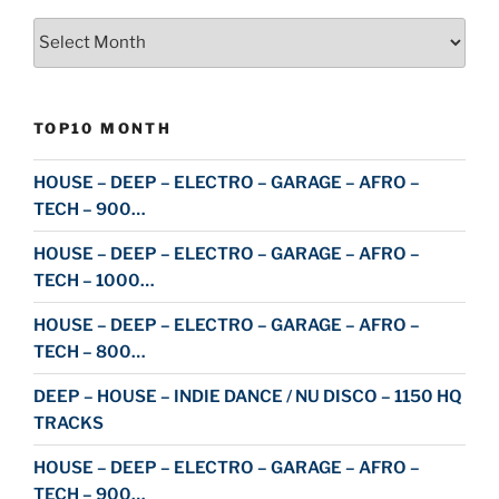
Archive
TOP10 MONTH
HOUSE – DEEP – ELECTRO – GARAGE – AFRO –
TECH – 900…
HOUSE – DEEP – ELECTRO – GARAGE – AFRO –
TECH – 1000…
HOUSE – DEEP – ELECTRO – GARAGE – AFRO –
TECH – 800…
DEEP – HOUSE – INDIE DANCE / NU DISCO – 1150 HQ
TRACKS
HOUSE – DEEP – ELECTRO – GARAGE – AFRO –
TECH – 900…