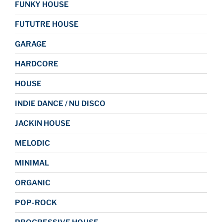
FUNKY HOUSE
FUTUTRE HOUSE
GARAGE
HARDCORE
HOUSE
INDIE DANCE / NU DISCO
JACKIN HOUSE
MELODIC
MINIMAL
ORGANIC
POP-ROCK