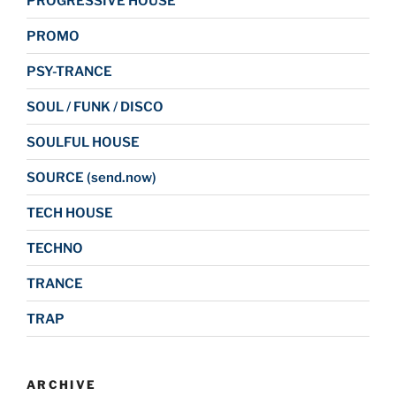
PROGRESSIVE HOUSE
PROMO
PSY-TRANCE
SOUL / FUNK / DISCO
SOULFUL HOUSE
SOURCE (send.now)
TECH HOUSE
TECHNO
TRANCE
TRAP
ARCHIVE