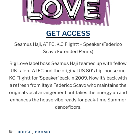
GET ACCESS
Seamus Haji, ATFC, K.C Flightt – Speaker (Federico
Scavo Extended Remix)
Big Love label boss Seamus Haji teamed up with fellow
UK talent ATFC and the original US 80’s hip-house mc
KC Flightt for ‘Speaker’ back in 2009. Now it’s back with
a refresh from Itay’s Federico Scavo who maintains the
original vocal arrangement but takes the energy up and
enhances the house vibe ready for peak-time Summer
dancefloors.
CATEGORIES
HOUSE
,
PROMO