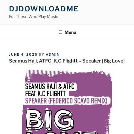
Skip
DJDOWNLOADME
to
For Those Who Play Music
content
Menu
POSTED
JUNE 4, 2026
BY
ADMIN
ON
Seamus Haji, ATFC, K.C Flightt – Speaker [Big Love]