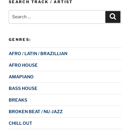
SEARCH TRACK / ARTIST
Search
Search
for:
GENRES:
AFRO / LATIN / BRAZILLIAN
AFRO HOUSE
AMAPIANO
BASS HOUSE
BREAKS
BROKEN BEAT / NU-JAZZ
CHILL OUT