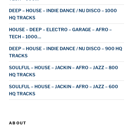
DEEP – HOUSE – INDIE DANCE / NU DISCO – 1000
HQ TRACKS
HOUSE – DEEP – ELECTRO – GARAGE – AFRO –
TECH – 1000…
DEEP – HOUSE – INDIE DANCE / NU DISCO – 900 HQ
TRACKS
SOULFUL – HOUSE – JACKIN – AFRO – JAZZ – 800
HQ TRACKS
SOULFUL – HOUSE – JACKIN – AFRO – JAZZ – 600
HQ TRACKS
ABOUT