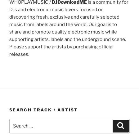
WHOPLAYMUSIC /
DJDownloadME
is a community for
DJs and electronic music lovers focused on
discovering fresh, exclusive and carefully selected
music from labels around the world. Our goal is to
share and promote quality electronic music while
supporting artists, labels and the underground scene.
Please support the artists by purchasing official
releases.
SEARCH TRACK / ARTIST
Search
Search
for: