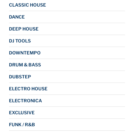
CLASSIC HOUSE
DANCE
DEEP HOUSE
DJ TOOLS
DOWNTEMPO
DRUM & BASS
DUBSTEP
ELECTRO HOUSE
ELECTRONICA
EXCLUSIVE
FUNK / R&B