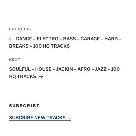
Post
Previous
PREVIOUS
navigation
Post
DANCE – ELECTRO – BASS – GARAGE – HARD –
BREAKS – 100 HQ TRACKS
Next
NEXT
Post
SOULFUL – HOUSE – JACKIN – AFRO – JAZZ – 100
HQ TRACKS
SUBSCRIBE
SUBCRIBE NEW TRACKS →