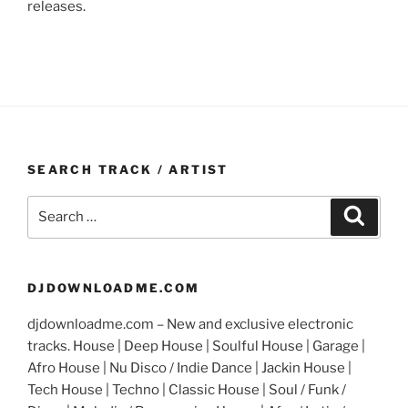
releases.
SEARCH TRACK / ARTIST
Search
Search
for:
DJDOWNLOADME.COM
djdownloadme.com – New and exclusive electronic
tracks. House | Deep House | Soulful House | Garage |
Afro House | Nu Disco / Indie Dance | Jackin House |
Tech House | Techno | Classic House | Soul / Funk /