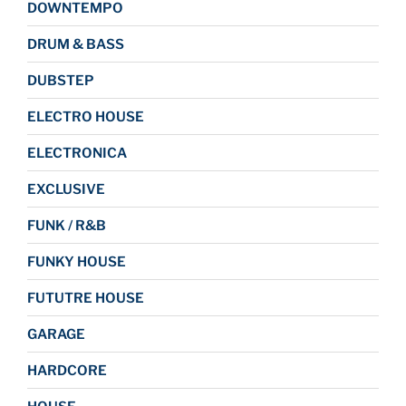
DOWNTEMPO
DRUM & BASS
DUBSTEP
ELECTRO HOUSE
ELECTRONICA
EXCLUSIVE
FUNK / R&B
FUNKY HOUSE
FUTUTRE HOUSE
GARAGE
HARDCORE