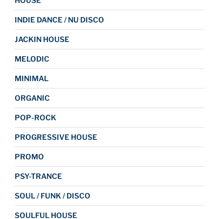
HOUSE
INDIE DANCE / NU DISCO
JACKIN HOUSE
MELODIC
MINIMAL
ORGANIC
POP-ROCK
PROGRESSIVE HOUSE
PROMO
PSY-TRANCE
SOUL / FUNK / DISCO
SOULFUL HOUSE