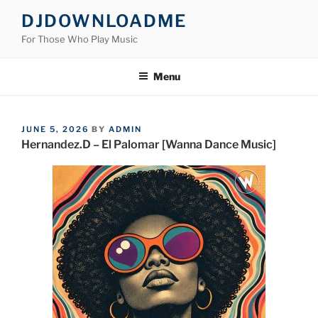
Skip
DJDOWNLOADME
to
For Those Who Play Music
content
Menu
POSTED
JUNE 5, 2026
BY
ADMIN
ON
Hernandez.D – El Palomar [Wanna Dance Music]