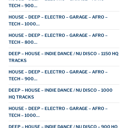
TECH – 900…
HOUSE – DEEP – ELECTRO – GARAGE – AFRO –
TECH – 1000…
HOUSE – DEEP – ELECTRO – GARAGE – AFRO –
TECH – 800…
DEEP – HOUSE – INDIE DANCE / NU DISCO – 1150 HQ
TRACKS
HOUSE – DEEP – ELECTRO – GARAGE – AFRO –
TECH – 900…
DEEP – HOUSE – INDIE DANCE / NU DISCO – 1000
HQ TRACKS
HOUSE – DEEP – ELECTRO – GARAGE – AFRO –
TECH – 1000…
DEEP – HOUSE – INDIE DANCE / NU DISCO – 900 HQ