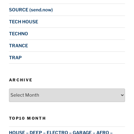
SOURCE (send.now)
TECH HOUSE
TECHNO
TRANCE
TRAP
ARCHIVE
Archive
TOP10 MONTH
HOUSE – DEEP – ELECTRO – GARAGE – AFRO –