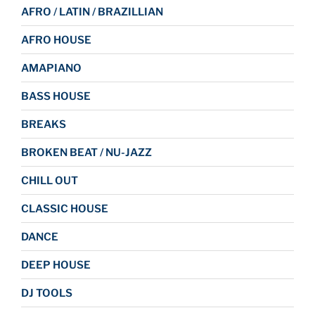
AFRO / LATIN / BRAZILLIAN
AFRO HOUSE
AMAPIANO
BASS HOUSE
BREAKS
BROKEN BEAT / NU-JAZZ
CHILL OUT
CLASSIC HOUSE
DANCE
DEEP HOUSE
DJ TOOLS