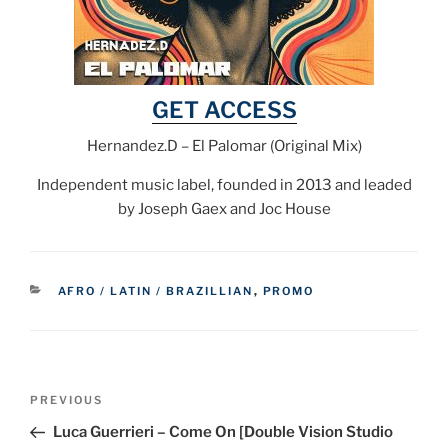
GET ACCESS
Hernandez.D – El Palomar (Original Mix)
Independent music label, founded in 2013 and leaded
by Joseph Gaex and Joc House
CATEGORIES
AFRO / LATIN / BRAZILLIAN
,
PROMO
Post
Previous
PREVIOUS
navigation
Post
Luca Guerrieri – Come On [Double Vision Studio