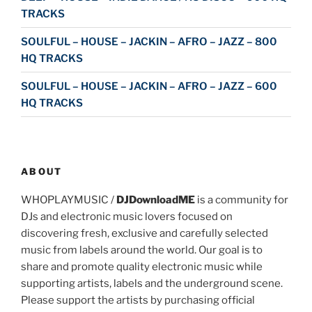
TRACKS
SOULFUL – HOUSE – JACKIN – AFRO – JAZZ – 800
HQ TRACKS
SOULFUL – HOUSE – JACKIN – AFRO – JAZZ – 600
HQ TRACKS
ABOUT
WHOPLAYMUSIC /
DJDownloadME
is a community for
DJs and electronic music lovers focused on
discovering fresh, exclusive and carefully selected
music from labels around the world. Our goal is to
share and promote quality electronic music while
supporting artists, labels and the underground scene.
Please support the artists by purchasing official