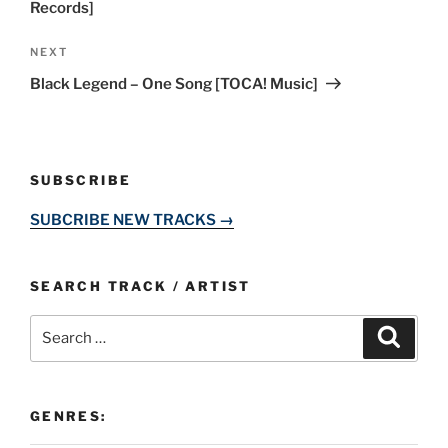
Records]
Next
NEXT
Post
Black Legend – One Song [TOCA! Music]
SUBSCRIBE
SUBCRIBE NEW TRACKS →
SEARCH TRACK / ARTIST
Search
Search
for:
GENRES: