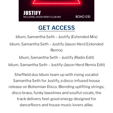
GET ACCESS
Idium, Samantha Seth – Justify (Extended Mix)
Idium, Samantha Seth – Justify (Jason Herd Extended
Remix)
Idium, Samantha Seth – Justify (Radio Edit)
Idium, Samantha Seth – Justify (Jason Herd Remix Edit)
Sheffield duo Idium team up with rising vocalist
Samantha Seth for Justify, a disco-infused house
release on Bohemian Disco. Blending uplifting strings,
disco brass, funky basslines and soulful vocals, the
track delivers feel-good energy designed for
dancefloors and house music lovers alike.