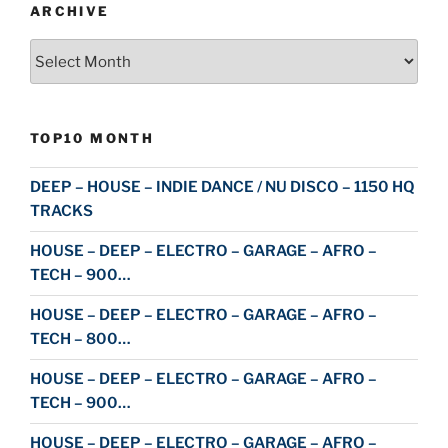
ARCHIVE
Archive
TOP10 MONTH
DEEP – HOUSE – INDIE DANCE / NU DISCO – 1150 HQ
TRACKS
HOUSE – DEEP – ELECTRO – GARAGE – AFRO –
TECH – 900…
HOUSE – DEEP – ELECTRO – GARAGE – AFRO –
TECH – 800…
HOUSE – DEEP – ELECTRO – GARAGE – AFRO –
TECH – 900…
HOUSE – DEEP – ELECTRO – GARAGE – AFRO –