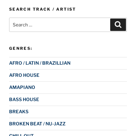
SEARCH TRACK / ARTIST
Search
Search
for:
GENRES:
AFRO / LATIN / BRAZILLIAN
AFRO HOUSE
AMAPIANO
BASS HOUSE
BREAKS
BROKEN BEAT / NU-JAZZ