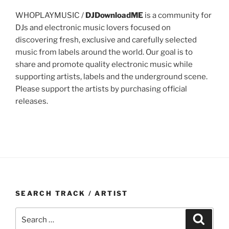
WHOPLAYMUSIC /
DJDownloadME
is a community for
DJs and electronic music lovers focused on
discovering fresh, exclusive and carefully selected
music from labels around the world. Our goal is to
share and promote quality electronic music while
supporting artists, labels and the underground scene.
Please support the artists by purchasing official
releases.
SEARCH TRACK / ARTIST
Search
Search
for: