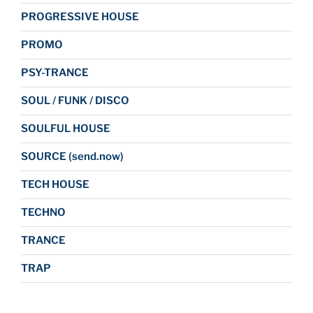
PROGRESSIVE HOUSE
PROMO
PSY-TRANCE
SOUL / FUNK / DISCO
SOULFUL HOUSE
SOURCE (send.now)
TECH HOUSE
TECHNO
TRANCE
TRAP