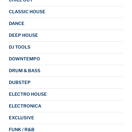
CHILL OUT
CLASSIC HOUSE
DANCE
DEEP HOUSE
DJ TOOLS
DOWNTEMPO
DRUM & BASS
DUBSTEP
ELECTRO HOUSE
ELECTRONICA
EXCLUSIVE
FUNK / R&B