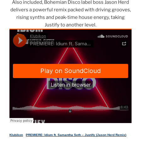
Also included, Bohemian Disco label boss Jason Herd
delivers a powerful remix packed with driving grooves,
rising synths and peak-time house energy, taking
Justify to another level.
Klubikon
·
PREMIERE: Idium ft. Samantha Seth – Justify (Jason Herd Remix)