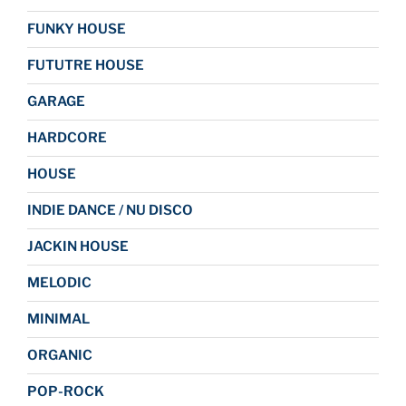
FUNKY HOUSE
FUTUTRE HOUSE
GARAGE
HARDCORE
HOUSE
INDIE DANCE / NU DISCO
JACKIN HOUSE
MELODIC
MINIMAL
ORGANIC
POP-ROCK