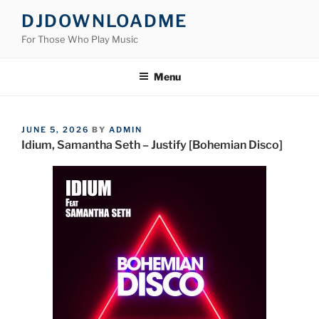
Skip
DJDOWNLOADME
to
For Those Who Play Music
content
Menu
POSTED
JUNE 5, 2026
BY
ADMIN
ON
Idium, Samantha Seth – Justify [Bohemian Disco]