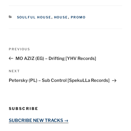
CATEGORIES
SOULFUL HOUSE
,
HOUSE
,
PROMO
Post
Previous
PREVIOUS
navigation
Post
MO AZIZ (EG) – Drifting [YHV Records]
Next
NEXT
Post
Petersky (PL) – Sub Control [SpekuLLa Records]
SUBSCRIBE
SUBCRIBE NEW TRACKS →