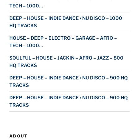
TECH – 1000…
DEEP – HOUSE – INDIE DANCE / NU DISCO – 1000
HQ TRACKS
HOUSE – DEEP – ELECTRO – GARAGE – AFRO –
TECH – 1000…
SOULFUL – HOUSE – JACKIN – AFRO – JAZZ – 800
HQ TRACKS
DEEP – HOUSE – INDIE DANCE / NU DISCO – 900 HQ
TRACKS
DEEP – HOUSE – INDIE DANCE / NU DISCO – 900 HQ
TRACKS
ABOUT