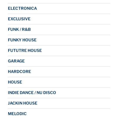
ELECTRONICA
EXCLUSIVE
FUNK / R&B
FUNKY HOUSE
FUTUTRE HOUSE
GARAGE
HARDCORE
HOUSE
INDIE DANCE / NU DISCO
JACKIN HOUSE
MELODIC