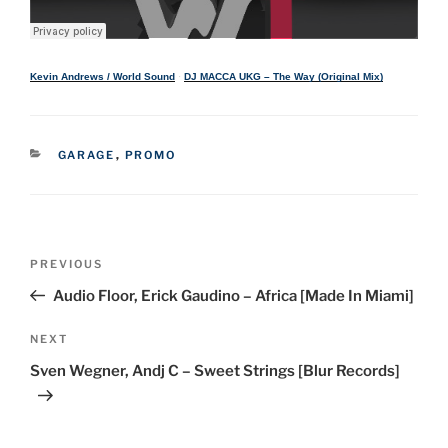
Kevin Andrews / World Sound
·
DJ MACCA UKG – The Way (Original Mix)
CATEGORIES
GARAGE
,
PROMO
Post
Previous
PREVIOUS
navigation
Post
Audio Floor, Erick Gaudino – Africa [Made In Miami]
Next
NEXT
Post
Sven Wegner, Andj C – Sweet Strings [Blur Records]