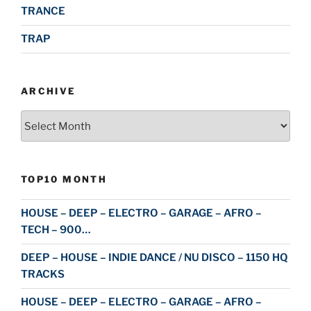
TRANCE
TRAP
ARCHIVE
Archive
TOP10 MONTH
HOUSE – DEEP – ELECTRO – GARAGE – AFRO –
TECH – 900…
DEEP – HOUSE – INDIE DANCE / NU DISCO – 1150 HQ
TRACKS
HOUSE – DEEP – ELECTRO – GARAGE – AFRO –