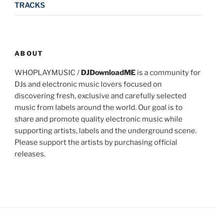
TRACKS
ABOUT
WHOPLAYMUSIC /
DJDownloadME
is a community for
DJs and electronic music lovers focused on
discovering fresh, exclusive and carefully selected
music from labels around the world. Our goal is to
share and promote quality electronic music while
supporting artists, labels and the underground scene.
Please support the artists by purchasing official
releases.