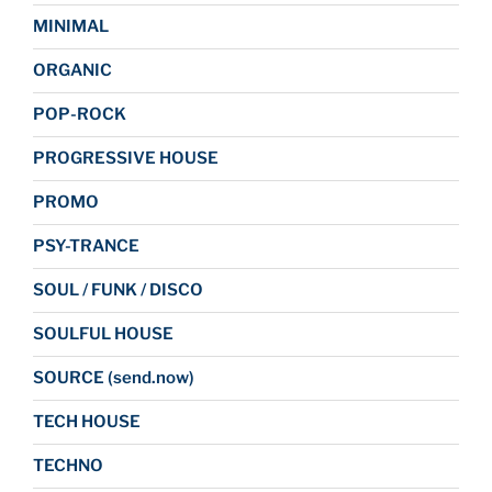
MINIMAL
ORGANIC
POP-ROCK
PROGRESSIVE HOUSE
PROMO
PSY-TRANCE
SOUL / FUNK / DISCO
SOULFUL HOUSE
SOURCE (send.now)
TECH HOUSE
TECHNO