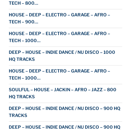
TECH – 800…
HOUSE – DEEP – ELECTRO – GARAGE – AFRO –
TECH – 900…
HOUSE – DEEP – ELECTRO – GARAGE – AFRO –
TECH – 1000…
DEEP – HOUSE – INDIE DANCE / NU DISCO – 1000
HQ TRACKS
HOUSE – DEEP – ELECTRO – GARAGE – AFRO –
TECH – 1000…
SOULFUL – HOUSE – JACKIN – AFRO – JAZZ – 800
HQ TRACKS
DEEP – HOUSE – INDIE DANCE / NU DISCO – 900 HQ
TRACKS
DEEP – HOUSE – INDIE DANCE / NU DISCO – 900 HQ