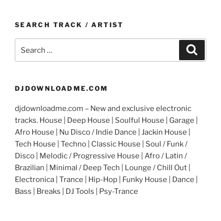
SEARCH TRACK / ARTIST
Search
Search
for:
DJDOWNLOADME.COM
djdownloadme.com – New and exclusive electronic
tracks. House | Deep House | Soulful House | Garage |
Afro House | Nu Disco / Indie Dance | Jackin House |
Tech House | Techno | Classic House | Soul / Funk /
Disco | Melodic / Progressive House | Afro / Latin /
Brazilian | Minimal / Deep Tech | Lounge / Chill Out |
Electronica | Trance | Hip-Hop | Funky House | Dance |
Bass | Breaks | DJ Tools | Psy-Trance