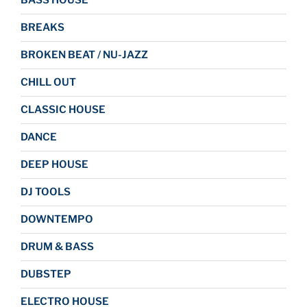
BASS HOUSE
BREAKS
BROKEN BEAT / NU-JAZZ
CHILL OUT
CLASSIC HOUSE
DANCE
DEEP HOUSE
DJ TOOLS
DOWNTEMPO
DRUM & BASS
DUBSTEP
ELECTRO HOUSE