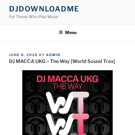
Skip
DJDOWNLOADME
to
For Those Who Play Music
content
Menu
POSTED
JUNE 6, 2026
BY
ADMIN
ON
DJ MACCA UKG – The Way [World Sound Trax]