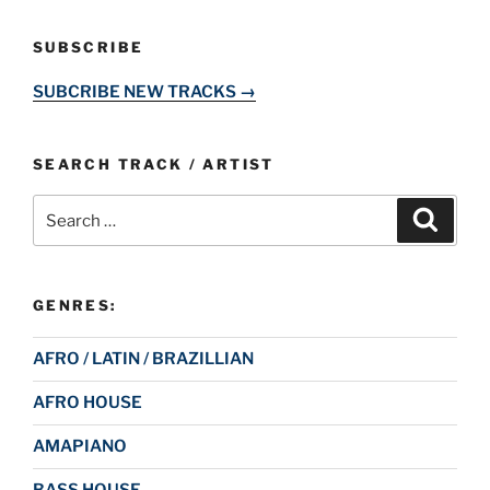
SUBSCRIBE
SUBCRIBE NEW TRACKS →
SEARCH TRACK / ARTIST
Search
Search
for:
GENRES:
AFRO / LATIN / BRAZILLIAN
AFRO HOUSE
AMAPIANO