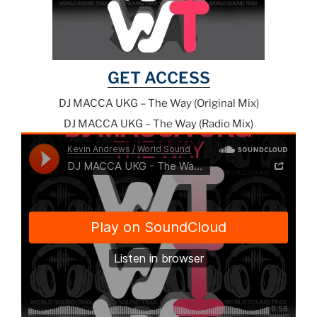
GET ACCESS
DJ MACCA UKG – The Way (Original Mix)
DJ MACCA UKG – The Way (Radio Mix)