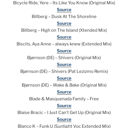
Bicycle Ride, Yere – Its Like You Know (Original Mix)
Source
Billberg – Dusk At The Shoreline
Source
Billberg – High on The Island (Xtended Mix)
Source
Biscits, Aya Anne – always knew (Extended Mix)
Source
Bjørnson (DE) – Shivers (Original Mix)
Source
Bjørnson (DE) – Shivers (Pat Lezizmo Remix)
Source
Bjørnson (DE) – Wake & Bake (Original Mix)
Source
Blade & Masquenada Family – Free
Source
Blaise Bracic – I Just Can’t Get Up (Original Mix)
Source
Blanco K – Funk U (Sunlight Voc Extended Mix)