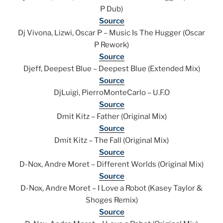
P Dub)
Source
Dj Vivona, Lizwi, Oscar P – Music Is The Hugger (Oscar
P Rework)
Source
Djeff, Deepest Blue – Deepest Blue (Extended Mix)
Source
DjLuigi, PierroMonteCarlo – U.F.O
Source
Dmit Kitz – Father (Original Mix)
Source
Dmit Kitz – The Fall (Original Mix)
Source
D-Nox, Andre Moret – Different Worlds (Original Mix)
Source
D-Nox, Andre Moret – I Love a Robot (Kasey Taylor &
Shoges Remix)
Source