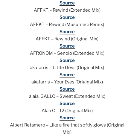
Source
AFFKT – Rewind (Extended Mix)
Source
AFFKT – Rewind (Musumeci Remix)
Source
AFFKT – Rewind (Original Mix)
Source
AFRONOM – Senolo (Extended Mix)
Source
akafarris – Little Devil (Original Mix)
Source
akafarris – Your Eyes (Original Mix)
Source
alaia, GALLO – Sweat (Extended Mix)
Source
Alan C – 12 (Original Mix)
Source
Albert Retamero – Like a fire that softly glows (Original
Mix)