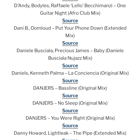
D’Andy, Bodyles, Raffaele ‘Lello’ Becchimanzi – One
Guitar Night (Afro Club Mix)
Source
Dani B., Oomloud – Put Your Phone Down (Extended
Mix)
Source
Daniele Busciala, Precious James – Baby (Daniele
Busciala Nujazz Mix)
Source
Daniels, Kenneth Palma – La Conciencia (Original Mix)
Source
DANJERS – Bassline (Original Mix)
Source
DANJERS – No Sleep (Original Mix)
Source
DANJERS – You Were Right (Original Mix)
Source
Danny Howard, Lightleak – The Pipe (Extended Mix)