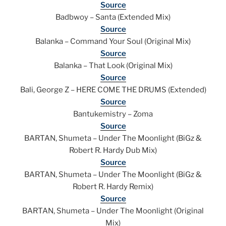
Source
Badbwoy – Santa (Extended Mix)
Source
Balanka – Command Your Soul (Original Mix)
Source
Balanka – That Look (Original Mix)
Source
Bali, George Z – HERE COME THE DRUMS (Extended)
Source
Bantukemistry – Zoma
Source
BARTAN, Shumeta – Under The Moonlight (BiGz &
Robert R. Hardy Dub Mix)
Source
BARTAN, Shumeta – Under The Moonlight (BiGz &
Robert R. Hardy Remix)
Source
BARTAN, Shumeta – Under The Moonlight (Original
Mix)