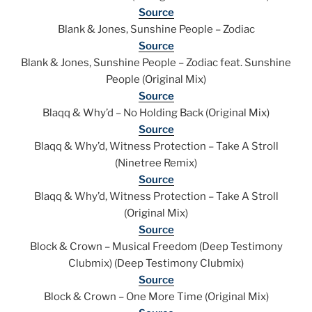
Source
Blank & Jones, Sunshine People – Zodiac
Source
Blank & Jones, Sunshine People – Zodiac feat. Sunshine
People (Original Mix)
Source
Blaqq & Why’d – No Holding Back (Original Mix)
Source
Blaqq & Why’d, Witness Protection – Take A Stroll
(Ninetree Remix)
Source
Blaqq & Why’d, Witness Protection – Take A Stroll
(Original Mix)
Source
Block & Crown – Musical Freedom (Deep Testimony
Clubmix) (Deep Testimony Clubmix)
Source
Block & Crown – One More Time (Original Mix)