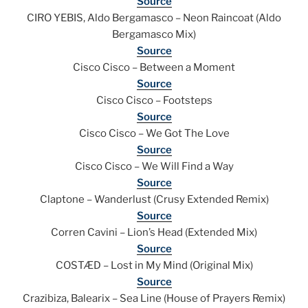
Source
CIRO YEBIS, Aldo Bergamasco – Neon Raincoat (Aldo
Bergamasco Mix)
Source
Cisco Cisco – Between a Moment
Source
Cisco Cisco – Footsteps
Source
Cisco Cisco – We Got The Love
Source
Cisco Cisco – We Will Find a Way
Source
Claptone – Wanderlust (Crusy Extended Remix)
Source
Corren Cavini – Lion’s Head (Extended Mix)
Source
COSTÆD – Lost in My Mind (Original Mix)
Source
Crazibiza, Balearix – Sea Line (House of Prayers Remix)