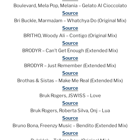
Boulevard, Mela Pop, Melania – Gelato Al Cioccolato
Source
Bri Buckle, MarmaJam – Whatchya Do (Original Mix)
Source
BRITHO, Woody Ali – Contigo (Original Mix)
Source
BRODYR – Can’t Get Enough (Extended Mix)
Source
BRODYR – Just Remember (Extended Mix)
Source
Brothas & Sistas – Make Me Real (Extended Mix)
Source
Bruk Rogers, JSWISS – Love
Source
Bruk Rogers, Roberta Silva, Onj – Lua
Source
Bruno Bona, Freenzy Music – Bendito (Extended Mix)
Source