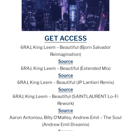
GET ACCESS
6RAJ, King Leem – Beautiful (Bjorn Salvador
Reimagination)
Source
6RAJ, King Leem – Beautiful (Extended Mix)
Source
6RAJ, King Leem – Beautiful (JP Lantieri Remix)
Source
6RAJ, King Leem – Beautiful (SAINTLAURENT Lo-Fi
Rework)
Source
Aaron Antoniou, Billy O’Malley, Andrew Emil – The Soul
(Andrew Emil Dreamix)