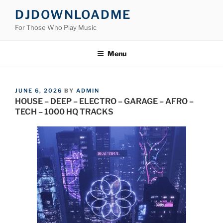
Skip
DJDOWNLOADME
to
For Those Who Play Music
content
Menu
POSTED
JUNE 6, 2026
BY
ADMIN
ON
HOUSE – DEEP – ELECTRO – GARAGE – AFRO –
TECH – 1000 HQ TRACKS