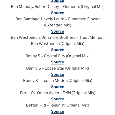
Source
Ben Monday, Robert Casey – Elements (Original Mix)
Source
Ben Santiago, Lovely Laura – Cinnamon Flower
(Extended Mix)
Source
Ben Westbeech, Dunmore Brothers – Trust Me feat.
Ben Westbeech (Original Mix)
Source
Benny S – Crystal City (Original Mix)
Source
Benny S – Loose Star (Original Mix)
Source
Benny S – Lost in Motion (Original Mix)
Source
Berat Oz, Orhan Aydin – Fe!N (Original Mix)
Source
Better (KR) – Feelin’ It (Original Mix)
Source