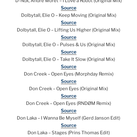
D-Nox, Andre Moret – I Love a Robot (Original Mix)
Source
Dolbytall, Elie O – Keep Moving (Original Mix)
Source
Dolbytall, Elie O – Lifting Us Higher (Original Mix)
Source
Dolbytall, Elie O – Pulses & Us (Original Mix)
Source
Dolbytall, Elie O – Take It Slow (Original Mix)
Source
Don Creek – Open Eyes (Morphday Remix)
Source
Don Creek – Open Eyes (Original Mix)
Source
Don Creek – Open Eyes (RNDØM Remix)
Source
Don Laka – I Wanna Be Myself (Gerd Janson Edit)
Source
Don Laka – Stages (Prins Thomas Edit)