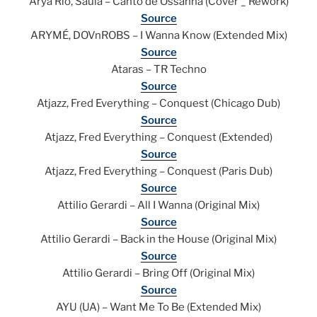
Arya Rio, Saula – Canto de Ossanha (Cover _ Rework)
Source
ARYMÉ, DOVnROBS – I Wanna Know (Extended Mix)
Source
Ataras – TR Techno
Source
Atjazz, Fred Everything – Conquest (Chicago Dub)
Source
Atjazz, Fred Everything – Conquest (Extended)
Source
Atjazz, Fred Everything – Conquest (Paris Dub)
Source
Attilio Gerardi – All I Wanna (Original Mix)
Source
Attilio Gerardi – Back in the House (Original Mix)
Source
Attilio Gerardi – Bring Off (Original Mix)
Source
AYU (UA) – Want Me To Be (Extended Mix)