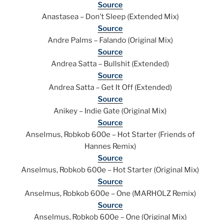
Source
Anastasea – Don’t Sleep (Extended Mix)
Source
Andre Palms – Falando (Original Mix)
Source
Andrea Satta – Bullshit (Extended)
Source
Andrea Satta – Get It Off (Extended)
Source
Anikey – Indie Gate (Original Mix)
Source
Anselmus, Robkob 600e – Hot Starter (Friends of
Hannes Remix)
Source
Anselmus, Robkob 600e – Hot Starter (Original Mix)
Source
Anselmus, Robkob 600e – One (MARHOLZ Remix)
Source
Anselmus, Robkob 600e – One (Original Mix)