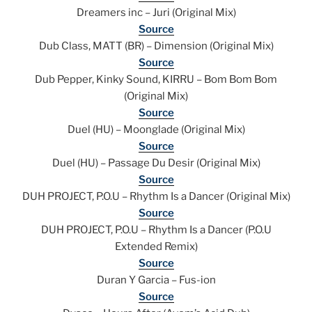
Dreamers inc – Juri (Original Mix)
Source
Dub Class, MATT (BR) – Dimension (Original Mix)
Source
Dub Pepper, Kinky Sound, KIRRU – Bom Bom Bom
(Original Mix)
Source
Duel (HU) – Moonglade (Original Mix)
Source
Duel (HU) – Passage Du Desir (Original Mix)
Source
DUH PROJECT, P.O.U – Rhythm Is a Dancer (Original Mix)
Source
DUH PROJECT, P.O.U – Rhythm Is a Dancer (P.O.U
Extended Remix)
Source
Duran Y Garcia – Fus-ion
Source