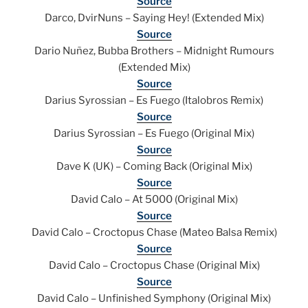
Source
Darco, DvirNuns – Saying Hey! (Extended Mix)
Source
Dario Nuñez, Bubba Brothers – Midnight Rumours
(Extended Mix)
Source
Darius Syrossian – Es Fuego (Italobros Remix)
Source
Darius Syrossian – Es Fuego (Original Mix)
Source
Dave K (UK) – Coming Back (Original Mix)
Source
David Calo – At 5000 (Original Mix)
Source
David Calo – Croctopus Chase (Mateo Balsa Remix)
Source
David Calo – Croctopus Chase (Original Mix)
Source
David Calo – Unfinished Symphony (Original Mix)