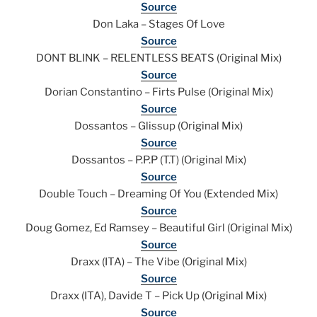
Source
Don Laka – Stages Of Love
Source
DONT BLINK – RELENTLESS BEATS (Original Mix)
Source
Dorian Constantino – Firts Pulse (Original Mix)
Source
Dossantos – Glissup (Original Mix)
Source
Dossantos – P.P.P (T.T) (Original Mix)
Source
Double Touch – Dreaming Of You (Extended Mix)
Source
Doug Gomez, Ed Ramsey – Beautiful Girl (Original Mix)
Source
Draxx (ITA) – The Vibe (Original Mix)
Source
Draxx (ITA), Davide T – Pick Up (Original Mix)
Source