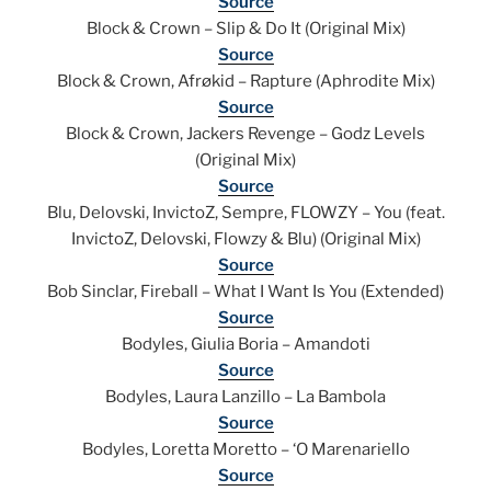
Source
Block & Crown – Slip & Do It (Original Mix)
Source
Block & Crown, Afrøkid – Rapture (Aphrodite Mix)
Source
Block & Crown, Jackers Revenge – Godz Levels
(Original Mix)
Source
Blu, Delovski, InvictoZ, Sempre, FLOWZY – You (feat.
InvictoZ, Delovski, Flowzy & Blu) (Original Mix)
Source
Bob Sinclar, Fireball – What I Want Is You (Extended)
Source
Bodyles, Giulia Boria – Amandoti
Source
Bodyles, Laura Lanzillo – La Bambola
Source
Bodyles, Loretta Moretto – ‘O Marenariello
Source