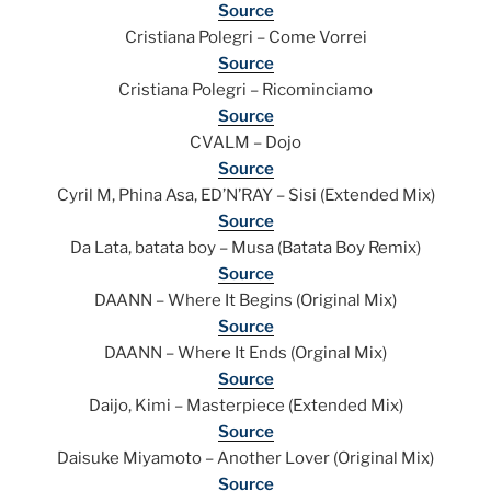
Source
Cristiana Polegri – Come Vorrei
Source
Cristiana Polegri – Ricominciamo
Source
CVALM – Dojo
Source
Cyril M, Phina Asa, ED’N’RAY – Sisi (Extended Mix)
Source
Da Lata, batata boy – Musa (Batata Boy Remix)
Source
DAANN – Where It Begins (Original Mix)
Source
DAANN – Where It Ends (Orginal Mix)
Source
Daijo, Kimi – Masterpiece (Extended Mix)
Source
Daisuke Miyamoto – Another Lover (Original Mix)
Source