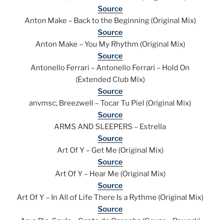
Source
Anton Make – Back to the Beginning (Original Mix)
Source
Anton Make – You My Rhythm (Original Mix)
Source
Antonello Ferrari – Antonello Ferrari – Hold On
(Extended Club Mix)
Source
anvmsc, Breezwell – Tocar Tu Piel (Original Mix)
Source
ARMS AND SLEEPERS – Estrella
Source
Art Of Y – Get Me (Original Mix)
Source
Art Of Y – Hear Me (Original Mix)
Source
Art Of Y – In All of Life There Is a Rythme (Original Mix)
Source