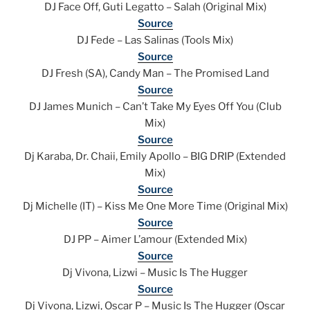
DJ Face Off, Guti Legatto – Salah (Original Mix)
Source
DJ Fede – Las Salinas (Tools Mix)
Source
DJ Fresh (SA), Candy Man – The Promised Land
Source
DJ James Munich – Can’t Take My Eyes Off You (Club
Mix)
Source
Dj Karaba, Dr. Chaii, Emily Apollo – BIG DRIP (Extended
Mix)
Source
Dj Michelle (IT) – Kiss Me One More Time (Original Mix)
Source
DJ PP – Aimer L’amour (Extended Mix)
Source
Dj Vivona, Lizwi – Music Is The Hugger
Source
Dj Vivona, Lizwi, Oscar P – Music Is The Hugger (Oscar