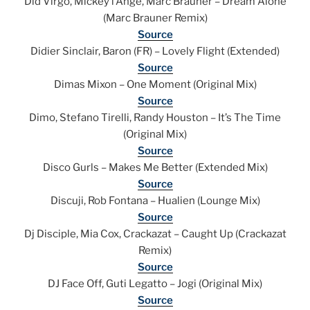
Did Virgo, Mickey l’Ange, Marc Brauner – Dream Alone
(Marc Brauner Remix)
Source
Didier Sinclair, Baron (FR) – Lovely Flight (Extended)
Source
Dimas Mixon – One Moment (Original Mix)
Source
Dimo, Stefano Tirelli, Randy Houston – It’s The Time
(Original Mix)
Source
Disco Gurls – Makes Me Better (Extended Mix)
Source
Discuji, Rob Fontana – Hualien (Lounge Mix)
Source
Dj Disciple, Mia Cox, Crackazat – Caught Up (Crackazat
Remix)
Source
DJ Face Off, Guti Legatto – Jogi (Original Mix)
Source