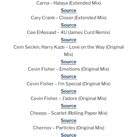
Carna – Halaya (Extended Mix)
Source
Cary Crank – Closer (Extended Mix)
Source
Cee ElAssaad – 4U (James Curd Remix)
Source
Cem Seckin, Harry Kaze – Love on the Way (Original
Mix)
Source
Cevin Fisher – Emotions (Original Mix)
Source
Cevin Fisher – I’m Special (Original Mix)
Source
Cevin Fisher – J’adore (Original Mix)
Source
Cheeps – Scarlet (Rolling Paper Mix)
Source
Chernov – Particles (Original Mix)
Source