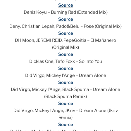
Source
Deniz Koyu – Burning Red (Extended Mix)
Source
Deny, Christian Lepah, Pado&Belu – Pose (Original Mix)
Source
DH Moon, JEREMI REID, PepeGoitia – El Mañanero
(Original Mix)
Source
Dicklas One, Tefo Foxx – So into You
Source
Did Virgo, Mickey l’Ange – Dream Alone
Source
Did Virgo, Mickey l’Ange, Black Spuma – Dream Alone
(Black Spuma Remix)
Source
Did Virgo, Mickey l’Ange, JKriv – Dream Alone (Jkriv
Remix)
Source