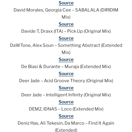
Source
David Morales, Georgia Cee – SABALALA (DIRIDIM
Mix)
Source
Davide T, Draxx (ITA) – Pick Up (Original Mix)
Source
DaWTone, Alex Soun – Something Abstract (Extended
Mix)
Source
De Biasi & Durante – Muraja (Extended Mix)
Source
Deer Jade – Acid Groove Theory (Original Mix)
Source
Deer Jade – Intelligent Infinity (Original Mix)
Source
DEM2, IDNAS – Loco (Extended Mix)
Source
Deniz Has, Ali Tekesin, Da Marco – Find It Again
(Extended)