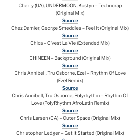
Cherry (UA), UNDERMOON, Kostyn – Technorap
(Original Mix)
Source
Chez Damier, George Smeddles – Feel It (Original Mix)
Source
Chica – C’vest La Vie (Extended Mix)
Source
CHINEEN – Background (Original Mix)
Source
Chris Annibell, Tru Osborne, Ezel – Rhythm Of Love
(Ezel Remix)
Source
Chris Annibell, Tru Osborne, Polyrhythm – Rhythm Of
Love (PolyRhythm AfroLatin Remix)
Source
Chris Larsen (CA) – Outer Space (Original Mix)
Source
Christopher Ledger – Get It Started (Original Mix)