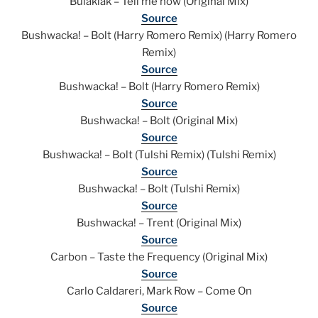
Bulaklak – Tell me how (Original Mix)
Source
Bushwacka! – Bolt (Harry Romero Remix) (Harry Romero
Remix)
Source
Bushwacka! – Bolt (Harry Romero Remix)
Source
Bushwacka! – Bolt (Original Mix)
Source
Bushwacka! – Bolt (Tulshi Remix) (Tulshi Remix)
Source
Bushwacka! – Bolt (Tulshi Remix)
Source
Bushwacka! – Trent (Original Mix)
Source
Carbon – Taste the Frequency (Original Mix)
Source
Carlo Caldareri, Mark Row – Come On
Source