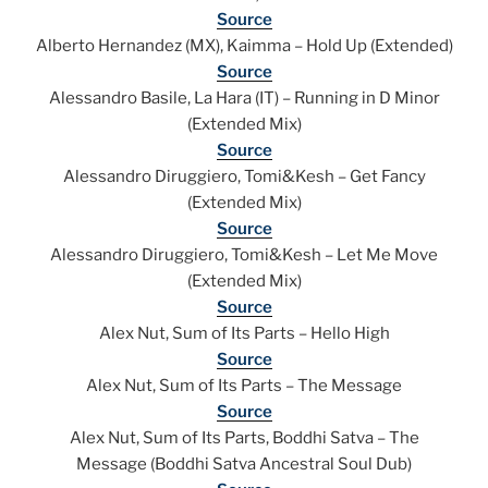
Source
Alberto Hernandez (MX), Kaimma – Hold Up (Extended)
Source
Alessandro Basile, La Hara (IT) – Running in D Minor
(Extended Mix)
Source
Alessandro Diruggiero, Tomi&Kesh – Get Fancy
(Extended Mix)
Source
Alessandro Diruggiero, Tomi&Kesh – Let Me Move
(Extended Mix)
Source
Alex Nut, Sum of Its Parts – Hello High
Source
Alex Nut, Sum of Its Parts – The Message
Source
Alex Nut, Sum of Its Parts, Boddhi Satva – The
Message (Boddhi Satva Ancestral Soul Dub)