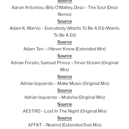
Source
Aaron Antoniou, Billy O’Malley, Dezz – The Soul (Dezz
Remix)
Source
Adam K, MarVo – Everybody (Wants To Be A DJ) (Wants
To Be A DJ)
Source
Adam Ten – I Never Knew (Extended Mix)
Source
Adrian Forsén, Samuel Prince – Fever Dream (Original
Mix)
Source
Adrian Izquierdo – Make Music (Original Mix)
Source
Adrian Izquierdo – Moksha (Original Mix)
Source
AESTRO – Lost In The Night (Original Mix)
Source
AFFKT – Rewind (Extended Dub Mix)