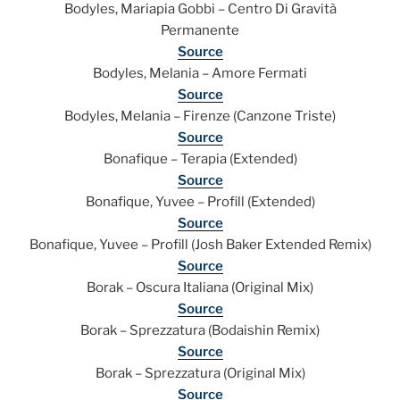
Bodyles, Mariapia Gobbi – Centro Di Gravità
Permanente
Source
Bodyles, Melania – Amore Fermati
Source
Bodyles, Melania – Firenze (Canzone Triste)
Source
Bonafique – Terapia (Extended)
Source
Bonafique, Yuvee – Profill (Extended)
Source
Bonafique, Yuvee – Profill (Josh Baker Extended Remix)
Source
Borak – Oscura Italiana (Original Mix)
Source
Borak – Sprezzatura (Bodaishin Remix)
Source
Borak – Sprezzatura (Original Mix)
Source