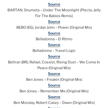
Source
BARTAN, Shumeta – Under The Moonlight (Plecta, Jelly
For The Babies Remix)
Source
BEBO (EG), Jordan John – Power (Original Mix)
Source
Belladonna – El Ritmo
Source
Belladonna – Travel Logic
Source
Beltran (BR), Rafael, Coexist, Rising Dust – We Come In
Peace (Original Mix)
Source
Ben Jones – Freakin (Original Mix)
Source
Ben Jones – Remember Me (Original Mix)
Source
Ben Monday, Robert Casey – Dawn (Original Mix)