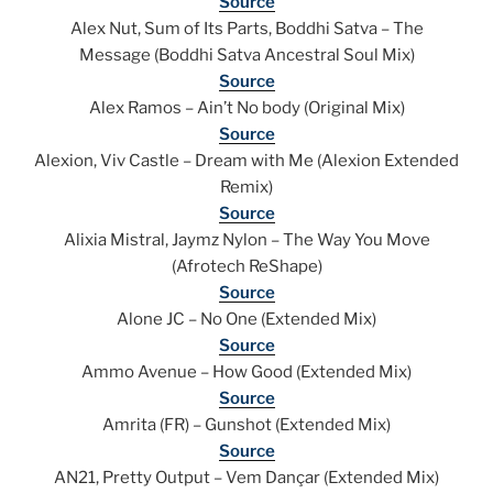
Source
Alex Nut, Sum of Its Parts, Boddhi Satva – The
Message (Boddhi Satva Ancestral Soul Mix)
Source
Alex Ramos – Ain’t No body (Original Mix)
Source
Alexion, Viv Castle – Dream with Me (Alexion Extended
Remix)
Source
Alixia Mistral, Jaymz Nylon – The Way You Move
(Afrotech ReShape)
Source
Alone JC – No One (Extended Mix)
Source
Ammo Avenue – How Good (Extended Mix)
Source
Amrita (FR) – Gunshot (Extended Mix)
Source
AN21, Pretty Output – Vem Dançar (Extended Mix)