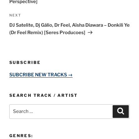
Perspective]
Next
NEXT
Post
DJ Satelite, Dj Gálio, Dr Feel, Aïsha Diawara – Donkili Ye
(Dr Feel Remix) [Seres Producoes]
SUBSCRIBE
SUBCRIBE NEW TRACKS →
SEARCH TRACK / ARTIST
Search
Search
for:
GENRES: