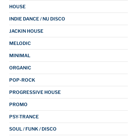
HOUSE
INDIE DANCE / NU DISCO
JACKIN HOUSE
MELODIC
MINIMAL
ORGANIC
POP-ROCK
PROGRESSIVE HOUSE
PROMO
PSY-TRANCE
SOUL / FUNK / DISCO