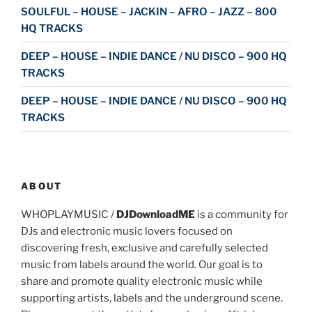
SOULFUL – HOUSE – JACKIN – AFRO – JAZZ – 800
HQ TRACKS
DEEP – HOUSE – INDIE DANCE / NU DISCO – 900 HQ
TRACKS
DEEP – HOUSE – INDIE DANCE / NU DISCO – 900 HQ
TRACKS
ABOUT
WHOPLAYMUSIC /
DJDownloadME
is a community for
DJs and electronic music lovers focused on
discovering fresh, exclusive and carefully selected
music from labels around the world. Our goal is to
share and promote quality electronic music while
supporting artists, labels and the underground scene.