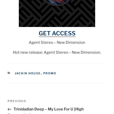
GET ACCESS
Agent Stereo – New Dimension
Hot new release: Agent Stereo – New Dimension.
CATEGORIES
JACKIN HOUSE
,
PROMO
Post
Previous
PREVIOUS
navigation
Post
Trinidadian Deep – My Love For U [High