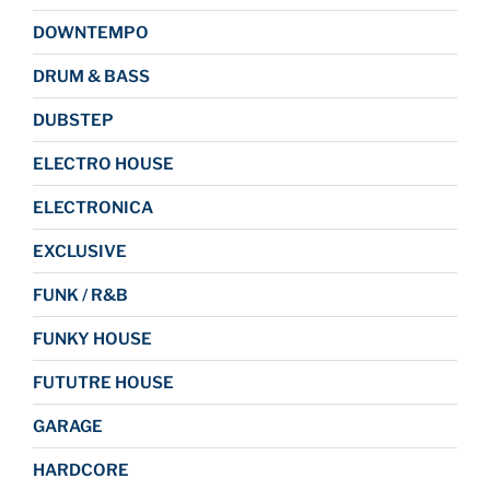
DOWNTEMPO
DRUM & BASS
DUBSTEP
ELECTRO HOUSE
ELECTRONICA
EXCLUSIVE
FUNK / R&B
FUNKY HOUSE
FUTUTRE HOUSE
GARAGE
HARDCORE