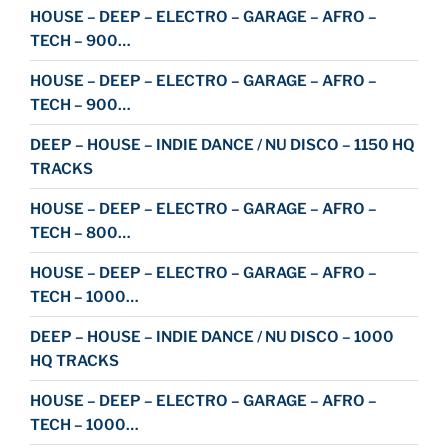
HOUSE – DEEP – ELECTRO – GARAGE – AFRO –
TECH – 900…
HOUSE – DEEP – ELECTRO – GARAGE – AFRO –
TECH – 900…
DEEP – HOUSE – INDIE DANCE / NU DISCO – 1150 HQ
TRACKS
HOUSE – DEEP – ELECTRO – GARAGE – AFRO –
TECH – 800…
HOUSE – DEEP – ELECTRO – GARAGE – AFRO –
TECH – 1000…
DEEP – HOUSE – INDIE DANCE / NU DISCO – 1000
HQ TRACKS
HOUSE – DEEP – ELECTRO – GARAGE – AFRO –
TECH – 1000…