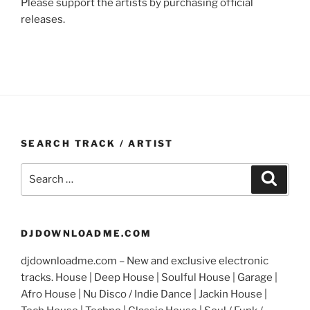
Please support the artists by purchasing official
releases.
SEARCH TRACK / ARTIST
Search
Search
for:
DJDOWNLOADME.COM
djdownloadme.com – New and exclusive electronic
tracks. House | Deep House | Soulful House | Garage |
Afro House | Nu Disco / Indie Dance | Jackin House |