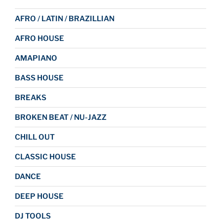
AFRO / LATIN / BRAZILLIAN
AFRO HOUSE
AMAPIANO
BASS HOUSE
BREAKS
BROKEN BEAT / NU-JAZZ
CHILL OUT
CLASSIC HOUSE
DANCE
DEEP HOUSE
DJ TOOLS