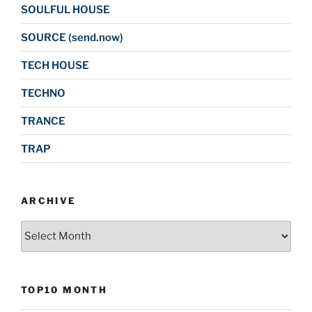
SOULFUL HOUSE
SOURCE (send.now)
TECH HOUSE
TECHNO
TRANCE
TRAP
ARCHIVE
Archive
TOP10 MONTH