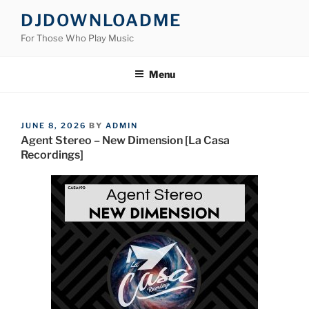
Skip
DJDOWNLOADME
to
For Those Who Play Music
content
Menu
POSTED
JUNE 8, 2026
BY
ADMIN
ON
Agent Stereo – New Dimension [La Casa
Recordings]