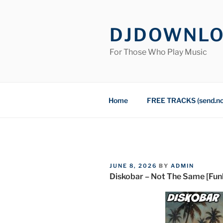
Skip
to
DJDOWNL
content
For Those Who Play Music
Home
FREE TRACKS (send.n
POSTED
JUNE 8, 2026
BY
ADMIN
ON
Diskobar – Not The Same [Funk