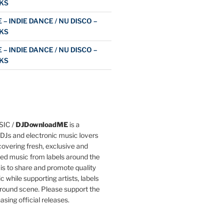
KS
 – INDIE DANCE / NU DISCO –
KS
 – INDIE DANCE / NU DISCO –
KS
IC /
DJDownloadME
is a
DJs and electronic music lovers
overing fresh, exclusive and
ted music from labels around the
 is to share and promote quality
c while supporting artists, labels
round scene. Please support the
asing official releases.