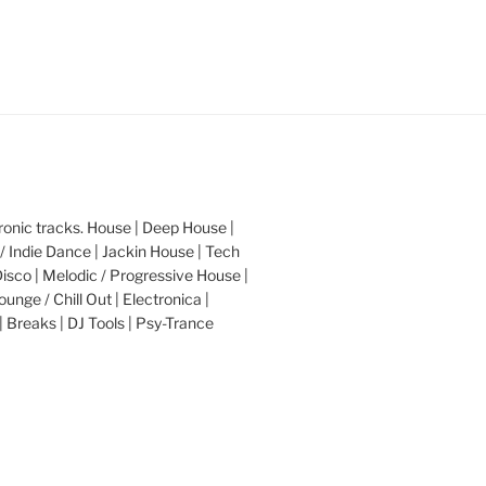
nic tracks. House | Deep House |
/ Indie Dance | Jackin House | Tech
Disco | Melodic / Progressive House |
ounge / Chill Out | Electronica |
| Breaks | DJ Tools | Psy-Trance