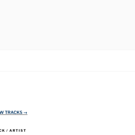
EW TRACKS →
K / ARTIST