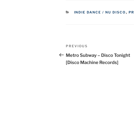
CATEGORIES
INDIE DANCE / NU DISCO
,
P
Post
Previous
PREVIOUS
navigation
Post
Metro Subway – Disco Tonight
[Disco Machine Records]