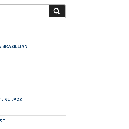
Search
 / BRAZILLIAN
 / NU-JAZZ
SE