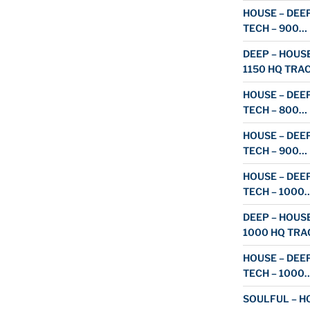
HOUSE – DEEP
TECH – 900…
DEEP – HOUSE
1150 HQ TRA
HOUSE – DEEP
TECH – 800…
HOUSE – DEEP
TECH – 900…
HOUSE – DEEP
TECH – 1000
DEEP – HOUSE
1000 HQ TRA
HOUSE – DEEP
TECH – 1000
SOULFUL – HO