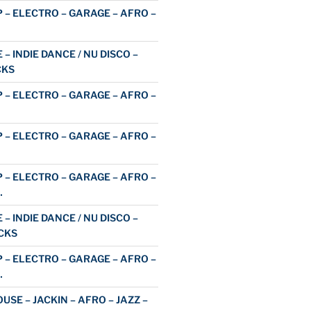
 – ELECTRO – GARAGE – AFRO –
 – INDIE DANCE / NU DISCO –
CKS
 – ELECTRO – GARAGE – AFRO –
 – ELECTRO – GARAGE – AFRO –
 – ELECTRO – GARAGE – AFRO –
…
 – INDIE DANCE / NU DISCO –
CKS
 – ELECTRO – GARAGE – AFRO –
…
USE – JACKIN – AFRO – JAZZ –