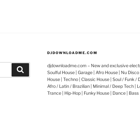
DJDOWNLOADME.COM
djdownloadme.com – New and exclusive electro
Search
Soulful House | Garage | Afro House | Nu Disco 
House | Techno | Classic House | Soul / Funk / 
Afro / Latin / Brazilian | Minimal / Deep Tech | L
Trance | Hip-Hop | Funky House | Dance | Bass 