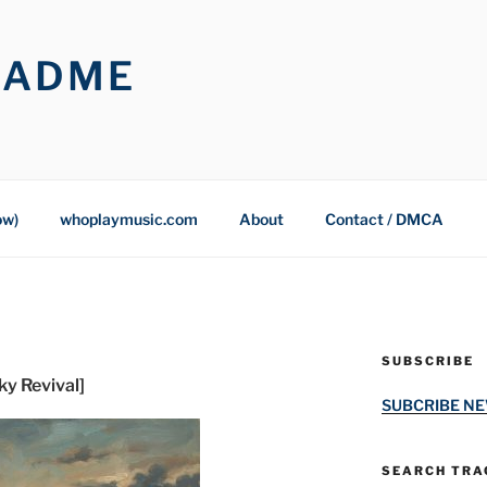
OADME
ow)
whoplaymusic.com
About
Contact / DMCA
SUBSCRIBE
y Revival]
SUBCRIBE N
SEARCH TRAC