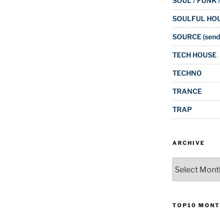
SOUL / FUNK 
SOULFUL HO
SOURCE (send
TECH HOUSE
TECHNO
TRANCE
TRAP
ARCHIVE
Archive
TOP10 MONT