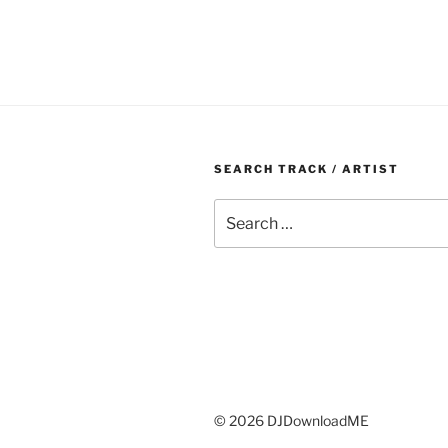
SEARCH TRACK / ARTIST
Search
for:
© 2026 DJDownloadME