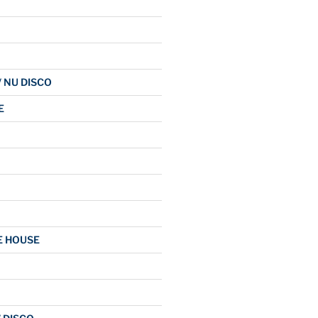
/ NU DISCO
E
E HOUSE