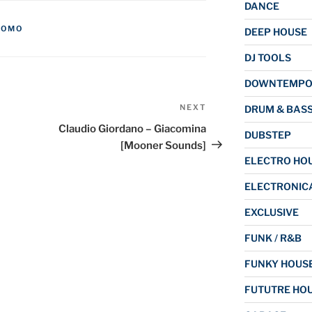
DANCE
ROMO
DEEP HOUSE
DJ TOOLS
DOWNTEMP
NEXT
Next
DRUM & BAS
Post
Claudio Giordano – Giacomina
DUBSTEP
[Mooner Sounds]
ELECTRO HO
ELECTRONIC
EXCLUSIVE
FUNK / R&B
FUNKY HOUS
FUTUTRE HO