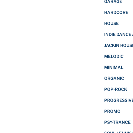
GARAGE
HARDCORE
HOUSE
INDIE DANCE 
JACKIN HOUS
MELODIC
MINIMAL
ORGANIC
POP-ROCK
PROGRESSIV
PROMO
PSY-TRANCE