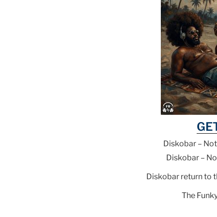
GE
Diskobar – Not
Diskobar – No
Diskobar return to 
The Funky