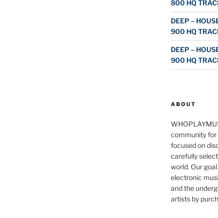
800 HQ TRAC
DEEP – HOUSE
900 HQ TRAC
DEEP – HOUSE
900 HQ TRAC
ABOUT
WHOPLAYMUS
community for 
focused on disc
carefully selec
world. Our goal
electronic musi
and the underg
artists by purch