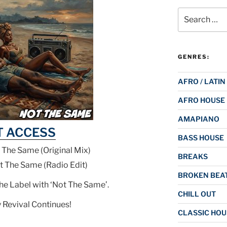
Search
for:
GENRES:
AFRO / LATIN
AFRO HOUSE
AMAPIANO
T ACCESS
BASS HOUSE
 The Same (Original Mix)
BREAKS
t The Same (Radio Edit)
BROKEN BEAT
the Label with ‘Not The Same’.
CHILL OUT
 Revival Continues!
CLASSIC HOU