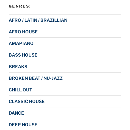
GENRES:
AFRO / LATIN / BRAZILLIAN
AFRO HOUSE
AMAPIANO
BASS HOUSE
BREAKS
BROKEN BEAT / NU-JAZZ
CHILL OUT
CLASSIC HOUSE
DANCE
DEEP HOUSE