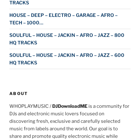
TRACKS
HOUSE – DEEP – ELECTRO – GARAGE – AFRO –
TECH – 1000…
SOULFUL – HOUSE – JACKIN – AFRO – JAZZ – 800
HQ TRACKS
SOULFUL – HOUSE – JACKIN – AFRO – JAZZ – 600
HQ TRACKS
ABOUT
WHOPLAYMUSIC /
DJDownloadME
is a community for
DJs and electronic music lovers focused on
discovering fresh, exclusive and carefully selected
music from labels around the world. Our goal is to
share and promote quality electronic music while