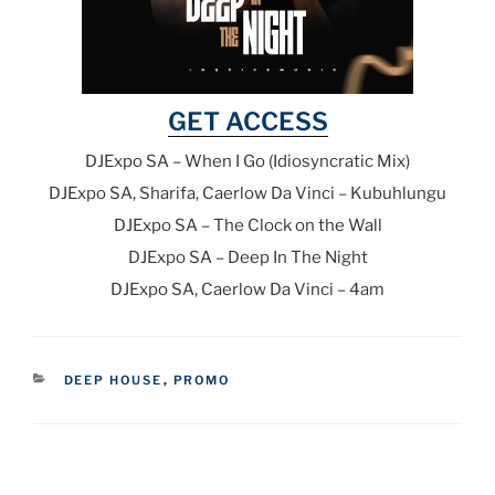
GET ACCESS
DJExpo SA – When I Go (Idiosyncratic Mix)
DJExpo SA, Sharifa, Caerlow Da Vinci – Kubuhlungu
DJExpo SA – The Clock on the Wall
DJExpo SA – Deep In The Night
DJExpo SA, Caerlow Da Vinci – 4am
CATEGORIES
DEEP HOUSE
,
PROMO
Post