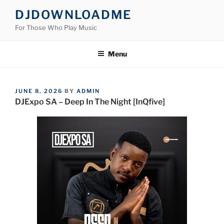
Skip
DJDOWNLOADME
to
For Those Who Play Music
content
Menu
POSTED
JUNE 8, 2026
BY
ADMIN
ON
DJExpo SA – Deep In The Night [InQfive]