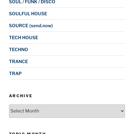
SOUL / FUNK / DISCO
SOULFUL HOUSE
SOURCE (send.now)
TECH HOUSE
TECHNO
TRANCE
TRAP
ARCHIVE
Archive
TOP10 MONTH