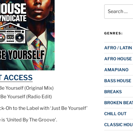
Search
for:
GENRES:
AFRO / LATIN
AFRO HOUSE
AMAPIANO
T ACCESS
BASS HOUSE
Be Yourself (Original Mix)
BREAKS
 Be Yourself (Radio Edit)
BROKEN BEAT
-Oh to the Label with ‘Just Be Yourself’
CHILL OUT
is ‘United By The Groove’.
CLASSIC HOU