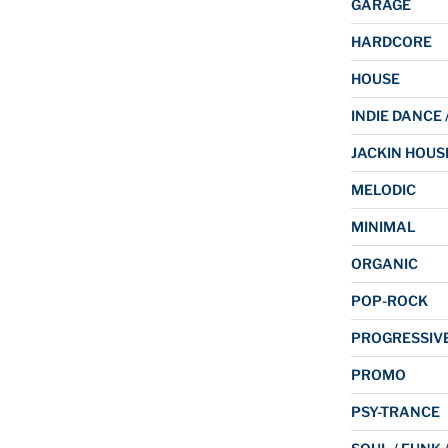
GARAGE
HARDCORE
HOUSE
INDIE DANCE 
JACKIN HOUS
MELODIC
MINIMAL
ORGANIC
POP-ROCK
PROGRESSIV
PROMO
PSY-TRANCE