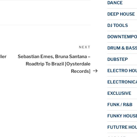
DANCE
DEEP HOUSE
DJ TOOLS
DOWNTEMP
NEXT
Next
DRUM & BAS
Post
ler
Sebastian Emes, Bruna Santana –
DUBSTEP
Roadtrip To Brazil [Oysterdale
ELECTRO HO
Records]
ELECTRONIC
EXCLUSIVE
FUNK / R&B
FUNKY HOUS
FUTUTRE HO