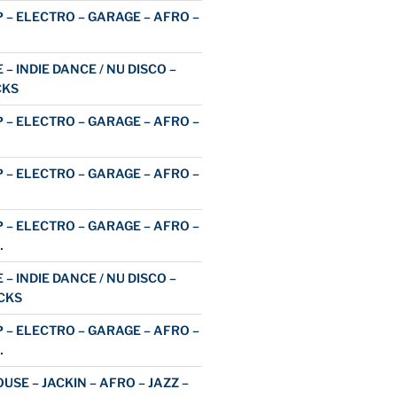
 – ELECTRO – GARAGE – AFRO –
 – INDIE DANCE / NU DISCO –
CKS
 – ELECTRO – GARAGE – AFRO –
 – ELECTRO – GARAGE – AFRO –
 – ELECTRO – GARAGE – AFRO –
…
 – INDIE DANCE / NU DISCO –
CKS
 – ELECTRO – GARAGE – AFRO –
…
USE – JACKIN – AFRO – JAZZ –