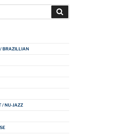
Search
 / BRAZILLIAN
 / NU-JAZZ
SE