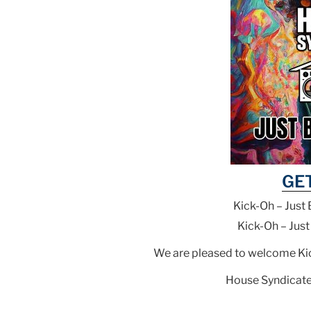
GE
Kick-Oh – Just 
Kick-Oh – Just
We are pleased to welcome Kick
House Syndicate 