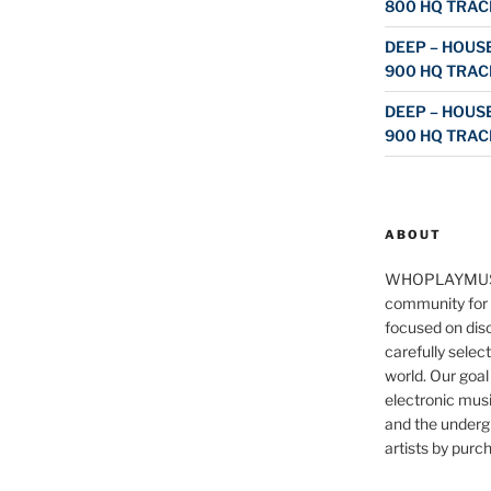
800 HQ TRAC
DEEP – HOUSE
900 HQ TRAC
DEEP – HOUSE
900 HQ TRAC
ABOUT
WHOPLAYMUS
community for 
focused on disc
carefully selec
world. Our goal
electronic musi
and the underg
artists by purch