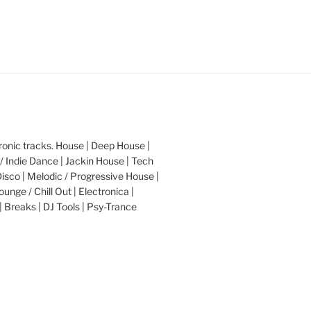
nic tracks. House | Deep House |
/ Indie Dance | Jackin House | Tech
Disco | Melodic / Progressive House |
ounge / Chill Out | Electronica |
| Breaks | DJ Tools | Psy-Trance