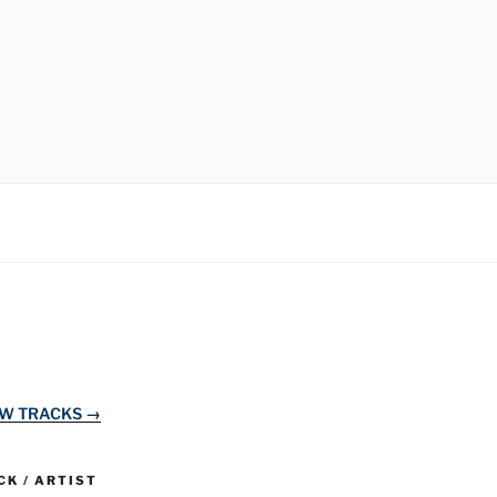
EW TRACKS →
K / ARTIST