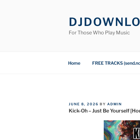
Skip
to
DJDOWNL
content
For Those Who Play Music
Home
FREE TRACKS (send.n
POSTED
JUNE 8, 2026
BY
ADMIN
ON
Kick-Oh – Just Be Yourself [H