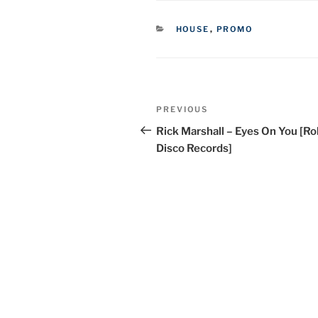
CATEGORIES
HOUSE
,
PROMO
Post
Previous
PREVIOUS
navigation
Post
Rick Marshall – Eyes On You [Rol
Disco Records]