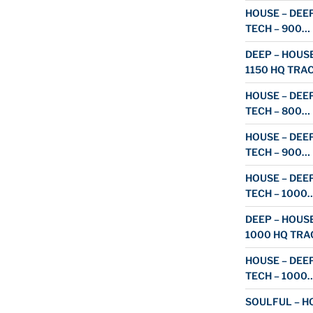
HOUSE – DEEP
TECH – 900…
DEEP – HOUSE
1150 HQ TRA
HOUSE – DEEP
TECH – 800…
HOUSE – DEEP
TECH – 900…
HOUSE – DEEP
TECH – 1000
DEEP – HOUSE
1000 HQ TRA
HOUSE – DEEP
TECH – 1000
SOULFUL – HO