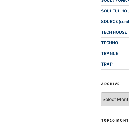
SOUL / FUNK 
SOULFUL HO
SOURCE (send
TECH HOUSE
TECHNO
TRANCE
TRAP
ARCHIVE
Archive
TOP10 MONT