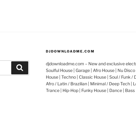
DJDOWNLOADME.COM
djdownloadme.com – New and exclusive electro
Search
Soulful House | Garage | Afro House | Nu Disco 
House | Techno | Classic House | Soul / Funk / 
Afro / Latin / Brazilian | Minimal / Deep Tech | L
Trance | Hip-Hop | Funky House | Dance | Bass 