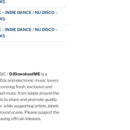
KS
 – INDIE DANCE / NU DISCO –
KS
 – INDIE DANCE / NU DISCO –
KS
IC /
DJDownloadME
is a
DJs and electronic music lovers
overing fresh, exclusive and
ted music from labels around the
 is to share and promote quality
c while supporting artists, labels
round scene. Please support the
asing official releases.