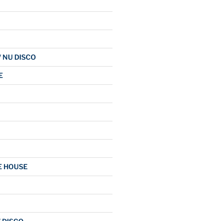
/ NU DISCO
E
E HOUSE