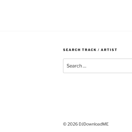
SEARCH TRACK / ARTIST
Search
for:
© 2026 DJDownloadME