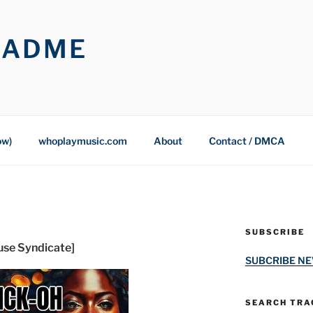
OADME
ow)
whoplaymusic.com
About
Contact / DMCA
SUBSCRIBE
ouse Syndicate]
SUBCRIBE N
SEARCH TRAC