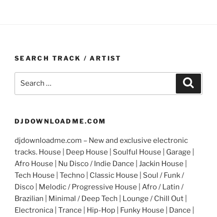
SEARCH TRACK / ARTIST
Search
Search
for:
DJDOWNLOADME.COM
djdownloadme.com – New and exclusive electronic
tracks. House | Deep House | Soulful House | Garage |
Afro House | Nu Disco / Indie Dance | Jackin House |
Tech House | Techno | Classic House | Soul / Funk /
Disco | Melodic / Progressive House | Afro / Latin /
Brazilian | Minimal / Deep Tech | Lounge / Chill Out |
Electronica | Trance | Hip-Hop | Funky House | Dance |