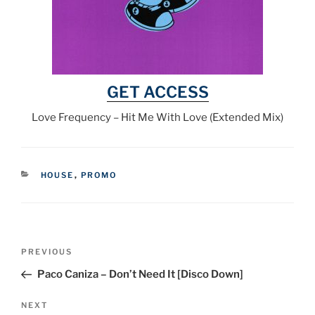
GET ACCESS
Love Frequency – Hit Me With Love (Extended Mix)
CATEGORIES
HOUSE
,
PROMO
Post
Previous
PREVIOUS
navigation
Post
Paco Caniza – Don’t Need It [Disco Down]
Next
NEXT