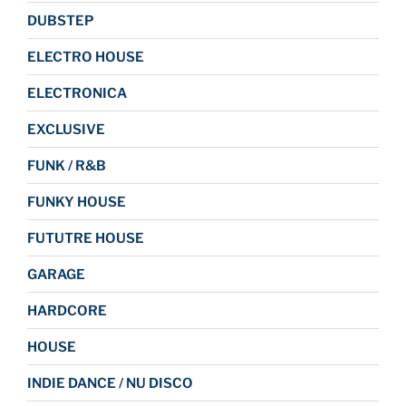
DUBSTEP
ELECTRO HOUSE
ELECTRONICA
EXCLUSIVE
FUNK / R&B
FUNKY HOUSE
FUTUTRE HOUSE
GARAGE
HARDCORE
HOUSE
INDIE DANCE / NU DISCO