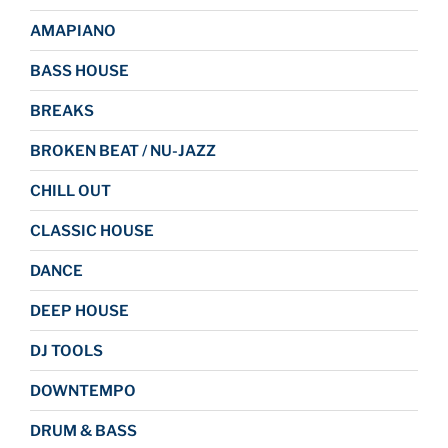
AMAPIANO
BASS HOUSE
BREAKS
BROKEN BEAT / NU-JAZZ
CHILL OUT
CLASSIC HOUSE
DANCE
DEEP HOUSE
DJ TOOLS
DOWNTEMPO
DRUM & BASS