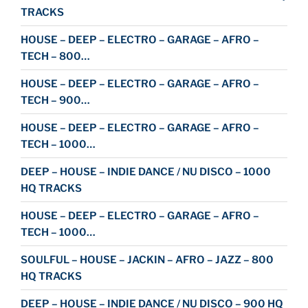
TRACKS
HOUSE – DEEP – ELECTRO – GARAGE – AFRO –
TECH – 800…
HOUSE – DEEP – ELECTRO – GARAGE – AFRO –
TECH – 900…
HOUSE – DEEP – ELECTRO – GARAGE – AFRO –
TECH – 1000…
DEEP – HOUSE – INDIE DANCE / NU DISCO – 1000
HQ TRACKS
HOUSE – DEEP – ELECTRO – GARAGE – AFRO –
TECH – 1000…
SOULFUL – HOUSE – JACKIN – AFRO – JAZZ – 800
HQ TRACKS
DEEP – HOUSE – INDIE DANCE / NU DISCO – 900 HQ