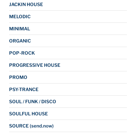
JACKIN HOUSE
MELODIC
MINIMAL
ORGANIC
POP-ROCK
PROGRESSIVE HOUSE
PROMO
PSY-TRANCE
SOUL / FUNK / DISCO
SOULFUL HOUSE
SOURCE (send.now)