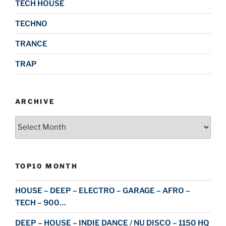
TECH HOUSE
TECHNO
TRANCE
TRAP
ARCHIVE
Archive
TOP10 MONTH
HOUSE – DEEP – ELECTRO – GARAGE – AFRO –
TECH – 900…
DEEP – HOUSE – INDIE DANCE / NU DISCO – 1150 HQ