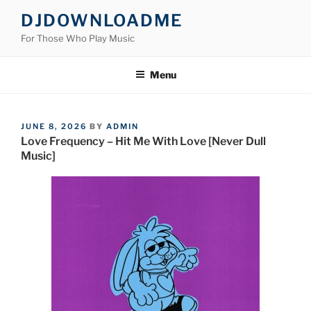
Skip
DJDOWNLOADME
to
For Those Who Play Music
content
Menu
POSTED
JUNE 8, 2026
BY
ADMIN
ON
Love Frequency – Hit Me With Love [Never Dull
Music]