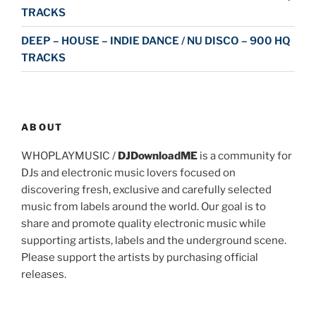
TRACKS
DEEP – HOUSE – INDIE DANCE / NU DISCO – 900 HQ
TRACKS
ABOUT
WHOPLAYMUSIC /
DJDownloadME
is a community for
DJs and electronic music lovers focused on
discovering fresh, exclusive and carefully selected
music from labels around the world. Our goal is to
share and promote quality electronic music while
supporting artists, labels and the underground scene.
Please support the artists by purchasing official
releases.