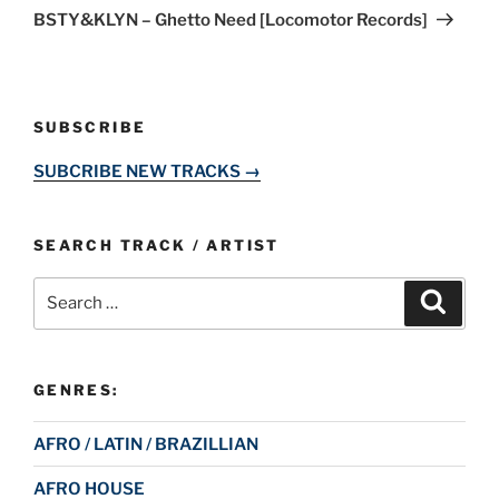
Post
BSTY&KLYN – Ghetto Need [Locomotor Records]
SUBSCRIBE
SUBCRIBE NEW TRACKS →
SEARCH TRACK / ARTIST
Search
Search
for:
GENRES:
AFRO / LATIN / BRAZILLIAN
AFRO HOUSE