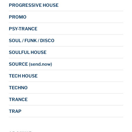
PROGRESSIVE HOUSE
PROMO
PSY-TRANCE
SOUL / FUNK / DISCO
SOULFUL HOUSE
SOURCE (send.now)
TECH HOUSE
TECHNO
TRANCE
TRAP