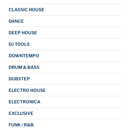
CLASSIC HOUSE
DANCE
DEEP HOUSE
DJ TOOLS
DOWNTEMPO
DRUM & BASS
DUBSTEP
ELECTRO HOUSE
ELECTRONICA
EXCLUSIVE
FUNK / R&B