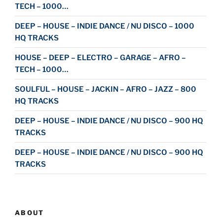
TECH – 1000…
DEEP – HOUSE – INDIE DANCE / NU DISCO – 1000
HQ TRACKS
HOUSE – DEEP – ELECTRO – GARAGE – AFRO –
TECH – 1000…
SOULFUL – HOUSE – JACKIN – AFRO – JAZZ – 800
HQ TRACKS
DEEP – HOUSE – INDIE DANCE / NU DISCO – 900 HQ
TRACKS
DEEP – HOUSE – INDIE DANCE / NU DISCO – 900 HQ
TRACKS
ABOUT