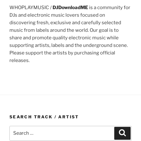
WHOPLAYMUSIC /
DJDownloadME
is a community for
DJs and electronic music lovers focused on
discovering fresh, exclusive and carefully selected
music from labels around the world. Our goal is to
share and promote quality electronic music while
supporting artists, labels and the underground scene.
Please support the artists by purchasing official
releases.
SEARCH TRACK / ARTIST
Search
Search
for: