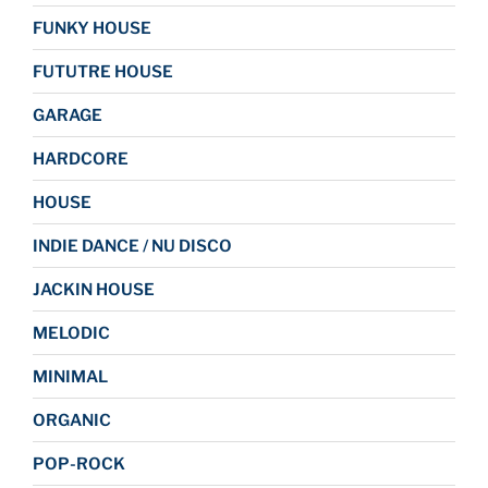
FUNKY HOUSE
FUTUTRE HOUSE
GARAGE
HARDCORE
HOUSE
INDIE DANCE / NU DISCO
JACKIN HOUSE
MELODIC
MINIMAL
ORGANIC
POP-ROCK