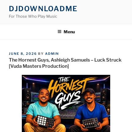
Skip
DJDOWNLOADME
to
For Those Who Play Music
content
Menu
POSTED
JUNE 8, 2026
BY
ADMIN
ON
The Hornest Guys, Ashleigh Samuels – Luck Struck
[Vuda Masters Production]