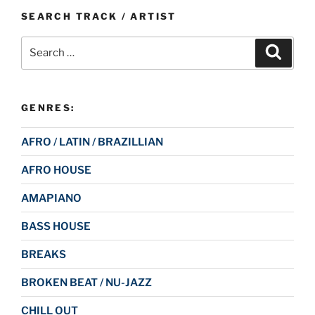
SEARCH TRACK / ARTIST
Search
Search
for:
GENRES:
AFRO / LATIN / BRAZILLIAN
AFRO HOUSE
AMAPIANO
BASS HOUSE
BREAKS
BROKEN BEAT / NU-JAZZ
CHILL OUT