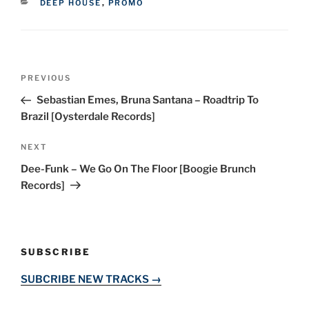
CATEGORIES
DEEP HOUSE
,
PROMO
Post
Previous
PREVIOUS
navigation
Post
Sebastian Emes, Bruna Santana – Roadtrip To
Brazil [Oysterdale Records]
Next
NEXT
Post
Dee-Funk – We Go On The Floor [Boogie Brunch
Records]
SUBSCRIBE
SUBCRIBE NEW TRACKS →