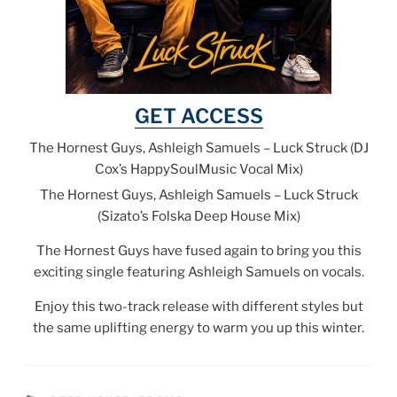
GET ACCESS
The Hornest Guys, Ashleigh Samuels – Luck Struck (DJ
Cox’s HappySoulMusic Vocal Mix)
The Hornest Guys, Ashleigh Samuels – Luck Struck
(Sizato’s Folska Deep House Mix)
The Hornest Guys have fused again to bring you this
exciting single featuring Ashleigh Samuels on vocals.
Enjoy this two-track release with different styles but
the same uplifting energy to warm you up this winter.