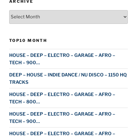
ARCHIVE
Archive
TOP10 MONTH
HOUSE – DEEP – ELECTRO – GARAGE – AFRO –
TECH – 900…
DEEP – HOUSE – INDIE DANCE / NU DISCO – 1150 HQ
TRACKS
HOUSE – DEEP – ELECTRO – GARAGE – AFRO –
TECH – 800…
HOUSE – DEEP – ELECTRO – GARAGE – AFRO –
TECH – 900…
HOUSE – DEEP – ELECTRO – GARAGE – AFRO –