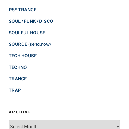
PSY-TRANCE
SOUL / FUNK / DISCO
SOULFUL HOUSE
SOURCE (send.now)
TECH HOUSE
TECHNO
TRANCE
TRAP
ARCHIVE
Archive