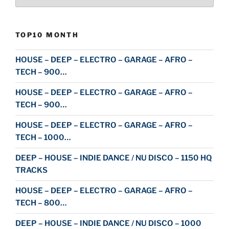
TOP10 MONTH
HOUSE – DEEP – ELECTRO – GARAGE – AFRO –
TECH – 900…
HOUSE – DEEP – ELECTRO – GARAGE – AFRO –
TECH – 900…
HOUSE – DEEP – ELECTRO – GARAGE – AFRO –
TECH – 1000…
DEEP – HOUSE – INDIE DANCE / NU DISCO – 1150 HQ
TRACKS
HOUSE – DEEP – ELECTRO – GARAGE – AFRO –
TECH – 800…
DEEP – HOUSE – INDIE DANCE / NU DISCO – 1000