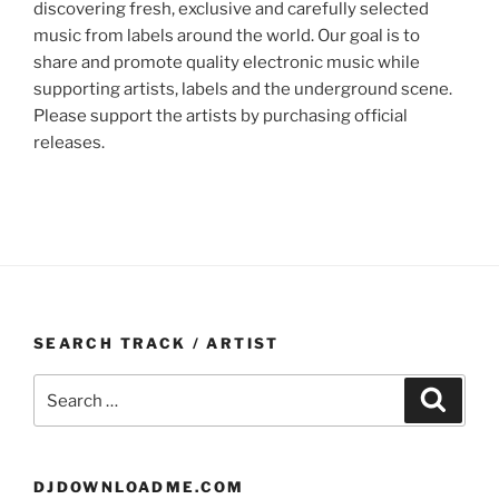
discovering fresh, exclusive and carefully selected
music from labels around the world. Our goal is to
share and promote quality electronic music while
supporting artists, labels and the underground scene.
Please support the artists by purchasing official
releases.
SEARCH TRACK / ARTIST
Search
Search
for:
DJDOWNLOADME.COM