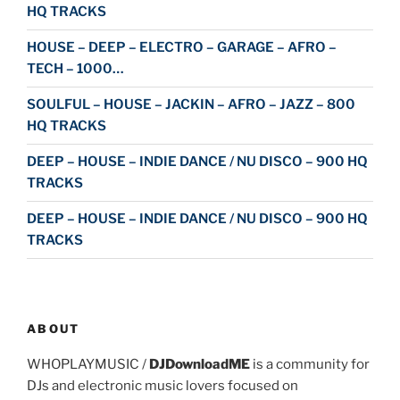
HQ TRACKS
HOUSE – DEEP – ELECTRO – GARAGE – AFRO –
TECH – 1000…
SOULFUL – HOUSE – JACKIN – AFRO – JAZZ – 800
HQ TRACKS
DEEP – HOUSE – INDIE DANCE / NU DISCO – 900 HQ
TRACKS
DEEP – HOUSE – INDIE DANCE / NU DISCO – 900 HQ
TRACKS
ABOUT
WHOPLAYMUSIC /
DJDownloadME
is a community for
DJs and electronic music lovers focused on