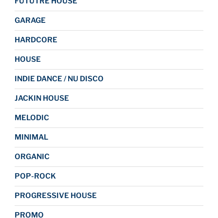
FUTUTRE HOUSE
GARAGE
HARDCORE
HOUSE
INDIE DANCE / NU DISCO
JACKIN HOUSE
MELODIC
MINIMAL
ORGANIC
POP-ROCK
PROGRESSIVE HOUSE
PROMO