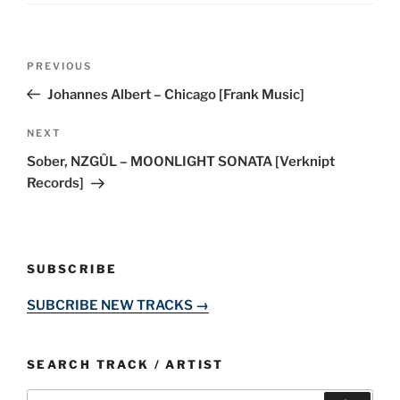
Post
Previous
PREVIOUS
navigation
Post
Johannes Albert – Chicago [Frank Music]
Next
NEXT
Post
Sober, NZGÛL – MOONLIGHT SONATA [Verknipt
Records]
SUBSCRIBE
SUBCRIBE NEW TRACKS →
SEARCH TRACK / ARTIST
Search