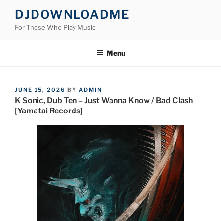
Skip
DJDOWNLOADME
to
For Those Who Play Music
content
Menu
POSTED
JUNE 15, 2026
BY
ADMIN
ON
K Sonic, Dub Ten – Just Wanna Know / Bad Clash
[Yamatai Records]