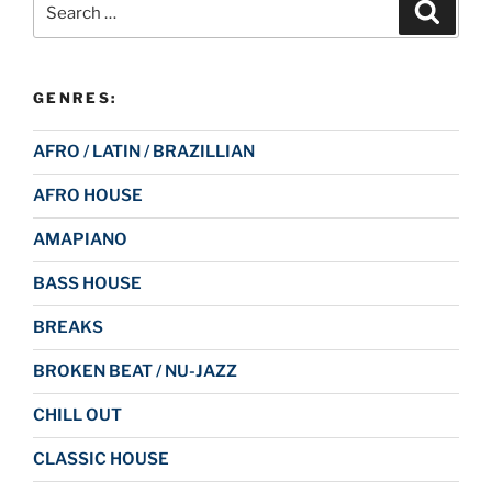
Search
for:
GENRES:
AFRO / LATIN / BRAZILLIAN
AFRO HOUSE
AMAPIANO
BASS HOUSE
BREAKS
BROKEN BEAT / NU-JAZZ
CHILL OUT
CLASSIC HOUSE