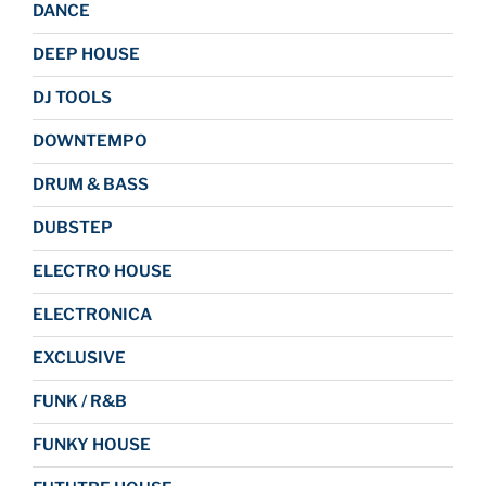
DANCE
DEEP HOUSE
DJ TOOLS
DOWNTEMPO
DRUM & BASS
DUBSTEP
ELECTRO HOUSE
ELECTRONICA
EXCLUSIVE
FUNK / R&B
FUNKY HOUSE