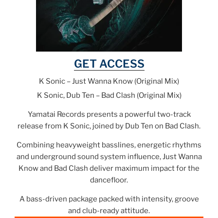
GET ACCESS
K Sonic – Just Wanna Know (Original Mix)
K Sonic, Dub Ten – Bad Clash (Original Mix)
Yamatai Records presents a powerful two-track
release from K Sonic, joined by Dub Ten on Bad Clash.
Combining heavyweight basslines, energetic rhythms
and underground sound system influence, Just Wanna
Know and Bad Clash deliver maximum impact for the
dancefloor.
A bass-driven package packed with intensity, groove
and club-ready attitude.