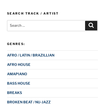
SEARCH TRACK / ARTIST
Search
Search
for:
GENRES:
AFRO / LATIN / BRAZILLIAN
AFRO HOUSE
AMAPIANO
BASS HOUSE
BREAKS
BROKEN BEAT / NU-JAZZ