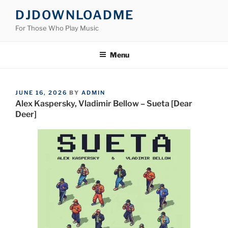
Skip
DJDOWNLOADME
to
For Those Who Play Music
content
Menu
POSTED
JUNE 16, 2026
BY
ADMIN
ON
Alex Kaspersky, Vladimir Bellow – Sueta [Dear
Deer]