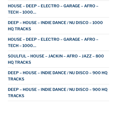
HOUSE – DEEP – ELECTRO – GARAGE – AFRO –
TECH – 1000…
DEEP – HOUSE – INDIE DANCE / NU DISCO – 1000
HQ TRACKS
HOUSE – DEEP – ELECTRO – GARAGE – AFRO –
TECH – 1000…
SOULFUL – HOUSE – JACKIN – AFRO – JAZZ – 800
HQ TRACKS
DEEP – HOUSE – INDIE DANCE / NU DISCO – 900 HQ
TRACKS
DEEP – HOUSE – INDIE DANCE / NU DISCO – 900 HQ
TRACKS