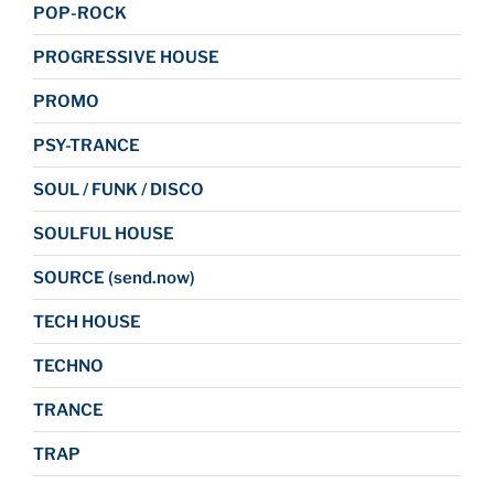
POP-ROCK
PROGRESSIVE HOUSE
PROMO
PSY-TRANCE
SOUL / FUNK / DISCO
SOULFUL HOUSE
SOURCE (send.now)
TECH HOUSE
TECHNO
TRANCE
TRAP