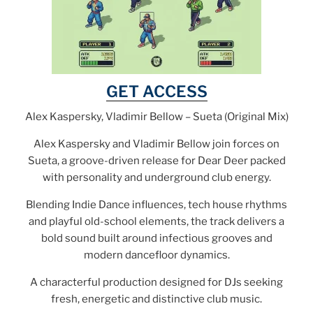
GET ACCESS
Alex Kaspersky, Vladimir Bellow – Sueta (Original Mix)
Alex Kaspersky and Vladimir Bellow join forces on
Sueta, a groove-driven release for Dear Deer packed
with personality and underground club energy.
Blending Indie Dance influences, tech house rhythms
and playful old-school elements, the track delivers a
bold sound built around infectious grooves and
modern dancefloor dynamics.
A characterful production designed for DJs seeking
fresh, energetic and distinctive club music.