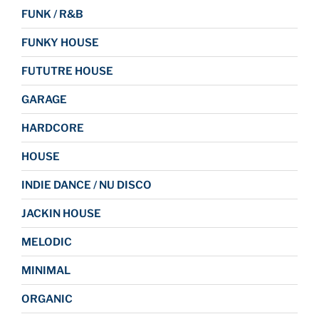
FUNK / R&B
FUNKY HOUSE
FUTUTRE HOUSE
GARAGE
HARDCORE
HOUSE
INDIE DANCE / NU DISCO
JACKIN HOUSE
MELODIC
MINIMAL
ORGANIC