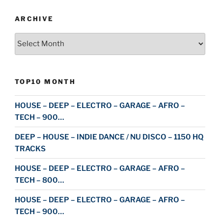
ARCHIVE
Archive
TOP10 MONTH
HOUSE – DEEP – ELECTRO – GARAGE – AFRO –
TECH – 900…
DEEP – HOUSE – INDIE DANCE / NU DISCO – 1150 HQ
TRACKS
HOUSE – DEEP – ELECTRO – GARAGE – AFRO –
TECH – 800…
HOUSE – DEEP – ELECTRO – GARAGE – AFRO –
TECH – 900…