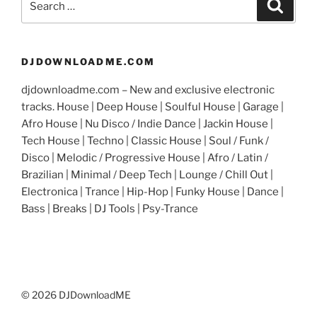
Search
for:
DJDOWNLOADME.COM
djdownloadme.com – New and exclusive electronic
tracks. House | Deep House | Soulful House | Garage |
Afro House | Nu Disco / Indie Dance | Jackin House |
Tech House | Techno | Classic House | Soul / Funk /
Disco | Melodic / Progressive House | Afro / Latin /
Brazilian | Minimal / Deep Tech | Lounge / Chill Out |
Electronica | Trance | Hip-Hop | Funky House | Dance |
Bass | Breaks | DJ Tools | Psy-Trance
© 2026 DJDownloadME