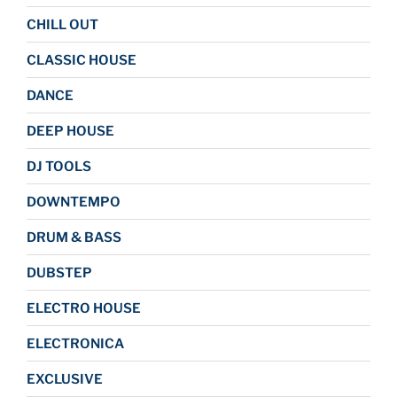
CHILL OUT
CLASSIC HOUSE
DANCE
DEEP HOUSE
DJ TOOLS
DOWNTEMPO
DRUM & BASS
DUBSTEP
ELECTRO HOUSE
ELECTRONICA
EXCLUSIVE