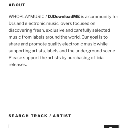
ABOUT
WHOPLAYMUSIC /
DJDownloadME
is a community for
DJs and electronic music lovers focused on
discovering fresh, exclusive and carefully selected
music from labels around the world. Our goal is to
share and promote quality electronic music while
supporting artists, labels and the underground scene.
Please support the artists by purchasing official
releases.
SEARCH TRACK / ARTIST
Search