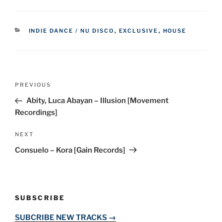
CATEGORIES
INDIE DANCE / NU DISCO
,
EXCLUSIVE
,
HOUSE
Post
Previous
PREVIOUS
navigation
Post
Abity, Luca Abayan – Illusion [Movement
Recordings]
Next
NEXT
Post
Consuelo – Kora [Gain Records]
SUBSCRIBE
SUBCRIBE NEW TRACKS →