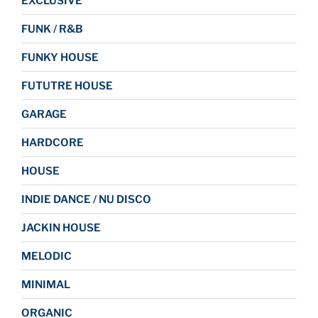
EXCLUSIVE
FUNK / R&B
FUNKY HOUSE
FUTUTRE HOUSE
GARAGE
HARDCORE
HOUSE
INDIE DANCE / NU DISCO
JACKIN HOUSE
MELODIC
MINIMAL
ORGANIC