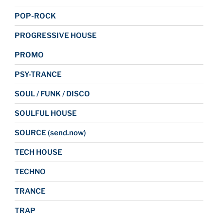
POP-ROCK
PROGRESSIVE HOUSE
PROMO
PSY-TRANCE
SOUL / FUNK / DISCO
SOULFUL HOUSE
SOURCE (send.now)
TECH HOUSE
TECHNO
TRANCE
TRAP