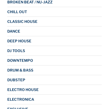
BROKEN BEAT / NU-JAZZ
CHILL OUT
CLASSIC HOUSE
DANCE
DEEP HOUSE
DJ TOOLS
DOWNTEMPO
DRUM & BASS
DUBSTEP
ELECTRO HOUSE
ELECTRONICA