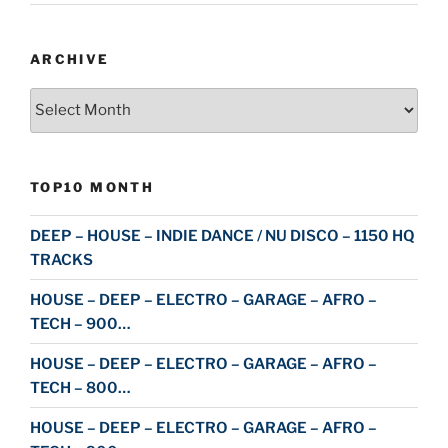
ARCHIVE
Archive
TOP10 MONTH
DEEP – HOUSE – INDIE DANCE / NU DISCO – 1150 HQ
TRACKS
HOUSE – DEEP – ELECTRO – GARAGE – AFRO –
TECH – 900…
HOUSE – DEEP – ELECTRO – GARAGE – AFRO –
TECH – 800…
HOUSE – DEEP – ELECTRO – GARAGE – AFRO –