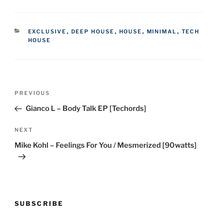
CATEGORIES
EXCLUSIVE
,
DEEP HOUSE
,
HOUSE
,
MINIMAL
,
TECH
HOUSE
Post
Previous
PREVIOUS
navigation
Post
Gianco L – Body Talk EP [Techords]
Next
NEXT
Post
Mike Kohl – Feelings For You / Mesmerized [90watts]
SUBSCRIBE