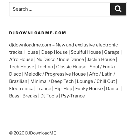
Search
Search
for:
DJDOWNLOADME.COM
djdownloadme.com – New and exclusive electronic
tracks. House | Deep House | Soulful House | Garage |
Afro House | Nu Disco / Indie Dance | Jackin House |
Tech House | Techno | Classic House | Soul / Funk /
Disco | Melodic / Progressive House | Afro / Latin /
Brazilian | Minimal / Deep Tech | Lounge / Chill Out |
Electronica | Trance | Hip-Hop | Funky House | Dance |
Bass | Breaks | DJ Tools | Psy-Trance
© 2026 DJDownloadME