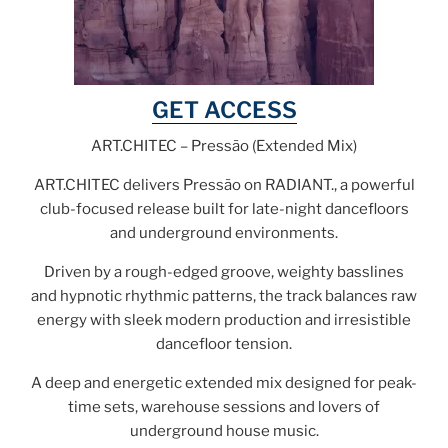
GET ACCESS
ART.CHITEC – Pressão (Extended Mix)
ART.CHITEC delivers Pressão on RADIANT., a powerful
club-focused release built for late-night dancefloors
and underground environments.
Driven by a rough-edged groove, weighty basslines
and hypnotic rhythmic patterns, the track balances raw
energy with sleek modern production and irresistible
dancefloor tension.
A deep and energetic extended mix designed for peak-
time sets, warehouse sessions and lovers of
underground house music.