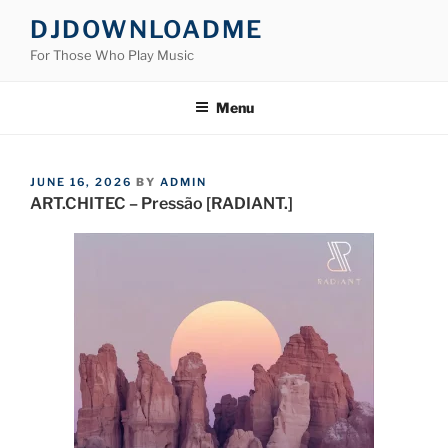
Skip
DJDOWNLOADME
to
For Those Who Play Music
content
Menu
POSTED
JUNE 16, 2026
BY
ADMIN
ON
ART.CHITEC – Pressão [RADIANT.]