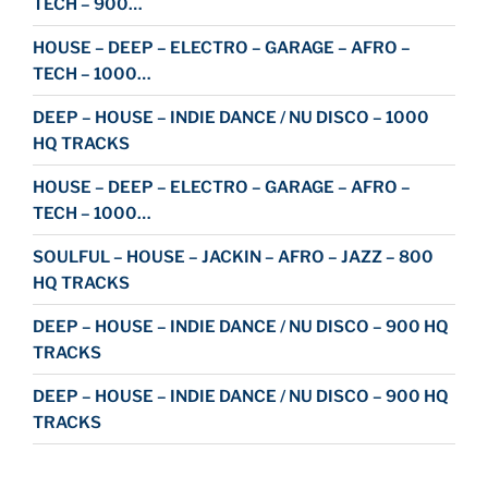
TECH – 900…
HOUSE – DEEP – ELECTRO – GARAGE – AFRO –
TECH – 1000…
DEEP – HOUSE – INDIE DANCE / NU DISCO – 1000
HQ TRACKS
HOUSE – DEEP – ELECTRO – GARAGE – AFRO –
TECH – 1000…
SOULFUL – HOUSE – JACKIN – AFRO – JAZZ – 800
HQ TRACKS
DEEP – HOUSE – INDIE DANCE / NU DISCO – 900 HQ
TRACKS
DEEP – HOUSE – INDIE DANCE / NU DISCO – 900 HQ
TRACKS