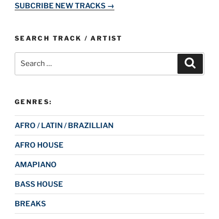
SUBCRIBE NEW TRACKS →
SEARCH TRACK / ARTIST
Search
Search
for:
GENRES:
AFRO / LATIN / BRAZILLIAN
AFRO HOUSE
AMAPIANO
BASS HOUSE
BREAKS