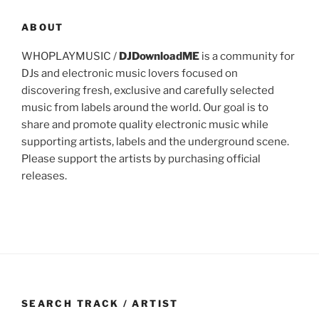
ABOUT
WHOPLAYMUSIC /
DJDownloadME
is a community for
DJs and electronic music lovers focused on
discovering fresh, exclusive and carefully selected
music from labels around the world. Our goal is to
share and promote quality electronic music while
supporting artists, labels and the underground scene.
Please support the artists by purchasing official
releases.
SEARCH TRACK / ARTIST