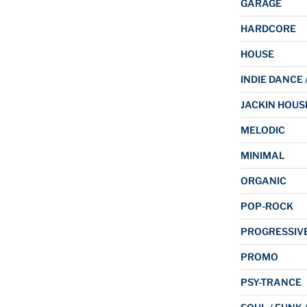
GARAGE
HARDCORE
HOUSE
INDIE DANCE 
JACKIN HOUS
MELODIC
MINIMAL
ORGANIC
POP-ROCK
PROGRESSIV
PROMO
PSY-TRANCE