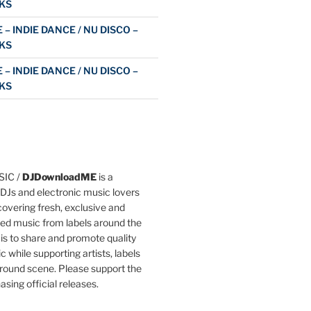
KS
 – INDIE DANCE / NU DISCO –
KS
 – INDIE DANCE / NU DISCO –
KS
IC /
DJDownloadME
is a
DJs and electronic music lovers
overing fresh, exclusive and
ted music from labels around the
 is to share and promote quality
c while supporting artists, labels
round scene. Please support the
asing official releases.