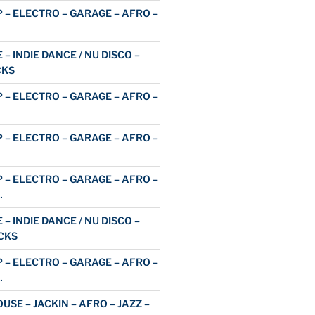
 – ELECTRO – GARAGE – AFRO –
 – INDIE DANCE / NU DISCO –
CKS
 – ELECTRO – GARAGE – AFRO –
 – ELECTRO – GARAGE – AFRO –
 – ELECTRO – GARAGE – AFRO –
…
 – INDIE DANCE / NU DISCO –
CKS
 – ELECTRO – GARAGE – AFRO –
…
USE – JACKIN – AFRO – JAZZ –