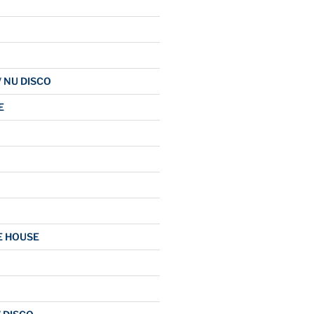
/ NU DISCO
E
E HOUSE