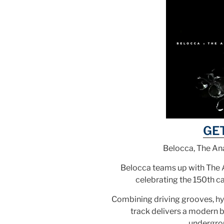
GE
Belocca, The Ana
Belocca teams up with The A
celebrating the 150th c
Combining driving grooves, hy
track delivers a modern 
undergro