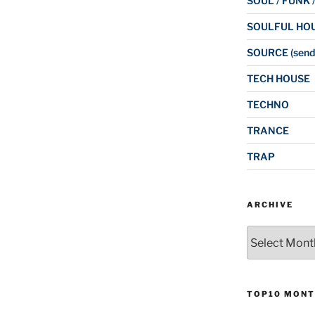
SOUL / FUNK 
SOULFUL HO
SOURCE (send
TECH HOUSE
TECHNO
TRANCE
TRAP
ARCHIVE
Archive
TOP10 MONT