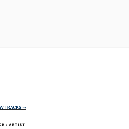
EW TRACKS →
K / ARTIST