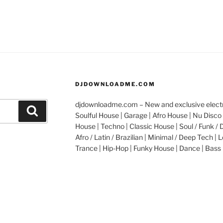
DJDOWNLOADME.COM
djdownloadme.com – New and exclusive electro
Search
Soulful House | Garage | Afro House | Nu Disco 
House | Techno | Classic House | Soul / Funk / 
Afro / Latin / Brazilian | Minimal / Deep Tech | L
Trance | Hip-Hop | Funky House | Dance | Bass 