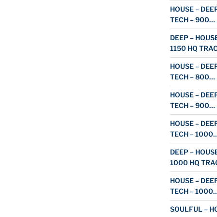
HOUSE – DEEP
TECH – 900…
DEEP – HOUSE
1150 HQ TRA
HOUSE – DEEP
TECH – 800…
HOUSE – DEEP
TECH – 900…
HOUSE – DEEP
TECH – 1000
DEEP – HOUSE
1000 HQ TRA
HOUSE – DEEP
TECH – 1000
SOULFUL – HO