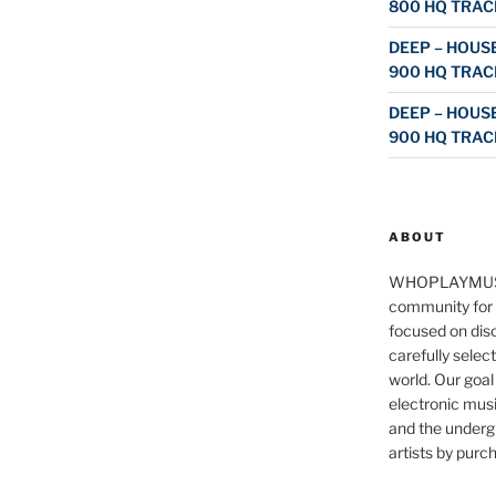
800 HQ TRAC
DEEP – HOUSE
900 HQ TRAC
DEEP – HOUSE
900 HQ TRAC
ABOUT
WHOPLAYMUS
community for 
focused on disc
carefully selec
world. Our goal
electronic musi
and the underg
artists by purch