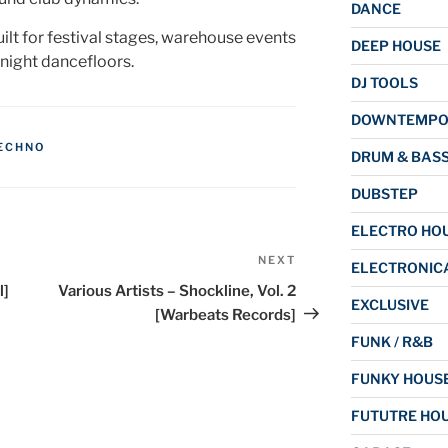
DANCE
lt for festival stages, warehouse events
DEEP HOUSE
-night dancefloors.
DJ TOOLS
DOWNTEMP
ECHNO
DRUM & BAS
DUBSTEP
ELECTRO HO
NEXT
Next
ELECTRONIC
Post
l]
Various Artists – Shockline, Vol. 2
EXCLUSIVE
[Warbeats Records]
FUNK / R&B
FUNKY HOUS
FUTUTRE HO