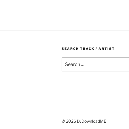
SEARCH TRACK / ARTIST
Search
for:
© 2026 DJDownloadME