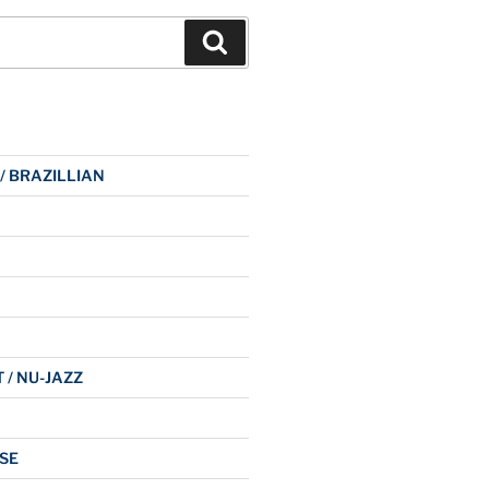
Search
 / BRAZILLIAN
 / NU-JAZZ
SE