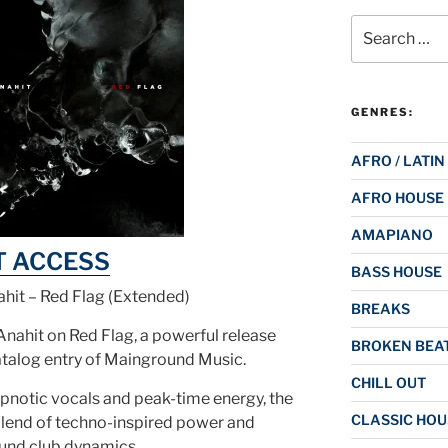
Search
for:
GENRES:
AFRO / LATIN
AFRO HOUSE
AMAPIANO
T ACCESS
BASS HOUSE
hit – Red Flag (Extended)
BREAKS
nahit on Red Flag, a powerful release
BROKEN BEAT
atalog entry of Mainground Music.
CHILL OUT
pnotic vocals and peak-time energy, the
CLASSIC HOU
blend of techno-inspired power and
und club dynamics.