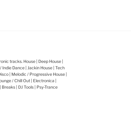
nic tracks. House | Deep House |
/ Indie Dance | Jackin House | Tech
Disco | Melodic / Progressive House |
ounge / Chill Out | Electronica |
| Breaks | DJ Tools | Psy-Trance