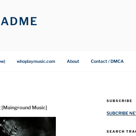
OADME
ow)
whoplaymusic.com
About
Contact / DMCA
SUBSCRIBE
g [Mainground Music]
SUBCRIBE N
SEARCH TRAC