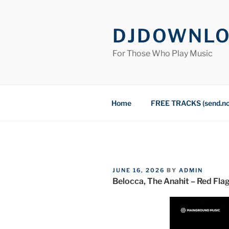
Skip
to
DJDOWNL
content
For Those Who Play Music
Home
FREE TRACKS (send.n
POSTED
JUNE 16, 2026
BY
ADMIN
ON
Belocca, The Anahit – Red Fla