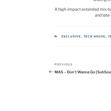
A high-impact extended mix bui
and late
CATEGORIES
EXCLUSIVE
,
TECH HOUSE
,
T
Post
Previous
PREVIOUS
navigation
Post
MAS – Don’t Wanna Go [SubSou