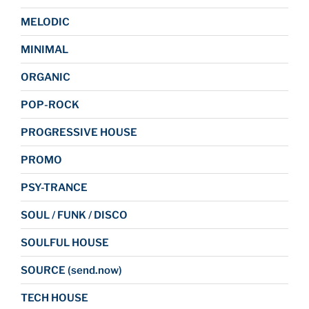
MELODIC
MINIMAL
ORGANIC
POP-ROCK
PROGRESSIVE HOUSE
PROMO
PSY-TRANCE
SOUL / FUNK / DISCO
SOULFUL HOUSE
SOURCE (send.now)
TECH HOUSE