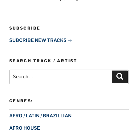
SUBSCRIBE
SUBCRIBE NEW TRACKS →
SEARCH TRACK / ARTIST
Search
Search
for:
GENRES:
AFRO / LATIN / BRAZILLIAN
AFRO HOUSE