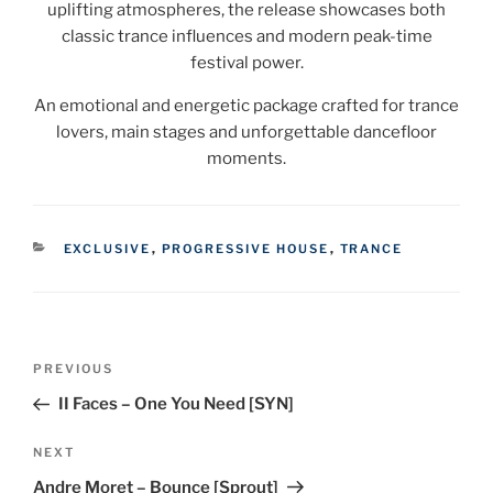
uplifting atmospheres, the release showcases both
classic trance influences and modern peak-time
festival power.
An emotional and energetic package crafted for trance
lovers, main stages and unforgettable dancefloor
moments.
CATEGORIES
EXCLUSIVE
,
PROGRESSIVE HOUSE
,
TRANCE
Post
Previous
PREVIOUS
navigation
Post
II Faces – One You Need [SYN]
Next
NEXT
Post
Andre Moret – Bounce [Sprout]