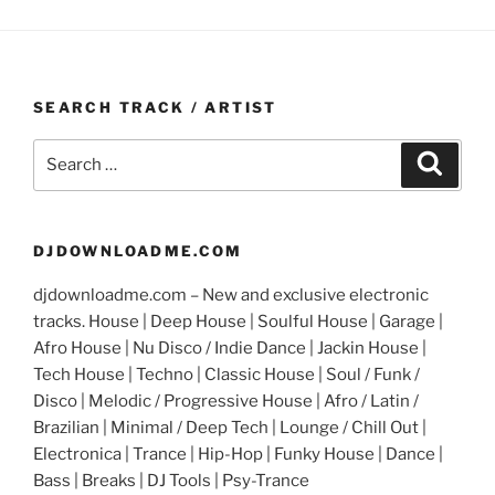
SEARCH TRACK / ARTIST
Search
Search
for:
DJDOWNLOADME.COM
djdownloadme.com – New and exclusive electronic
tracks. House | Deep House | Soulful House | Garage |
Afro House | Nu Disco / Indie Dance | Jackin House |
Tech House | Techno | Classic House | Soul / Funk /
Disco | Melodic / Progressive House | Afro / Latin /
Brazilian | Minimal / Deep Tech | Lounge / Chill Out |
Electronica | Trance | Hip-Hop | Funky House | Dance |
Bass | Breaks | DJ Tools | Psy-Trance