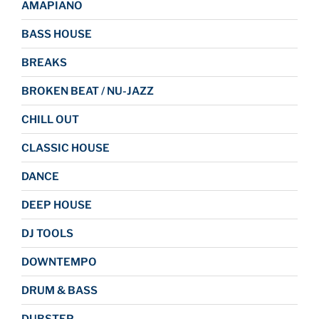
AMAPIANO
BASS HOUSE
BREAKS
BROKEN BEAT / NU-JAZZ
CHILL OUT
CLASSIC HOUSE
DANCE
DEEP HOUSE
DJ TOOLS
DOWNTEMPO
DRUM & BASS
DUBSTEP