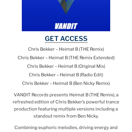
GET ACCESS
Chris Bekker – Heimat B (THE Remix)
Chris Bekker – Heimat B (THE Remix Extended)
Chris Bekker – Heimat B (Original Mix)
Chris Bekker – Heimat B (Radio Edit)
Chris Bekker – Heimat B (Ben Nicky Remix)
VANDIT Records presents Heimat B (THE Remix), a
refreshed edition of Chris Bekker’s powerful trance
production featuring multiple versions including a
standout remix from Ben Nicky.
Combining euphoric melodies, driving energy and