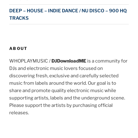
DEEP – HOUSE – INDIE DANCE / NU DISCO – 900 HQ
TRACKS
ABOUT
WHOPLAYMUSIC /
DJDownloadME
is a community for
DJs and electronic music lovers focused on
discovering fresh, exclusive and carefully selected
music from labels around the world. Our goal is to
share and promote quality electronic music while
supporting artists, labels and the underground scene.
Please support the artists by purchasing official
releases.