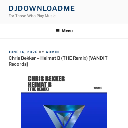
Skip
DJDOWNLOADME
to
For Those Who Play Music
content
Menu
POSTED
JUNE 16, 2026
BY
ADMIN
ON
Chris Bekker – Heimat B (THE Remix) [VANDIT
Records]