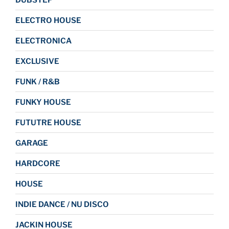
ELECTRO HOUSE
ELECTRONICA
EXCLUSIVE
FUNK / R&B
FUNKY HOUSE
FUTUTRE HOUSE
GARAGE
HARDCORE
HOUSE
INDIE DANCE / NU DISCO
JACKIN HOUSE