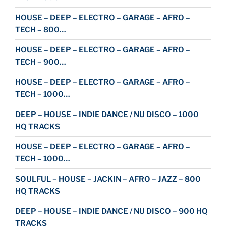
HOUSE – DEEP – ELECTRO – GARAGE – AFRO –
TECH – 800…
HOUSE – DEEP – ELECTRO – GARAGE – AFRO –
TECH – 900…
HOUSE – DEEP – ELECTRO – GARAGE – AFRO –
TECH – 1000…
DEEP – HOUSE – INDIE DANCE / NU DISCO – 1000
HQ TRACKS
HOUSE – DEEP – ELECTRO – GARAGE – AFRO –
TECH – 1000…
SOULFUL – HOUSE – JACKIN – AFRO – JAZZ – 800
HQ TRACKS
DEEP – HOUSE – INDIE DANCE / NU DISCO – 900 HQ
TRACKS