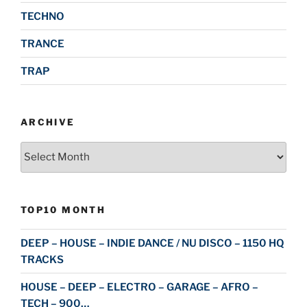
TECHNO
TRANCE
TRAP
ARCHIVE
Archive
TOP10 MONTH
DEEP – HOUSE – INDIE DANCE / NU DISCO – 1150 HQ
TRACKS
HOUSE – DEEP – ELECTRO – GARAGE – AFRO –
TECH – 900…