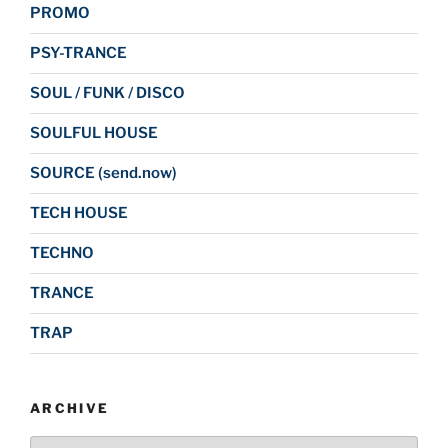
PROMO
PSY-TRANCE
SOUL / FUNK / DISCO
SOULFUL HOUSE
SOURCE (send.now)
TECH HOUSE
TECHNO
TRANCE
TRAP
ARCHIVE
Archive