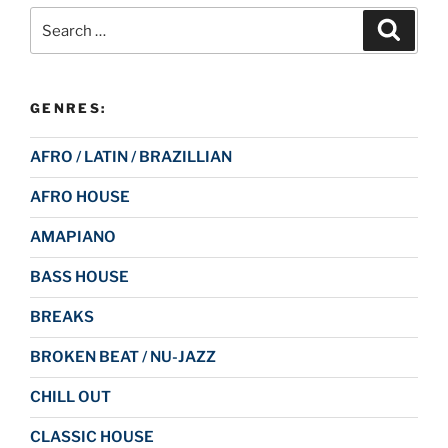
Search
Search
for:
GENRES:
AFRO / LATIN / BRAZILLIAN
AFRO HOUSE
AMAPIANO
BASS HOUSE
BREAKS
BROKEN BEAT / NU-JAZZ
CHILL OUT
CLASSIC HOUSE