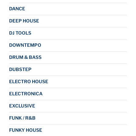
DANCE
DEEP HOUSE
DJ TOOLS
DOWNTEMPO
DRUM & BASS
DUBSTEP
ELECTRO HOUSE
ELECTRONICA
EXCLUSIVE
FUNK / R&B
FUNKY HOUSE