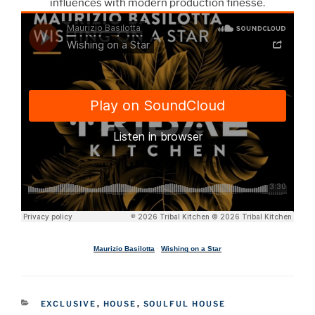
influences with modern production finesse.
Maurizio Basilotta
·
Wishing on a Star
CATEGORIES
EXCLUSIVE
,
HOUSE
,
SOULFUL HOUSE