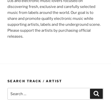
DJs and electronic music lovers focused on
discovering fresh, exclusive and carefully selected
music from labels around the world. Our goal is to
share and promote quality electronic music while
supporting artists, labels and the underground scene.
Please support the artists by purchasing official
releases.
SEARCH TRACK / ARTIST
Search
Search
for: