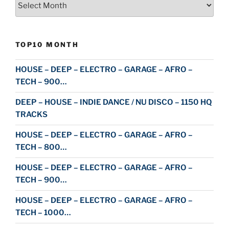
TOP10 MONTH
HOUSE – DEEP – ELECTRO – GARAGE – AFRO –
TECH – 900…
DEEP – HOUSE – INDIE DANCE / NU DISCO – 1150 HQ
TRACKS
HOUSE – DEEP – ELECTRO – GARAGE – AFRO –
TECH – 800…
HOUSE – DEEP – ELECTRO – GARAGE – AFRO –
TECH – 900…
HOUSE – DEEP – ELECTRO – GARAGE – AFRO –
TECH – 1000…