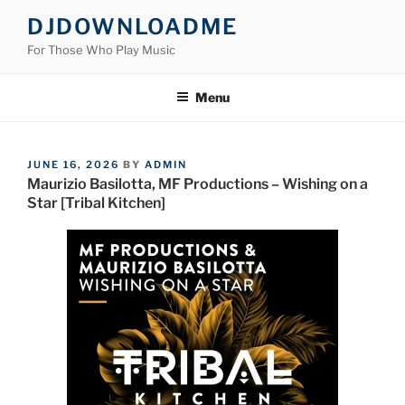
Skip
DJDOWNLOADME
to
For Those Who Play Music
content
Menu
POSTED
JUNE 16, 2026
BY
ADMIN
ON
Maurizio Basilotta, MF Productions – Wishing on a
Star [Tribal Kitchen]