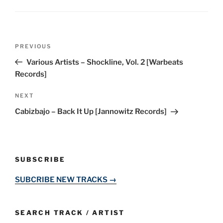
Post
Previous
PREVIOUS
navigation
Post
Various Artists – Shockline, Vol. 2 [Warbeats
Records]
Next
NEXT
Post
Cabizbajo – Back It Up [Jannowitz Records]
SUBSCRIBE
SUBCRIBE NEW TRACKS →
SEARCH TRACK / ARTIST