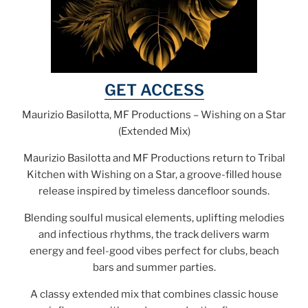
GET ACCESS
Maurizio Basilotta, MF Productions – Wishing on a Star
(Extended Mix)
Maurizio Basilotta and MF Productions return to Tribal
Kitchen with Wishing on a Star, a groove-filled house
release inspired by timeless dancefloor sounds.
Blending soulful musical elements, uplifting melodies
and infectious rhythms, the track delivers warm
energy and feel-good vibes perfect for clubs, beach
bars and summer parties.
A classy extended mix that combines classic house