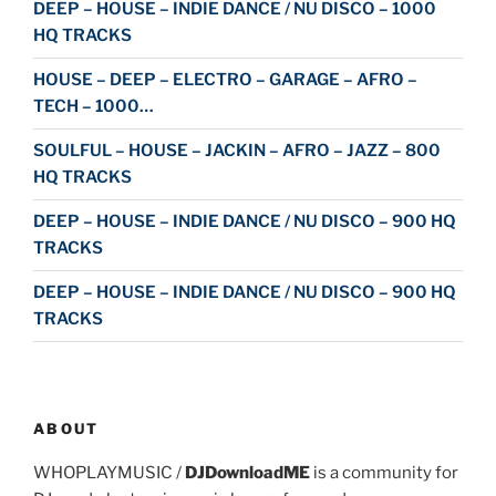
DEEP – HOUSE – INDIE DANCE / NU DISCO – 1000
HQ TRACKS
HOUSE – DEEP – ELECTRO – GARAGE – AFRO –
TECH – 1000…
SOULFUL – HOUSE – JACKIN – AFRO – JAZZ – 800
HQ TRACKS
DEEP – HOUSE – INDIE DANCE / NU DISCO – 900 HQ
TRACKS
DEEP – HOUSE – INDIE DANCE / NU DISCO – 900 HQ
TRACKS
ABOUT
WHOPLAYMUSIC /
DJDownloadME
is a community for