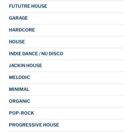
FUTUTRE HOUSE
GARAGE
HARDCORE
HOUSE
INDIE DANCE / NU DISCO
JACKIN HOUSE
MELODIC
MINIMAL
ORGANIC
POP-ROCK
PROGRESSIVE HOUSE