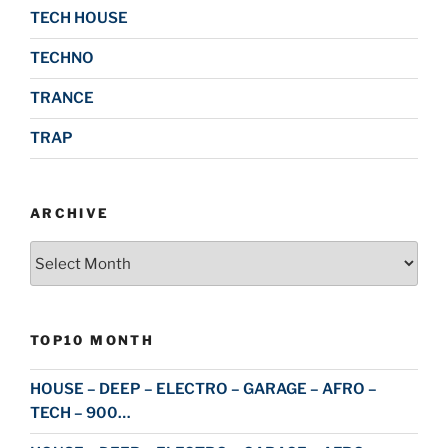
TECH HOUSE
TECHNO
TRANCE
TRAP
ARCHIVE
Archive
TOP10 MONTH
HOUSE – DEEP – ELECTRO – GARAGE – AFRO –
TECH – 900…