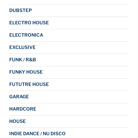
DUBSTEP
ELECTRO HOUSE
ELECTRONICA
EXCLUSIVE
FUNK / R&B
FUNKY HOUSE
FUTUTRE HOUSE
GARAGE
HARDCORE
HOUSE
INDIE DANCE / NU DISCO