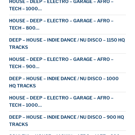
HOUSE – DEEP – ELECTRO – GARAGE – AFRO –
TECH – 1000…
HOUSE – DEEP – ELECTRO – GARAGE – AFRO –
TECH – 800…
DEEP – HOUSE – INDIE DANCE / NU DISCO – 1150 HQ
TRACKS
HOUSE – DEEP – ELECTRO – GARAGE – AFRO –
TECH – 900…
DEEP – HOUSE – INDIE DANCE / NU DISCO – 1000
HQ TRACKS
HOUSE – DEEP – ELECTRO – GARAGE – AFRO –
TECH – 1000…
DEEP – HOUSE – INDIE DANCE / NU DISCO – 900 HQ
TRACKS