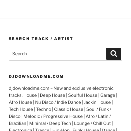
SEARCH TRACK / ARTIST
Search
Search
for:
DJDOWNLOADME.COM
djdownloadme.com – New and exclusive electronic
tracks. House | Deep House | Soulful House | Garage |
Afro House | Nu Disco / Indie Dance | Jackin House |
Tech House | Techno | Classic House | Soul / Funk /
Disco | Melodic / Progressive House | Afro / Latin /
Brazilian | Minimal / Deep Tech | Lounge / Chill Out |
Electronica | Trance | Hip-Hop | Funky House | Dance |