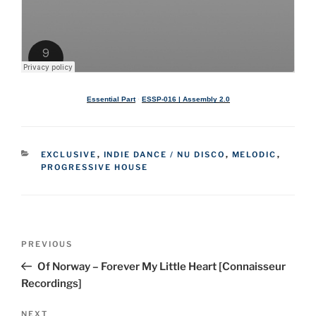
Essential Part
·
ESSP-016 | Assembly 2.0
CATEGORIES
EXCLUSIVE
,
INDIE DANCE / NU DISCO
,
MELODIC
,
PROGRESSIVE HOUSE
Post
Previous
PREVIOUS
navigation
Post
Of Norway – Forever My Little Heart [Connaisseur
Recordings]
Next
NEXT