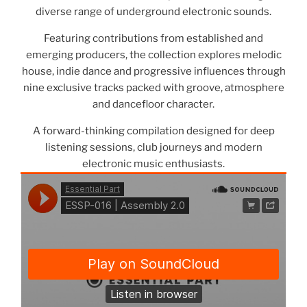
diverse range of underground electronic sounds.
Featuring contributions from established and
emerging producers, the collection explores melodic
house, indie dance and progressive influences through
nine exclusive tracks packed with groove, atmosphere
and dancefloor character.
A forward-thinking compilation designed for deep
listening sessions, club journeys and modern
electronic music enthusiasts.