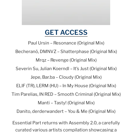
GET ACCESS
Paul Ursin – Resonance (Original Mix)
Becheranō, DMNVZ – Shatterphase (Original Mix)
Mrqz – Revenge (Original Mix)
Severin Su, Julian Koerndl – It’s Just (Original Mix)
Jepe, Bar.ba – Cloudy (Original Mix)
ELIF (TR), LERM (HU) – In My House (Original Mix)
Tim Parelias, IN RED – Smooth Criminal (Original Mix)
Manti – Tasty! (Original Mix)
Danito, derderwandert – You & Me (Original Mix)
Essential Part returns with Assembly 2.0, a carefully
curated various artists compilation showcasing a