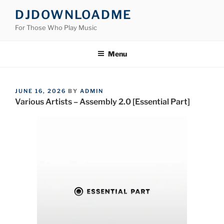
Skip
DJDOWNLOADME
to
For Those Who Play Music
content
Menu
POSTED
JUNE 16, 2026
BY
ADMIN
ON
Various Artists – Assembly 2.0 [Essential Part]