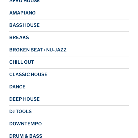
AFRO HOUSE
AMAPIANO
BASS HOUSE
BREAKS
BROKEN BEAT / NU-JAZZ
CHILL OUT
CLASSIC HOUSE
DANCE
DEEP HOUSE
DJ TOOLS
DOWNTEMPO
DRUM & BASS