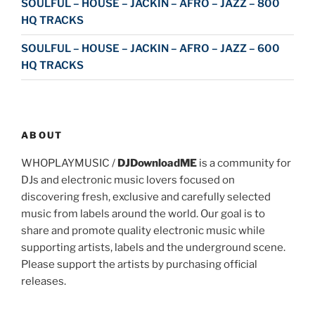
SOULFUL – HOUSE – JACKIN – AFRO – JAZZ – 800
HQ TRACKS
SOULFUL – HOUSE – JACKIN – AFRO – JAZZ – 600
HQ TRACKS
ABOUT
WHOPLAYMUSIC /
DJDownloadME
is a community for
DJs and electronic music lovers focused on
discovering fresh, exclusive and carefully selected
music from labels around the world. Our goal is to
share and promote quality electronic music while
supporting artists, labels and the underground scene.
Please support the artists by purchasing official
releases.