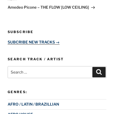
Post
Amedeo Picone – THE FLOW [LOW CEILING]
SUBSCRIBE
SUBCRIBE NEW TRACKS →
SEARCH TRACK / ARTIST
Search
Search
for:
GENRES:
AFRO / LATIN / BRAZILLIAN