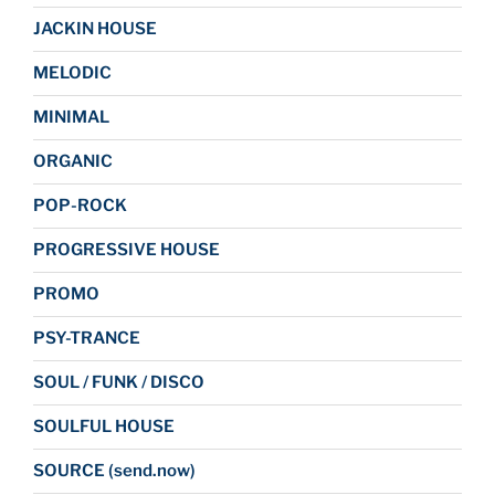
JACKIN HOUSE
MELODIC
MINIMAL
ORGANIC
POP-ROCK
PROGRESSIVE HOUSE
PROMO
PSY-TRANCE
SOUL / FUNK / DISCO
SOULFUL HOUSE
SOURCE (send.now)