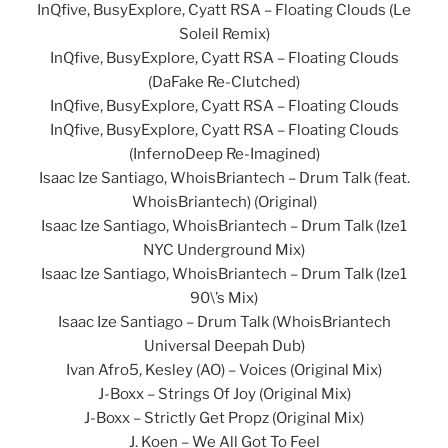
InQfive, BusyExplore, Cyatt RSA – Floating Clouds (Le
Soleil Remix)
InQfive, BusyExplore, Cyatt RSA – Floating Clouds
(DaFake Re-Clutched)
InQfive, BusyExplore, Cyatt RSA – Floating Clouds
InQfive, BusyExplore, Cyatt RSA – Floating Clouds
(InfernoDeep Re-Imagined)
Isaac Ize Santiago, WhoisBriantech – Drum Talk (feat.
WhoisBriantech) (Original)
Isaac Ize Santiago, WhoisBriantech – Drum Talk (Ize1
NYC Underground Mix)
Isaac Ize Santiago, WhoisBriantech – Drum Talk (Ize1
90\’s Mix)
Isaac Ize Santiago – Drum Talk (WhoisBriantech
Universal Deepah Dub)
Ivan Afro5, Kesley (AO) – Voices (Original Mix)
J-Boxx – Strings Of Joy (Original Mix)
J-Boxx – Strictly Get Propz (Original Mix)
J. Koen – We All Got To Feel