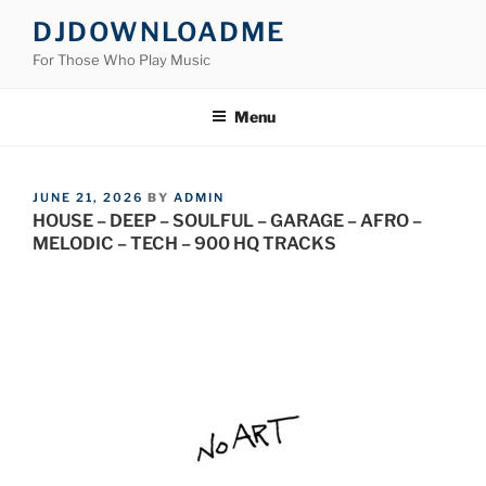
Skip
DJDOWNLOADME
to
For Those Who Play Music
content
Menu
POSTED
JUNE 21, 2026
BY
ADMIN
ON
HOUSE – DEEP – SOULFUL – GARAGE – AFRO –
MELODIC – TECH – 900 HQ TRACKS