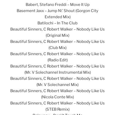
Babert, Stefano Freddi – Move It Up
Basement Jaxx – Jump N\’ Shout (Gorgon City
Extended Mix)
Batilochi – In The Club
Beautiful Sinners, C Robert Walker – Nobody Like Us
(Original Mix)
Beautiful Sinners, C Robert Walker – Nobody Like Us
(Club Mix)
Beautiful Sinners, C Robert Walker – Nobody Like Us
(Radio Edit)
Beautiful Sinners, C Robert Walker – Nobody Like Us
(Mr. V Solechannel Instrumental Mix)
Beautiful Sinners, C Robert Walker – Nobody Like Us
(Mr. V Solechannel Mix)
Beautiful Sinners, C Robert Walker – Nobody Like Us
(Nicola Conte Mix)
Beautiful Sinners, C Robert Walker – Nobody Like Us
(STEB Remix)