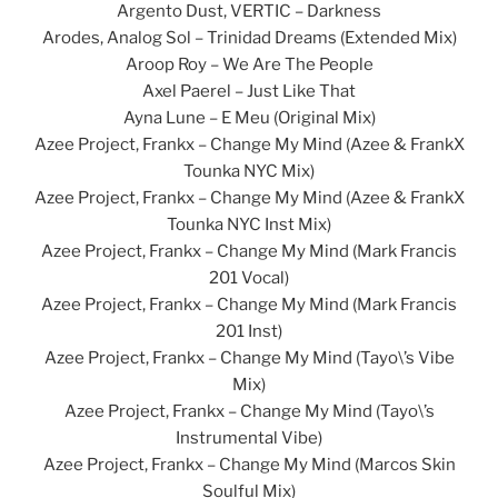
Argento Dust, VERTIC – Darkness
Arodes, Analog Sol – Trinidad Dreams (Extended Mix)
Aroop Roy – We Are The People
Axel Paerel – Just Like That
Ayna Lune – E Meu (Original Mix)
Azee Project, Frankx – Change My Mind (Azee & FrankX
Tounka NYC Mix)
Azee Project, Frankx – Change My Mind (Azee & FrankX
Tounka NYC Inst Mix)
Azee Project, Frankx – Change My Mind (Mark Francis
201 Vocal)
Azee Project, Frankx – Change My Mind (Mark Francis
201 Inst)
Azee Project, Frankx – Change My Mind (Tayo\’s Vibe
Mix)
Azee Project, Frankx – Change My Mind (Tayo\’s
Instrumental Vibe)
Azee Project, Frankx – Change My Mind (Marcos Skin
Soulful Mix)