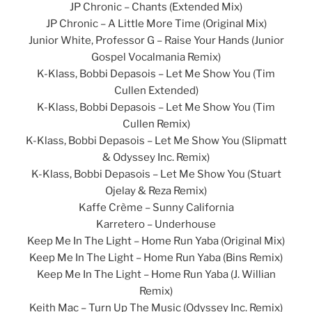
JP Chronic – Chants (Extended Mix)
JP Chronic – A Little More Time (Original Mix)
Junior White, Professor G – Raise Your Hands (Junior
Gospel Vocalmania Remix)
K-Klass, Bobbi Depasois – Let Me Show You (Tim
Cullen Extended)
K-Klass, Bobbi Depasois – Let Me Show You (Tim
Cullen Remix)
K-Klass, Bobbi Depasois – Let Me Show You (Slipmatt
& Odyssey Inc. Remix)
K-Klass, Bobbi Depasois – Let Me Show You (Stuart
Ojelay & Reza Remix)
Kaffe Crème – Sunny California
Karretero – Underhouse
Keep Me In The Light – Home Run Yaba (Original Mix)
Keep Me In The Light – Home Run Yaba (Bins Remix)
Keep Me In The Light – Home Run Yaba (J. Willian
Remix)
Keith Mac – Turn Up The Music (Odyssey Inc. Remix)