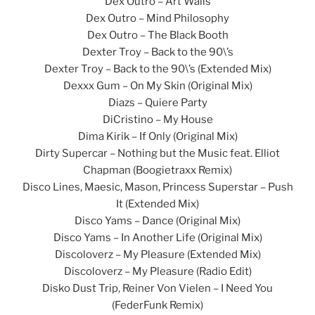
Dex Outro – Art Walls
Dex Outro – Mind Philosophy
Dex Outro – The Black Booth
Dexter Troy – Back to the 90\’s
Dexter Troy – Back to the 90\’s (Extended Mix)
Dexxx Gum – On My Skin (Original Mix)
Diazs – Quiere Party
DiCristino – My House
Dima Kirik – If Only (Original Mix)
Dirty Supercar – Nothing but the Music feat. Elliot
Chapman (Boogietraxx Remix)
Disco Lines, Maesic, Mason, Princess Superstar – Push
It (Extended Mix)
Disco Yams – Dance (Original Mix)
Disco Yams – In Another Life (Original Mix)
Discoloverz – My Pleasure (Extended Mix)
Discoloverz – My Pleasure (Radio Edit)
Disko Dust Trip, Reiner Von Vielen – I Need You
(FederFunk Remix)