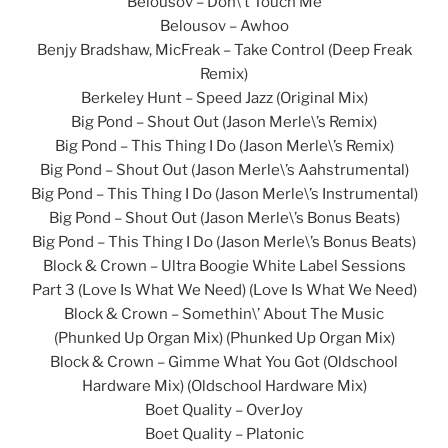
Belousov – Don\’t Touch Me
Belousov – Awhoo
Benjy Bradshaw, MicFreak – Take Control (Deep Freak
Remix)
Berkeley Hunt – Speed Jazz (Original Mix)
Big Pond – Shout Out (Jason Merle\’s Remix)
Big Pond – This Thing I Do (Jason Merle\’s Remix)
Big Pond – Shout Out (Jason Merle\’s Aahstrumental)
Big Pond – This Thing I Do (Jason Merle\’s Instrumental)
Big Pond – Shout Out (Jason Merle\’s Bonus Beats)
Big Pond – This Thing I Do (Jason Merle\’s Bonus Beats)
Block & Crown – Ultra Boogie White Label Sessions
Part 3 (Love Is What We Need) (Love Is What We Need)
Block & Crown – Somethin\’ About The Music
(Phunked Up Organ Mix) (Phunked Up Organ Mix)
Block & Crown – Gimme What You Got (Oldschool
Hardware Mix) (Oldschool Hardware Mix)
Boet Quality – OverJoy
Boet Quality – Platonic