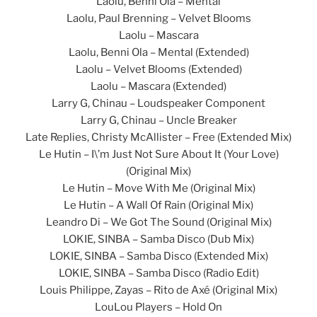
Laolu, Benni Ola – Mental
Laolu, Paul Brenning – Velvet Blooms
Laolu – Mascara
Laolu, Benni Ola – Mental (Extended)
Laolu – Velvet Blooms (Extended)
Laolu – Mascara (Extended)
Larry G, Chinau – Loudspeaker Component
Larry G, Chinau – Uncle Breaker
Late Replies, Christy McAllister – Free (Extended Mix)
Le Hutin – I\’m Just Not Sure About It (Your Love)
(Original Mix)
Le Hutin – Move With Me (Original Mix)
Le Hutin – A Wall Of Rain (Original Mix)
Leandro Di – We Got The Sound (Original Mix)
LOKIE, SINBA – Samba Disco (Dub Mix)
LOKIE, SINBA – Samba Disco (Extended Mix)
LOKIE, SINBA – Samba Disco (Radio Edit)
Louis Philippe, Zayas – Rito de Axé (Original Mix)
LouLou Players – Hold On