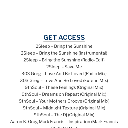
GET ACCESS
2Sleep – Bring the Sunshine
2Sleep – Bring the Sunshine (Instrumental)
2Sleep – Bring the Sunshine (Radio-Edit)
2Sleep – Save Me
303 Greg – Love And Be Loved (Radio Mix)
303 Greg – Love And Be Loved (Extend Mix)
9thSoul – These Feelings (Original Mix)
9thSoul – Dreams on Repeat (Original Mix)
9thSoul – Your Mothers Groove (Original Mix)
9thSoul – Midnight Texture (Original Mix)
9thSoul – The Dj (Original Mix)
Aaron K. Gray, Mark Francis – Inspiration (Mark Francis