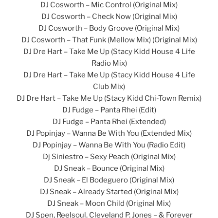
DJ Cosworth – Mic Control (Original Mix)
DJ Cosworth – Check Now (Original Mix)
DJ Cosworth – Body Groove (Original Mix)
DJ Cosworth – That Funk (Mellow Mix) (Original Mix)
DJ Dre Hart – Take Me Up (Stacy Kidd House 4 Life
Radio Mix)
DJ Dre Hart – Take Me Up (Stacy Kidd House 4 Life
Club Mix)
DJ Dre Hart – Take Me Up (Stacy Kidd Chi-Town Remix)
DJ Fudge – Panta Rhei (Edit)
DJ Fudge – Panta Rhei (Extended)
DJ Popinjay – Wanna Be With You (Extended Mix)
DJ Popinjay – Wanna Be With You (Radio Edit)
Dj Siniestro – Sexy Peach (Original Mix)
DJ Sneak – Bounce (Original Mix)
DJ Sneak – El Bodeguero (Original Mix)
DJ Sneak – Already Started (Original Mix)
DJ Sneak – Moon Child (Original Mix)
DJ Spen, Reelsoul, Cleveland P. Jones – & Forever