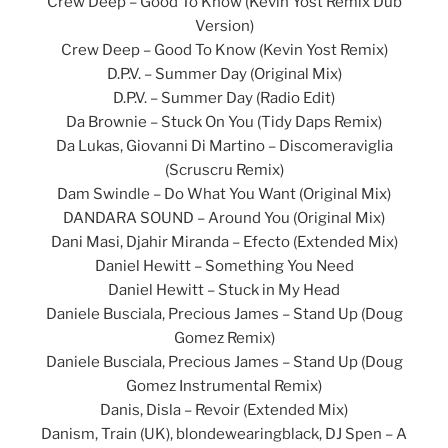
Crew Deep – Good To Know (Kevin Yost Remix Dub
Version)
Crew Deep – Good To Know (Kevin Yost Remix)
D.P.V. – Summer Day (Original Mix)
D.P.V. – Summer Day (Radio Edit)
Da Brownie – Stuck On You (Tidy Daps Remix)
Da Lukas, Giovanni Di Martino – Discomeraviglia
(Scruscru Remix)
Dam Swindle – Do What You Want (Original Mix)
DANDARA SOUND – Around You (Original Mix)
Dani Masi, Djahir Miranda – Efecto (Extended Mix)
Daniel Hewitt – Something You Need
Daniel Hewitt – Stuck in My Head
Daniele Busciala, Precious James – Stand Up (Doug
Gomez Remix)
Daniele Busciala, Precious James – Stand Up (Doug
Gomez Instrumental Remix)
Danis, Disla – Revoir (Extended Mix)
Danism, Train (UK), blondewearingblack, DJ Spen – A