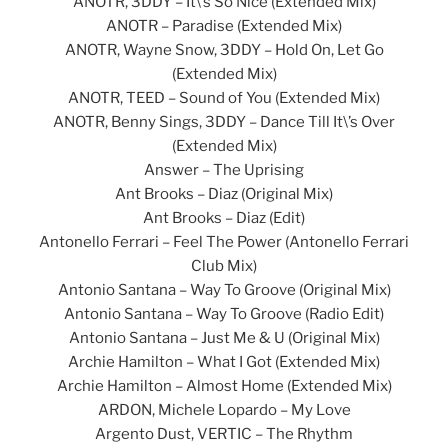
ANOTR, 3DDY – It\’s So Nice (Extended Mix)
ANOTR – Paradise (Extended Mix)
ANOTR, Wayne Snow, 3DDY – Hold On, Let Go
(Extended Mix)
ANOTR, TEED – Sound of You (Extended Mix)
ANOTR, Benny Sings, 3DDY – Dance Till It\’s Over
(Extended Mix)
Answer – The Uprising
Ant Brooks – Diaz (Original Mix)
Ant Brooks – Diaz (Edit)
Antonello Ferrari – Feel The Power (Antonello Ferrari
Club Mix)
Antonio Santana – Way To Groove (Original Mix)
Antonio Santana – Way To Groove (Radio Edit)
Antonio Santana – Just Me & U (Original Mix)
Archie Hamilton – What I Got (Extended Mix)
Archie Hamilton – Almost Home (Extended Mix)
ARDON, Michele Lopardo – My Love
Argento Dust, VERTIC – The Rhythm