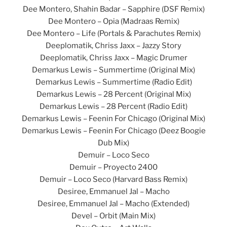
Dee Montero, Shahin Badar – Sapphire (DSF Remix)
Dee Montero – Opia (Madraas Remix)
Dee Montero – Life (Portals & Parachutes Remix)
Deeplomatik, Chriss Jaxx – Jazzy Story
Deeplomatik, Chriss Jaxx – Magic Drumer
Demarkus Lewis – Summertime (Original Mix)
Demarkus Lewis – Summertime (Radio Edit)
Demarkus Lewis – 28 Percent (Original Mix)
Demarkus Lewis – 28 Percent (Radio Edit)
Demarkus Lewis – Feenin For Chicago (Original Mix)
Demarkus Lewis – Feenin For Chicago (Deez Boogie
Dub Mix)
Demuir – Loco Seco
Demuir – Proyecto 2400
Demuir – Loco Seco (Harvard Bass Remix)
Desiree, Emmanuel Jal – Macho
Desiree, Emmanuel Jal – Macho (Extended)
Devel – Orbit (Main Mix)