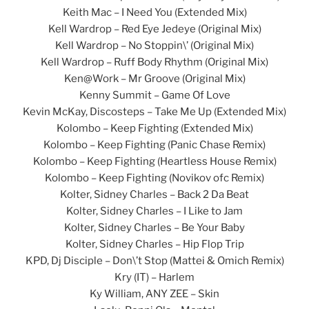
Keith Mac – I Need You (Extended Mix)
Kell Wardrop – Red Eye Jedeye (Original Mix)
Kell Wardrop – No Stoppin\’ (Original Mix)
Kell Wardrop – Ruff Body Rhythm (Original Mix)
Ken@Work – Mr Groove (Original Mix)
Kenny Summit – Game Of Love
Kevin McKay, Discosteps – Take Me Up (Extended Mix)
Kolombo – Keep Fighting (Extended Mix)
Kolombo – Keep Fighting (Panic Chase Remix)
Kolombo – Keep Fighting (Heartless House Remix)
Kolombo – Keep Fighting (Novikov ofc Remix)
Kolter, Sidney Charles – Back 2 Da Beat
Kolter, Sidney Charles – I Like to Jam
Kolter, Sidney Charles – Be Your Baby
Kolter, Sidney Charles – Hip Flop Trip
KPD, Dj Disciple – Don\’t Stop (Mattei & Omich Remix)
Kry (IT) – Harlem
Ky William, ANY ZEE – Skin