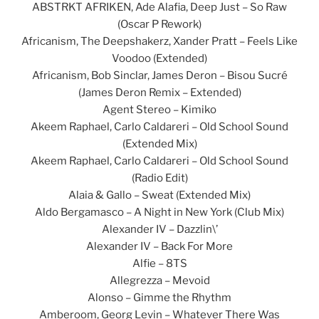
ABSTRKT AFRIKEN, Ade Alafia, Deep Just – So Raw
(Oscar P Rework)
Africanism, The Deepshakerz, Xander Pratt – Feels Like
Voodoo (Extended)
Africanism, Bob Sinclar, James Deron – Bisou Sucré
(James Deron Remix – Extended)
Agent Stereo – Kimiko
Akeem Raphael, Carlo Caldareri – Old School Sound
(Extended Mix)
Akeem Raphael, Carlo Caldareri – Old School Sound
(Radio Edit)
Alaia & Gallo – Sweat (Extended Mix)
Aldo Bergamasco – A Night in New York (Club Mix)
Alexander IV – Dazzlin\’
Alexander IV – Back For More
Alfie – 8TS
Allegrezza – Mevoid
Alonso – Gimme the Rhythm
Amberoom, Georg Levin – Whatever There Was