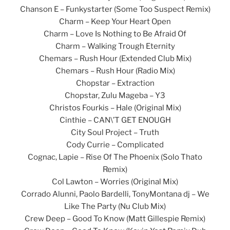
Chanson E – Funkystarter (Some Too Suspect Remix)
Charm – Keep Your Heart Open
Charm – Love Is Nothing to Be Afraid Of
Charm – Walking Trough Eternity
Chemars – Rush Hour (Extended Club Mix)
Chemars – Rush Hour (Radio Mix)
Chopstar – Extraction
Chopstar, Zulu Mageba – Y3
Christos Fourkis – Hale (Original Mix)
Cinthie – CAN\’T GET ENOUGH
City Soul Project – Truth
Cody Currie – Complicated
Cognac, Lapie – Rise Of The Phoenix (Solo Thato
Remix)
Col Lawton – Worries (Original Mix)
Corrado Alunni, Paolo Bardelli, TonyMontana dj – We
Like The Party (Nu Club Mix)
Crew Deep – Good To Know (Matt Gillespie Remix)