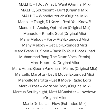
MALHO – I Got What U Want (Original Mix)
MALHO, Southcent – Drift (Original Mix)
MALHO – Whodidutouch (Original Mix)
Mano Le Tough, DJ Koze – Real, You Know?!
Manuold – Analog Optimism (Original Mix)
Manuold – Kinetic Soul (Original Mix)
Many Melody – Party At? (Extended Mix)
Many Melody – Get Up (Extended Mix)
Marc Evans, DJ Spen – Back To Your Place (Jihad
Muhammad Bang The Drum Vocal Remix)
Marc Heun – X. (Original Mix)
Marc Heun, Bjoern Parkman – Palms (Original Mix)
Marcello Marotta – Let It Move (Extended Mix)
Marcello Marotta – Let It Move (Radio Edit)
Marck Frost – Work My Body (Original Mix)
Marcus Soulbynight, Matt MCanister – Lowdown
(Original Mix)
Mario De Lucia – Flow (Extended Mix)