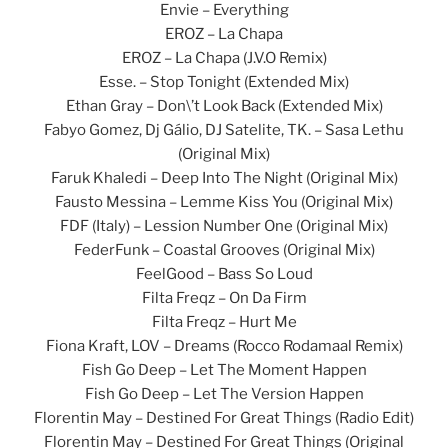
Envie – Everything
EROZ – La Chapa
EROZ – La Chapa (J.V.O Remix)
Esse. – Stop Tonight (Extended Mix)
Ethan Gray – Don\’t Look Back (Extended Mix)
Fabyo Gomez, Dj Gálio, DJ Satelite, TK. – Sasa Lethu
(Original Mix)
Faruk Khaledi – Deep Into The Night (Original Mix)
Fausto Messina – Lemme Kiss You (Original Mix)
FDF (Italy) – Lession Number One (Original Mix)
FederFunk – Coastal Grooves (Original Mix)
FeelGood – Bass So Loud
Filta Freqz – On Da Firm
Filta Freqz – Hurt Me
Fiona Kraft, LOV – Dreams (Rocco Rodamaal Remix)
Fish Go Deep – Let The Moment Happen
Fish Go Deep – Let The Version Happen
Florentin May – Destined For Great Things (Radio Edit)
Florentin May – Destined For Great Things (Original