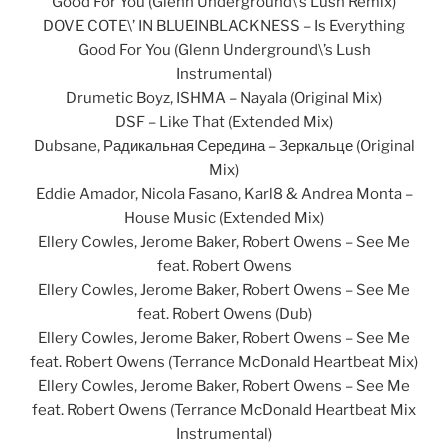
Good For You (Glenn Underground\’s Lush Remix)
DOVE COTE\’ IN BLUEINBLACKNESS – Is Everything
Good For You (Glenn Underground\’s Lush
Instrumental)
Drumetic Boyz, ISHMA – Nayala (Original Mix)
DSF – Like That (Extended Mix)
Dubsane, Радикальная Середина – Зеркальце (Original
Mix)
Eddie Amador, Nicola Fasano, Karl8 & Andrea Monta –
House Music (Extended Mix)
Ellery Cowles, Jerome Baker, Robert Owens – See Me
feat. Robert Owens
Ellery Cowles, Jerome Baker, Robert Owens – See Me
feat. Robert Owens (Dub)
Ellery Cowles, Jerome Baker, Robert Owens – See Me
feat. Robert Owens (Terrance McDonald Heartbeat Mix)
Ellery Cowles, Jerome Baker, Robert Owens – See Me
feat. Robert Owens (Terrance McDonald Heartbeat Mix
Instrumental)