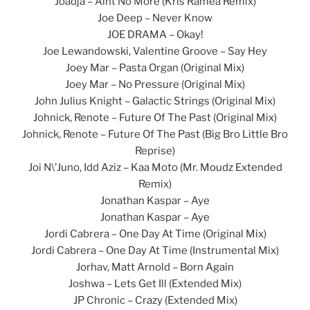
Joadja – Aint No More (Kris Ramea Remix)
Joe Deep – Never Know
JOE DRAMA – Okay!
Joe Lewandowski, Valentine Groove – Say Hey
Joey Mar – Pasta Organ (Original Mix)
Joey Mar – No Pressure (Original Mix)
John Julius Knight – Galactic Strings (Original Mix)
Johnick, Renote – Future Of The Past (Original Mix)
Johnick, Renote – Future Of The Past (Big Bro Little Bro
Reprise)
Joi N\’Juno, Idd Aziz – Kaa Moto (Mr. Moudz Extended
Remix)
Jonathan Kaspar – Aye
Jonathan Kaspar – Aye
Jordi Cabrera – One Day At Time (Original Mix)
Jordi Cabrera – One Day At Time (Instrumental Mix)
Jorhav, Matt Arnold – Born Again
Joshwa – Lets Get Ill (Extended Mix)
JP Chronic – Crazy (Extended Mix)