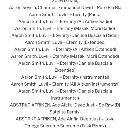
2026 DJ Mix)
Aaron Sevilla, Charmes, Emmanuel David – Puro Bla Bla
Aaron Smith, Luvli – Eternity (Radio)
Aaron Smith, Luvli – Eternity (Ali Aitken Radio)
Aaron Smith, Luvli – Eternity (Masaki Morii Radio)
Aaron Smith, Luvli – Eternity (Daniele Busciala Radio)
Aaron Smith, Luvli – Eternity (Extended)
Aaron Smith, Luvli – Eternity (Ali Aitken Extended)
Aaron Smith, Luvli – Eternity (Masaki Morii Extended)
Aaron Smith, Luvli – Eternity (Daniele Busciala
Extended)
Aaron Smith, Luvli – Eternity (Instrumental)
Aaron Smith, Luvli – Eternity (Ali Aitken Instrumental)
Aaron Smith, Luvli – Eternity (Daniele Busciala
Instrumental)
ABSTRKT AFRIKEN, Ade Alafia, Deep Just – So Raw (Dj
Satelite Remix)
ABSTRKT AFRIKEN, Ade Alafia, Deep Just – Love
Omega Supreme Supreme (Tusk Remix)