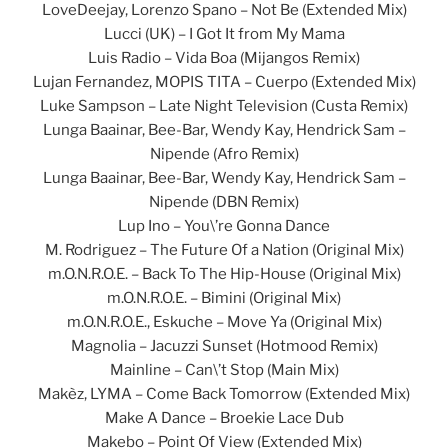
LoveDeejay, Lorenzo Spano – Not Be (Extended Mix)
Lucci (UK) – I Got It from My Mama
Luis Radio – Vida Boa (Mijangos Remix)
Lujan Fernandez, MOPIS TITA – Cuerpo (Extended Mix)
Luke Sampson – Late Night Television (Custa Remix)
Lunga Baainar, Bee-Bar, Wendy Kay, Hendrick Sam –
Nipende (Afro Remix)
Lunga Baainar, Bee-Bar, Wendy Kay, Hendrick Sam –
Nipende (DBN Remix)
Lup Ino – You\’re Gonna Dance
M. Rodriguez – The Future Of a Nation (Original Mix)
m.O.N.R.O.E. – Back To The Hip-House (Original Mix)
m.O.N.R.O.E. – Bimini (Original Mix)
m.O.N.R.O.E., Eskuche – Move Ya (Original Mix)
Magnolia – Jacuzzi Sunset (Hotmood Remix)
Mainline – Can\’t Stop (Main Mix)
Makèz, LYMA – Come Back Tomorrow (Extended Mix)
Make A Dance – Broekie Lace Dub
Makebo – Point Of View (Extended Mix)