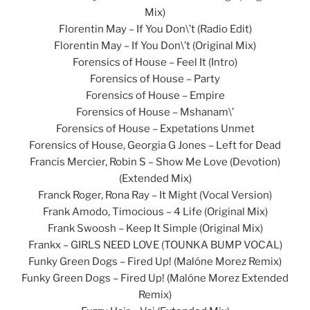
Mix)
Florentin May – If You Don\’t (Radio Edit)
Florentin May – If You Don\’t (Original Mix)
Forensics of House – Feel It (Intro)
Forensics of House – Party
Forensics of House – Empire
Forensics of House – Mshanam\’
Forensics of House – Expetations Unmet
Forensics of House, Georgia G Jones – Left for Dead
Francis Mercier, Robin S – Show Me Love (Devotion)
(Extended Mix)
Franck Roger, Rona Ray – It Might (Vocal Version)
Frank Amodo, Timocious – 4 Life (Original Mix)
Frank Swoosh – Keep It Simple (Original Mix)
Frankx – GIRLS NEED LOVE (TOUNKA BUMP VOCAL)
Funky Green Dogs – Fired Up! (Malóne Morez Remix)
Funky Green Dogs – Fired Up! (Malóne Morez Extended
Remix)