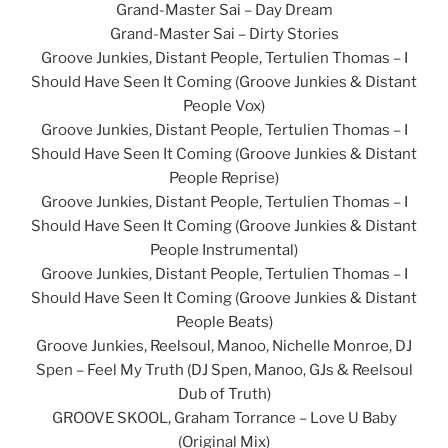
Grand-Master Sai – Day Dream
Grand-Master Sai – Dirty Stories
Groove Junkies, Distant People, Tertulien Thomas – I
Should Have Seen It Coming (Groove Junkies & Distant
People Vox)
Groove Junkies, Distant People, Tertulien Thomas – I
Should Have Seen It Coming (Groove Junkies & Distant
People Reprise)
Groove Junkies, Distant People, Tertulien Thomas – I
Should Have Seen It Coming (Groove Junkies & Distant
People Instrumental)
Groove Junkies, Distant People, Tertulien Thomas – I
Should Have Seen It Coming (Groove Junkies & Distant
People Beats)
Groove Junkies, Reelsoul, Manoo, Nichelle Monroe, DJ
Spen – Feel My Truth (DJ Spen, Manoo, GJs & Reelsoul
Dub of Truth)
GROOVE SKOOL, Graham Torrance – Love U Baby
(Original Mix)