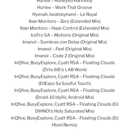
Hurlee – Honeyed Harmony
Hurlee – Work That Groove
Hyenah, beatsbyhand – Le Royal
Iban Montoro – Zero (Extended Mix)
Iban Montoro – Haze Control (Extended Mix)
IceTro SA – Motions (Original Mix)
Imanol – Sombras con Delay (Original Mix)
Imanol – Feel (Original Mix)
Imanol – Code 2 (Original Mix)
InQfive, BusyExplore, Cyatt RSA – Floating Clouds
(Zirto 68\’s LAB Work)
InQfive, BusyExplore, Cyatt RSA – Floating Clouds
(DJExpo Sa Soulful Touch)
InQfive, BusyExplore, Cyatt RSA – Floating Clouds
(Droid-10 Idyllic Android Mix)
InQfive, BusyExplore, Cyatt RSA – Floating Clouds (DJ
DIHNO\’s Holy Saturated Mix)
InQfive, BusyExplore, Cyatt RSA – Floating Clouds (DJ
Hloni Remix)