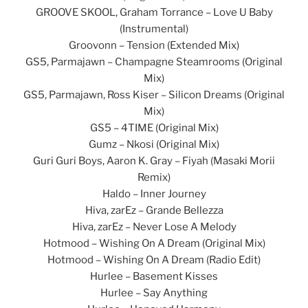
GROOVE SKOOL, Graham Torrance – Love U Baby
(Instrumental)
Groovonn – Tension (Extended Mix)
GS5, Parmajawn – Champagne Steamrooms (Original
Mix)
GS5, Parmajawn, Ross Kiser – Silicon Dreams (Original
Mix)
GS5 – 4TIME (Original Mix)
Gumz – Nkosi (Original Mix)
Guri Guri Boys, Aaron K. Gray – Fiyah (Masaki Morii
Remix)
Haldo – Inner Journey
Hiva, zarEz – Grande Bellezza
Hiva, zarEz – Never Lose A Melody
Hotmood – Wishing On A Dream (Original Mix)
Hotmood – Wishing On A Dream (Radio Edit)
Hurlee – Basement Kisses
Hurlee – Say Anything