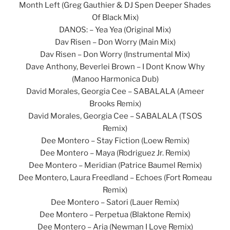
Month Left (Greg Gauthier & DJ Spen Deeper Shades
Of Black Mix)
DANOS: – Yea Yea (Original Mix)
Dav Risen – Don Worry (Main Mix)
Dav Risen – Don Worry (Instrumental Mix)
Dave Anthony, Beverlei Brown – I Dont Know Why
(Manoo Harmonica Dub)
David Morales, Georgia Cee – SABALALA (Ameer
Brooks Remix)
David Morales, Georgia Cee – SABALALA (TSOS
Remix)
Dee Montero – Stay Fiction (Loew Remix)
Dee Montero – Maya (Rodriguez Jr. Remix)
Dee Montero – Meridian (Patrice Baumel Remix)
Dee Montero, Laura Freedland – Echoes (Fort Romeau
Remix)
Dee Montero – Satori (Lauer Remix)
Dee Montero – Perpetua (Blaktone Remix)
Dee Montero – Aria (Newman I Love Remix)