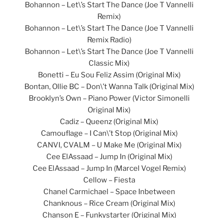
Bohannon – Let\’s Start The Dance (Joe T Vannelli
Remix)
Bohannon – Let\’s Start The Dance (Joe T Vannelli
Remix Radio)
Bohannon – Let\’s Start The Dance (Joe T Vannelli
Classic Mix)
Bonetti – Eu Sou Feliz Assim (Original Mix)
Bontan, Ollie BC – Don\’t Wanna Talk (Original Mix)
Brooklyn’s Own – Piano Power (Victor Simonelli
Original Mix)
Cadiz – Queenz (Original Mix)
Camouflage – I Can\’t Stop (Original Mix)
CANVI, CVALM – U Make Me (Original Mix)
Cee ElAssaad – Jump In (Original Mix)
Cee ElAssaad – Jump In (Marcel Vogel Remix)
Cellow – Fiesta
Chanel Carmichael – Space Inbetween
Chanknous – Rice Cream (Original Mix)
Chanson E – Funkystarter (Original Mix)