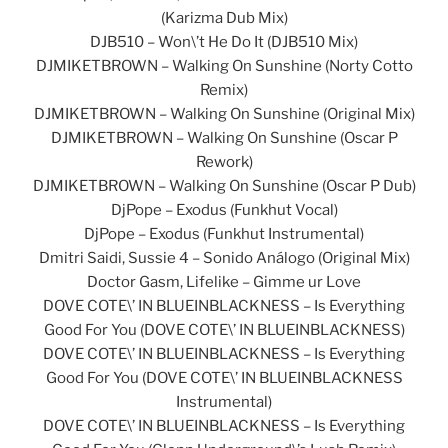
(Karizma Dub Mix)
DJB510 – Won\’t He Do It (DJB510 Mix)
DJMIKETBROWN – Walking On Sunshine (Norty Cotto
Remix)
DJMIKETBROWN – Walking On Sunshine (Original Mix)
DJMIKETBROWN – Walking On Sunshine (Oscar P
Rework)
DJMIKETBROWN – Walking On Sunshine (Oscar P Dub)
DjPope – Exodus (Funkhut Vocal)
DjPope – Exodus (Funkhut Instrumental)
Dmitri Saidi, Sussie 4 – Sonido Análogo (Original Mix)
Doctor Gasm, Lifelike – Gimme ur Love
DOVE COTE\’ IN BLUEINBLACKNESS – Is Everything
Good For You (DOVE COTE\’ IN BLUEINBLACKNESS)
DOVE COTE\’ IN BLUEINBLACKNESS – Is Everything
Good For You (DOVE COTE\’ IN BLUEINBLACKNESS
Instrumental)
DOVE COTE\’ IN BLUEINBLACKNESS – Is Everything