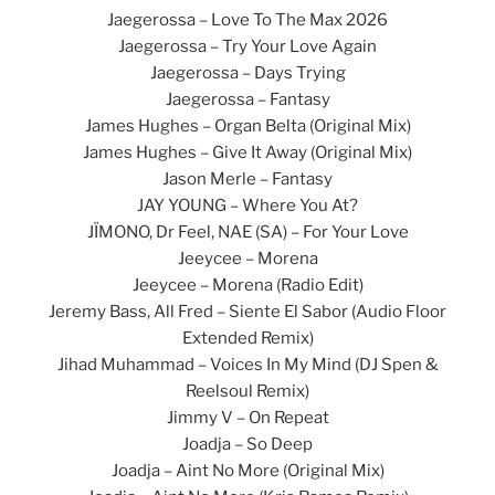
Jaegerossa – Love To The Max 2026
Jaegerossa – Try Your Love Again
Jaegerossa – Days Trying
Jaegerossa – Fantasy
James Hughes – Organ Belta (Original Mix)
James Hughes – Give It Away (Original Mix)
Jason Merle – Fantasy
JAY YOUNG – Where You At?
JÏMONO, Dr Feel, NAE (SA) – For Your Love
Jeeycee – Morena
Jeeycee – Morena (Radio Edit)
Jeremy Bass, All Fred – Siente El Sabor (Audio Floor
Extended Remix)
Jihad Muhammad – Voices In My Mind (DJ Spen &
Reelsoul Remix)
Jimmy V – On Repeat
Joadja – So Deep
Joadja – Aint No More (Original Mix)