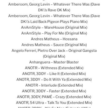
Amberoom, Georg Levin – Whatever There Was (Dave
DK\’s Rave OK Mix)
Amberoom, Georg Levin – Whatever There Was (Dave
DK\’s Laid Back Pigeon Plays Piano Mix)
AnAmStyle – WareHouse (Original Mix)
AnAmStyle – Play For Me (Original Mix)
Andres Matheus – Hossana
Andres Matheus – Sauce (Original Mix)
Angelo Ferreri, Pietro Over Jack – Original Gangsta
(Original Mix)
Anhanguera – Master Blaster
ANOTR – Withness (Extended Mix)
ANOTR, 3DDY – Like It (Extended Mix)
ANOTR, 3DDY – Do It With Ya (Extended Mix)
ANOTR – Interlude (Extended Mix)
ANOTR, 3DDY – Faster (Extended Mix)
ANOTR, 3DDY, PAMÉ – Crazy (Extended Mix)
ANOTR, 54 Ultra – Talk To You (Extended Mix)