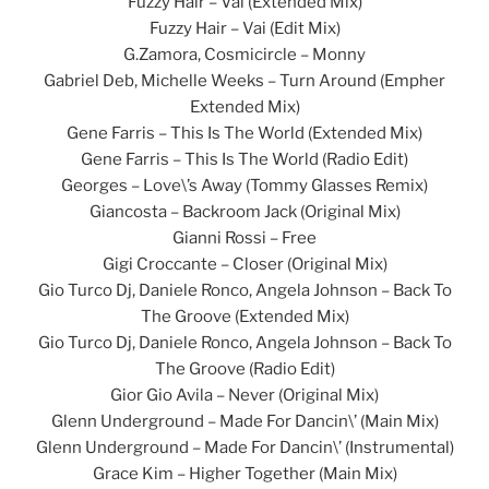
Fuzzy Hair – Vai (Extended Mix)
Fuzzy Hair – Vai (Edit Mix)
G.Zamora, Cosmicircle – Monny
Gabriel Deb, Michelle Weeks – Turn Around (Empher
Extended Mix)
Gene Farris – This Is The World (Extended Mix)
Gene Farris – This Is The World (Radio Edit)
Georges – Love\’s Away (Tommy Glasses Remix)
Giancosta – Backroom Jack (Original Mix)
Gianni Rossi – Free
Gigi Croccante – Closer (Original Mix)
Gio Turco Dj, Daniele Ronco, Angela Johnson – Back To
The Groove (Extended Mix)
Gio Turco Dj, Daniele Ronco, Angela Johnson – Back To
The Groove (Radio Edit)
Gior Gio Avila – Never (Original Mix)
Glenn Underground – Made For Dancin\’ (Main Mix)
Glenn Underground – Made For Dancin\’ (Instrumental)
Grace Kim – Higher Together (Main Mix)