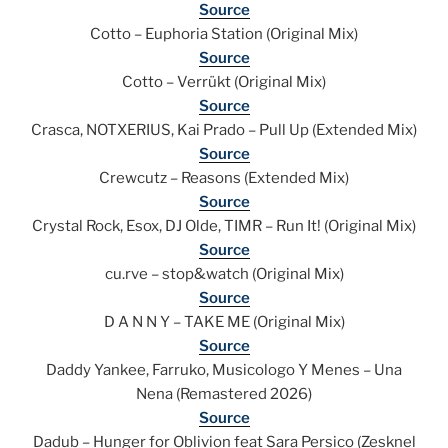
Source
Cotto – Euphoria Station (Original Mix)
Source
Cotto – Verrükt (Original Mix)
Source
Crasca, NOTXERIUS, Kai Prado – Pull Up (Extended Mix)
Source
Crewcutz – Reasons (Extended Mix)
Source
Crystal Rock, Esox, DJ Olde, TIMR – Run It! (Original Mix)
Source
cu.rve – stop&watch (Original Mix)
Source
D A N N Y – TAKE ME (Original Mix)
Source
Daddy Yankee, Farruko, Musicologo Y Menes – Una
Nena (Remastered 2026)
Source
Dadub – Hunger for Oblivion feat Sara Persico (Zesknel