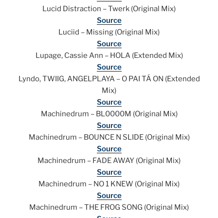
Lucid Distraction – Twerk (Original Mix)
Source
Luciid – Missing (Original Mix)
Source
Lupage, Cassie Ann – HOLA (Extended Mix)
Source
Lyndo, TWIIG, ANGELPLAYA – O PAI TÁ ON (Extended
Mix)
Source
Machinedrum – BL0000M (Original Mix)
Source
Machinedrum – BOUNCE N SLIDE (Original Mix)
Source
Machinedrum – FADE AWAY (Original Mix)
Source
Machinedrum – NO 1 KNEW (Original Mix)
Source
Machinedrum – THE FROG SONG (Original Mix)