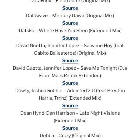
DataFunk – Electrobite (Original Mix)
Source
Datawave – Mercury Dawn (Original Mix)
Source
Datsko – Where Have You Been (Extended Mix)
Source
David Guetta, Jennifer Lopez – Salvame Hoy (feat
Gabito Ballesteros) (Original Mix)
Source
David Guetta, Jennifer Lopez – Save Me Tonight (DJs
From Mars Remix Extended)
Source
Dawty, Joshua Robbie – Addicted 2 U (feat Preston
Harris, Trxnz) (Extended Mix)
Source
Dean Hynd, Dan Harrison – Late Night Visions
(Extended Mix)
Source
Debba – Crazy (Original Mix)