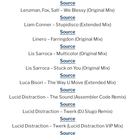
Source
Lenzman, Fox, Satl – We Blessy (Original Mix)
Source
Liam Conner – Stupidisco (Extended Mix)
Source
Linero – Farringdon (Original Mix)
Source
Lis Sarroca – Multicolor (Original Mix)
Source
Lis Sarroca – Stuck on You (Original Mix)
Source
Luca Bisori – The Way U Move (Extended Mix)
Source
Lucid Distraction – The Sound (Assembler Code Remix)
Source
Lucid Distraction – Twerk (DJ Slugo Remix)
Source
Lucid Distraction – Twerk (Lucid Distraction VIP Mix)
Source