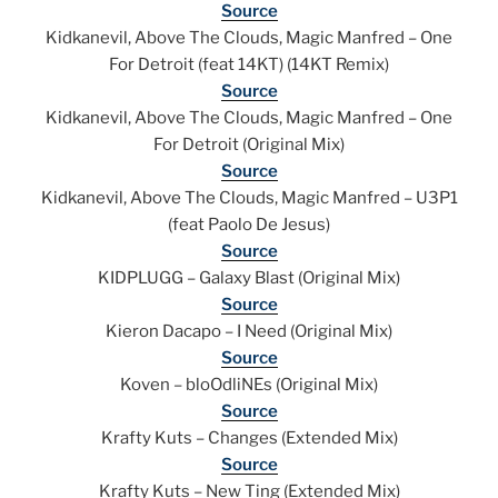
Source
Kidkanevil, Above The Clouds, Magic Manfred – One
For Detroit (feat 14KT) (14KT Remix)
Source
Kidkanevil, Above The Clouds, Magic Manfred – One
For Detroit (Original Mix)
Source
Kidkanevil, Above The Clouds, Magic Manfred – U3P1
(feat Paolo De Jesus)
Source
KIDPLUGG – Galaxy Blast (Original Mix)
Source
Kieron Dacapo – I Need (Original Mix)
Source
Koven – bloOdliNEs (Original Mix)
Source
Krafty Kuts – Changes (Extended Mix)
Source
Krafty Kuts – New Ting (Extended Mix)