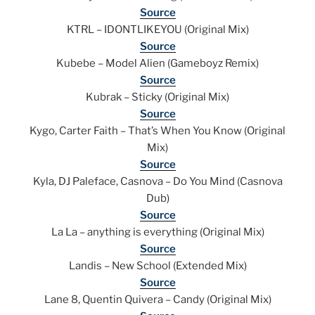
Source
KTRL – IDONTLIKEYOU (Original Mix)
Source
Kubebe – Model Alien (Gameboyz Remix)
Source
Kubrak – Sticky (Original Mix)
Source
Kygo, Carter Faith – That’s When You Know (Original
Mix)
Source
Kyla, DJ Paleface, Casnova – Do You Mind (Casnova
Dub)
Source
La La – anything is everything (Original Mix)
Source
Landis – New School (Extended Mix)
Source
Lane 8, Quentin Quivera – Candy (Original Mix)