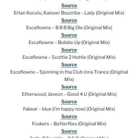
Source
Ertan Koculu, Kaisser Bouzriba – Lady (Original Mix)
Source
Escaflowne – B B B Big Ole (Original Mix)
Source
Escaflowne – Bubble Up (Original Mix)
Source
Escaflowne – Scottie 2 Hottie (Original Mix)
Source
Escaflowne – Spinning in tha Club inna Trance (Original
Mix)
Source
Etherwood, Javeon – Good 4 U (Original Mix)
Source
Fakear – blue (i’m happy now) (Original Mix)
Source
Fcukers – Butterflies (Original Mix)
Source