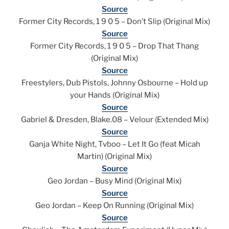
Source
Former City Records, 1 9 0 5 – Don’t Slip (Original Mix)
Source
Former City Records, 1 9 0 5 – Drop That Thang
(Original Mix)
Source
Freestylers, Dub Pistols, Johnny Osbourne – Hold up
your Hands (Original Mix)
Source
Gabriel & Dresden, Blake.08 – Velour (Extended Mix)
Source
Ganja White Night, Tvboo – Let It Go (feat Micah
Martin) (Original Mix)
Source
Geo Jordan – Busy Mind (Original Mix)
Source
Geo Jordan – Keep On Running (Original Mix)
Source