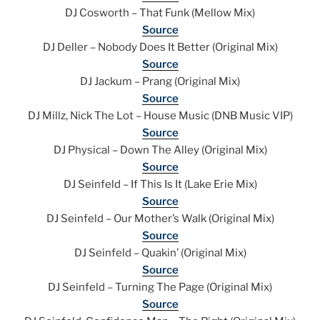
DJ Cosworth – That Funk (Mellow Mix)
Source
DJ Deller – Nobody Does It Better (Original Mix)
Source
DJ Jackum – Prang (Original Mix)
Source
DJ Millz, Nick The Lot – House Music (DNB Music VIP)
Source
DJ Physical – Down The Alley (Original Mix)
Source
DJ Seinfeld – If This Is It (Lake Erie Mix)
Source
DJ Seinfeld – Our Mother’s Walk (Original Mix)
Source
DJ Seinfeld – Quakin’ (Original Mix)
Source
DJ Seinfeld – Turning The Page (Original Mix)
Source