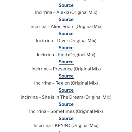
Source
Incirrina – Alexia (Original Mix)
Source
Incirrina – Alien Room (Original Mix)
Source
Incirrina – Diver (Original Mix)
Source
Incirrina – Find (Original Mix)
Source
Incirrina – Presence (Original Mix)
Source
Incirrina – Region (Original Mix)
Source
Incirrina – She Is In The Dream (Original Mix)
Source
Incirrina – Sometimes (Original Mix)
Source
Incirrina – ΚΡΥΦΟ (Original Mix)