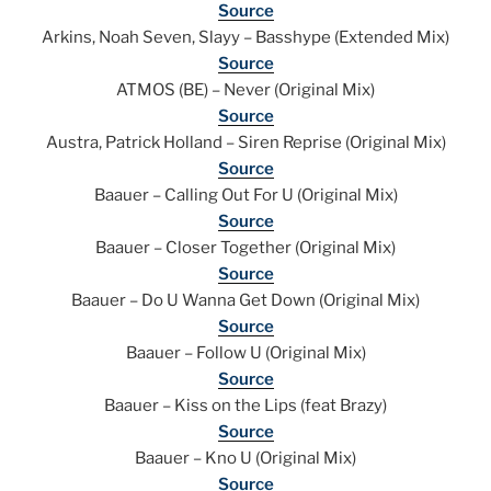
Source
Arkins, Noah Seven, Slayy – Basshype (Extended Mix)
Source
ATMOS (BE) – Never (Original Mix)
Source
Austra, Patrick Holland – Siren Reprise (Original Mix)
Source
Baauer – Calling Out For U (Original Mix)
Source
Baauer – Closer Together (Original Mix)
Source
Baauer – Do U Wanna Get Down (Original Mix)
Source
Baauer – Follow U (Original Mix)
Source
Baauer – Kiss on the Lips (feat Brazy)
Source
Baauer – Kno U (Original Mix)
Source