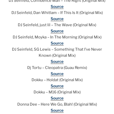
DJ Seinfeld, Confidence Man – The Right (Original Mix)
Source
DJ Seinfeld, Dan Whitlam – If This Is It (Original Mix)
Source
DJ Seinfeld, just lil – The Wave (Original Mix)
Source
DJ Seinfeld, Moyka – In The Morning (Original Mix)
Source
DJ Seinfeld, SG Lewis – Something That I’ve Never
Known (Original Mix)
Source
Dj Tortu – Cleopatra (Guau Remix)
Source
Dokku – Holdat (Original Mix)
Source
Dokku – M16 (Original Mix)
Source
Donna Dee – Here We Go, Blah! (Original Mix)
Source