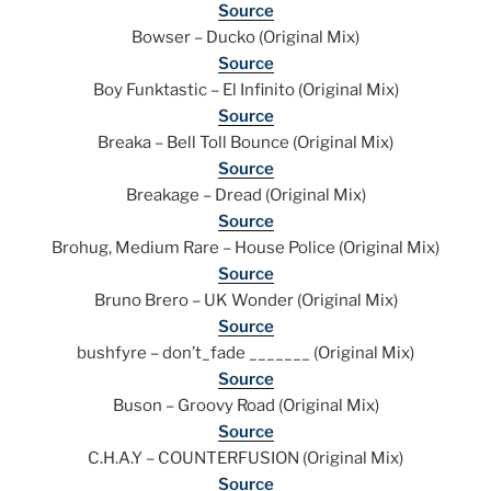
Source
Bowser – Ducko (Original Mix)
Source
Boy Funktastic – El Infinito (Original Mix)
Source
Breaka – Bell Toll Bounce (Original Mix)
Source
Breakage – Dread (Original Mix)
Source
Brohug, Medium Rare – House Police (Original Mix)
Source
Bruno Brero – UK Wonder (Original Mix)
Source
bushfyre – don’t_fade _______ (Original Mix)
Source
Buson – Groovy Road (Original Mix)
Source
C.H.A.Y – COUNTERFUSION (Original Mix)
Source