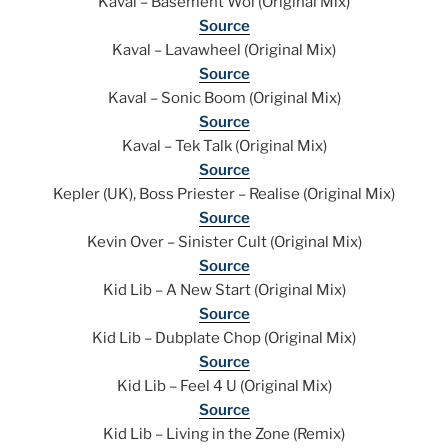
Kaval – Basement Woi (Original Mix)
Source
Kaval – Lavawheel (Original Mix)
Source
Kaval – Sonic Boom (Original Mix)
Source
Kaval – Tek Talk (Original Mix)
Source
Kepler (UK), Boss Priester – Realise (Original Mix)
Source
Kevin Over – Sinister Cult (Original Mix)
Source
Kid Lib – A New Start (Original Mix)
Source
Kid Lib – Dubplate Chop (Original Mix)
Source
Kid Lib – Feel 4 U (Original Mix)
Source
Kid Lib – Living in the Zone (Remix)