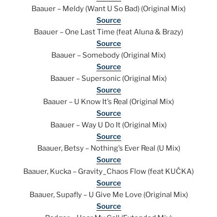
Baauer – Meldy (Want U So Bad) (Original Mix)
Source
Baauer – One Last Time (feat Aluna & Brazy)
Source
Baauer – Somebody (Original Mix)
Source
Baauer – Supersonic (Original Mix)
Source
Baauer – U Know It’s Real (Original Mix)
Source
Baauer – Way U Do It (Original Mix)
Source
Baauer, Betsy – Nothing’s Ever Real (U Mix)
Source
Baauer, Kucka – Gravity_Chaos Flow (feat KUČKA)
Source
Baauer, Supafly – U Give Me Love (Original Mix)
Source