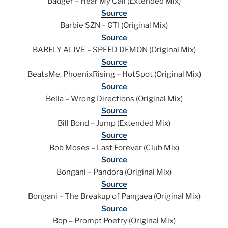
Badger – Hear My Call (Extended Mix)
Source
Barbie SZN – GTI (Original Mix)
Source
BARELY ALIVE – SPEED DEMON (Original Mix)
Source
BeatsMe, PhoenixRising – HotSpot (Original Mix)
Source
Bella – Wrong Directions (Original Mix)
Source
Bill Bond – Jump (Extended Mix)
Source
Bob Moses – Last Forever (Club Mix)
Source
Bongani – Pandora (Original Mix)
Source
Bongani – The Breakup of Pangaea (Original Mix)
Source
Bop – Prompt Poetry (Original Mix)