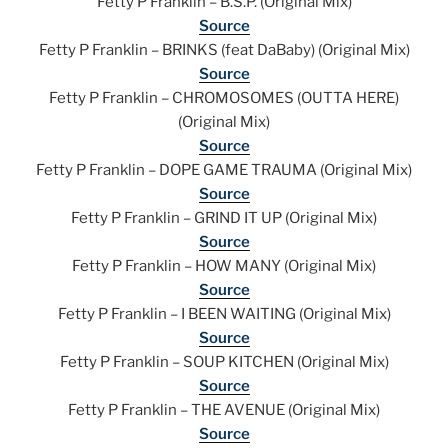
Fetty P Franklin – B.S.P. (Original Mix)
Source
Fetty P Franklin – BRINKS (feat DaBaby) (Original Mix)
Source
Fetty P Franklin – CHROMOSOMES (OUTTA HERE)
(Original Mix)
Source
Fetty P Franklin – DOPE GAME TRAUMA (Original Mix)
Source
Fetty P Franklin – GRIND IT UP (Original Mix)
Source
Fetty P Franklin – HOW MANY (Original Mix)
Source
Fetty P Franklin – I BEEN WAITING (Original Mix)
Source
Fetty P Franklin – SOUP KITCHEN (Original Mix)
Source
Fetty P Franklin – THE AVENUE (Original Mix)
Source