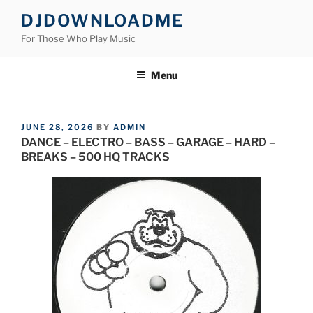
Skip
DJDOWNLOADME
to
For Those Who Play Music
content
Menu
POSTED
JUNE 28, 2026
BY
ADMIN
ON
DANCE – ELECTRO – BASS – GARAGE – HARD –
BREAKS – 500 HQ TRACKS