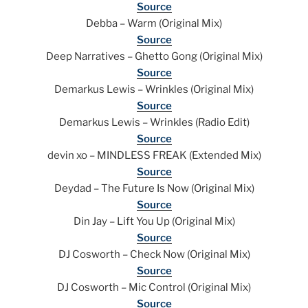
Source
Debba – Warm (Original Mix)
Source
Deep Narratives – Ghetto Gong (Original Mix)
Source
Demarkus Lewis – Wrinkles (Original Mix)
Source
Demarkus Lewis – Wrinkles (Radio Edit)
Source
devin xo – MINDLESS FREAK (Extended Mix)
Source
Deydad – The Future Is Now (Original Mix)
Source
Din Jay – Lift You Up (Original Mix)
Source
DJ Cosworth – Check Now (Original Mix)
Source
DJ Cosworth – Mic Control (Original Mix)
Source