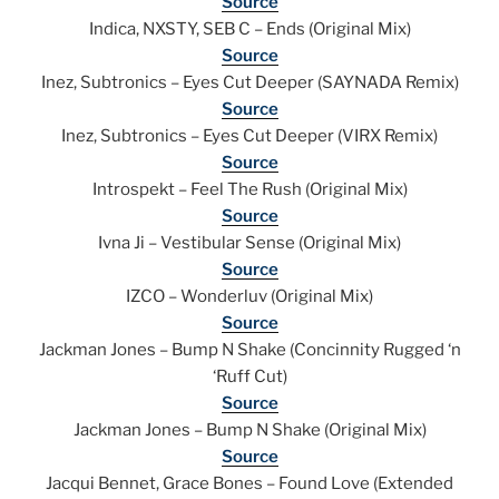
Source
Indica, NXSTY, SEB C – Ends (Original Mix)
Source
Inez, Subtronics – Eyes Cut Deeper (SAYNADA Remix)
Source
Inez, Subtronics – Eyes Cut Deeper (VIRX Remix)
Source
Introspekt – Feel The Rush (Original Mix)
Source
Ivna Ji – Vestibular Sense (Original Mix)
Source
IZCO – Wonderluv (Original Mix)
Source
Jackman Jones – Bump N Shake (Concinnity Rugged ‘n
‘Ruff Cut)
Source
Jackman Jones – Bump N Shake (Original Mix)
Source
Jacqui Bennet, Grace Bones – Found Love (Extended