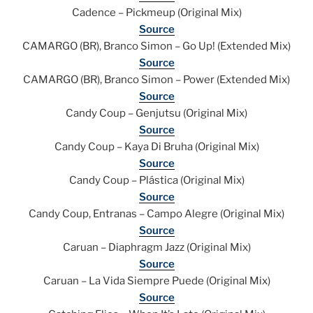
Cadence – Pickmeup (Original Mix)
Source
CAMARGO (BR), Branco Simon – Go Up! (Extended Mix)
Source
CAMARGO (BR), Branco Simon – Power (Extended Mix)
Source
Candy Coup – Genjutsu (Original Mix)
Source
Candy Coup – Kaya Di Bruha (Original Mix)
Source
Candy Coup – Plástica (Original Mix)
Source
Candy Coup, Entranas – Campo Alegre (Original Mix)
Source
Caruan – Diaphragm Jazz (Original Mix)
Source
Caruan – La Vida Siempre Puede (Original Mix)
Source