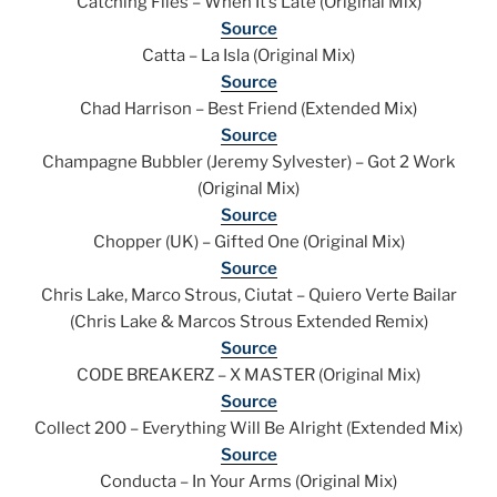
Catching Flies – When It’s Late (Original Mix)
Source
Catta – La Isla (Original Mix)
Source
Chad Harrison – Best Friend (Extended Mix)
Source
Champagne Bubbler (Jeremy Sylvester) – Got 2 Work
(Original Mix)
Source
Chopper (UK) – Gifted One (Original Mix)
Source
Chris Lake, Marco Strous, Ciutat – Quiero Verte Bailar
(Chris Lake & Marcos Strous Extended Remix)
Source
CODE BREAKERZ – X MASTER (Original Mix)
Source
Collect 200 – Everything Will Be Alright (Extended Mix)
Source
Conducta – In Your Arms (Original Mix)