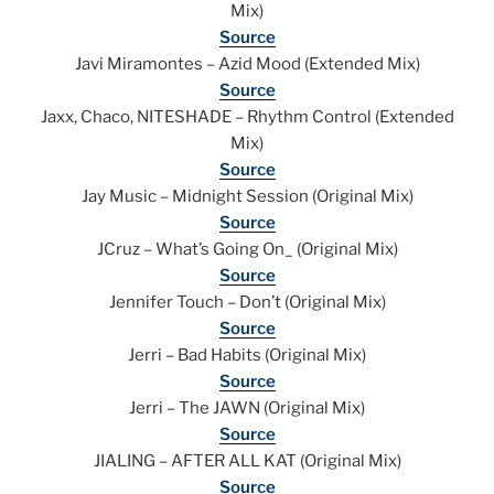
Mix)
Source
Javi Miramontes – Azid Mood (Extended Mix)
Source
Jaxx, Chaco, NITESHADE – Rhythm Control (Extended
Mix)
Source
Jay Music – Midnight Session (Original Mix)
Source
JCruz – What’s Going On_ (Original Mix)
Source
Jennifer Touch – Don’t (Original Mix)
Source
Jerri – Bad Habits (Original Mix)
Source
Jerri – The JAWN (Original Mix)
Source
JIALING – AFTER ALL KAT (Original Mix)
Source