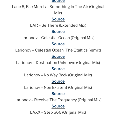
Source
Lane 8, Rae Morris – Something In The Air (Original
Mix)
Source
LAR – Be There (Extended Mix)
Source
Larionov – Celestial Ocean (Original Mix)
Source
Larionov – Celestial Ocean (The Exaltics Remix)
Source
Larionov – Destination Unknown (Original Mix)
Source
Larionov – No Way Back (Original Mix)
Source
Larionov – Non Existent (Original Mix)
Source
Larionov – Receive The Frequency (Original Mix)
Source
LAXX – Step 666 (Original Mix)