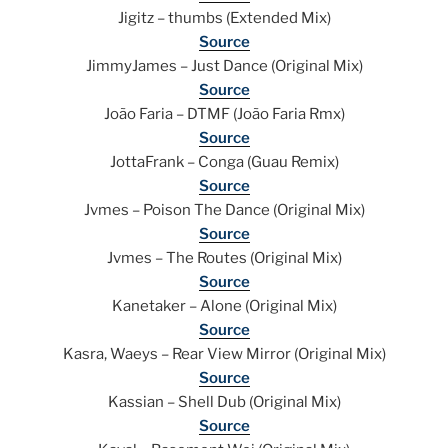
Jigitz – thumbs (Extended Mix)
Source
JimmyJames – Just Dance (Original Mix)
Source
João Faria – DTMF (João Faria Rmx)
Source
JottaFrank – Conga (Guau Remix)
Source
Jvmes – Poison The Dance (Original Mix)
Source
Jvmes – The Routes (Original Mix)
Source
Kanetaker – Alone (Original Mix)
Source
Kasra, Waeys – Rear View Mirror (Original Mix)
Source
Kassian – Shell Dub (Original Mix)
Source