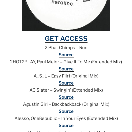
GET ACCESS
2 Phat Chimps – Run
Source
2HOT2PLAY, Paul Meier – Give It To Me (Extended Mix)
Source
A_S_L – Easy Flirt (Original Mix)
Source
AC Slater – Swingin’ (Extended Mix)
Source
Agustin Giri – Backbackback (Original Mix)
Source
Alesso, OneRepublic – In Your Eyes (Extended Mix)
Source