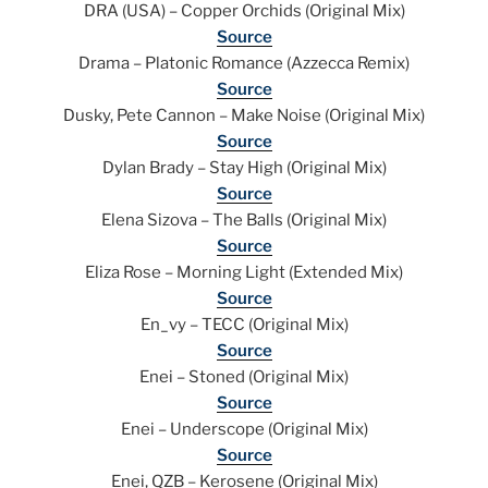
DRA (USA) – Copper Orchids (Original Mix)
Source
Drama – Platonic Romance (Azzecca Remix)
Source
Dusky, Pete Cannon – Make Noise (Original Mix)
Source
Dylan Brady – Stay High (Original Mix)
Source
Elena Sizova – The Balls (Original Mix)
Source
Eliza Rose – Morning Light (Extended Mix)
Source
En_vy – TECC (Original Mix)
Source
Enei – Stoned (Original Mix)
Source
Enei – Underscope (Original Mix)
Source
Enei, QZB – Kerosene (Original Mix)