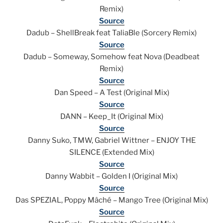
Remix)
Source
Dadub – ShellBreak feat TaliaBle (Sorcery Remix)
Source
Dadub – Someway, Somehow feat Nova (Deadbeat
Remix)
Source
Dan Speed – A Test (Original Mix)
Source
DANN – Keep_It (Original Mix)
Source
Danny Suko, TMW, Gabriel Wittner – ENJOY THE
SILENCE (Extended Mix)
Source
Danny Wabbit – Golden I (Original Mix)
Source
Das SPEZIAL, Poppy Mâché – Mango Tree (Original Mix)
Source