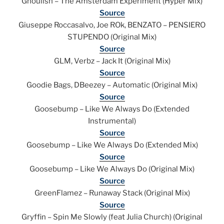
Ghoulish – The Amsterdam Experiment (Hyper Mix)
Source
Giuseppe Roccasalvo, Joe ROk, BENZATO – PENSIERO
STUPENDO (Original Mix)
Source
GLM, Verbz – Jack It (Original Mix)
Source
Goodie Bags, DBeezey – Automatic (Original Mix)
Source
Goosebump – Like We Always Do (Extended
Instrumental)
Source
Goosebump – Like We Always Do (Extended Mix)
Source
Goosebump – Like We Always Do (Original Mix)
Source
GreenFlamez – Runaway Stack (Original Mix)
Source
Gryffin – Spin Me Slowly (feat Julia Church) (Original