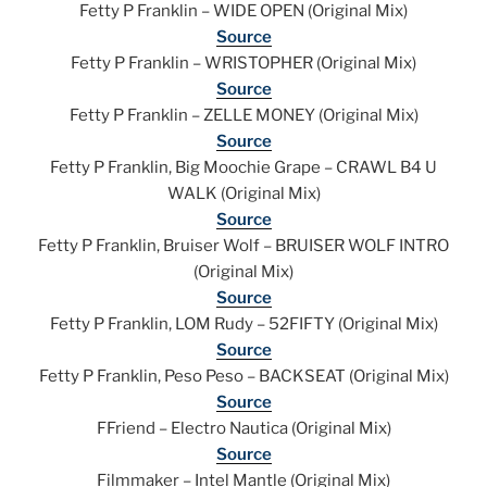
Fetty P Franklin – WIDE OPEN (Original Mix)
Source
Fetty P Franklin – WRISTOPHER (Original Mix)
Source
Fetty P Franklin – ZELLE MONEY (Original Mix)
Source
Fetty P Franklin, Big Moochie Grape – CRAWL B4 U
WALK (Original Mix)
Source
Fetty P Franklin, Bruiser Wolf – BRUISER WOLF INTRO
(Original Mix)
Source
Fetty P Franklin, LOM Rudy – 52FIFTY (Original Mix)
Source
Fetty P Franklin, Peso Peso – BACKSEAT (Original Mix)
Source
FFriend – Electro Nautica (Original Mix)
Source
Filmmaker – Intel Mantle (Original Mix)