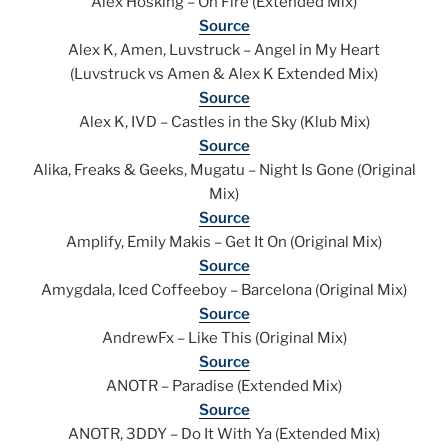
Alex Hosking – On Fire (Extended Mix)
Source
Alex K, Amen, Luvstruck – Angel in My Heart
(Luvstruck vs Amen & Alex K Extended Mix)
Source
Alex K, IVD – Castles in the Sky (Klub Mix)
Source
Alika, Freaks & Geeks, Mugatu – Night Is Gone (Original
Mix)
Source
Amplify, Emily Makis – Get It On (Original Mix)
Source
Amygdala, Iced Coffeeboy – Barcelona (Original Mix)
Source
AndrewFx – Like This (Original Mix)
Source
ANOTR – Paradise (Extended Mix)
Source
ANOTR, 3DDY – Do It With Ya (Extended Mix)