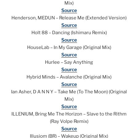
Mix)
Source
Henderson, MEDUN – Release Me (Extended Version)
Source
Holt 88 – Dancing (Ishimaru Remix)
Source
HouseLab – In My Garage (Original Mix)
Source
Hurlee – Say Anything
Source
Hybrid Minds – Avalanche (Original Mix)
Source
Ian Asher, D A N N Y – Take Me (To The Moon) (Original
Mix)
Source
ILLENIUM, Bring Me The Horizon – Slave to the Rithm
(Ray Volpe Remix)
Source
Illusiom (BR) – Wakeup (Original Mix)