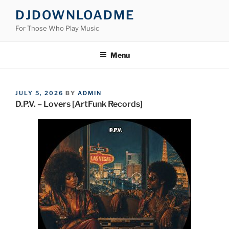
Skip
DJDOWNLOADME
to
For Those Who Play Music
content
Menu
POSTED
JULY 5, 2026
BY
ADMIN
ON
D.P.V. – Lovers [ArtFunk Records]