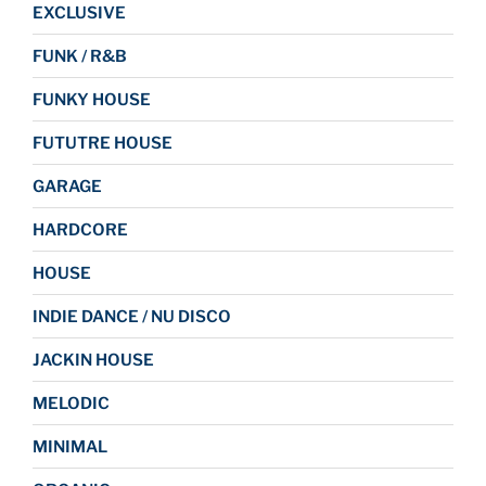
EXCLUSIVE
FUNK / R&B
FUNKY HOUSE
FUTUTRE HOUSE
GARAGE
HARDCORE
HOUSE
INDIE DANCE / NU DISCO
JACKIN HOUSE
MELODIC
MINIMAL