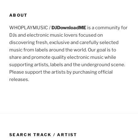
ABOUT
WHOPLAYMUSIC /
DJDownloadME
is a community for
DJs and electronic music lovers focused on
discovering fresh, exclusive and carefully selected
music from labels around the world. Our goal is to
share and promote quality electronic music while
supporting artists, labels and the underground scene.
Please support the artists by purchasing official
releases.
SEARCH TRACK / ARTIST