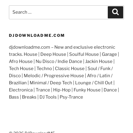
Search
Search
for:
DJDOWNLOADME.COM
djdownloadme.com – New and exclusive electronic
tracks. House | Deep House | Soulful House | Garage |
Afro House | Nu Disco / Indie Dance | Jackin House |
Tech House | Techno | Classic House | Soul / Funk /
Disco | Melodic / Progressive House | Afro / Latin /
Brazilian | Minimal / Deep Tech | Lounge / Chill Out |
Electronica | Trance | Hip-Hop | Funky House | Dance |
Bass | Breaks | DJ Tools | Psy-Trance