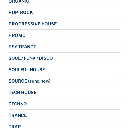
ORGANIC
POP-ROCK
PROGRESSIVE HOUSE
PROMO
PSY-TRANCE
SOUL / FUNK / DISCO
SOULFUL HOUSE
SOURCE (send.now)
TECH HOUSE
TECHNO
TRANCE
TRAP