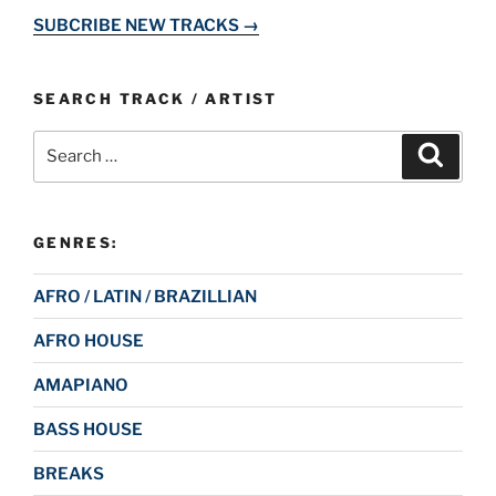
SUBCRIBE NEW TRACKS →
SEARCH TRACK / ARTIST
Search
Search
for:
GENRES:
AFRO / LATIN / BRAZILLIAN
AFRO HOUSE
AMAPIANO
BASS HOUSE
BREAKS