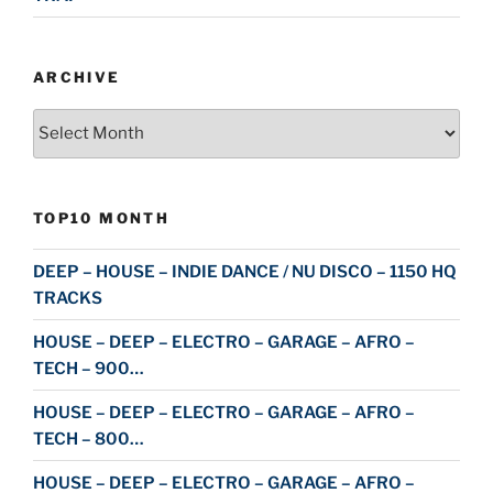
ARCHIVE
Archive
TOP10 MONTH
DEEP – HOUSE – INDIE DANCE / NU DISCO – 1150 HQ
TRACKS
HOUSE – DEEP – ELECTRO – GARAGE – AFRO –
TECH – 900…
HOUSE – DEEP – ELECTRO – GARAGE – AFRO –
TECH – 800…
HOUSE – DEEP – ELECTRO – GARAGE – AFRO –