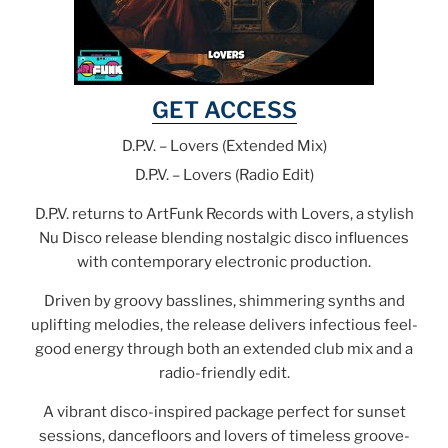
GET ACCESS
D.P.V. – Lovers (Extended Mix)
D.P.V. – Lovers (Radio Edit)
D.P.V. returns to ArtFunk Records with Lovers, a stylish
Nu Disco release blending nostalgic disco influences
with contemporary electronic production.
Driven by groovy basslines, shimmering synths and
uplifting melodies, the release delivers infectious feel-
good energy through both an extended club mix and a
radio-friendly edit.
A vibrant disco-inspired package perfect for sunset
sessions, dancefloors and lovers of timeless groove-