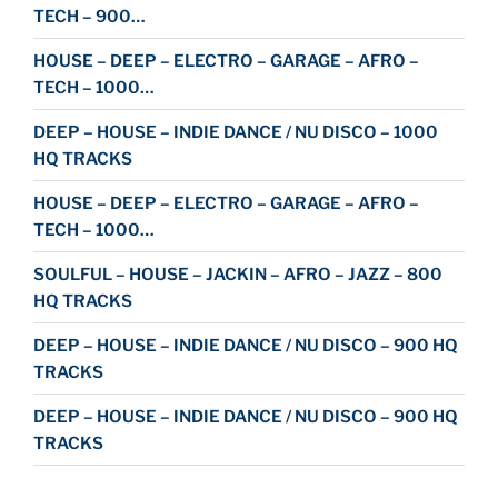
TECH – 900…
HOUSE – DEEP – ELECTRO – GARAGE – AFRO –
TECH – 1000…
DEEP – HOUSE – INDIE DANCE / NU DISCO – 1000
HQ TRACKS
HOUSE – DEEP – ELECTRO – GARAGE – AFRO –
TECH – 1000…
SOULFUL – HOUSE – JACKIN – AFRO – JAZZ – 800
HQ TRACKS
DEEP – HOUSE – INDIE DANCE / NU DISCO – 900 HQ
TRACKS
DEEP – HOUSE – INDIE DANCE / NU DISCO – 900 HQ
TRACKS