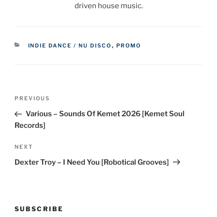
driven house music.
CATEGORIES
INDIE DANCE / NU DISCO
,
PROMO
Post
Previous
PREVIOUS
navigation
Post
Various – Sounds Of Kemet 2026 [Kemet Soul
Records]
Next
NEXT
Post
Dexter Troy – I Need You [Robotical Grooves]
SUBSCRIBE