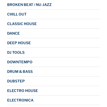
BROKEN BEAT / NU-JAZZ
CHILL OUT
CLASSIC HOUSE
DANCE
DEEP HOUSE
DJ TOOLS
DOWNTEMPO
DRUM & BASS
DUBSTEP
ELECTRO HOUSE
ELECTRONICA