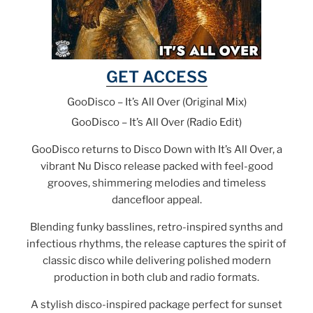
GET ACCESS
GooDisco – It’s All Over (Original Mix)
GooDisco – It’s All Over (Radio Edit)
GooDisco returns to Disco Down with It’s All Over, a
vibrant Nu Disco release packed with feel-good
grooves, shimmering melodies and timeless
dancefloor appeal.
Blending funky basslines, retro-inspired synths and
infectious rhythms, the release captures the spirit of
classic disco while delivering polished modern
production in both club and radio formats.
A stylish disco-inspired package perfect for sunset