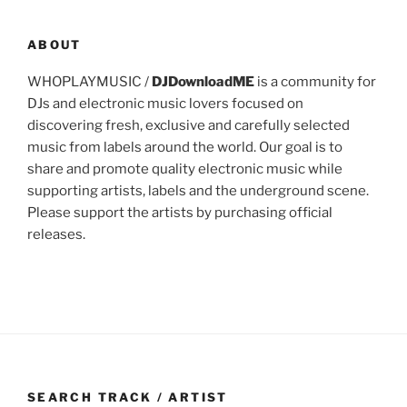
ABOUT
WHOPLAYMUSIC /
DJDownloadME
is a community for
DJs and electronic music lovers focused on
discovering fresh, exclusive and carefully selected
music from labels around the world. Our goal is to
share and promote quality electronic music while
supporting artists, labels and the underground scene.
Please support the artists by purchasing official
releases.
SEARCH TRACK / ARTIST