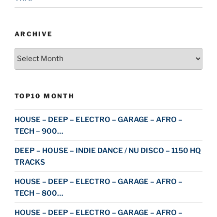
ARCHIVE
Archive
TOP10 MONTH
HOUSE – DEEP – ELECTRO – GARAGE – AFRO –
TECH – 900…
DEEP – HOUSE – INDIE DANCE / NU DISCO – 1150 HQ
TRACKS
HOUSE – DEEP – ELECTRO – GARAGE – AFRO –
TECH – 800…
HOUSE – DEEP – ELECTRO – GARAGE – AFRO –