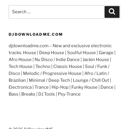
Search
Search
for:
DJDOWNLOADME.COM
djdownloadme.com – New and exclusive electronic
tracks. House | Deep House | Soulful House | Garage |
Afro House | Nu Disco / Indie Dance | Jackin House |
Tech House | Techno | Classic House | Soul / Funk /
Disco | Melodic / Progressive House | Afro / Latin /
Brazilian | Minimal / Deep Tech | Lounge / Chill Out |
Electronica | Trance | Hip-Hop | Funky House | Dance |
Bass | Breaks | DJ Tools | Psy-Trance