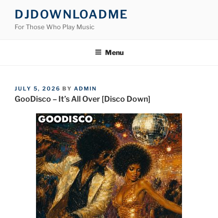
Skip
DJDOWNLOADME
to
For Those Who Play Music
content
Menu
POSTED
JULY 5, 2026
BY
ADMIN
ON
GooDisco – It’s All Over [Disco Down]