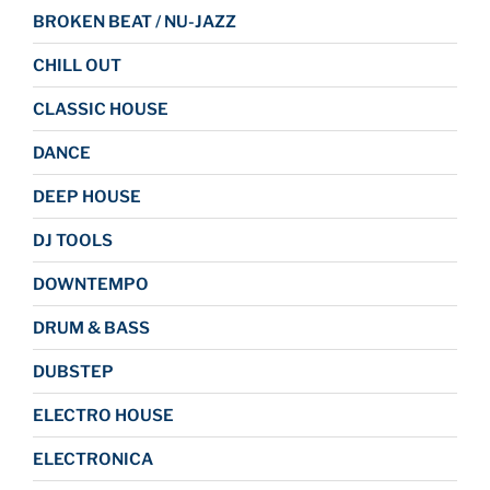
BROKEN BEAT / NU-JAZZ
CHILL OUT
CLASSIC HOUSE
DANCE
DEEP HOUSE
DJ TOOLS
DOWNTEMPO
DRUM & BASS
DUBSTEP
ELECTRO HOUSE
ELECTRONICA