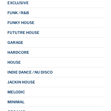
EXCLUSIVE
FUNK / R&B
FUNKY HOUSE
FUTUTRE HOUSE
GARAGE
HARDCORE
HOUSE
INDIE DANCE / NU DISCO
JACKIN HOUSE
MELODIC
MINIMAL