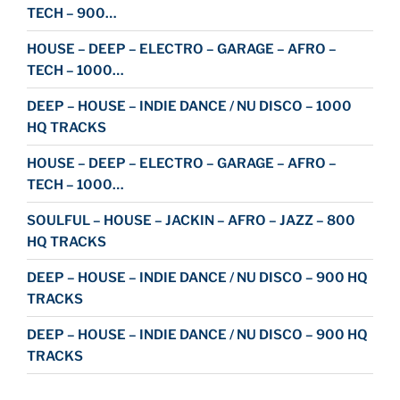
TECH – 900…
HOUSE – DEEP – ELECTRO – GARAGE – AFRO –
TECH – 1000…
DEEP – HOUSE – INDIE DANCE / NU DISCO – 1000
HQ TRACKS
HOUSE – DEEP – ELECTRO – GARAGE – AFRO –
TECH – 1000…
SOULFUL – HOUSE – JACKIN – AFRO – JAZZ – 800
HQ TRACKS
DEEP – HOUSE – INDIE DANCE / NU DISCO – 900 HQ
TRACKS
DEEP – HOUSE – INDIE DANCE / NU DISCO – 900 HQ
TRACKS