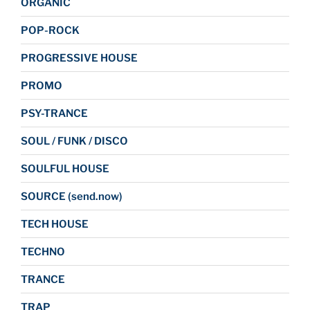
ORGANIC
POP-ROCK
PROGRESSIVE HOUSE
PROMO
PSY-TRANCE
SOUL / FUNK / DISCO
SOULFUL HOUSE
SOURCE (send.now)
TECH HOUSE
TECHNO
TRANCE
TRAP