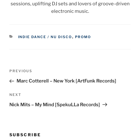
sessions, uplifting DJ sets and lovers of groove-driven
electronic music.
CATEGORIES
INDIE DANCE / NU DISCO
,
PROMO
Post
Previous
PREVIOUS
navigation
Post
Marc Cotterell – New York [ArtFunk Records]
Next
NEXT
Post
Nick Mits – My Mind [SpekuLLa Records]
SUBSCRIBE