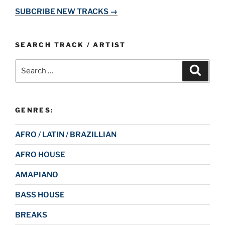
SUBCRIBE NEW TRACKS →
SEARCH TRACK / ARTIST
Search
Search
for:
GENRES:
AFRO / LATIN / BRAZILLIAN
AFRO HOUSE
AMAPIANO
BASS HOUSE
BREAKS