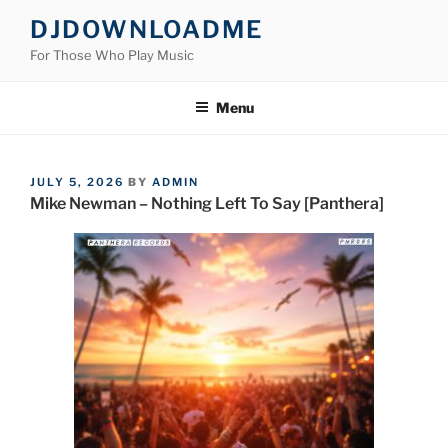
Skip
DJDOWNLOADME
to
For Those Who Play Music
content
Menu
POSTED
JULY 5, 2026
BY
ADMIN
ON
Mike Newman – Nothing Left To Say [Panthera]