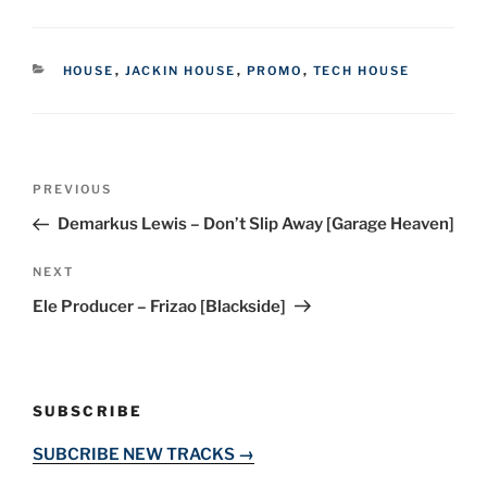
CATEGORIES
HOUSE
,
JACKIN HOUSE
,
PROMO
,
TECH HOUSE
Post
Previous
PREVIOUS
navigation
Post
Demarkus Lewis – Don’t Slip Away [Garage Heaven]
Next
NEXT
Post
Ele Producer – Frizao [Blackside]
SUBSCRIBE
SUBCRIBE NEW TRACKS →