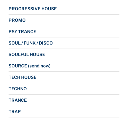
PROGRESSIVE HOUSE
PROMO
PSY-TRANCE
SOUL / FUNK / DISCO
SOULFUL HOUSE
SOURCE (send.now)
TECH HOUSE
TECHNO
TRANCE
TRAP