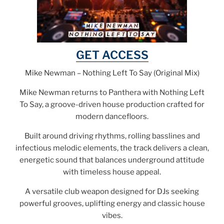
GET ACCESS
Mike Newman – Nothing Left To Say (Original Mix)
Mike Newman returns to Panthera with Nothing Left
To Say, a groove-driven house production crafted for
modern dancefloors.
Built around driving rhythms, rolling basslines and
infectious melodic elements, the track delivers a clean,
energetic sound that balances underground attitude
with timeless house appeal.
A versatile club weapon designed for DJs seeking
powerful grooves, uplifting energy and classic house
vibes.