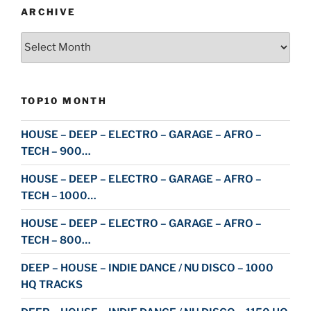
ARCHIVE
Archive
TOP10 MONTH
HOUSE – DEEP – ELECTRO – GARAGE – AFRO –
TECH – 900…
HOUSE – DEEP – ELECTRO – GARAGE – AFRO –
TECH – 1000…
HOUSE – DEEP – ELECTRO – GARAGE – AFRO –
TECH – 800…
DEEP – HOUSE – INDIE DANCE / NU DISCO – 1000
HQ TRACKS