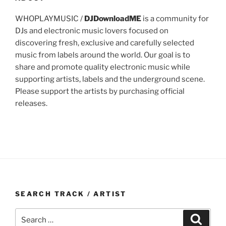
WHOPLAYMUSIC /
DJDownloadME
is a community for
DJs and electronic music lovers focused on
discovering fresh, exclusive and carefully selected
music from labels around the world. Our goal is to
share and promote quality electronic music while
supporting artists, labels and the underground scene.
Please support the artists by purchasing official
releases.
SEARCH TRACK / ARTIST
Search
Search
for: