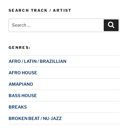
SEARCH TRACK / ARTIST
Search
Search
for:
GENRES:
AFRO / LATIN / BRAZILLIAN
AFRO HOUSE
AMAPIANO
BASS HOUSE
BREAKS
BROKEN BEAT / NU-JAZZ