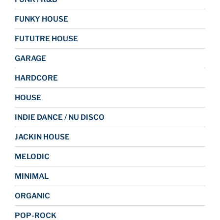
FUNKY HOUSE
FUTUTRE HOUSE
GARAGE
HARDCORE
HOUSE
INDIE DANCE / NU DISCO
JACKIN HOUSE
MELODIC
MINIMAL
ORGANIC
POP-ROCK