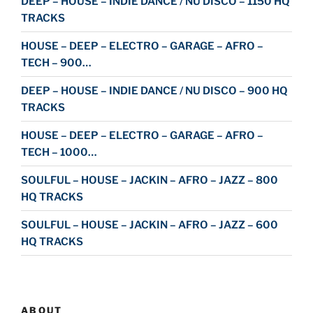
DEEP – HOUSE – INDIE DANCE / NU DISCO – 1150 HQ
TRACKS
HOUSE – DEEP – ELECTRO – GARAGE – AFRO –
TECH – 900…
DEEP – HOUSE – INDIE DANCE / NU DISCO – 900 HQ
TRACKS
HOUSE – DEEP – ELECTRO – GARAGE – AFRO –
TECH – 1000…
SOULFUL – HOUSE – JACKIN – AFRO – JAZZ – 800
HQ TRACKS
SOULFUL – HOUSE – JACKIN – AFRO – JAZZ – 600
HQ TRACKS
ABOUT