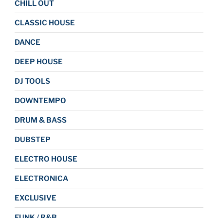
CHILL OUT
CLASSIC HOUSE
DANCE
DEEP HOUSE
DJ TOOLS
DOWNTEMPO
DRUM & BASS
DUBSTEP
ELECTRO HOUSE
ELECTRONICA
EXCLUSIVE
FUNK / R&B