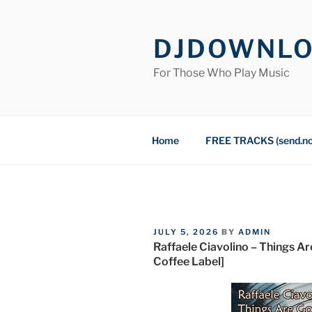
Skip
to
DJDOWNL
content
For Those Who Play Music
Home
FREE TRACKS (send.n
POSTED
JULY 5, 2026
BY
ADMIN
ON
Raffaele Ciavolino – Things A
Coffee Label]