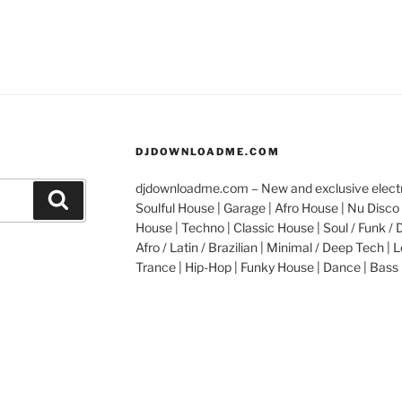
DJDOWNLOADME.COM
djdownloadme.com – New and exclusive electro
Search
Soulful House | Garage | Afro House | Nu Disco 
House | Techno | Classic House | Soul / Funk / 
Afro / Latin / Brazilian | Minimal / Deep Tech | L
Trance | Hip-Hop | Funky House | Dance | Bass 