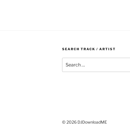
SEARCH TRACK / ARTIST
Search
for:
© 2026 DJDownloadME