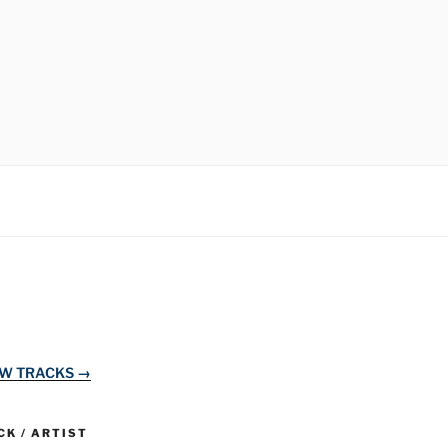
EW TRACKS →
K / ARTIST