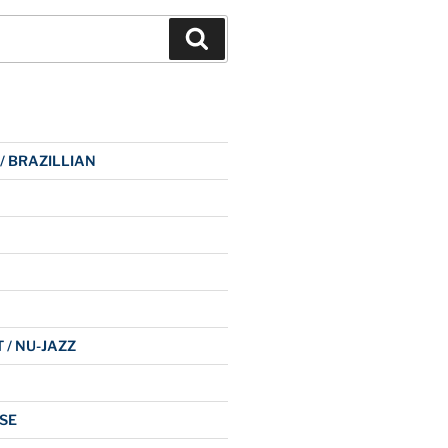
Search
 / BRAZILLIAN
 / NU-JAZZ
SE