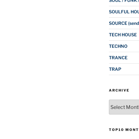
SOUL / FUNK 
SOULFUL HO
SOURCE (send
TECH HOUSE
TECHNO
TRANCE
TRAP
ARCHIVE
Archive
TOP10 MONT