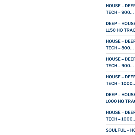
HOUSE – DEEP
TECH – 900…
DEEP – HOUSE
1150 HQ TRA
HOUSE – DEEP
TECH – 800…
HOUSE – DEEP
TECH – 900…
HOUSE – DEEP
TECH – 1000
DEEP – HOUSE
1000 HQ TRA
HOUSE – DEEP
TECH – 1000
SOULFUL – HO