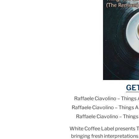
GE
Raffaele Ciavolino – Things
Raffaele Ciavolino – Things 
Raffaele Ciavolino – Thing
White Coffee Label presents 
bringing fresh interpretations