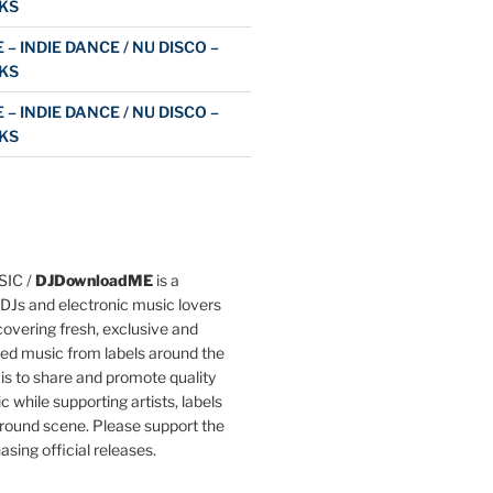
KS
 – INDIE DANCE / NU DISCO –
KS
 – INDIE DANCE / NU DISCO –
KS
IC /
DJDownloadME
is a
DJs and electronic music lovers
overing fresh, exclusive and
ted music from labels around the
 is to share and promote quality
c while supporting artists, labels
round scene. Please support the
asing official releases.