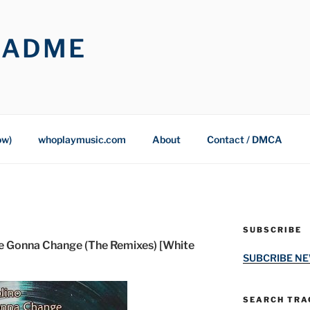
OADME
ow)
whoplaymusic.com
About
Contact / DMCA
SUBSCRIBE
re Gonna Change (The Remixes) [White
SUBCRIBE N
SEARCH TRAC