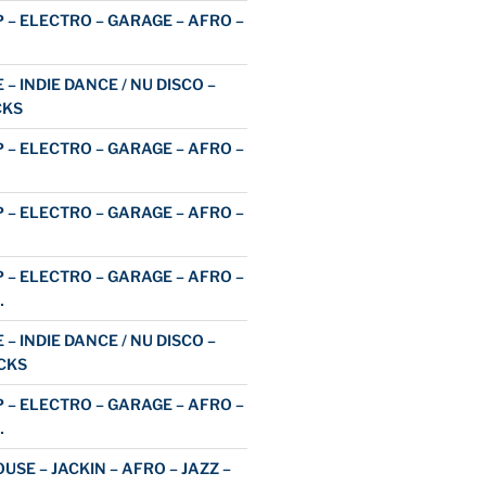
 – ELECTRO – GARAGE – AFRO –
 – INDIE DANCE / NU DISCO –
CKS
 – ELECTRO – GARAGE – AFRO –
 – ELECTRO – GARAGE – AFRO –
 – ELECTRO – GARAGE – AFRO –
…
 – INDIE DANCE / NU DISCO –
CKS
 – ELECTRO – GARAGE – AFRO –
…
USE – JACKIN – AFRO – JAZZ –