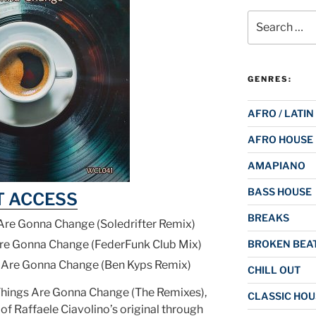
Search
for:
GENRES:
AFRO / LATIN
AFRO HOUSE
AMAPIANO
BASS HOUSE
T ACCESS
BREAKS
 Are Gonna Change (Soledrifter Remix)
Are Gonna Change (FederFunk Club Mix)
BROKEN BEAT
s Are Gonna Change (Ben Kyps Remix)
CHILL OUT
Things Are Gonna Change (The Remixes),
CLASSIC HOU
 of Raffaele Ciavolino’s original through