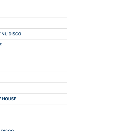
/ NU DISCO
E
E HOUSE