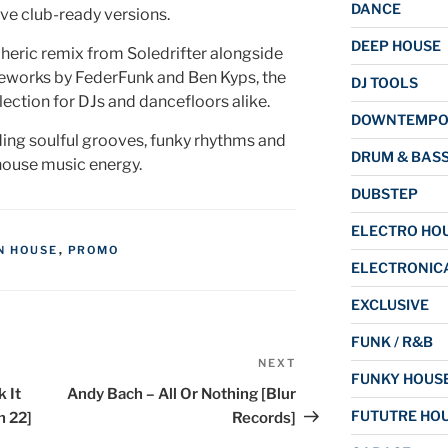
DANCE
ive club-ready versions.
DEEP HOUSE
eric remix from Soledrifter alongside
eworks by FederFunk and Ben Kyps, the
DJ TOOLS
election for DJs and dancefloors alike.
DOWNTEMP
ding soulful grooves, funky rhythms and
DRUM & BAS
house music energy.
DUBSTEP
ELECTRO HO
N HOUSE
,
PROMO
ELECTRONIC
EXCLUSIVE
FUNK / R&B
NEXT
Next
FUNKY HOUS
Post
 It
Andy Bach – All Or Nothing [Blur
FUTUTRE HO
h 22]
Records]