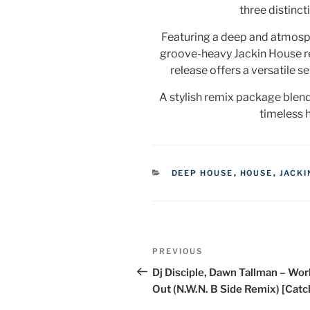
three distinct
Featuring a deep and atmosph
groove-heavy Jackin House r
release offers a versatile s
A stylish remix package blen
timeless 
CATEGORIES
DEEP HOUSE
,
HOUSE
,
JACKI
Post
Previous
PREVIOUS
navigation
Post
Dj Disciple, Dawn Tallman – Work
Out (N.W.N. B Side Remix) [Catc