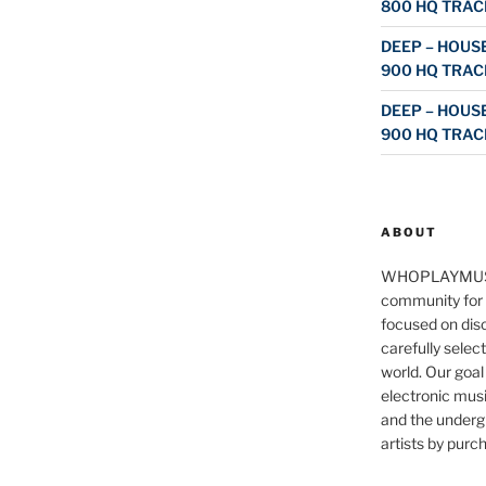
800 HQ TRAC
DEEP – HOUSE
900 HQ TRAC
DEEP – HOUSE
900 HQ TRAC
ABOUT
WHOPLAYMUS
community for 
focused on disc
carefully selec
world. Our goal
electronic musi
and the underg
artists by purch