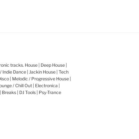
nic tracks. House | Deep House |
/ Indie Dance | Jackin House | Tech
Disco | Melodic / Progressive House |
ounge / Chill Out | Electronica |
| Breaks | DJ Tools | Psy-Trance