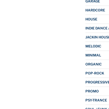
GARAGE
HARDCORE
HOUSE
INDIE DANCE 
JACKIN HOUS
MELODIC
MINIMAL
ORGANIC
POP-ROCK
PROGRESSIV
PROMO
PSY-TRANCE