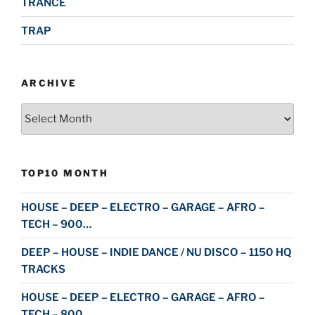
TRANCE
TRAP
ARCHIVE
Archive
TOP10 MONTH
HOUSE – DEEP – ELECTRO – GARAGE – AFRO –
TECH – 900…
DEEP – HOUSE – INDIE DANCE / NU DISCO – 1150 HQ
TRACKS
HOUSE – DEEP – ELECTRO – GARAGE – AFRO –
TECH – 800…