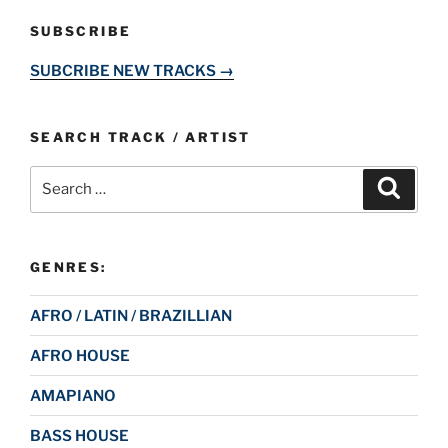
SUBSCRIBE
SUBCRIBE NEW TRACKS →
SEARCH TRACK / ARTIST
Search
Search
for:
GENRES:
AFRO / LATIN / BRAZILLIAN
AFRO HOUSE
AMAPIANO
BASS HOUSE