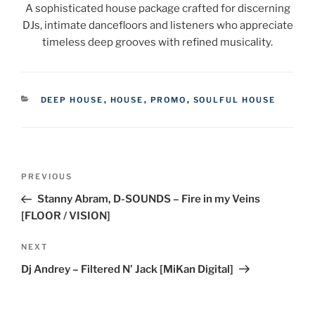
A sophisticated house package crafted for discerning
DJs, intimate dancefloors and listeners who appreciate
timeless deep grooves with refined musicality.
CATEGORIES
DEEP HOUSE
,
HOUSE
,
PROMO
,
SOULFUL HOUSE
Post
Previous
PREVIOUS
navigation
Post
Stanny Abram, D-SOUNDS – Fire in my Veins
[FLOOR / VISION]
Next
NEXT
Post
Dj Andrey – Filtered N’ Jack [MiKan Digital]