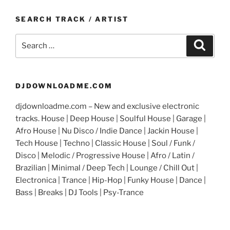
SEARCH TRACK / ARTIST
Search
Search
for:
DJDOWNLOADME.COM
djdownloadme.com – New and exclusive electronic
tracks. House | Deep House | Soulful House | Garage |
Afro House | Nu Disco / Indie Dance | Jackin House |
Tech House | Techno | Classic House | Soul / Funk /
Disco | Melodic / Progressive House | Afro / Latin /
Brazilian | Minimal / Deep Tech | Lounge / Chill Out |
Electronica | Trance | Hip-Hop | Funky House | Dance |
Bass | Breaks | DJ Tools | Psy-Trance