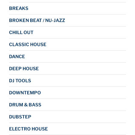
BREAKS
BROKEN BEAT / NU-JAZZ
CHILL OUT
CLASSIC HOUSE
DANCE
DEEP HOUSE
DJ TOOLS
DOWNTEMPO
DRUM & BASS
DUBSTEP
ELECTRO HOUSE