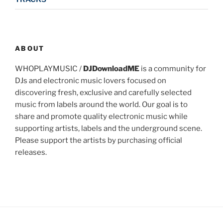
ABOUT
WHOPLAYMUSIC /
DJDownloadME
is a community for
DJs and electronic music lovers focused on
discovering fresh, exclusive and carefully selected
music from labels around the world. Our goal is to
share and promote quality electronic music while
supporting artists, labels and the underground scene.
Please support the artists by purchasing official
releases.