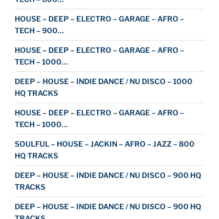
HOUSE – DEEP – ELECTRO – GARAGE – AFRO –
TECH – 900…
HOUSE – DEEP – ELECTRO – GARAGE – AFRO –
TECH – 1000…
DEEP – HOUSE – INDIE DANCE / NU DISCO – 1000
HQ TRACKS
HOUSE – DEEP – ELECTRO – GARAGE – AFRO –
TECH – 1000…
SOULFUL – HOUSE – JACKIN – AFRO – JAZZ – 800
HQ TRACKS
DEEP – HOUSE – INDIE DANCE / NU DISCO – 900 HQ
TRACKS
DEEP – HOUSE – INDIE DANCE / NU DISCO – 900 HQ
TRACKS