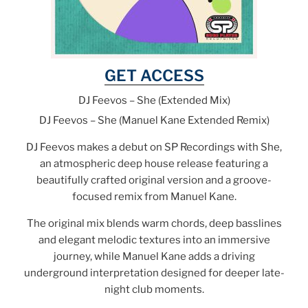
GET ACCESS
DJ Feevos – She (Extended Mix)
DJ Feevos – She (Manuel Kane Extended Remix)
DJ Feevos makes a debut on SP Recordings with She,
an atmospheric deep house release featuring a
beautifully crafted original version and a groove-
focused remix from Manuel Kane.
The original mix blends warm chords, deep basslines
and elegant melodic textures into an immersive
journey, while Manuel Kane adds a driving
underground interpretation designed for deeper late-
night club moments.