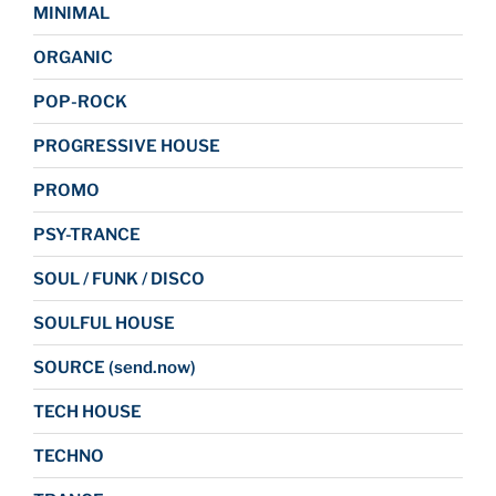
MINIMAL
ORGANIC
POP-ROCK
PROGRESSIVE HOUSE
PROMO
PSY-TRANCE
SOUL / FUNK / DISCO
SOULFUL HOUSE
SOURCE (send.now)
TECH HOUSE
TECHNO