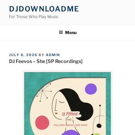
Skip
DJDOWNLOADME
to
For Those Who Play Music
content
Menu
POSTED
JULY 6, 2026
BY
ADMIN
ON
DJ Feevos – She [SP Recordings]