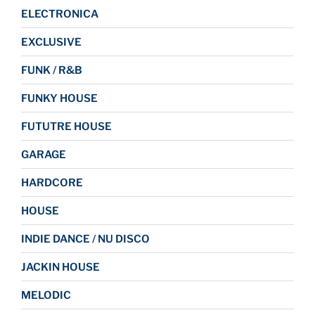
ELECTRONICA
EXCLUSIVE
FUNK / R&B
FUNKY HOUSE
FUTUTRE HOUSE
GARAGE
HARDCORE
HOUSE
INDIE DANCE / NU DISCO
JACKIN HOUSE
MELODIC