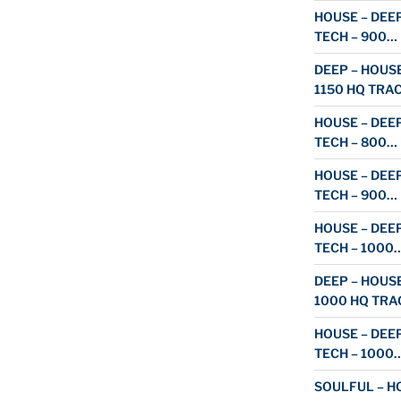
HOUSE – DEEP
TECH – 900…
DEEP – HOUSE
1150 HQ TRA
HOUSE – DEEP
TECH – 800…
HOUSE – DEEP
TECH – 900…
HOUSE – DEEP
TECH – 1000
DEEP – HOUSE
1000 HQ TRA
HOUSE – DEEP
TECH – 1000
SOULFUL – HO