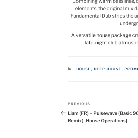
Combining warm basslines, d
elements, the original mix de
Fundamental Dub strips the a
undergr
A versatile house package cr
late-night club atmosp
CATEGORIES
HOUSE
,
DEEP HOUSE
,
PROM
Post
Previous
PREVIOUS
navigation
Post
Liam (FR) – Pulsewave (Basic 9
Remix) [House Operations]