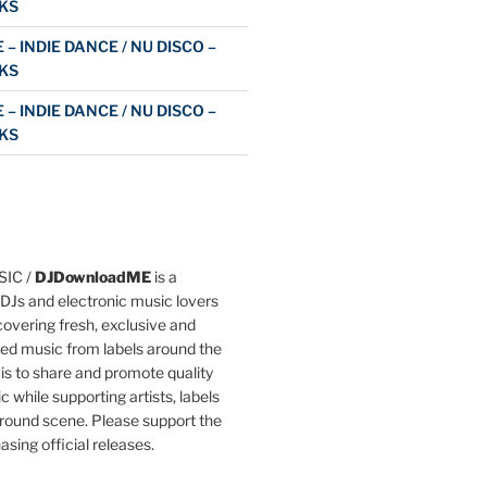
KS
 – INDIE DANCE / NU DISCO –
KS
 – INDIE DANCE / NU DISCO –
KS
IC /
DJDownloadME
is a
DJs and electronic music lovers
overing fresh, exclusive and
ted music from labels around the
 is to share and promote quality
c while supporting artists, labels
round scene. Please support the
asing official releases.