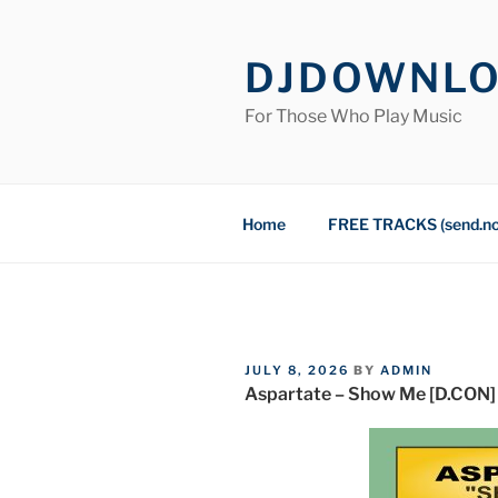
Skip
to
DJDOWNL
content
For Those Who Play Music
Home
FREE TRACKS (send.n
POSTED
JULY 8, 2026
BY
ADMIN
ON
Aspartate – Show Me [D.CON]