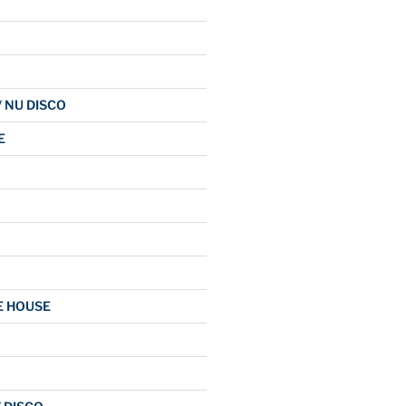
/ NU DISCO
E
E HOUSE