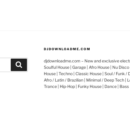
DJDOWNLOADME.COM
djdownloadme.com – New and exclusive electro
Search
Soulful House | Garage | Afro House | Nu Disco 
House | Techno | Classic House | Soul / Funk / 
Afro / Latin / Brazilian | Minimal / Deep Tech | L
Trance | Hip-Hop | Funky House | Dance | Bass 