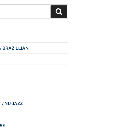
Search
 / BRAZILLIAN
 / NU-JAZZ
SE