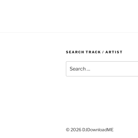
SEARCH TRACK / ARTIST
Search
for:
© 2026 DJDownloadME