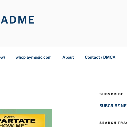
OADME
ow)
whoplaymusic.com
About
Contact / DMCA
SUBSCRIBE
SUBCRIBE N
SEARCH TRAC