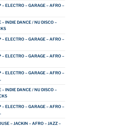
 – ELECTRO – GARAGE – AFRO –
 – INDIE DANCE / NU DISCO –
CKS
 – ELECTRO – GARAGE – AFRO –
 – ELECTRO – GARAGE – AFRO –
 – ELECTRO – GARAGE – AFRO –
…
 – INDIE DANCE / NU DISCO –
CKS
 – ELECTRO – GARAGE – AFRO –
…
USE – JACKIN – AFRO – JAZZ –