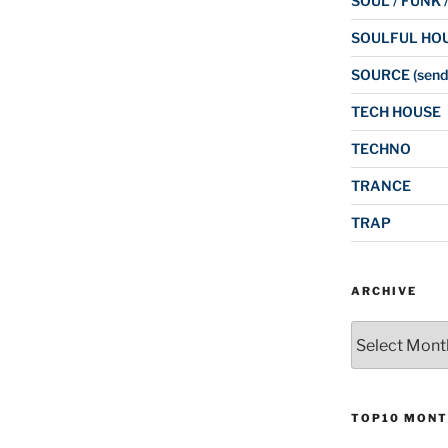
SOUL / FUNK 
SOULFUL HO
SOURCE (send
TECH HOUSE
TECHNO
TRANCE
TRAP
ARCHIVE
Archive
TOP10 MONT