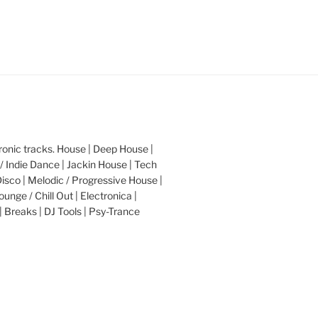
nic tracks. House | Deep House |
/ Indie Dance | Jackin House | Tech
Disco | Melodic / Progressive House |
ounge / Chill Out | Electronica |
| Breaks | DJ Tools | Psy-Trance