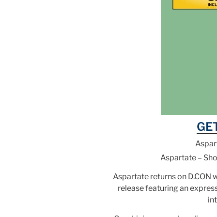
GE
Aspar
Aspartate – Sh
Aspartate returns on D.CON 
release featuring an expres
in