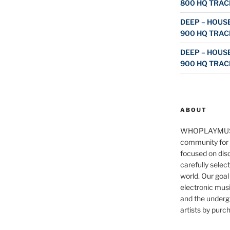
800 HQ TRAC
DEEP – HOUSE
900 HQ TRAC
DEEP – HOUSE
900 HQ TRAC
ABOUT
WHOPLAYMUS
community for 
focused on disc
carefully selec
world. Our goal
electronic musi
and the underg
artists by purch