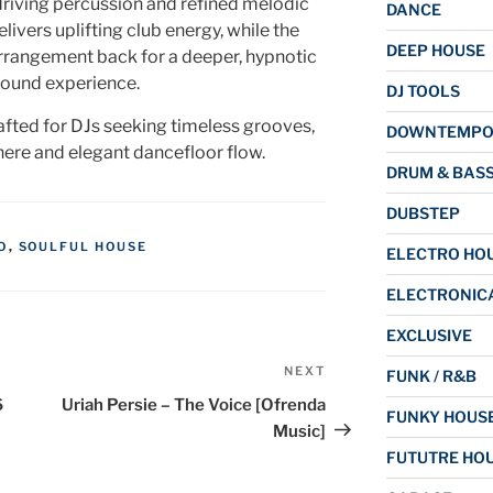
riving percussion and refined melodic
DANCE
livers uplifting club energy, while the
DEEP HOUSE
rrangement back for a deeper, hypnotic
ound experience.
DJ TOOLS
afted for DJs seeking timeless grooves,
DOWNTEMP
here and elegant dancefloor flow.
DRUM & BAS
DUBSTEP
O
,
SOULFUL HOUSE
ELECTRO HO
ELECTRONIC
EXCLUSIVE
NEXT
Next
FUNK / R&B
Post
6
Uriah Persie – The Voice [Ofrenda
FUNKY HOUS
Music]
FUTUTRE HO