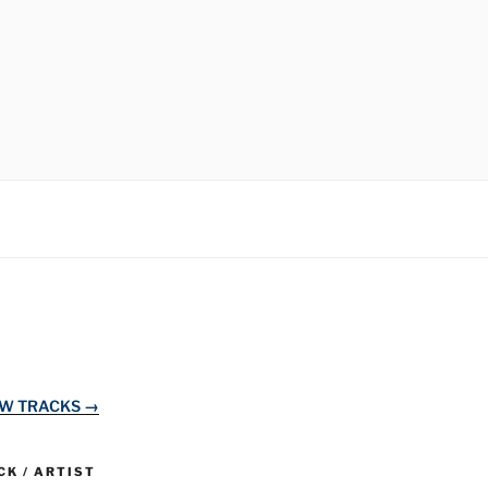
EW TRACKS →
K / ARTIST