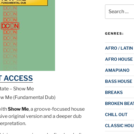
Search
for:
GENRES:
AFRO / LATIN
AFRO HOUSE
AMAPIANO
T ACCESS
BASS HOUSE
tate – Show Me
BREAKS
ow Me (Fundamental Dub)
BROKEN BEAT
with
Show Me
, a groove-focused house
CHILL OUT
sive original version and a deeper dub
terpretation.
CLASSIC HOU