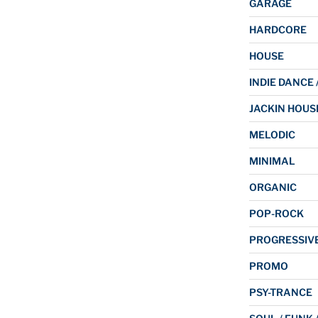
GARAGE
HARDCORE
HOUSE
INDIE DANCE 
JACKIN HOUS
MELODIC
MINIMAL
ORGANIC
POP-ROCK
PROGRESSIV
PROMO
PSY-TRANCE