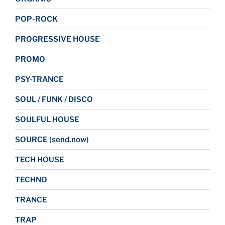
POP-ROCK
PROGRESSIVE HOUSE
PROMO
PSY-TRANCE
SOUL / FUNK / DISCO
SOULFUL HOUSE
SOURCE (send.now)
TECH HOUSE
TECHNO
TRANCE
TRAP