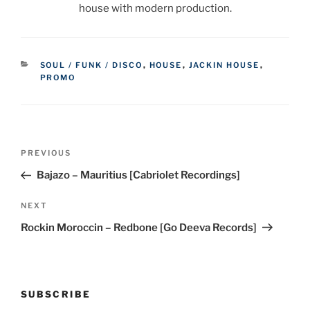
house with modern production.
CATEGORIES
SOUL / FUNK / DISCO
,
HOUSE
,
JACKIN HOUSE
,
PROMO
Post
Previous
PREVIOUS
navigation
Post
Bajazo – Mauritius [Cabriolet Recordings]
Next
NEXT
Post
Rockin Moroccin – Redbone [Go Deeva Records]
SUBSCRIBE