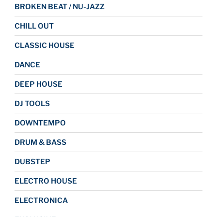
BROKEN BEAT / NU-JAZZ
CHILL OUT
CLASSIC HOUSE
DANCE
DEEP HOUSE
DJ TOOLS
DOWNTEMPO
DRUM & BASS
DUBSTEP
ELECTRO HOUSE
ELECTRONICA