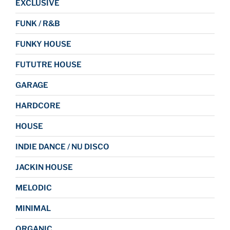
EXCLUSIVE
FUNK / R&B
FUNKY HOUSE
FUTUTRE HOUSE
GARAGE
HARDCORE
HOUSE
INDIE DANCE / NU DISCO
JACKIN HOUSE
MELODIC
MINIMAL
ORGANIC