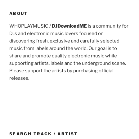
ABOUT
WHOPLAYMUSIC /
DJDownloadME
is a community for
DJs and electronic music lovers focused on
discovering fresh, exclusive and carefully selected
music from labels around the world. Our goal is to
share and promote quality electronic music while
supporting artists, labels and the underground scene.
Please support the artists by purchasing official
releases.
SEARCH TRACK / ARTIST