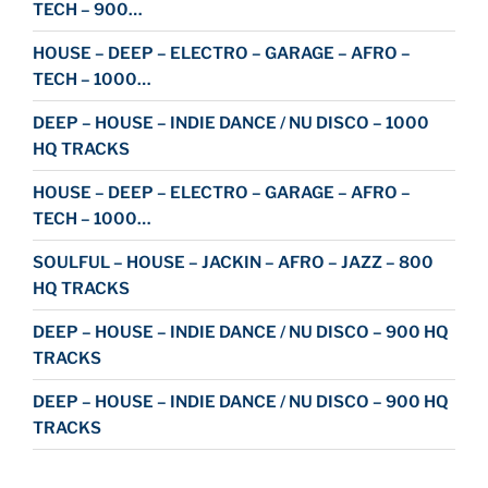
TECH – 900…
HOUSE – DEEP – ELECTRO – GARAGE – AFRO –
TECH – 1000…
DEEP – HOUSE – INDIE DANCE / NU DISCO – 1000
HQ TRACKS
HOUSE – DEEP – ELECTRO – GARAGE – AFRO –
TECH – 1000…
SOULFUL – HOUSE – JACKIN – AFRO – JAZZ – 800
HQ TRACKS
DEEP – HOUSE – INDIE DANCE / NU DISCO – 900 HQ
TRACKS
DEEP – HOUSE – INDIE DANCE / NU DISCO – 900 HQ
TRACKS