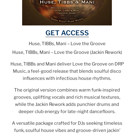
GET ACCESS
Huse, TIBBs, Mani – Love the Groove
Huse, TIBBs, Mani – Love the Groove (Jackin Rework)
Huse, TIBBs and Mani deliver Love the Groove on DRP
Music, a feel-good release that blends soulful disco
influences with infectious house rhythms.
The original version combines warm funk-inspired
grooves, uplifting vocals and rich musical textures,
while the Jackin Rework adds punchier drums and
deeper club energy for late-night dancefloors.
A versatile package crafted for DJs seeking timeless
funk, soulful house vibes and groove-driven jackin’