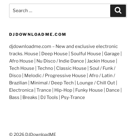
Search
Search
for:
DJDOWNLOADME.COM
djdownloadme.com – New and exclusive electronic
tracks. House | Deep House | Soulful House | Garage |
Afro House | Nu Disco / Indie Dance | Jackin House |
Tech House | Techno | Classic House | Soul / Funk /
Disco | Melodic / Progressive House | Afro / Latin /
Brazilian | Minimal / Deep Tech | Lounge / Chill Out |
Electronica | Trance | Hip-Hop | Funky House | Dance |
Bass | Breaks | DJ Tools | Psy-Trance
© 2026 DJDownloadME