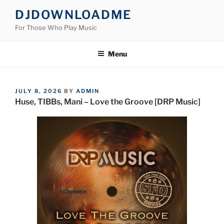
Skip
DJDOWNLOADME
to
For Those Who Play Music
content
Menu
POSTED
JULY 8, 2026
BY
ADMIN
ON
Huse, TIBBs, Mani – Love the Groove [DRP Music]