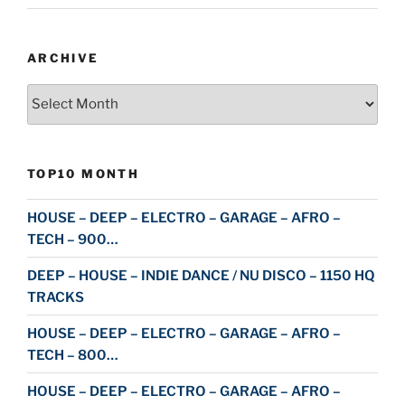
ARCHIVE
Archive
TOP10 MONTH
HOUSE – DEEP – ELECTRO – GARAGE – AFRO –
TECH – 900…
DEEP – HOUSE – INDIE DANCE / NU DISCO – 1150 HQ
TRACKS
HOUSE – DEEP – ELECTRO – GARAGE – AFRO –
TECH – 800…
HOUSE – DEEP – ELECTRO – GARAGE – AFRO –