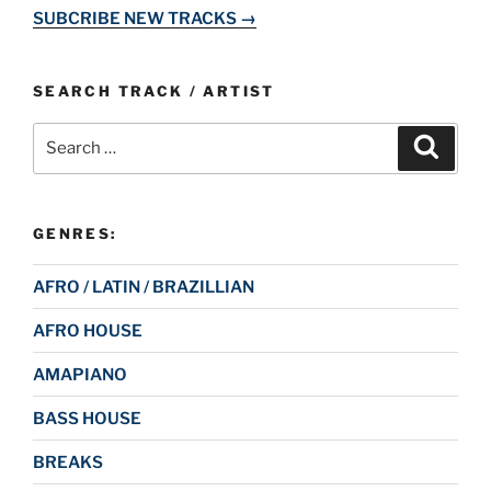
SUBCRIBE NEW TRACKS →
SEARCH TRACK / ARTIST
Search
Search
for:
GENRES:
AFRO / LATIN / BRAZILLIAN
AFRO HOUSE
AMAPIANO
BASS HOUSE
BREAKS