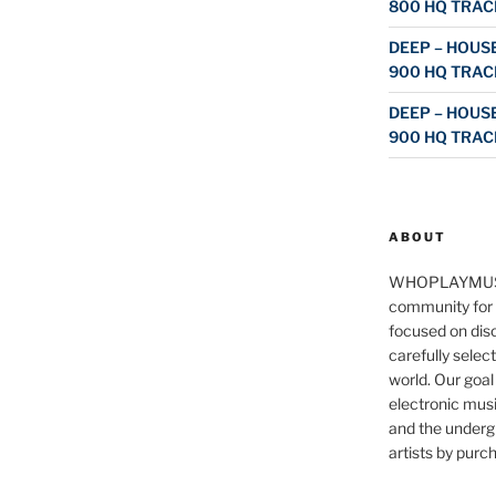
800 HQ TRAC
DEEP – HOUSE
900 HQ TRAC
DEEP – HOUSE
900 HQ TRAC
ABOUT
WHOPLAYMUS
community for 
focused on disc
carefully selec
world. Our goal
electronic musi
and the underg
artists by purch