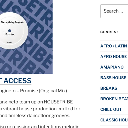
Search
for:
GENRES:
AFRO / LATIN
AFRO HOUSE
AMAPIANO
BASS HOUSE
T ACCESS
BREAKS
ngineto – Promise (Original Mix)
BROKEN BEAT
Sangineto team up on HOUSETRIBE
vibrant house production crafted for
CHILL OUT
and timeless dancefloor grooves.
CLASSIC HOU
risp percussion and infectious melodic