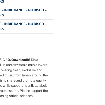
KS
 – INDIE DANCE / NU DISCO –
KS
 – INDIE DANCE / NU DISCO –
KS
IC /
DJDownloadME
is a
DJs and electronic music lovers
overing fresh, exclusive and
ted music from labels around the
 is to share and promote quality
c while supporting artists, labels
round scene. Please support the
asing official releases.