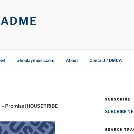
OADME
ow)
whoplaymusic.com
About
Contact / DMCA
SUBSCRIBE
o – Promise [HOUSETRIBE
SUBCRIBE N
SEARCH TRAC