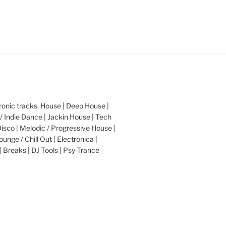
nic tracks. House | Deep House |
/ Indie Dance | Jackin House | Tech
Disco | Melodic / Progressive House |
ounge / Chill Out | Electronica |
| Breaks | DJ Tools | Psy-Trance