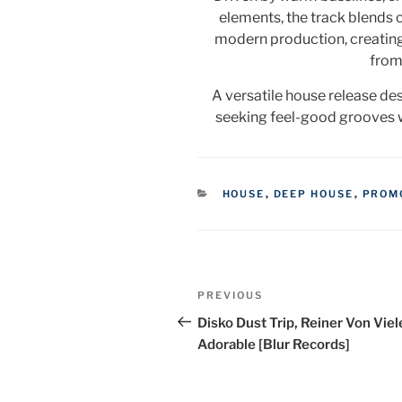
elements, the track blends 
modern production, creating
from 
A versatile house release de
seeking feel-good grooves w
CATEGORIES
HOUSE
,
DEEP HOUSE
,
PROM
Post
Previous
PREVIOUS
navigation
Post
Disko Dust Trip, Reiner Von Viel
Adorable [Blur Records]