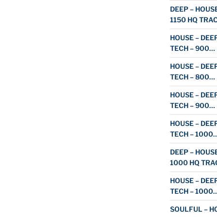
DEEP – HOUSE
1150 HQ TRA
HOUSE – DEEP
TECH – 900…
HOUSE – DEEP
TECH – 800…
HOUSE – DEEP
TECH – 900…
HOUSE – DEEP
TECH – 1000
DEEP – HOUSE
1000 HQ TRA
HOUSE – DEEP
TECH – 1000
SOULFUL – HO