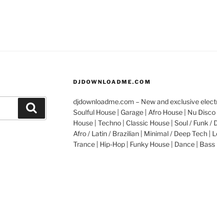
DJDOWNLOADME.COM
djdownloadme.com – New and exclusive electro
Search
Soulful House | Garage | Afro House | Nu Disco 
House | Techno | Classic House | Soul / Funk / 
Afro / Latin / Brazilian | Minimal / Deep Tech | L
Trance | Hip-Hop | Funky House | Dance | Bass 