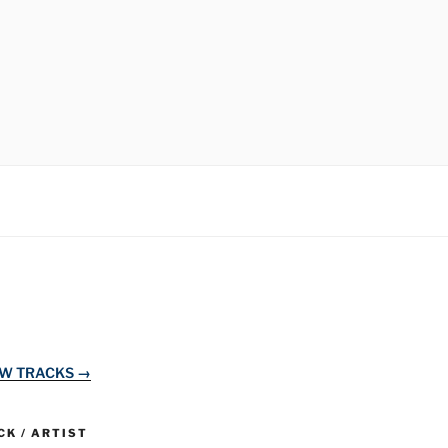
EW TRACKS →
K / ARTIST