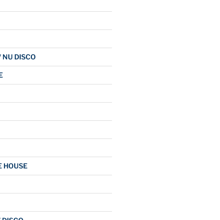
/ NU DISCO
E
E HOUSE