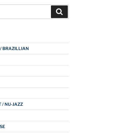
Search
 / BRAZILLIAN
 / NU-JAZZ
SE