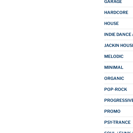
GARAGE
HARDCORE
HOUSE
INDIE DANCE 
JACKIN HOUS
MELODIC
MINIMAL
ORGANIC
POP-ROCK
PROGRESSIV
PROMO
PSY-TRANCE