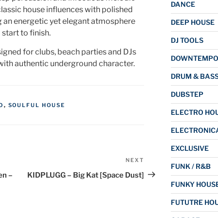
DANCE
classic house influences with polished
 an energetic yet elegant atmosphere
DEEP HOUSE
start to finish.
DJ TOOLS
signed for clubs, beach parties and DJs
DOWNTEMP
ith authentic underground character.
DRUM & BAS
DUBSTEP
O
,
SOULFUL HOUSE
ELECTRO HO
ELECTRONIC
EXCLUSIVE
NEXT
Next
FUNK / R&B
Post
en –
KIDPLUGG – Big Kat [Space Dust]
FUNKY HOUS
FUTUTRE HO