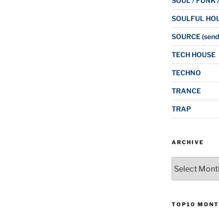
SOUL / FUNK 
SOULFUL HO
SOURCE (send
TECH HOUSE
TECHNO
TRANCE
TRAP
ARCHIVE
Archive
TOP10 MONT