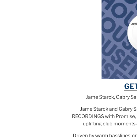
GE
Jame Starck, Gabry Sa
Jame Starck and Gabry 
RECORDINGS with Promise, a 
uplifting club moments 
Driven by warm basslines, c