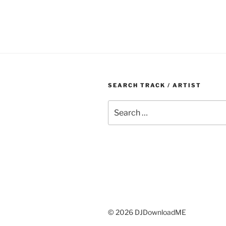
SEARCH TRACK / ARTIST
Search
for:
© 2026 DJDownloadME