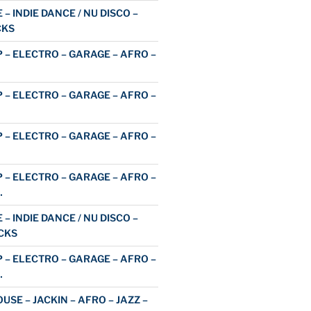
 – INDIE DANCE / NU DISCO –
CKS
 – ELECTRO – GARAGE – AFRO –
 – ELECTRO – GARAGE – AFRO –
 – ELECTRO – GARAGE – AFRO –
 – ELECTRO – GARAGE – AFRO –
…
 – INDIE DANCE / NU DISCO –
CKS
 – ELECTRO – GARAGE – AFRO –
…
USE – JACKIN – AFRO – JAZZ –