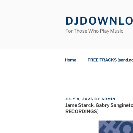
Skip
to
DJDOWNL
content
For Those Who Play Music
Home
FREE TRACKS (send.n
POSTED
JULY 8, 2026
BY
ADMIN
ON
Jame Starck, Gabry Sanginet
RECORDINGS]