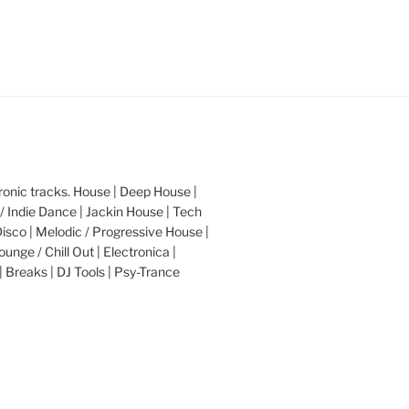
nic tracks. House | Deep House |
/ Indie Dance | Jackin House | Tech
Disco | Melodic / Progressive House |
ounge / Chill Out | Electronica |
| Breaks | DJ Tools | Psy-Trance