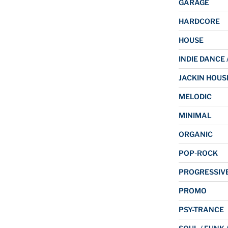
GARAGE
HARDCORE
HOUSE
INDIE DANCE 
JACKIN HOUS
MELODIC
MINIMAL
ORGANIC
POP-ROCK
PROGRESSIV
PROMO
PSY-TRANCE