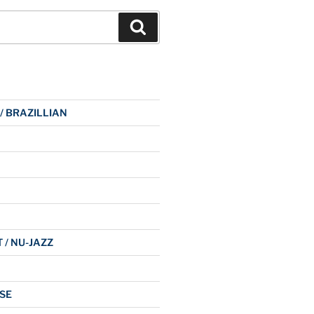
Search
 / BRAZILLIAN
 / NU-JAZZ
SE