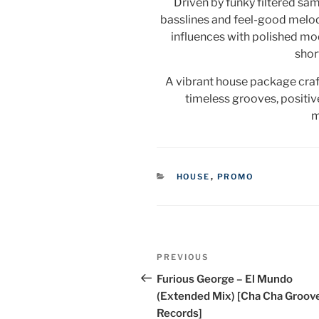
Driven by funky filtered sa
basslines and feel-good melod
influences with polished mo
shor
A vibrant house package craft
timeless grooves, positiv
m
CATEGORIES
HOUSE
,
PROMO
Post
Previous
PREVIOUS
navigation
Post
Furious George – El Mundo
(Extended Mix) [Cha Cha Groov
Records]