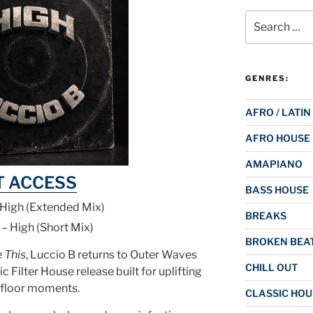
Search
for:
GENRES:
AFRO / LATIN
AFRO HOUSE
AMAPIANO
T ACCESS
BASS HOUSE
 High (Extended Mix)
BREAKS
 – High (Short Mix)
BROKEN BEAT
e This
, Luccio B returns to Outer Waves
CHILL OUT
ic Filter House release built for uplifting
floor moments.
CLASSIC HOU