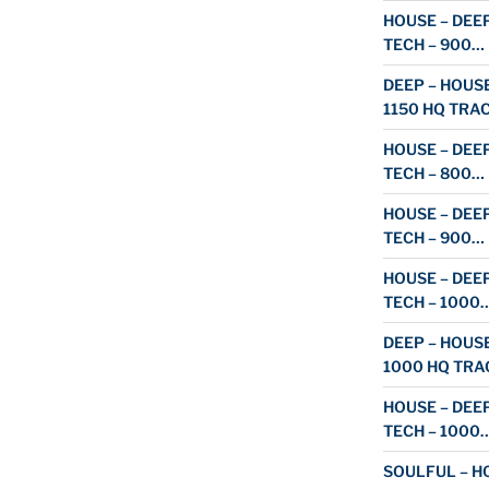
HOUSE – DEEP
TECH – 900…
DEEP – HOUSE
1150 HQ TRA
HOUSE – DEEP
TECH – 800…
HOUSE – DEEP
TECH – 900…
HOUSE – DEEP
TECH – 1000
DEEP – HOUSE
1000 HQ TRA
HOUSE – DEEP
TECH – 1000
SOULFUL – HO