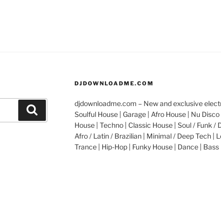
DJDOWNLOADME.COM
djdownloadme.com – New and exclusive electro
Search
Soulful House | Garage | Afro House | Nu Disco 
House | Techno | Classic House | Soul / Funk / 
Afro / Latin / Brazilian | Minimal / Deep Tech | L
Trance | Hip-Hop | Funky House | Dance | Bass 