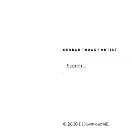
SEARCH TRACK / ARTIST
Search
for:
© 2026 DJDownloadME