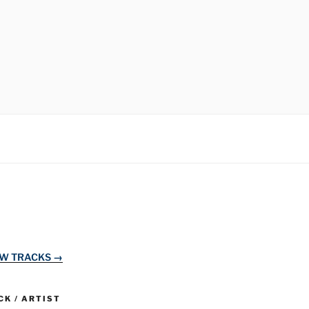
EW TRACKS →
K / ARTIST