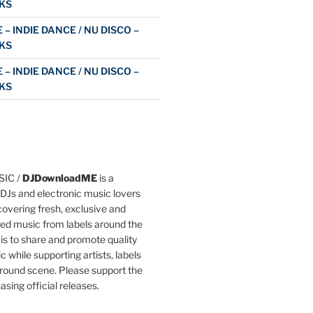
KS
 – INDIE DANCE / NU DISCO –
KS
 – INDIE DANCE / NU DISCO –
KS
IC /
DJDownloadME
is a
DJs and electronic music lovers
overing fresh, exclusive and
ted music from labels around the
 is to share and promote quality
c while supporting artists, labels
round scene. Please support the
asing official releases.