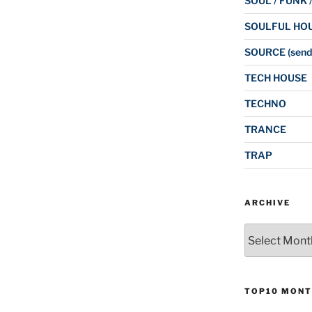
SOUL / FUNK 
SOULFUL HO
SOURCE (send
TECH HOUSE
TECHNO
TRANCE
TRAP
ARCHIVE
Archive
TOP10 MONT