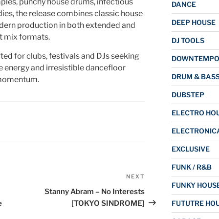
mples, punchy house drums, infectious
DANCE
ies, the release combines classic house
DEEP HOUSE
dern production in both extended and
t mix formats.
DJ TOOLS
ed for clubs, festivals and DJs seeking
DOWNTEMP
e energy and irresistible dancefloor
DRUM & BAS
omentum.
DUBSTEP
ELECTRO HO
ELECTRONIC
EXCLUSIVE
FUNK / R&B
NEXT
Next
FUNKY HOUS
Post
Stanny Abram – No Interests
e
[TOKYO SINDROME]
FUTUTRE HO