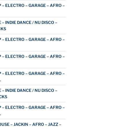
 – ELECTRO – GARAGE – AFRO –
 – INDIE DANCE / NU DISCO –
CKS
 – ELECTRO – GARAGE – AFRO –
 – ELECTRO – GARAGE – AFRO –
 – ELECTRO – GARAGE – AFRO –
…
 – INDIE DANCE / NU DISCO –
CKS
 – ELECTRO – GARAGE – AFRO –
…
USE – JACKIN – AFRO – JAZZ –