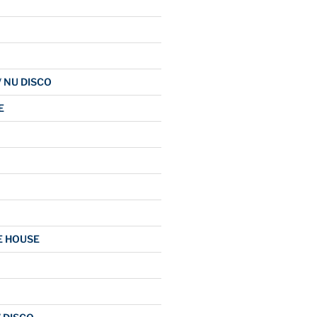
/ NU DISCO
E
E HOUSE