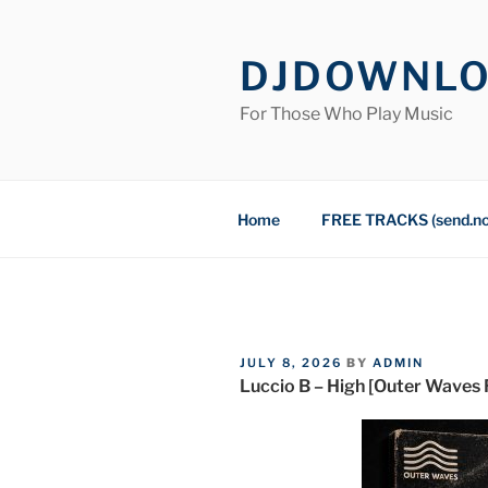
Skip
to
DJDOWNL
content
For Those Who Play Music
Home
FREE TRACKS (send.n
POSTED
JULY 8, 2026
BY
ADMIN
ON
Luccio B – High [Outer Waves