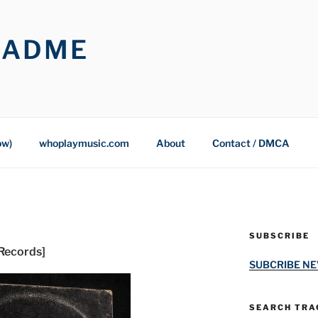
OADME
ow)
whoplaymusic.com
About
Contact / DMCA
SUBSCRIBE
 Records]
SUBCRIBE N
SEARCH TRAC