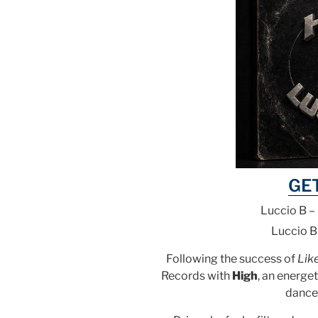
GE
Luccio B –
Luccio B
Following the success of
Lik
Records with
High
, an energet
dance