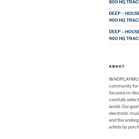
800 HQ TRAC
DEEP – HOUSE
900 HQ TRAC
DEEP – HOUSE
900 HQ TRAC
ABOUT
WHOPLAYMUS
community for 
focused on disc
carefully selec
world. Our goal
electronic musi
and the underg
artists by purch