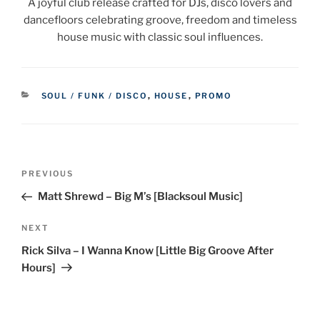
A joyful club release crafted for DJs, disco lovers and
dancefloors celebrating groove, freedom and timeless
house music with classic soul influences.
CATEGORIES
SOUL / FUNK / DISCO
,
HOUSE
,
PROMO
Post
Previous
PREVIOUS
navigation
Post
Matt Shrewd – Big M’s [Blacksoul Music]
Next
NEXT
Post
Rick Silva – I Wanna Know [Little Big Groove After
Hours]