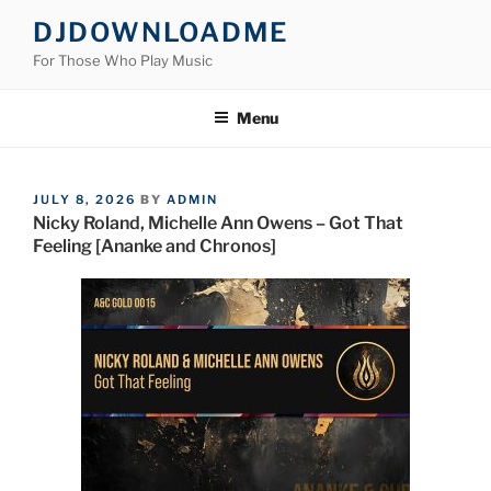
Skip
DJDOWNLOADME
to
For Those Who Play Music
content
Menu
POSTED
JULY 8, 2026
BY
ADMIN
ON
Nicky Roland, Michelle Ann Owens – Got That
Feeling [Ananke and Chronos]