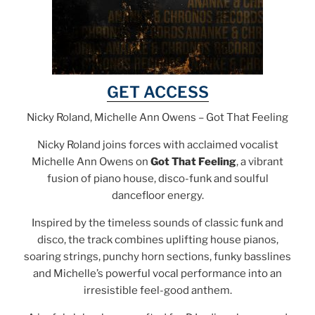
GET ACCESS
Nicky Roland, Michelle Ann Owens – Got That Feeling
Nicky Roland joins forces with acclaimed vocalist
Michelle Ann Owens on
Got That Feeling
, a vibrant
fusion of piano house, disco-funk and soulful
dancefloor energy.
Inspired by the timeless sounds of classic funk and
disco, the track combines uplifting house pianos,
soaring strings, punchy horn sections, funky basslines
and Michelle’s powerful vocal performance into an
irresistible feel-good anthem.