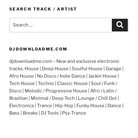
SEARCH TRACK / ARTIST
Search
Search
for:
DJDOWNLOADME.COM
djdownloadme.com – New and exclusive electronic
tracks. House | Deep House | Soulful House | Garage |
Afro House | Nu Disco / Indie Dance | Jackin House |
Tech House | Techno | Classic House | Soul / Funk /
Disco | Melodic / Progressive House | Afro / Latin /
Brazilian | Minimal / Deep Tech | Lounge / Chill Out |
Electronica | Trance | Hip-Hop | Funky House | Dance |
Bass | Breaks | DJ Tools | Psy-Trance