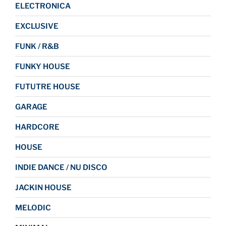
ELECTRONICA
EXCLUSIVE
FUNK / R&B
FUNKY HOUSE
FUTUTRE HOUSE
GARAGE
HARDCORE
HOUSE
INDIE DANCE / NU DISCO
JACKIN HOUSE
MELODIC