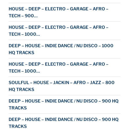
HOUSE – DEEP – ELECTRO – GARAGE – AFRO –
TECH – 900…
HOUSE – DEEP – ELECTRO – GARAGE – AFRO –
TECH – 1000…
DEEP – HOUSE – INDIE DANCE / NU DISCO – 1000
HQ TRACKS
HOUSE – DEEP – ELECTRO – GARAGE – AFRO –
TECH – 1000…
SOULFUL – HOUSE – JACKIN – AFRO – JAZZ – 800
HQ TRACKS
DEEP – HOUSE – INDIE DANCE / NU DISCO – 900 HQ
TRACKS
DEEP – HOUSE – INDIE DANCE / NU DISCO – 900 HQ
TRACKS