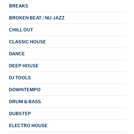
BREAKS
BROKEN BEAT / NU-JAZZ
CHILL OUT
CLASSIC HOUSE
DANCE
DEEP HOUSE
DJ TOOLS
DOWNTEMPO
DRUM & BASS
DUBSTEP
ELECTRO HOUSE