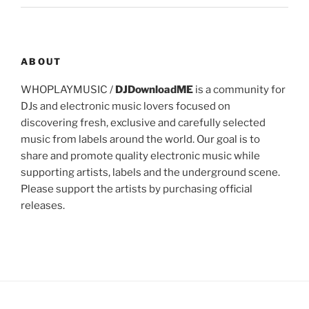
ABOUT
WHOPLAYMUSIC /
DJDownloadME
is a community for
DJs and electronic music lovers focused on
discovering fresh, exclusive and carefully selected
music from labels around the world. Our goal is to
share and promote quality electronic music while
supporting artists, labels and the underground scene.
Please support the artists by purchasing official
releases.