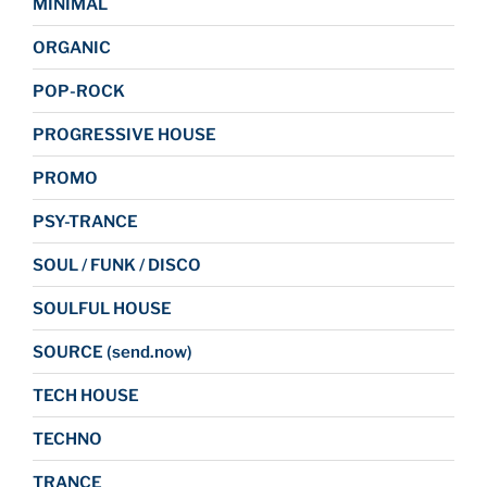
MINIMAL
ORGANIC
POP-ROCK
PROGRESSIVE HOUSE
PROMO
PSY-TRANCE
SOUL / FUNK / DISCO
SOULFUL HOUSE
SOURCE (send.now)
TECH HOUSE
TECHNO
TRANCE