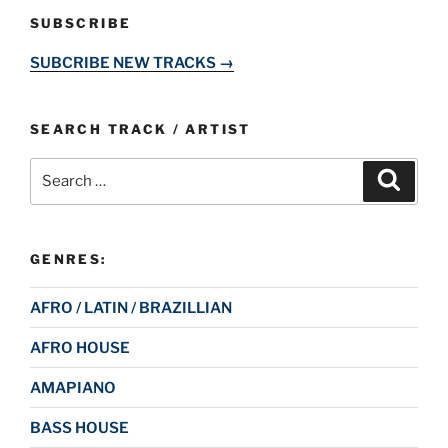
SUBSCRIBE
SUBCRIBE NEW TRACKS →
SEARCH TRACK / ARTIST
Search
Search
for:
GENRES:
AFRO / LATIN / BRAZILLIAN
AFRO HOUSE
AMAPIANO
BASS HOUSE