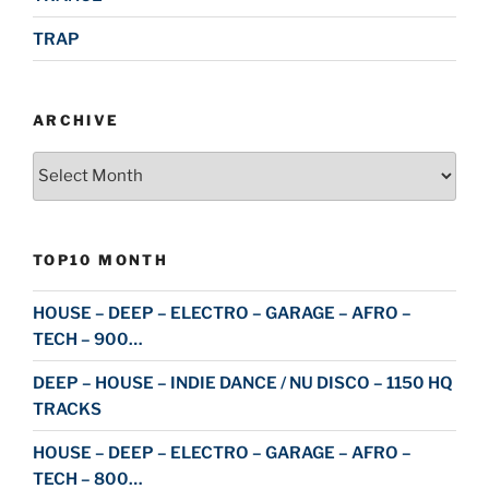
TRAP
ARCHIVE
Archive
TOP10 MONTH
HOUSE – DEEP – ELECTRO – GARAGE – AFRO –
TECH – 900…
DEEP – HOUSE – INDIE DANCE / NU DISCO – 1150 HQ
TRACKS
HOUSE – DEEP – ELECTRO – GARAGE – AFRO –
TECH – 800…