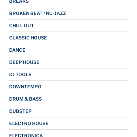
BREAKS
BROKEN BEAT / NU-JAZZ
CHILL OUT
CLASSIC HOUSE
DANCE
DEEP HOUSE
DJ TOOLS
DOWNTEMPO
DRUM & BASS
DUBSTEP
ELECTRO HOUSE
ELECTRONICA