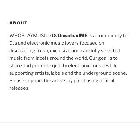
ABOUT
WHOPLAYMUSIC /
DJDownloadME
is a community for
DJs and electronic music lovers focused on
discovering fresh, exclusive and carefully selected
music from labels around the world. Our goal is to
share and promote quality electronic music while
supporting artists, labels and the underground scene.
Please support the artists by purchasing official
releases.