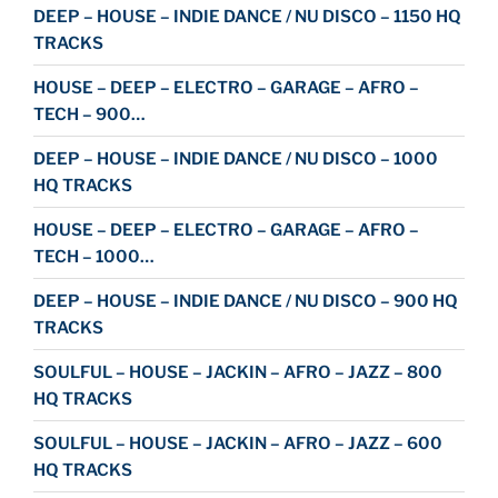
DEEP – HOUSE – INDIE DANCE / NU DISCO – 1150 HQ
TRACKS
HOUSE – DEEP – ELECTRO – GARAGE – AFRO –
TECH – 900…
DEEP – HOUSE – INDIE DANCE / NU DISCO – 1000
HQ TRACKS
HOUSE – DEEP – ELECTRO – GARAGE – AFRO –
TECH – 1000…
DEEP – HOUSE – INDIE DANCE / NU DISCO – 900 HQ
TRACKS
SOULFUL – HOUSE – JACKIN – AFRO – JAZZ – 800
HQ TRACKS
SOULFUL – HOUSE – JACKIN – AFRO – JAZZ – 600
HQ TRACKS