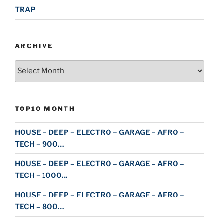
TRAP
ARCHIVE
Archive
TOP10 MONTH
HOUSE – DEEP – ELECTRO – GARAGE – AFRO –
TECH – 900…
HOUSE – DEEP – ELECTRO – GARAGE – AFRO –
TECH – 1000…
HOUSE – DEEP – ELECTRO – GARAGE – AFRO –
TECH – 800…