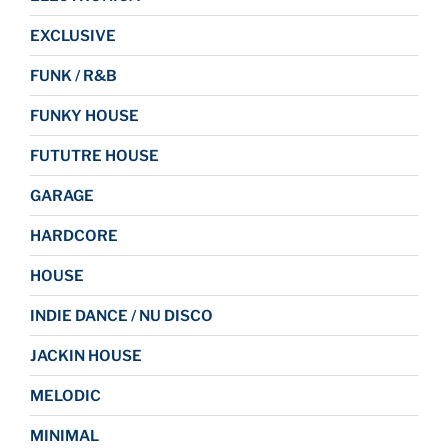
EXCLUSIVE
FUNK / R&B
FUNKY HOUSE
FUTUTRE HOUSE
GARAGE
HARDCORE
HOUSE
INDIE DANCE / NU DISCO
JACKIN HOUSE
MELODIC
MINIMAL