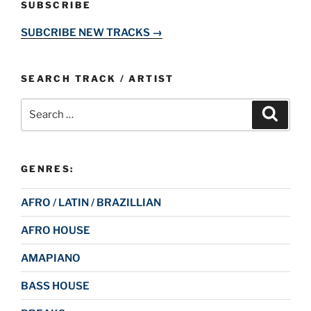
SUBSCRIBE
SUBCRIBE NEW TRACKS →
SEARCH TRACK / ARTIST
Search
Search
for:
GENRES:
AFRO / LATIN / BRAZILLIAN
AFRO HOUSE
AMAPIANO
BASS HOUSE