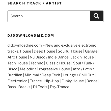
SEARCH TRACK / ARTIST
Search
Search
for:
DJDOWNLOADME.COM
djdownloadme.com – New and exclusive electronic
tracks. House | Deep House | Soulful House | Garage |
Afro House | Nu Disco / Indie Dance | Jackin House |
Tech House | Techno | Classic House | Soul / Funk /
Disco | Melodic / Progressive House | Afro / Latin /
Brazilian | Minimal / Deep Tech | Lounge / Chill Out |
Electronica | Trance | Hip-Hop | Funky House | Dance |
Bass | Breaks | DJ Tools | Psy-Trance