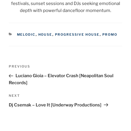
festivals, sunset sessions and DJs seeking emotional
depth with powerful dancefloor momentum.
CATEGORIES
MELODIC
,
HOUSE
,
PROGRESSIVE HOUSE
,
PROMO
Post
Previous
PREVIOUS
navigation
Post
Luciano Gioia – Elevator Crash [Neapolitan Soul
Records]
Next
NEXT
Post
Dj Csemak – Love It [Underway Productions]