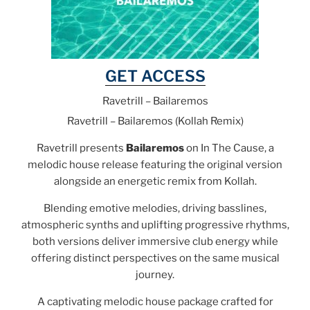
GET ACCESS
Ravetrill – Bailaremos
Ravetrill – Bailaremos (Kollah Remix)
Ravetrill presents
Bailaremos
on In The Cause, a
melodic house release featuring the original version
alongside an energetic remix from Kollah.
Blending emotive melodies, driving basslines,
atmospheric synths and uplifting progressive rhythms,
both versions deliver immersive club energy while
offering distinct perspectives on the same musical
journey.
A captivating melodic house package crafted for