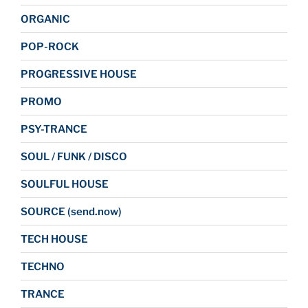
ORGANIC
POP-ROCK
PROGRESSIVE HOUSE
PROMO
PSY-TRANCE
SOUL / FUNK / DISCO
SOULFUL HOUSE
SOURCE (send.now)
TECH HOUSE
TECHNO
TRANCE