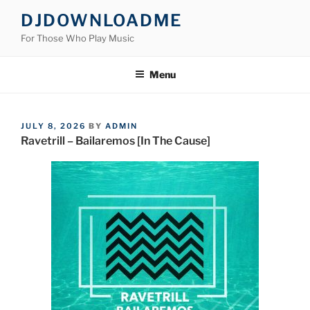
Skip
DJDOWNLOADME
to
For Those Who Play Music
content
Menu
POSTED
JULY 8, 2026
BY
ADMIN
ON
Ravetrill – Bailaremos [In The Cause]