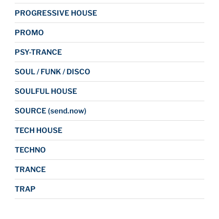
PROGRESSIVE HOUSE
PROMO
PSY-TRANCE
SOUL / FUNK / DISCO
SOULFUL HOUSE
SOURCE (send.now)
TECH HOUSE
TECHNO
TRANCE
TRAP