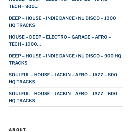
TECH – 900…
DEEP – HOUSE – INDIE DANCE / NU DISCO – 1000
HQ TRACKS
HOUSE – DEEP – ELECTRO – GARAGE – AFRO –
TECH – 1000…
DEEP – HOUSE – INDIE DANCE / NU DISCO – 900 HQ
TRACKS
SOULFUL – HOUSE – JACKIN – AFRO – JAZZ – 800
HQ TRACKS
SOULFUL – HOUSE – JACKIN – AFRO – JAZZ – 600
HQ TRACKS
ABOUT