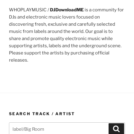
WHOPLAYMUSIC /
DJDownloadME
is a community for
DJs and electronic music lovers focused on
discovering fresh, exclusive and carefully selected
music from labels around the world. Our goal is to
share and promote quality electronic music while
supporting artists, labels and the underground scene.
Please support the artists by purchasing official
releases.
SEARCH TRACK / ARTIST
Search
Search
for: