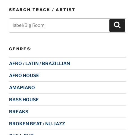
SEARCH TRACK / ARTIST
Search
Search
for:
GENRES:
AFRO / LATIN / BRAZILLIAN
AFRO HOUSE
AMAPIANO
BASS HOUSE
BREAKS
BROKEN BEAT / NU-JAZZ