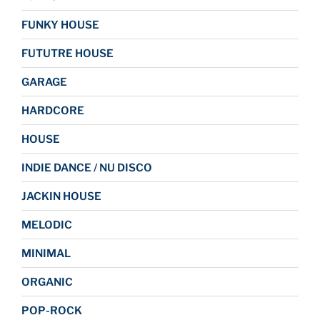
FUNKY HOUSE
FUTUTRE HOUSE
GARAGE
HARDCORE
HOUSE
INDIE DANCE / NU DISCO
JACKIN HOUSE
MELODIC
MINIMAL
ORGANIC
POP-ROCK