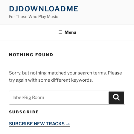
Skip
DJDOWNLOADME
to
For Those Who Play Music
content
Menu
NOTHING FOUND
Sorry, but nothing matched your search terms. Please
try again with some different keywords.
Search
Search
for:
SUBSCRIBE
SUBCRIBE NEW TRACKS →