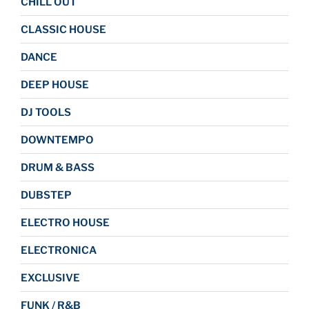
CHILL OUT
CLASSIC HOUSE
DANCE
DEEP HOUSE
DJ TOOLS
DOWNTEMPO
DRUM & BASS
DUBSTEP
ELECTRO HOUSE
ELECTRONICA
EXCLUSIVE
FUNK / R&B