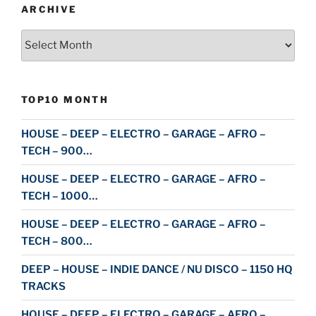
ARCHIVE
Archive
TOP10 MONTH
HOUSE – DEEP – ELECTRO – GARAGE – AFRO –
TECH – 900…
HOUSE – DEEP – ELECTRO – GARAGE – AFRO –
TECH – 1000…
HOUSE – DEEP – ELECTRO – GARAGE – AFRO –
TECH – 800…
DEEP – HOUSE – INDIE DANCE / NU DISCO – 1150 HQ
TRACKS
HOUSE – DEEP – ELECTRO – GARAGE – AFRO –