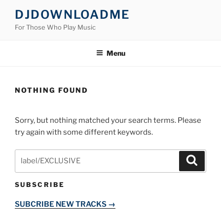
Skip
DJDOWNLOADME
to
For Those Who Play Music
content
Menu
NOTHING FOUND
Sorry, but nothing matched your search terms. Please
try again with some different keywords.
Search
Search
for:
SUBSCRIBE
SUBCRIBE NEW TRACKS →