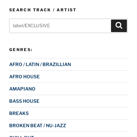
SEARCH TRACK / ARTIST
Search
Search
for:
GENRES:
AFRO / LATIN / BRAZILLIAN
AFRO HOUSE
AMAPIANO
BASS HOUSE
BREAKS
BROKEN BEAT / NU-JAZZ