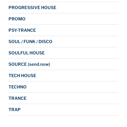
PROGRESSIVE HOUSE
PROMO
PSY-TRANCE
SOUL / FUNK / DISCO
SOULFUL HOUSE
SOURCE (send.now)
TECH HOUSE
TECHNO
TRANCE
TRAP