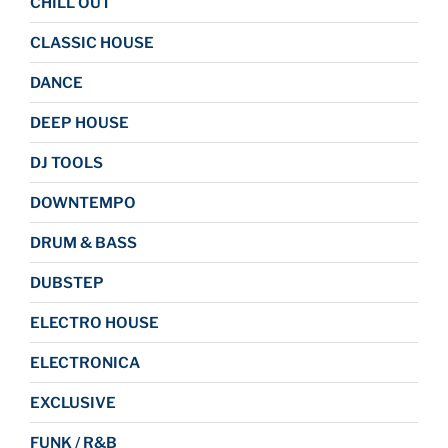
CHILL OUT
CLASSIC HOUSE
DANCE
DEEP HOUSE
DJ TOOLS
DOWNTEMPO
DRUM & BASS
DUBSTEP
ELECTRO HOUSE
ELECTRONICA
EXCLUSIVE
FUNK / R&B