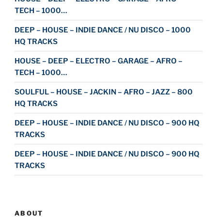
TECH – 1000…
DEEP – HOUSE – INDIE DANCE / NU DISCO – 1000
HQ TRACKS
HOUSE – DEEP – ELECTRO – GARAGE – AFRO –
TECH – 1000…
SOULFUL – HOUSE – JACKIN – AFRO – JAZZ – 800
HQ TRACKS
DEEP – HOUSE – INDIE DANCE / NU DISCO – 900 HQ
TRACKS
DEEP – HOUSE – INDIE DANCE / NU DISCO – 900 HQ
TRACKS
ABOUT