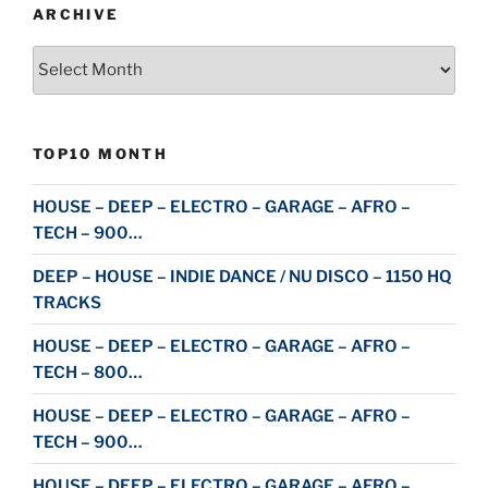
ARCHIVE
Archive
TOP10 MONTH
HOUSE – DEEP – ELECTRO – GARAGE – AFRO –
TECH – 900…
DEEP – HOUSE – INDIE DANCE / NU DISCO – 1150 HQ
TRACKS
HOUSE – DEEP – ELECTRO – GARAGE – AFRO –
TECH – 800…
HOUSE – DEEP – ELECTRO – GARAGE – AFRO –
TECH – 900…
HOUSE – DEEP – ELECTRO – GARAGE – AFRO –