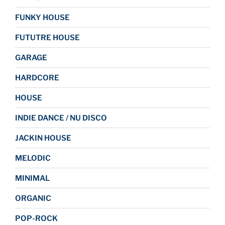
FUNKY HOUSE
FUTUTRE HOUSE
GARAGE
HARDCORE
HOUSE
INDIE DANCE / NU DISCO
JACKIN HOUSE
MELODIC
MINIMAL
ORGANIC
POP-ROCK