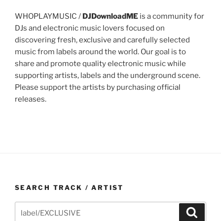
WHOPLAYMUSIC /
DJDownloadME
is a community for
DJs and electronic music lovers focused on
discovering fresh, exclusive and carefully selected
music from labels around the world. Our goal is to
share and promote quality electronic music while
supporting artists, labels and the underground scene.
Please support the artists by purchasing official
releases.
SEARCH TRACK / ARTIST
Search
Search
for: