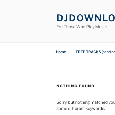
Skip
to
DJDOWNL
content
For Those Who Play Music
Home
FREE TRACKS (send.n
NOTHING FOUND
Sorry, but nothing matched you
some different keywords.