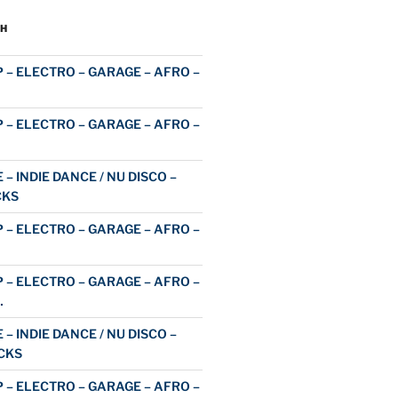
H
 – ELECTRO – GARAGE – AFRO –
 – ELECTRO – GARAGE – AFRO –
 – INDIE DANCE / NU DISCO –
CKS
 – ELECTRO – GARAGE – AFRO –
 – ELECTRO – GARAGE – AFRO –
…
 – INDIE DANCE / NU DISCO –
CKS
 – ELECTRO – GARAGE – AFRO –