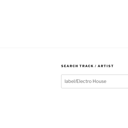
SEARCH TRACK / ARTIST
Search
for: