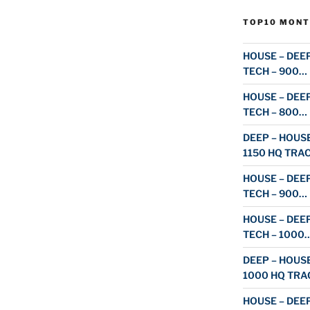
TOP10 MONT
HOUSE – DEEP
TECH – 900…
HOUSE – DEEP
TECH – 800…
DEEP – HOUSE
1150 HQ TRA
HOUSE – DEEP
TECH – 900…
HOUSE – DEEP
TECH – 1000
DEEP – HOUSE
1000 HQ TRA
HOUSE – DEEP