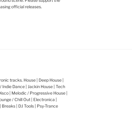
round scene. Please support the
asing official releases.
nic tracks. House | Deep House |
/ Indie Dance | Jackin House | Tech
Disco | Melodic / Progressive House |
ounge / Chill Out | Electronica |
| Breaks | DJ Tools | Psy-Trance