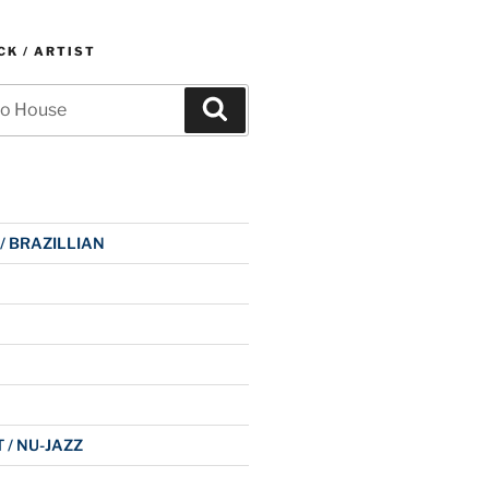
K / ARTIST
Search
 / BRAZILLIAN
 / NU-JAZZ