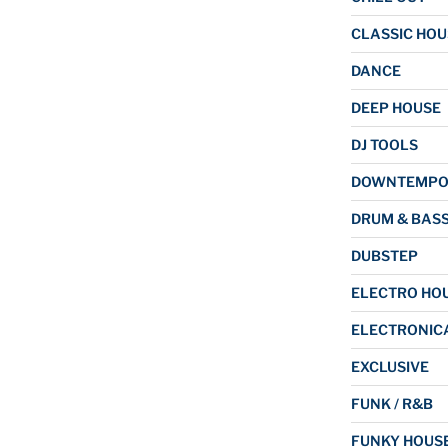
CLASSIC HOU
DANCE
DEEP HOUSE
DJ TOOLS
DOWNTEMP
DRUM & BAS
DUBSTEP
ELECTRO HO
ELECTRONIC
EXCLUSIVE
FUNK / R&B
FUNKY HOUS