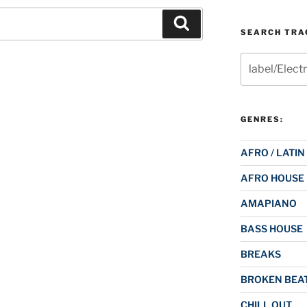
Search
SEARCH TRAC
Search
for:
GENRES:
AFRO / LATIN
AFRO HOUSE
AMAPIANO
BASS HOUSE
BREAKS
BROKEN BEAT
CHILL OUT