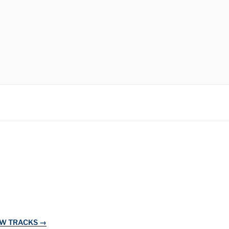
EW TRACKS →