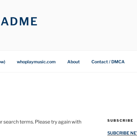
OADME
ow)
whoplaymusic.com
About
Contact / DMCA
SUBSCRIBE
r search terms. Please try again with
SUBCRIBE N