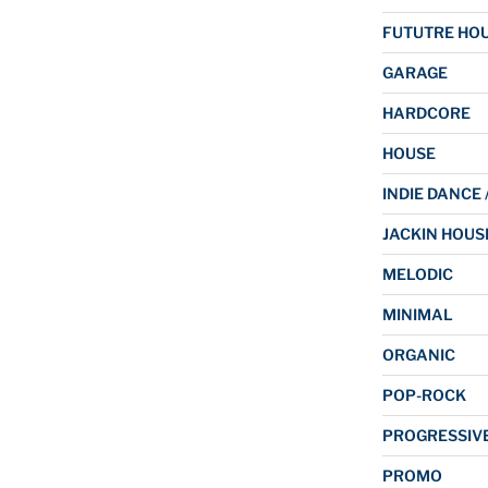
FUTUTRE HO
GARAGE
HARDCORE
HOUSE
INDIE DANCE 
JACKIN HOUS
MELODIC
MINIMAL
ORGANIC
POP-ROCK
PROGRESSIV
PROMO