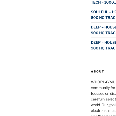
TECH – 1000
SOULFUL – HO
800 HQ TRAC
DEEP – HOUSE
900 HQ TRAC
DEEP – HOUSE
900 HQ TRAC
ABOUT
WHOPLAYMUS
community for 
focused on disc
carefully selec
world. Our goal
electronic musi