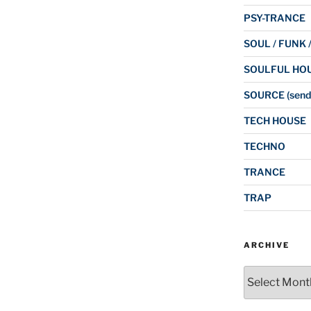
PSY-TRANCE
SOUL / FUNK 
SOULFUL HO
SOURCE (send
TECH HOUSE
TECHNO
TRANCE
TRAP
ARCHIVE
Archive