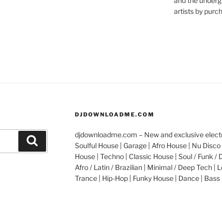
and the underg
artists by purch
DJDOWNLOADME.COM
djdownloadme.com – New and exclusive electro
Search
Soulful House | Garage | Afro House | Nu Disco 
House | Techno | Classic House | Soul / Funk / 
Afro / Latin / Brazilian | Minimal / Deep Tech | L
Trance | Hip-Hop | Funky House | Dance | Bass 