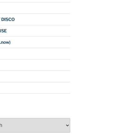
/ DISCO
USE
.now)