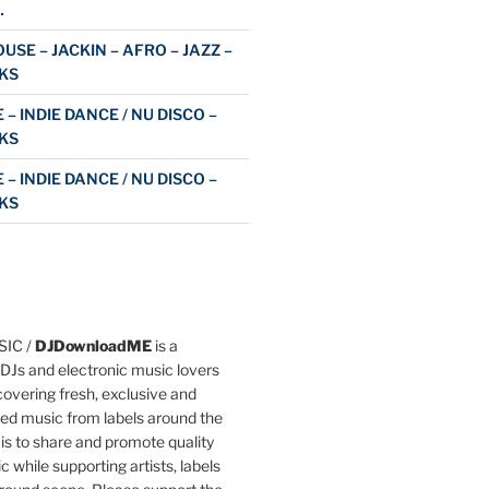
…
USE – JACKIN – AFRO – JAZZ –
KS
 – INDIE DANCE / NU DISCO –
KS
 – INDIE DANCE / NU DISCO –
KS
IC /
DJDownloadME
is a
DJs and electronic music lovers
overing fresh, exclusive and
ted music from labels around the
 is to share and promote quality
c while supporting artists, labels