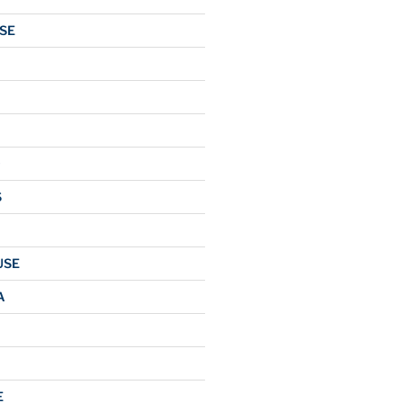
SE
O
S
USE
A
E