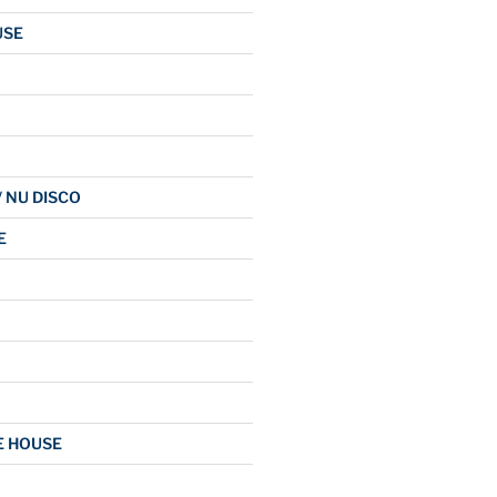
USE
/ NU DISCO
E
E HOUSE