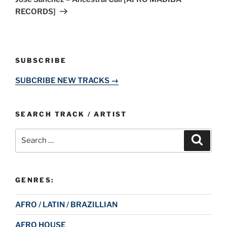
RECORDS]
SUBSCRIBE
SUBCRIBE NEW TRACKS →
SEARCH TRACK / ARTIST
Search
Search
for:
GENRES:
AFRO / LATIN / BRAZILLIAN
AFRO HOUSE