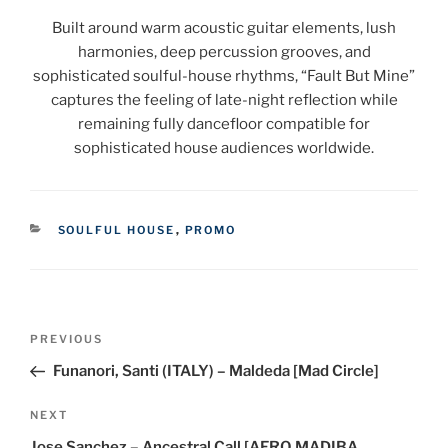
Built around warm acoustic guitar elements, lush
harmonies, deep percussion grooves, and
sophisticated soulful-house rhythms, “Fault But Mine”
captures the feeling of late-night reflection while
remaining fully dancefloor compatible for
sophisticated house audiences worldwide.
CATEGORIES
SOULFUL HOUSE
,
PROMO
Post
Previous
PREVIOUS
navigation
Post
Funanori, Santi (ITALY) – Maldeda [Mad Circle]
Next
NEXT
Post
Jose Sanchez – Ancestral Call [AFRO MADIBA