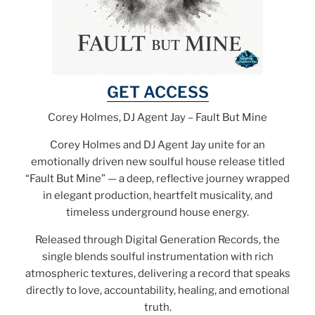
GET ACCESS
Corey Holmes, DJ Agent Jay – Fault But Mine
Corey Holmes and DJ Agent Jay unite for an
emotionally driven new soulful house release titled
“Fault But Mine” — a deep, reflective journey wrapped
in elegant production, heartfelt musicality, and
timeless underground house energy.
Released through Digital Generation Records, the
single blends soulful instrumentation with rich
atmospheric textures, delivering a record that speaks
directly to love, accountability, healing, and emotional
truth.