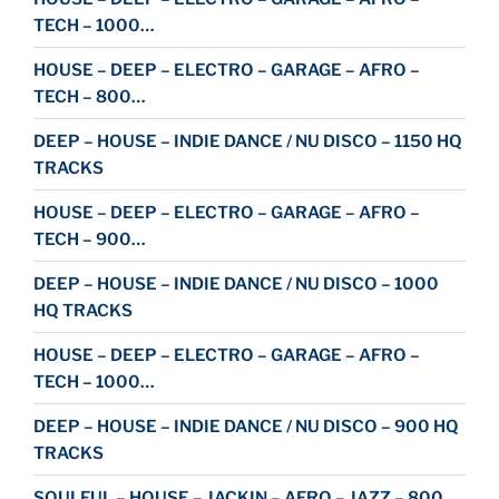
TECH – 1000…
HOUSE – DEEP – ELECTRO – GARAGE – AFRO –
TECH – 800…
DEEP – HOUSE – INDIE DANCE / NU DISCO – 1150 HQ
TRACKS
HOUSE – DEEP – ELECTRO – GARAGE – AFRO –
TECH – 900…
DEEP – HOUSE – INDIE DANCE / NU DISCO – 1000
HQ TRACKS
HOUSE – DEEP – ELECTRO – GARAGE – AFRO –
TECH – 1000…
DEEP – HOUSE – INDIE DANCE / NU DISCO – 900 HQ
TRACKS
SOULFUL – HOUSE – JACKIN – AFRO – JAZZ – 800