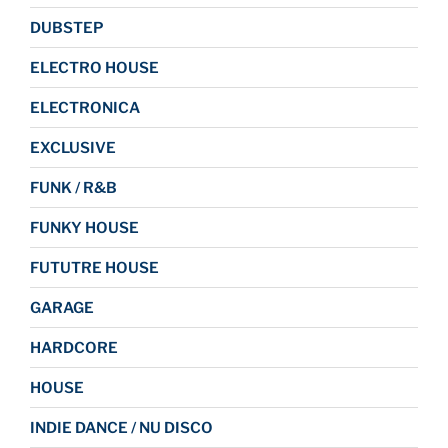
DUBSTEP
ELECTRO HOUSE
ELECTRONICA
EXCLUSIVE
FUNK / R&B
FUNKY HOUSE
FUTUTRE HOUSE
GARAGE
HARDCORE
HOUSE
INDIE DANCE / NU DISCO