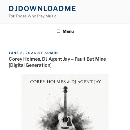
Skip
DJDOWNLOADME
to
For Those Who Play Music
content
Menu
POSTED
JUNE 8, 2026
BY
ADMIN
ON
Corey Holmes, DJ Agent Jay – Fault But Mine
[Digital Generation]