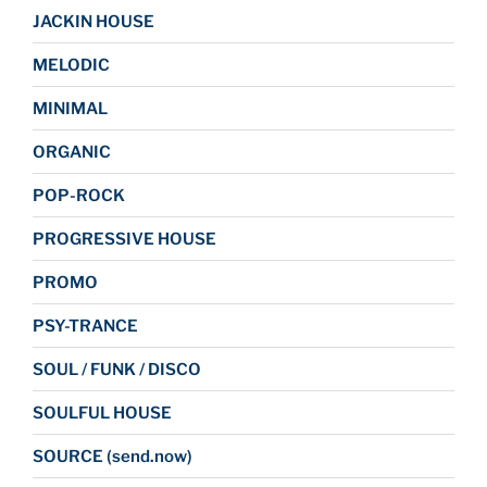
JACKIN HOUSE
MELODIC
MINIMAL
ORGANIC
POP-ROCK
PROGRESSIVE HOUSE
PROMO
PSY-TRANCE
SOUL / FUNK / DISCO
SOULFUL HOUSE
SOURCE (send.now)