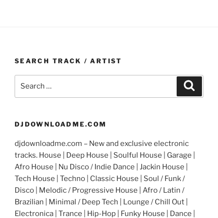
SEARCH TRACK / ARTIST
Search
Search
for:
DJDOWNLOADME.COM
djdownloadme.com – New and exclusive electronic
tracks. House | Deep House | Soulful House | Garage |
Afro House | Nu Disco / Indie Dance | Jackin House |
Tech House | Techno | Classic House | Soul / Funk /
Disco | Melodic / Progressive House | Afro / Latin /
Brazilian | Minimal / Deep Tech | Lounge / Chill Out |
Electronica | Trance | Hip-Hop | Funky House | Dance |