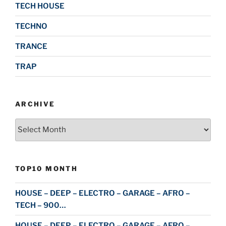
TECH HOUSE
TECHNO
TRANCE
TRAP
ARCHIVE
Archive
TOP10 MONTH
HOUSE – DEEP – ELECTRO – GARAGE – AFRO –
TECH – 900…
HOUSE – DEEP – ELECTRO – GARAGE – AFRO –