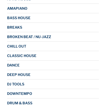
AMAPIANO
BASS HOUSE
BREAKS
BROKEN BEAT / NU-JAZZ
CHILL OUT
CLASSIC HOUSE
DANCE
DEEP HOUSE
DJ TOOLS
DOWNTEMPO
DRUM & BASS