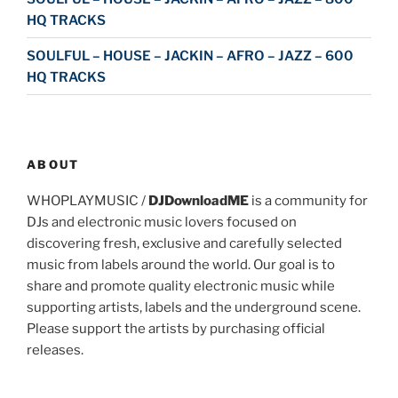
HQ TRACKS
SOULFUL – HOUSE – JACKIN – AFRO – JAZZ – 600
HQ TRACKS
ABOUT
WHOPLAYMUSIC /
DJDownloadME
is a community for
DJs and electronic music lovers focused on
discovering fresh, exclusive and carefully selected
music from labels around the world. Our goal is to
share and promote quality electronic music while
supporting artists, labels and the underground scene.
Please support the artists by purchasing official
releases.