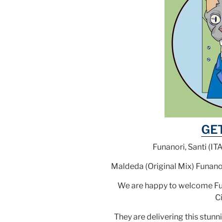
GE
Funanori, Santi (IT
Maldeda (Original Mix) Funano
We are happy to welcome Funa
Ci
They are delivering this stunni