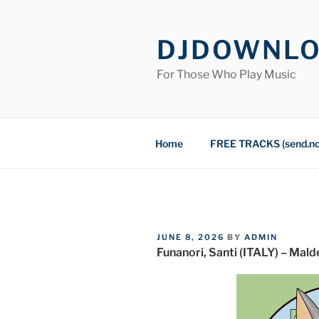
Skip
to
DJDOWNL
content
For Those Who Play Music
Home
FREE TRACKS (send.n
POSTED
JUNE 8, 2026
BY
ADMIN
ON
Funanori, Santi (ITALY) – Mald