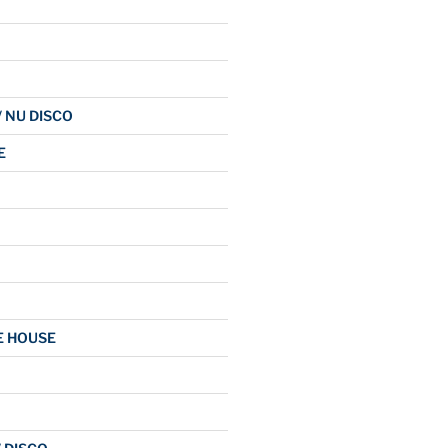
/ NU DISCO
E
E HOUSE