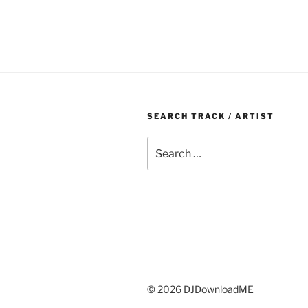
SEARCH TRACK / ARTIST
Search
for:
© 2026 DJDownloadME