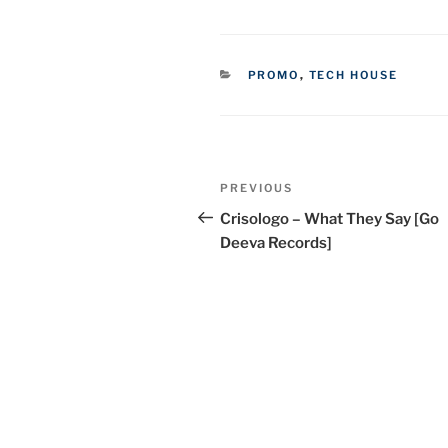
CATEGORIES
PROMO
,
TECH HOUSE
Post
Previous
PREVIOUS
navigation
Post
Crisologo – What They Say [Go
Deeva Records]