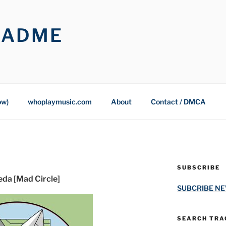
OADME
ow)
whoplaymusic.com
About
Contact / DMCA
SUBSCRIBE
eda [Mad Circle]
SUBCRIBE N
SEARCH TRAC