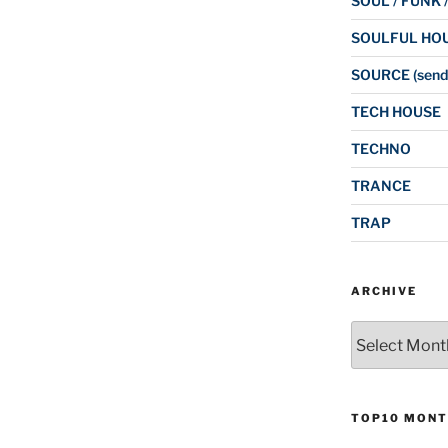
SOUL / FUNK 
SOULFUL HO
SOURCE (send
TECH HOUSE
TECHNO
TRANCE
TRAP
ARCHIVE
Archive
TOP10 MONT