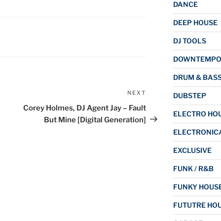
DANCE
DEEP HOUSE
DJ TOOLS
DOWNTEMP
DRUM & BAS
NEXT
Next
DUBSTEP
Post
Corey Holmes, DJ Agent Jay – Fault
ELECTRO HO
But Mine [Digital Generation]
ELECTRONIC
EXCLUSIVE
FUNK / R&B
FUNKY HOUS
FUTUTRE HO