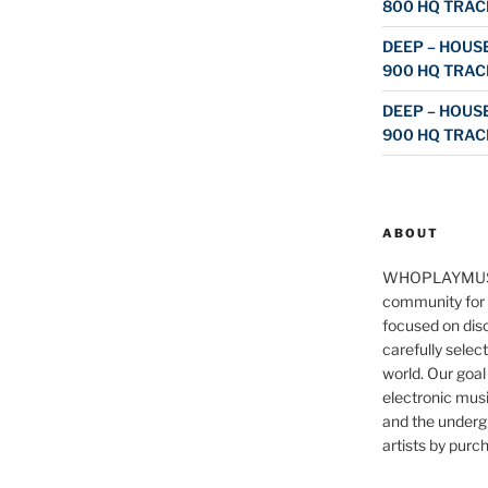
800 HQ TRAC
DEEP – HOUSE
900 HQ TRAC
DEEP – HOUSE
900 HQ TRAC
ABOUT
WHOPLAYMUS
community for 
focused on disc
carefully selec
world. Our goal
electronic musi
and the underg
artists by purch