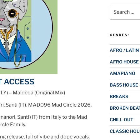
Search
for:
GENRES:
AFRO / LATIN
AFRO HOUSE
AMAPIANO
T ACCESS
BASS HOUSE
ALY) – Maldeda (Original Mix)
BREAKS
ri, Santi (IT). MAD096 Mad Circle 2026.
BROKEN BEAT
nori, Santi (IT) from Italy to the Mad
CHILL OUT
rcle Family.
CLASSIC HOU
ng release, full of vibe and dope vocals.