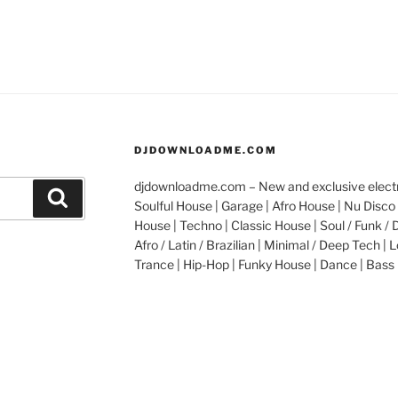
DJDOWNLOADME.COM
djdownloadme.com – New and exclusive electro
Search
Soulful House | Garage | Afro House | Nu Disco 
House | Techno | Classic House | Soul / Funk / 
Afro / Latin / Brazilian | Minimal / Deep Tech | L
Trance | Hip-Hop | Funky House | Dance | Bass 