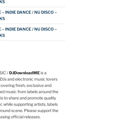
KS
 – INDIE DANCE / NU DISCO –
KS
 – INDIE DANCE / NU DISCO –
KS
IC /
DJDownloadME
is a
DJs and electronic music lovers
overing fresh, exclusive and
ted music from labels around the
 is to share and promote quality
c while supporting artists, labels
round scene. Please support the
asing official releases.