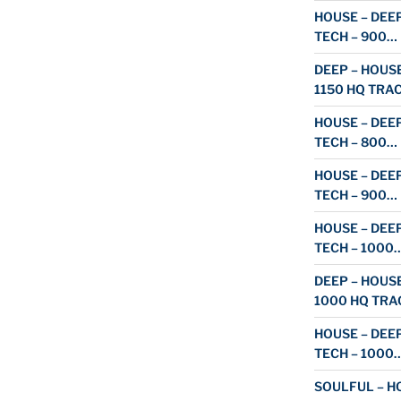
HOUSE – DEEP
TECH – 900…
DEEP – HOUSE
1150 HQ TRA
HOUSE – DEEP
TECH – 800…
HOUSE – DEEP
TECH – 900…
HOUSE – DEEP
TECH – 1000
DEEP – HOUSE
1000 HQ TRA
HOUSE – DEEP
TECH – 1000
SOULFUL – HO