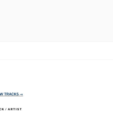
EW TRACKS →
K / ARTIST