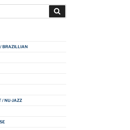
Search
 / BRAZILLIAN
 / NU-JAZZ
SE