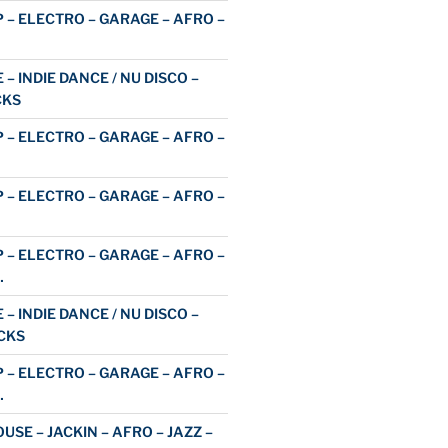
 – ELECTRO – GARAGE – AFRO –
 – INDIE DANCE / NU DISCO –
CKS
 – ELECTRO – GARAGE – AFRO –
 – ELECTRO – GARAGE – AFRO –
 – ELECTRO – GARAGE – AFRO –
…
 – INDIE DANCE / NU DISCO –
CKS
 – ELECTRO – GARAGE – AFRO –
…
USE – JACKIN – AFRO – JAZZ –