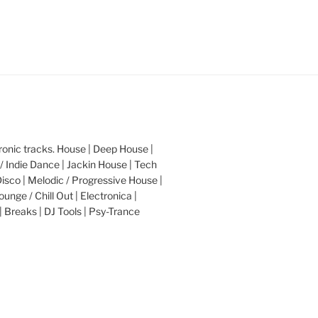
nic tracks. House | Deep House |
/ Indie Dance | Jackin House | Tech
Disco | Melodic / Progressive House |
ounge / Chill Out | Electronica |
| Breaks | DJ Tools | Psy-Trance