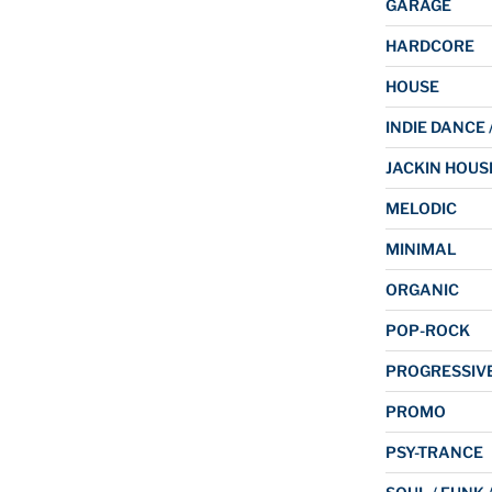
GARAGE
HARDCORE
HOUSE
INDIE DANCE 
JACKIN HOUS
MELODIC
MINIMAL
ORGANIC
POP-ROCK
PROGRESSIV
PROMO
PSY-TRANCE