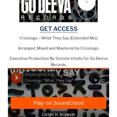
GET ACCESS
Crisologo – What They Say (Extended Mix)
Arranged, Mixed and Mastered by Crisologo.
Executive Production By Simone Vitullo for Go Deeva
Records.