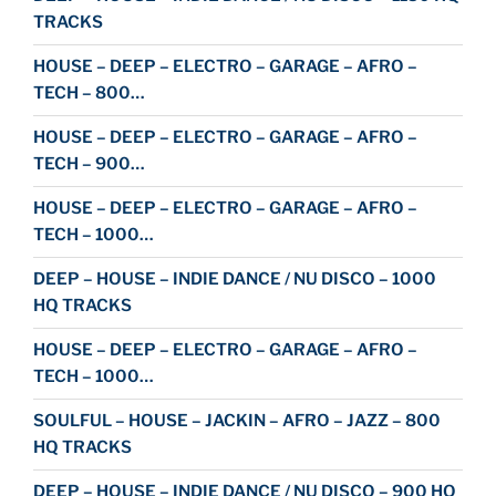
TRACKS
HOUSE – DEEP – ELECTRO – GARAGE – AFRO –
TECH – 800…
HOUSE – DEEP – ELECTRO – GARAGE – AFRO –
TECH – 900…
HOUSE – DEEP – ELECTRO – GARAGE – AFRO –
TECH – 1000…
DEEP – HOUSE – INDIE DANCE / NU DISCO – 1000
HQ TRACKS
HOUSE – DEEP – ELECTRO – GARAGE – AFRO –
TECH – 1000…
SOULFUL – HOUSE – JACKIN – AFRO – JAZZ – 800
HQ TRACKS
DEEP – HOUSE – INDIE DANCE / NU DISCO – 900 HQ