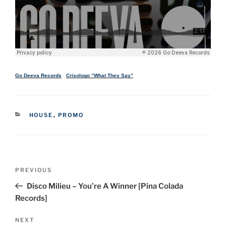
Go Deeva Records
·
Crisologo “What They Say”
CATEGORIES
HOUSE
,
PROMO
Post
Previous
PREVIOUS
navigation
Post
Disco Milieu – You’re A Winner [Pina Colada
Records]
Next
NEXT