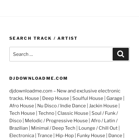
SEARCH TRACK / ARTIST
Search
Search
for:
DJDOWNLOADME.COM
djdownloadme.com – New and exclusive electronic
tracks. House | Deep House | Soulful House | Garage |
Afro House | Nu Disco / Indie Dance | Jackin House |
Tech House | Techno | Classic House | Soul / Funk /
Disco | Melodic / Progressive House | Afro / Latin /
Brazilian | Minimal / Deep Tech | Lounge / Chill Out |
Electronica | Trance | Hip-Hop | Funky House | Dance |