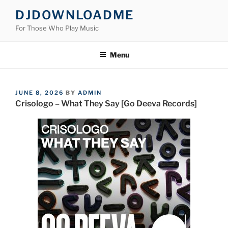
Skip
DJDOWNLOADME
to
For Those Who Play Music
content
Menu
POSTED
JUNE 8, 2026
BY
ADMIN
ON
Crisologo – What They Say [Go Deeva Records]