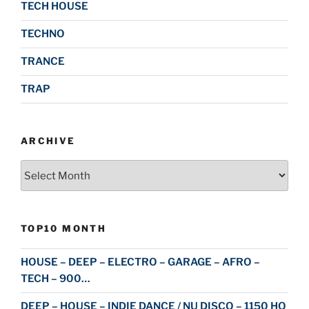
TECH HOUSE
TECHNO
TRANCE
TRAP
ARCHIVE
Archive
TOP10 MONTH
HOUSE – DEEP – ELECTRO – GARAGE – AFRO –
TECH – 900…
DEEP – HOUSE – INDIE DANCE / NU DISCO – 1150 HQ