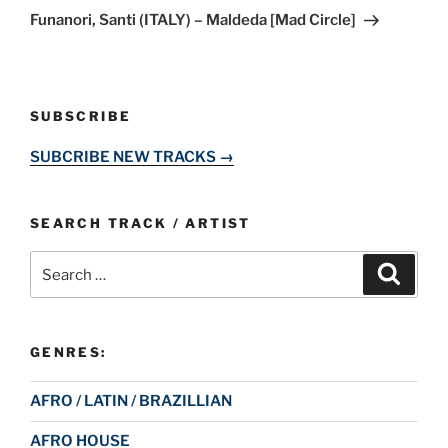
Post
Funanori, Santi (ITALY) – Maldeda [Mad Circle]
SUBSCRIBE
SUBCRIBE NEW TRACKS →
SEARCH TRACK / ARTIST
Search
Search
for:
GENRES:
AFRO / LATIN / BRAZILLIAN
AFRO HOUSE