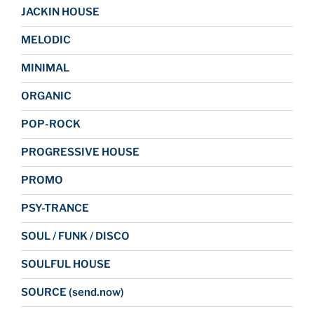
JACKIN HOUSE
MELODIC
MINIMAL
ORGANIC
POP-ROCK
PROGRESSIVE HOUSE
PROMO
PSY-TRANCE
SOUL / FUNK / DISCO
SOULFUL HOUSE
SOURCE (send.now)