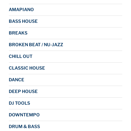
AMAPIANO
BASS HOUSE
BREAKS
BROKEN BEAT / NU-JAZZ
CHILL OUT
CLASSIC HOUSE
DANCE
DEEP HOUSE
DJ TOOLS
DOWNTEMPO
DRUM & BASS