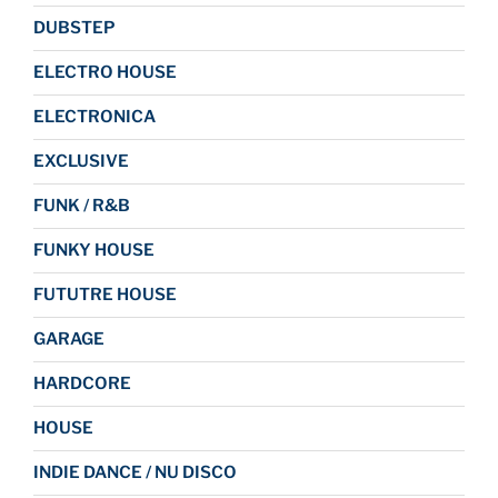
DUBSTEP
ELECTRO HOUSE
ELECTRONICA
EXCLUSIVE
FUNK / R&B
FUNKY HOUSE
FUTUTRE HOUSE
GARAGE
HARDCORE
HOUSE
INDIE DANCE / NU DISCO