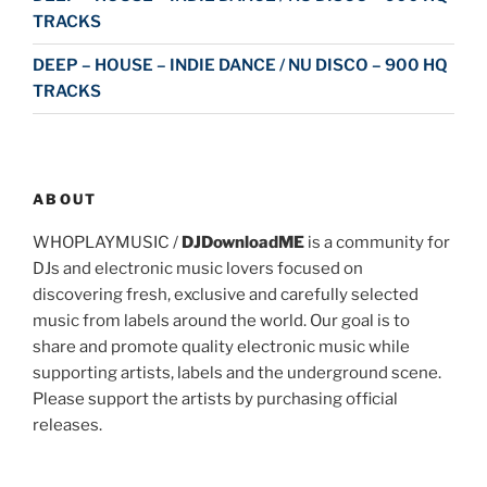
TRACKS
DEEP – HOUSE – INDIE DANCE / NU DISCO – 900 HQ
TRACKS
ABOUT
WHOPLAYMUSIC /
DJDownloadME
is a community for
DJs and electronic music lovers focused on
discovering fresh, exclusive and carefully selected
music from labels around the world. Our goal is to
share and promote quality electronic music while
supporting artists, labels and the underground scene.
Please support the artists by purchasing official
releases.