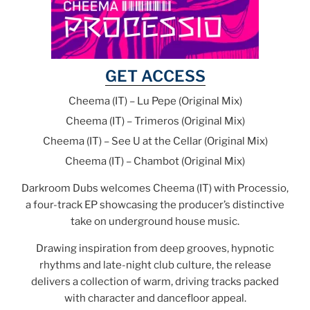
GET ACCESS
Cheema (IT) – Lu Pepe (Original Mix)
Cheema (IT) – Trimeros (Original Mix)
Cheema (IT) – See U at the Cellar (Original Mix)
Cheema (IT) – Chambot (Original Mix)
Darkroom Dubs welcomes Cheema (IT) with Processio,
a four-track EP showcasing the producer’s distinctive
take on underground house music.
Drawing inspiration from deep grooves, hypnotic
rhythms and late-night club culture, the release
delivers a collection of warm, driving tracks packed
with character and dancefloor appeal.