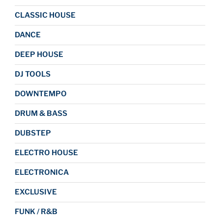
CLASSIC HOUSE
DANCE
DEEP HOUSE
DJ TOOLS
DOWNTEMPO
DRUM & BASS
DUBSTEP
ELECTRO HOUSE
ELECTRONICA
EXCLUSIVE
FUNK / R&B