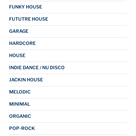
FUNKY HOUSE
FUTUTRE HOUSE
GARAGE
HARDCORE
HOUSE
INDIE DANCE / NU DISCO
JACKIN HOUSE
MELODIC
MINIMAL
ORGANIC
POP-ROCK