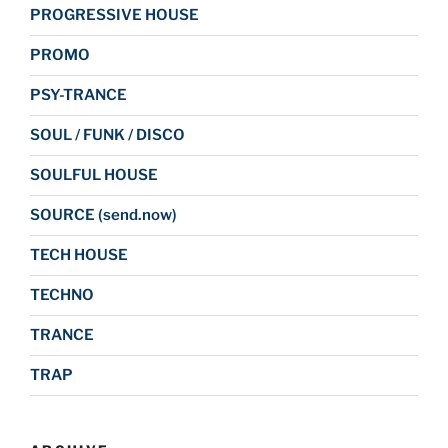
PROGRESSIVE HOUSE
PROMO
PSY-TRANCE
SOUL / FUNK / DISCO
SOULFUL HOUSE
SOURCE (send.now)
TECH HOUSE
TECHNO
TRANCE
TRAP