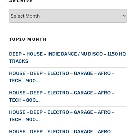
ARCHIVE
Archive
TOP10 MONTH
DEEP – HOUSE – INDIE DANCE / NU DISCO – 1150 HQ
TRACKS
HOUSE – DEEP – ELECTRO – GARAGE – AFRO –
TECH – 900…
HOUSE – DEEP – ELECTRO – GARAGE – AFRO –
TECH – 800…
HOUSE – DEEP – ELECTRO – GARAGE – AFRO –
TECH – 900…
HOUSE – DEEP – ELECTRO – GARAGE – AFRO –