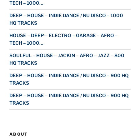
TECH – 1000…
DEEP – HOUSE – INDIE DANCE / NU DISCO – 1000
HQ TRACKS
HOUSE – DEEP – ELECTRO – GARAGE – AFRO –
TECH – 1000…
SOULFUL – HOUSE – JACKIN – AFRO – JAZZ – 800
HQ TRACKS
DEEP – HOUSE – INDIE DANCE / NU DISCO – 900 HQ
TRACKS
DEEP – HOUSE – INDIE DANCE / NU DISCO – 900 HQ
TRACKS
ABOUT