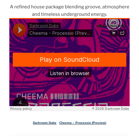
A refined house package blending groove, atmosphere
and timeless underground energy.
Darkroom Dubs
·
Cheema – Processio (Preview)