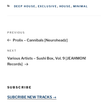
CATEGORIES
DEEP HOUSE
,
EXCLUSIVE
,
HOUSE
,
MINIMAL
Post
Previous
PREVIOUS
navigation
Post
Prolix – Cannibals [Neuroheadz]
Next
NEXT
Post
Various Artists – Sushi Box, Vol. 9 [JEAHMON!
Records]
SUBSCRIBE
SUBCRIBE NEW TRACKS →