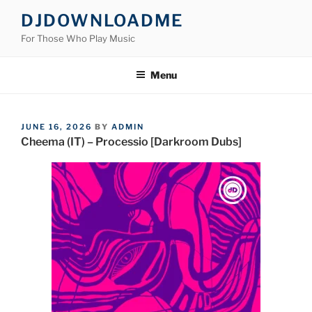
Skip
DJDOWNLOADME
to
For Those Who Play Music
content
Menu
POSTED
JUNE 16, 2026
BY
ADMIN
ON
Cheema (IT) – Processio [Darkroom Dubs]