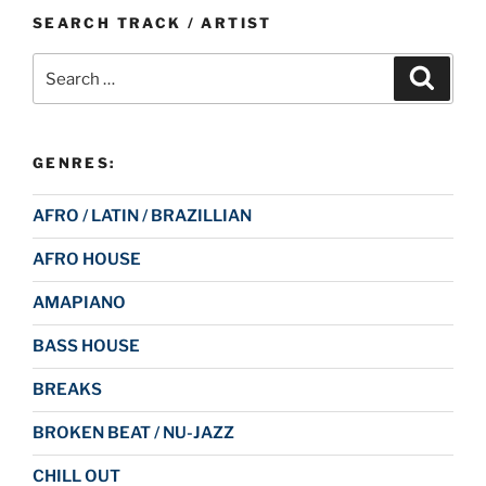
SEARCH TRACK / ARTIST
Search
Search
for:
GENRES:
AFRO / LATIN / BRAZILLIAN
AFRO HOUSE
AMAPIANO
BASS HOUSE
BREAKS
BROKEN BEAT / NU-JAZZ
CHILL OUT