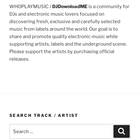
WHOPLAYMUSIC /
DJDownloadME
is a community for
DJs and electronic music lovers focused on
discovering fresh, exclusive and carefully selected
music from labels around the world. Our goal is to
share and promote quality electronic music while
supporting artists, labels and the underground scene.
Please support the artists by purchasing official
releases.
SEARCH TRACK / ARTIST
Search
Search
for: