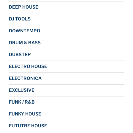
DEEP HOUSE
DJ TOOLS
DOWNTEMPO
DRUM & BASS
DUBSTEP
ELECTRO HOUSE
ELECTRONICA
EXCLUSIVE
FUNK / R&B
FUNKY HOUSE
FUTUTRE HOUSE