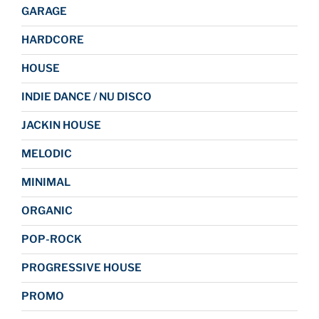
GARAGE
HARDCORE
HOUSE
INDIE DANCE / NU DISCO
JACKIN HOUSE
MELODIC
MINIMAL
ORGANIC
POP-ROCK
PROGRESSIVE HOUSE
PROMO