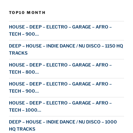
TOP10 MONTH
HOUSE – DEEP – ELECTRO – GARAGE – AFRO –
TECH – 900…
DEEP – HOUSE – INDIE DANCE / NU DISCO – 1150 HQ
TRACKS
HOUSE – DEEP – ELECTRO – GARAGE – AFRO –
TECH – 800…
HOUSE – DEEP – ELECTRO – GARAGE – AFRO –
TECH – 900…
HOUSE – DEEP – ELECTRO – GARAGE – AFRO –
TECH – 1000…
DEEP – HOUSE – INDIE DANCE / NU DISCO – 1000
HQ TRACKS