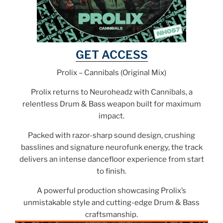
GET ACCESS
Prolix – Cannibals (Original Mix)
Prolix returns to Neuroheadz with Cannibals, a
relentless Drum & Bass weapon built for maximum
impact.
Packed with razor-sharp sound design, crushing
basslines and signature neurofunk energy, the track
delivers an intense dancefloor experience from start
to finish.
A powerful production showcasing Prolix’s
unmistakable style and cutting-edge Drum & Bass
craftsmanship.