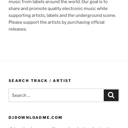
music from labels around the world. Our goal is to
share and promote quality electronic music while
supporting artists, labels and the underground scene.
Please support the artists by purchasing official
releases.
SEARCH TRACK / ARTIST
Search
Search
for:
DJDOWNLOADME.COM