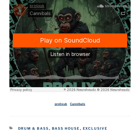
prolixuk
·
Cannibals
CATEGORIES
DRUM & BASS
,
BASS HOUSE
,
EXCLUSIVE