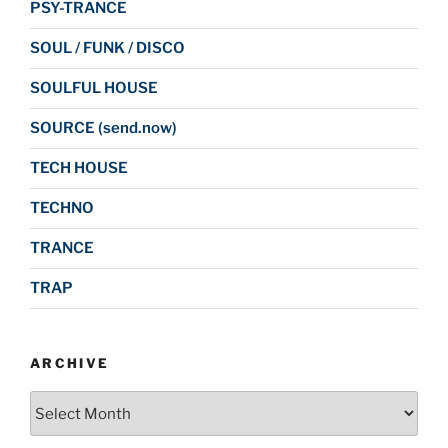
PSY-TRANCE
SOUL / FUNK / DISCO
SOULFUL HOUSE
SOURCE (send.now)
TECH HOUSE
TECHNO
TRANCE
TRAP
ARCHIVE
Archive