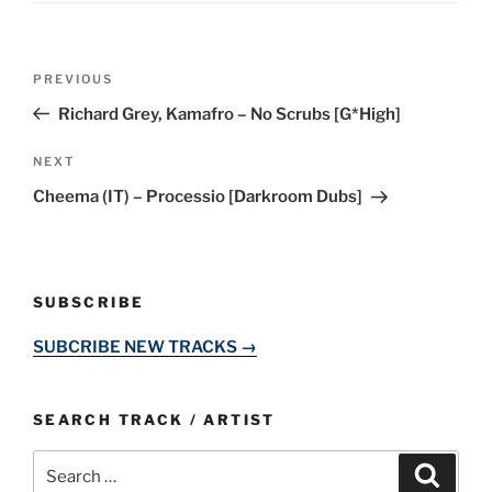
Post
Previous
PREVIOUS
navigation
Post
Richard Grey, Kamafro – No Scrubs [G*High]
Next
NEXT
Post
Cheema (IT) – Processio [Darkroom Dubs]
SUBSCRIBE
SUBCRIBE NEW TRACKS →
SEARCH TRACK / ARTIST
Search
Search
for: