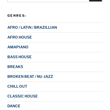
GENRES:
AFRO / LATIN / BRAZILLIAN
AFRO HOUSE
AMAPIANO
BASS HOUSE
BREAKS
BROKEN BEAT / NU-JAZZ
CHILL OUT
CLASSIC HOUSE
DANCE