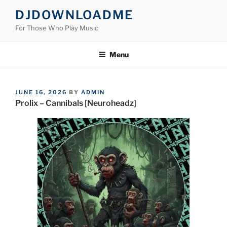
Skip
DJDOWNLOADME
to
For Those Who Play Music
content
Menu
POSTED
JUNE 16, 2026
BY
ADMIN
ON
Prolix – Cannibals [Neuroheadz]