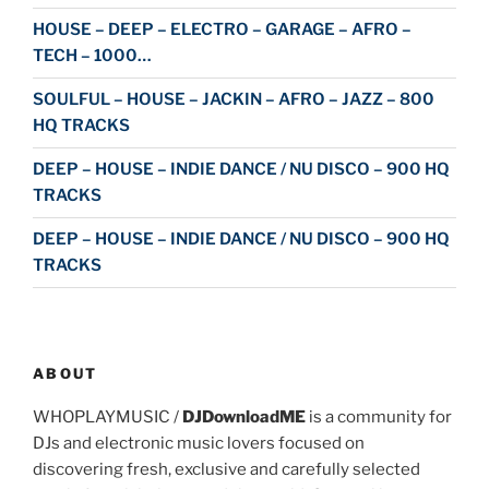
HOUSE – DEEP – ELECTRO – GARAGE – AFRO –
TECH – 1000…
SOULFUL – HOUSE – JACKIN – AFRO – JAZZ – 800
HQ TRACKS
DEEP – HOUSE – INDIE DANCE / NU DISCO – 900 HQ
TRACKS
DEEP – HOUSE – INDIE DANCE / NU DISCO – 900 HQ
TRACKS
ABOUT
WHOPLAYMUSIC /
DJDownloadME
is a community for
DJs and electronic music lovers focused on
discovering fresh, exclusive and carefully selected