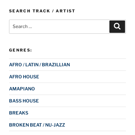
SEARCH TRACK / ARTIST
Search
Search
for:
GENRES:
AFRO / LATIN / BRAZILLIAN
AFRO HOUSE
AMAPIANO
BASS HOUSE
BREAKS
BROKEN BEAT / NU-JAZZ