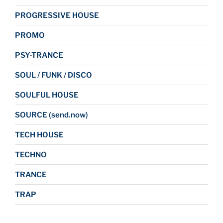
PROGRESSIVE HOUSE
PROMO
PSY-TRANCE
SOUL / FUNK / DISCO
SOULFUL HOUSE
SOURCE (send.now)
TECH HOUSE
TECHNO
TRANCE
TRAP