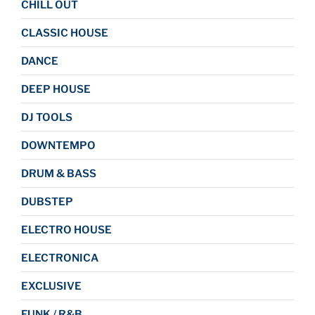
CHILL OUT
CLASSIC HOUSE
DANCE
DEEP HOUSE
DJ TOOLS
DOWNTEMPO
DRUM & BASS
DUBSTEP
ELECTRO HOUSE
ELECTRONICA
EXCLUSIVE
FUNK / R&B