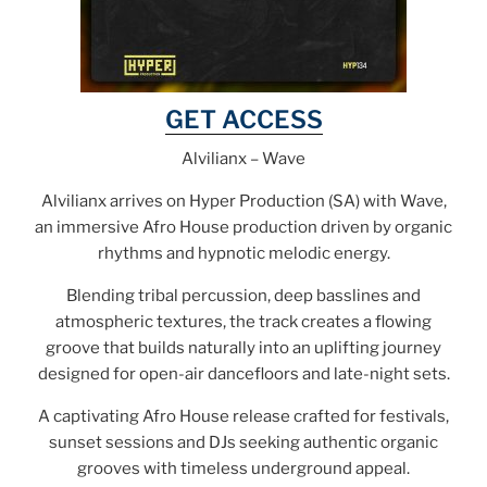
GET ACCESS
Alvilianx – Wave
Alvilianx arrives on Hyper Production (SA) with Wave,
an immersive Afro House production driven by organic
rhythms and hypnotic melodic energy.
Blending tribal percussion, deep basslines and
atmospheric textures, the track creates a flowing
groove that builds naturally into an uplifting journey
designed for open-air dancefloors and late-night sets.
A captivating Afro House release crafted for festivals,
sunset sessions and DJs seeking authentic organic
grooves with timeless underground appeal.