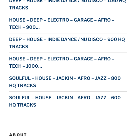
DEEP – HOUSE – INDIE DANCE / NU DISCO – 1150 HQ
TRACKS
HOUSE – DEEP – ELECTRO – GARAGE – AFRO –
TECH – 900…
DEEP – HOUSE – INDIE DANCE / NU DISCO – 900 HQ
TRACKS
HOUSE – DEEP – ELECTRO – GARAGE – AFRO –
TECH – 1000…
SOULFUL – HOUSE – JACKIN – AFRO – JAZZ – 800
HQ TRACKS
SOULFUL – HOUSE – JACKIN – AFRO – JAZZ – 600
HQ TRACKS
ABOUT