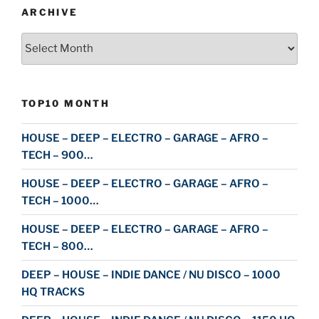
ARCHIVE
Archive
TOP10 MONTH
HOUSE – DEEP – ELECTRO – GARAGE – AFRO –
TECH – 900…
HOUSE – DEEP – ELECTRO – GARAGE – AFRO –
TECH – 1000…
HOUSE – DEEP – ELECTRO – GARAGE – AFRO –
TECH – 800…
DEEP – HOUSE – INDIE DANCE / NU DISCO – 1000
HQ TRACKS