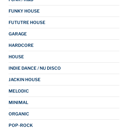
FUNKY HOUSE
FUTUTRE HOUSE
GARAGE
HARDCORE
HOUSE
INDIE DANCE / NU DISCO
JACKIN HOUSE
MELODIC
MINIMAL
ORGANIC
POP-ROCK