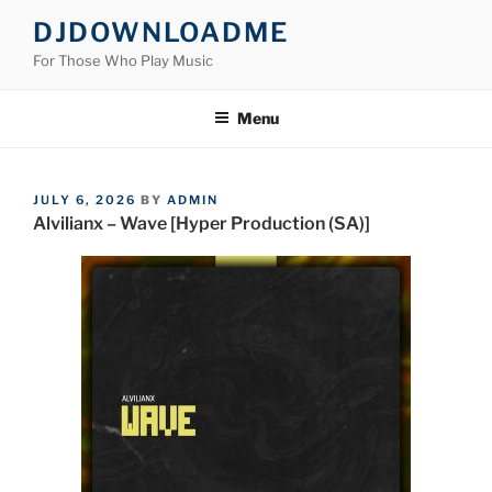
Skip
DJDOWNLOADME
to
For Those Who Play Music
content
Menu
POSTED
JULY 6, 2026
BY
ADMIN
ON
Alvilianx – Wave [Hyper Production (SA)]