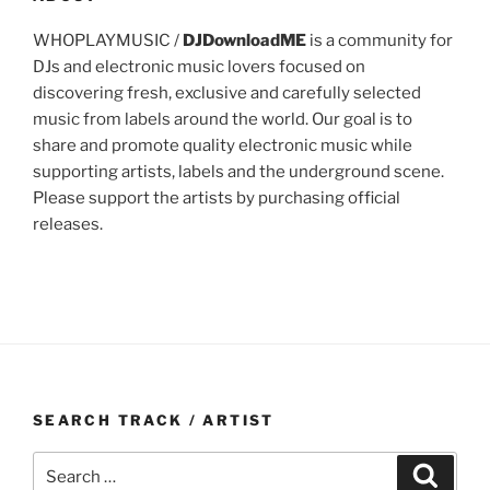
WHOPLAYMUSIC /
DJDownloadME
is a community for
DJs and electronic music lovers focused on
discovering fresh, exclusive and carefully selected
music from labels around the world. Our goal is to
share and promote quality electronic music while
supporting artists, labels and the underground scene.
Please support the artists by purchasing official
releases.
SEARCH TRACK / ARTIST
Search
Search
for: