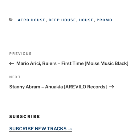
CATEGORIES
AFRO HOUSE
,
DEEP HOUSE
,
HOUSE
,
PROMO
Post
Previous
PREVIOUS
navigation
Post
Mario Arici, Rulers – First Time [Moiss Music Black]
Next
NEXT
Post
Stanny Abram – Anuakia [AREVILO Records]
SUBSCRIBE
SUBCRIBE NEW TRACKS →