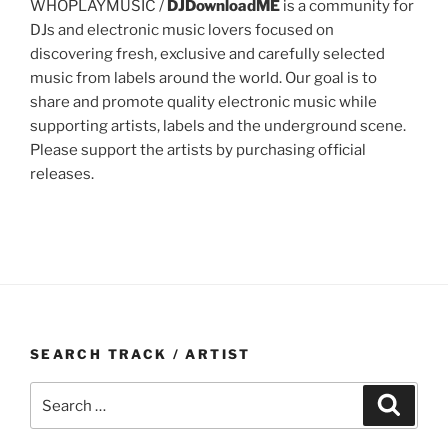
WHOPLAYMUSIC /
DJDownloadME
is a community for
DJs and electronic music lovers focused on
discovering fresh, exclusive and carefully selected
music from labels around the world. Our goal is to
share and promote quality electronic music while
supporting artists, labels and the underground scene.
Please support the artists by purchasing official
releases.
SEARCH TRACK / ARTIST
Search
Search
for: