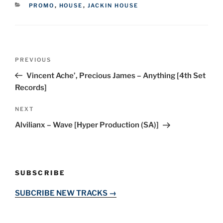
CATEGORIES
PROMO
,
HOUSE
,
JACKIN HOUSE
Post
Previous
PREVIOUS
navigation
Post
Vincent Ache’, Precious James – Anything [4th Set
Records]
Next
NEXT
Post
Alvilianx – Wave [Hyper Production (SA)]
SUBSCRIBE
SUBCRIBE NEW TRACKS →