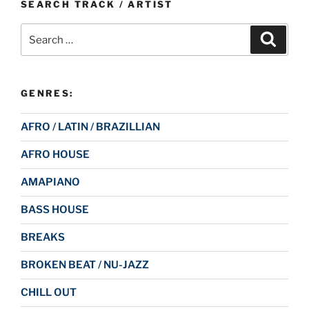
SEARCH TRACK / ARTIST
Search
Search
for:
GENRES:
AFRO / LATIN / BRAZILLIAN
AFRO HOUSE
AMAPIANO
BASS HOUSE
BREAKS
BROKEN BEAT / NU-JAZZ
CHILL OUT