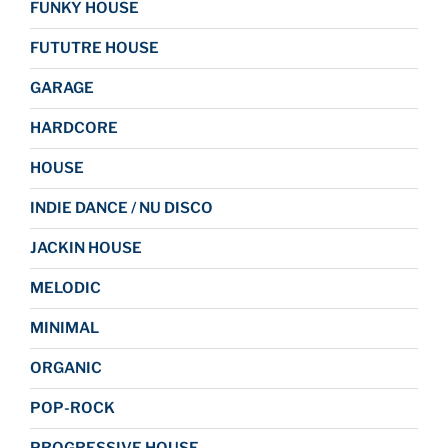
FUNKY HOUSE
FUTUTRE HOUSE
GARAGE
HARDCORE
HOUSE
INDIE DANCE / NU DISCO
JACKIN HOUSE
MELODIC
MINIMAL
ORGANIC
POP-ROCK