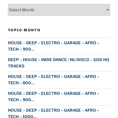
Archive
TOP10 MONTH
HOUSE – DEEP – ELECTRO – GARAGE – AFRO –
TECH – 900…
DEEP – HOUSE – INDIE DANCE / NU DISCO – 1150 HQ
TRACKS
HOUSE – DEEP – ELECTRO – GARAGE – AFRO –
TECH – 800…
HOUSE – DEEP – ELECTRO – GARAGE – AFRO –
TECH – 900…
HOUSE – DEEP – ELECTRO – GARAGE – AFRO –
TECH – 1000…