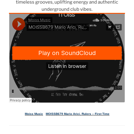
timeless grooves, uplifting energy and authentic
underground club vibes.
Moiss Music
·
MOISSB679 Mario Arici, Rulers – First Time