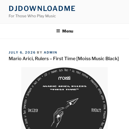
Skip
DJDOWNLOADME
to
For Those Who Play Music
content
Menu
POSTED
JULY 6, 2026
BY
ADMIN
ON
Mario Arici, Rulers – First Time [Moiss Music Black]