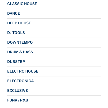
CLASSIC HOUSE
DANCE
DEEP HOUSE
DJ TOOLS
DOWNTEMPO
DRUM & BASS
DUBSTEP
ELECTRO HOUSE
ELECTRONICA
EXCLUSIVE
FUNK / R&B