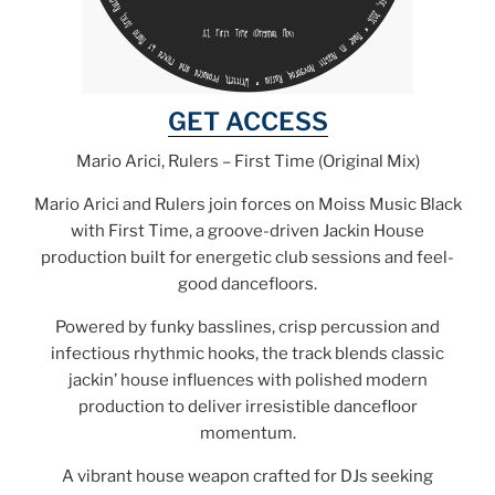
GET ACCESS
Mario Arici, Rulers – First Time (Original Mix)
Mario Arici and Rulers join forces on Moiss Music Black
with First Time, a groove-driven Jackin House
production built for energetic club sessions and feel-
good dancefloors.
Powered by funky basslines, crisp percussion and
infectious rhythmic hooks, the track blends classic
jackin’ house influences with polished modern
production to deliver irresistible dancefloor
momentum.
A vibrant house weapon crafted for DJs seeking