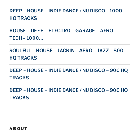
DEEP – HOUSE – INDIE DANCE / NU DISCO – 1000
HQ TRACKS
HOUSE – DEEP – ELECTRO – GARAGE – AFRO –
TECH – 1000…
SOULFUL – HOUSE – JACKIN – AFRO – JAZZ – 800
HQ TRACKS
DEEP – HOUSE – INDIE DANCE / NU DISCO – 900 HQ
TRACKS
DEEP – HOUSE – INDIE DANCE / NU DISCO – 900 HQ
TRACKS
ABOUT