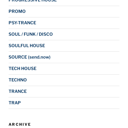
PROGRESSIVE HOUSE
PROMO
PSY-TRANCE
SOUL / FUNK / DISCO
SOULFUL HOUSE
SOURCE (send.now)
TECH HOUSE
TECHNO
TRANCE
TRAP
ARCHIVE